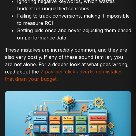
Ignoring negative keywords, which wastes
budget on unqualified searches
Failing to track conversions, making it impossible
to measure ROI
Setting bids once and never adjusting them based
on performance data
These mistakes are incredibly common, and they are
also very costly. If any of these sound familiar, you
are not alone. For a deeper look at what goes wrong,
read about the
7 pay-per-click advertising mistakes
that drain your budget
.