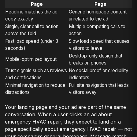
Page
Page
Headline matches the ad
Generic homepage content
copy exactly
unrelated to the ad
Single, clear call to action
Multiple competing calls to
above the fold
action
Fast load speed (under 3
Slow load speed that causes
seconds)
visitors to leave
Desktop-only design that
Mobile-optimized layout
breaks on phones
Trust signals such as reviews
No social proof or credibility
and certifications
indicators
Minimal navigation to reduce
Full site navigation that leads
distractions
visitors away
Your landing page and your ad are part of the same
conversation. When a user clicks an ad about
emergency HVAC repair, they expect to land on a
page specifically about emergency HVAC repair — not
your company’s general homepage. Message match