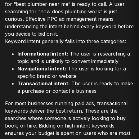
for “best plumber near me” is ready to call. A user
searching for “how does plumbing work” is just
curious. Effective PPC ad management means
understanding the intent behind every keyword before
you decide to bid on it.
Keyword intent generally falls into three categories:
Informational intent:
The user is researching a
topic and is unlikely to convert immediately
Navigational intent:
The user is looking for a
specific brand or website
Transactional intent:
The user is ready to make
a purchase or contact a business
For most businesses running paid ads, transactional
keywords deliver the best return. These are the
searches where someone is actively looking to buy,
book, or hire. Bidding on high-intent keywords
ensures your budget is spent on users who are most