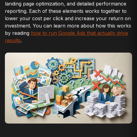
landing page optimization, and detailed performance
reporting. Each of these elements works together to
lower your cost per click and increase your return on
investment. You can learn more about how this works
by reading
how to run Google Ads that actually drive
results
.