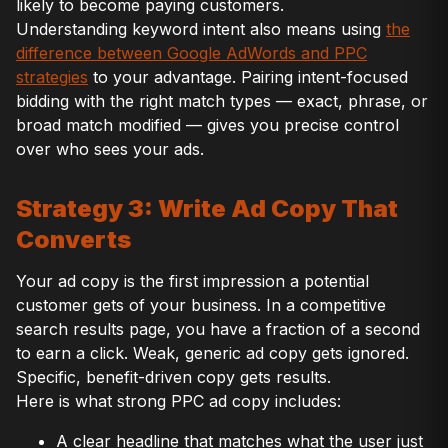
likely to become paying customers.
Understanding keyword intent also means using
the
difference between Google AdWords and PPC
strategies
to your advantage. Pairing intent-focused
bidding with the right match types — exact, phrase, or
broad match modified — gives you precise control
over who sees your ads.
Strategy 3: Write Ad Copy That
Converts
Your ad copy is the first impression a potential
customer gets of your business. In a competitive
search results page, you have a fraction of a second
to earn a click. Weak, generic ad copy gets ignored.
Specific, benefit-driven copy gets results.
Here is what strong PPC ad copy includes:
A clear headline that matches what the user just