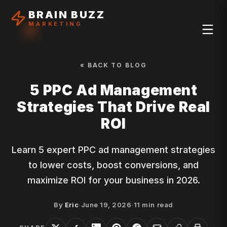
BRAIN BUZZ
MARKETING
« BACK TO BLOG
5 PPC Ad Management
Strategies That Drive Real
ROI
Learn 5 expert PPC ad management strategies
to lower costs, boost conversions, and
maximize ROI for your business in 2026.
By
Eric
·
June 19, 2026
·
11
min read