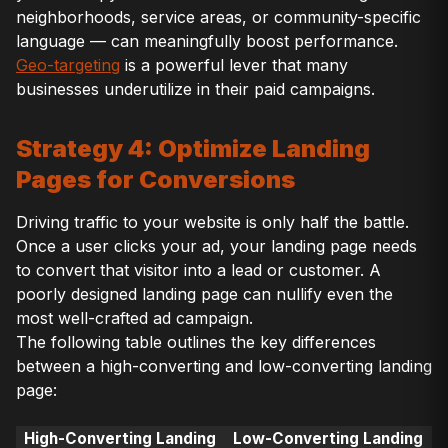
neighborhoods, service areas, or community-specific
language — can meaningfully boost performance.
Geo-targeting
is a powerful lever that many
businesses underutilize in their paid campaigns.
Strategy 4: Optimize Landing
Pages for Conversions
Driving traffic to your website is only half the battle.
Once a user clicks your ad, your landing page needs
to convert that visitor into a lead or customer. A
poorly designed landing page can nullify even the
most well-crafted ad campaign.
The following table outlines the key differences
between a high-converting and low-converting landing
page:
High-Converting Landing
Low-Converting Landing