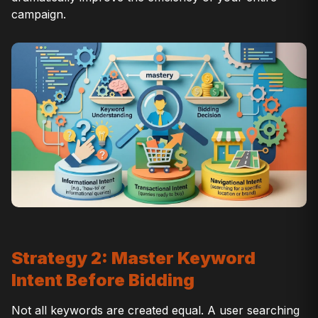
campaign.
Strategy 2: Master Keyword
Intent Before Bidding
Not all keywords are created equal. A user searching