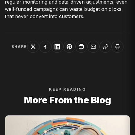
regular monitoring and data-driven adjustments, even
well-funded campaigns can waste budget on clicks
that never convert into customers.
SHARE
KEEP READING
More From the Blog