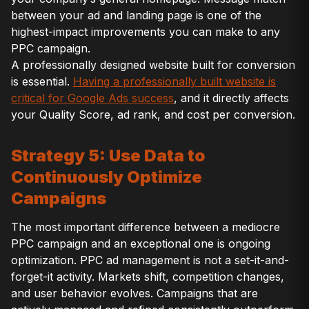
between your ad and landing page is one of the
highest-impact improvements you can make to any
PPC campaign.
A professionally designed website built for conversion
is essential.
Having a professionally built website is
critical for Google Ads success
, and it directly affects
your Quality Score, ad rank, and cost per conversion.
Strategy 5: Use Data to
Continuously Optimize
Campaigns
The most important difference between a mediocre
PPC campaign and an exceptional one is ongoing
optimization. PPC ad management is not a set-it-and-
forget-it activity. Markets shift, competition changes,
and user behavior evolves. Campaigns that are