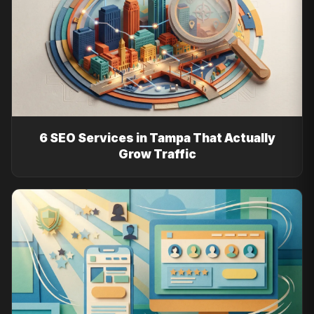
6 SEO Services in Tampa That Actually
Grow Traffic