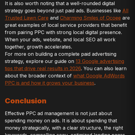
It is also worth noting that a well-rounded digital
strategy goes beyond just paid ads. Businesses like
All
Trusted Lawn Care
and
Charming Smiles of Ocoee
are
great examples of local service providers that benefit
from pairing PPC with strong local digital presence.
When your ads, website, and local SEO all work
together, growth accelerates.
For more on building a complete paid advertising
strategy, explore our guide on
13 Google advertising
tips that drive real results in 2026
. You can also learn
about the broader context of
what Google AdWords
PPC is and how it grows your business
.
Conclusion
Effective PPC ad management is not just about
spending money on ads. It is about spending that
money strategically, with a clear structure, the right