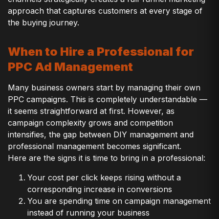
approach that captures customers at every stage of
the buying journey.
When to Hire a Professional for
PPC Ad Management
Many business owners start by managing their own
PPC campaigns. This is completely understandable —
it seems straightforward at first. However, as
campaign complexity grows and competition
intensifies, the gap between DIY management and
professional management becomes significant.
Here are the signs it is time to bring in a professional:
Your cost per click keeps rising without a
corresponding increase in conversions
You are spending time on campaign management
instead of running your business