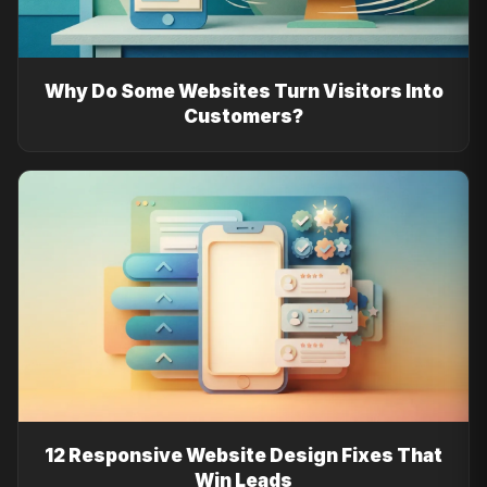
Why Do Some Websites Turn Visitors Into
Customers?
12 Responsive Website Design Fixes That
Win Leads