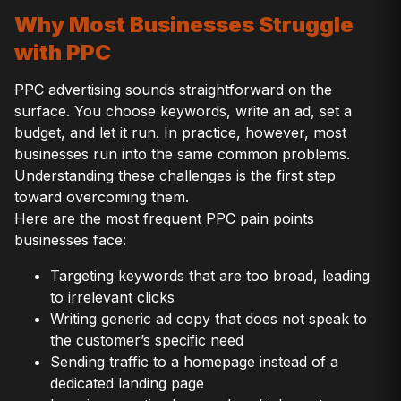
Why Most Businesses Struggle
with PPC
PPC advertising sounds straightforward on the
surface. You choose keywords, write an ad, set a
budget, and let it run. In practice, however, most
businesses run into the same common problems.
Understanding these challenges is the first step
toward overcoming them.
Here are the most frequent PPC pain points
businesses face:
Targeting keywords that are too broad, leading
to irrelevant clicks
Writing generic ad copy that does not speak to
the customer’s specific need
Sending traffic to a homepage instead of a
dedicated landing page