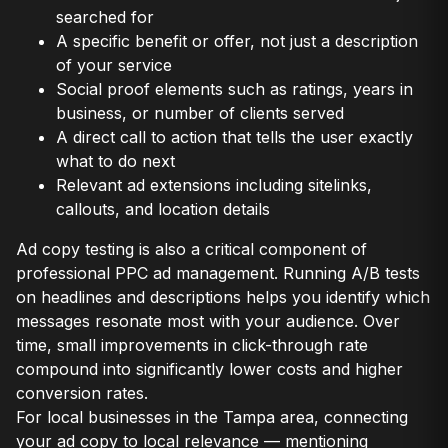
searched for
A specific benefit or offer, not just a description
of your service
Social proof elements such as ratings, years in
business, or number of clients served
A direct call to action that tells the user exactly
what to do next
Relevant ad extensions including sitelinks,
callouts, and location details
Ad copy testing is also a critical component of
professional PPC ad management. Running A/B tests
on headlines and descriptions helps you identify which
messages resonate most with your audience. Over
time, small improvements in click-through rate
compound into significantly lower costs and higher
conversion rates.
For local businesses in the Tampa area, connecting
your ad copy to local relevance — mentioning