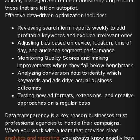
actively managed and refined consistently outperform
those that are left on autopilot.
Effective data-driven optimization includes:
Reviewing search term reports weekly to add
profitable keywords and exclude irrelevant ones
Adjusting bids based on device, location, time of
day, and audience segment performance
Monitoring Quality Scores and making
improvements where they fall below benchmark
Analyzing conversion data to identify which
keywords and ads drive actual business
outcomes
Testing new ad formats, extensions, and creative
approaches on a regular basis
Data transparency is a key reason businesses trust
professional agencies to handle their campaigns.
When you work with a team that provides clear
analytics and reporting
, you always know exactly how