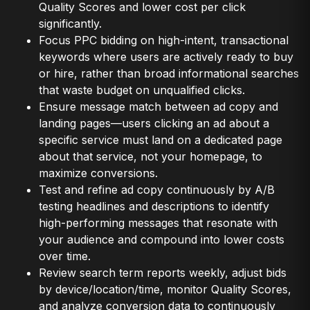
Quality Scores and lower cost per click
significantly.
Focus PPC bidding on high-intent, transactional
keywords where users are actively ready to buy
or hire, rather than broad informational searches
that waste budget on unqualified clicks.
Ensure message match between ad copy and
landing pages—users clicking an ad about a
specific service must land on a dedicated page
about that service, not your homepage, to
maximize conversions.
Test and refine ad copy continuously by A/B
testing headlines and descriptions to identify
high-performing messages that resonate with
your audience and compound into lower costs
over time.
Review search term reports weekly, adjust bids
by device/location/time, monitor Quality Scores,
and analyze conversion data to continuously