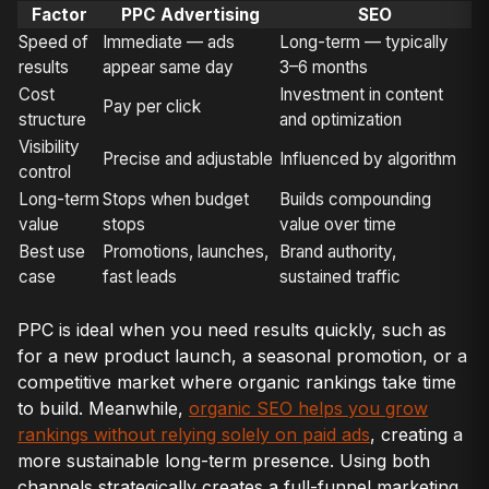
Factor
PPC Advertising
SEO
Speed of
Immediate — ads
Long-term — typically
results
appear same day
3–6 months
Cost
Investment in content
Pay per click
structure
and optimization
Visibility
Precise and adjustable
Influenced by algorithm
control
Long-term
Stops when budget
Builds compounding
value
stops
value over time
Best use
Promotions, launches,
Brand authority,
case
fast leads
sustained traffic
PPC is ideal when you need results quickly, such as
for a new product launch, a seasonal promotion, or a
competitive market where organic rankings take time
to build. Meanwhile,
organic SEO helps you grow
rankings without relying solely on paid ads
, creating a
more sustainable long-term presence. Using both
channels strategically creates a full-funnel marketing