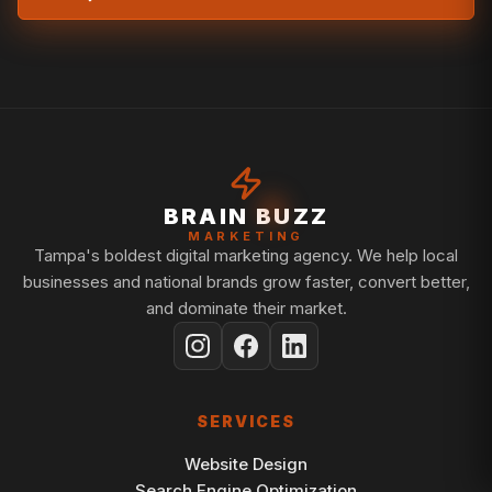
BRAIN BUZZ
MARKETING
Tampa's boldest digital marketing agency. We help local
businesses and national brands grow faster, convert better,
and dominate their market.
SERVICES
Website Design
Search Engine Optimization