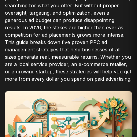
searching for what you offer. But without proper
oversight, targeting, and optimization, even a
generous ad budget can produce disappointing
results. In 2026, the stakes are higher than ever as
competition for ad placements grows more intense.
This guide breaks down five proven PPC ad
management strategies that help businesses of all
sizes generate real, measurable returns. Whether you
are a local service provider, an e-commerce retailer,
or a growing startup, these strategies will help you get
more from every dollar you spend on paid advertising.