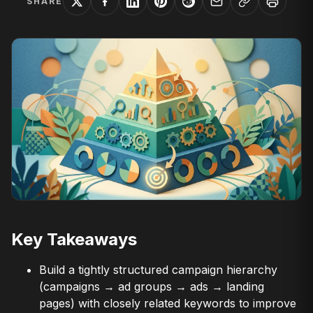
SHARE
Key Takeaways
Build a tightly structured campaign hierarchy
(campaigns → ad groups → ads → landing
pages) with closely related keywords to improve