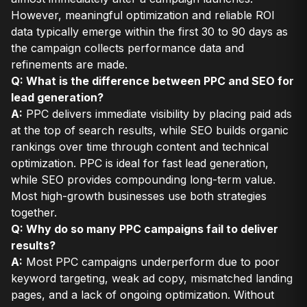
However, meaningful optimization and reliable ROI
data typically emerge within the first 30 to 90 days as
the campaign collects performance data and
refinements are made.
Q: What is the difference between PPC and SEO for
lead generation?
A:
PPC delivers immediate visibility by placing paid ads
at the top of search results, while SEO builds organic
rankings over time through content and technical
optimization. PPC is ideal for fast lead generation,
while SEO provides compounding long-term value.
Most high-growth businesses use both strategies
together.
Q: Why do so many PPC campaigns fail to deliver
results?
A:
Most PPC campaigns underperform due to poor
keyword targeting, weak ad copy, mismatched landing
pages, and a lack of ongoing optimization. Without