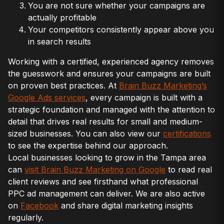
You are not sure whether your campaigns are
actually profitable
Your competitors consistently appear above you
in search results
Working with a certified, experienced agency removes
the guesswork and ensures your campaigns are built
on proven best practices. At
Brain Buzz Marketing’s
Google Ads services
, every campaign is built with a
strategic foundation and managed with the attention to
detail that drives real results for small and medium-
sized businesses. You can also view our
certifications
to see the expertise behind our approach.
Local businesses looking to grow in the Tampa area
can
visit Brain Buzz Marketing on Google
to read real
client reviews and see firsthand what professional
PPC ad management can deliver. We are also active
on
Facebook
and share digital marketing insights
regularly.