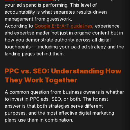
your ad spend is performing. This level of
accountability is what separates results-driven
management from guesswork.
According to
Google E-E-A-T guidelines
, experience
and expertise matter not just in organic content but in
how you demonstrate authority across all digital
touchpoints — including your paid ad strategy and the
landing pages behind them.
PPC vs. SEO: Understanding How
They Work Together
A common question from business owners is whether
to invest in PPC ads, SEO, or both. The honest
answer is that both strategies serve different
purposes, and the most effective digital marketing
plans use them in combination.