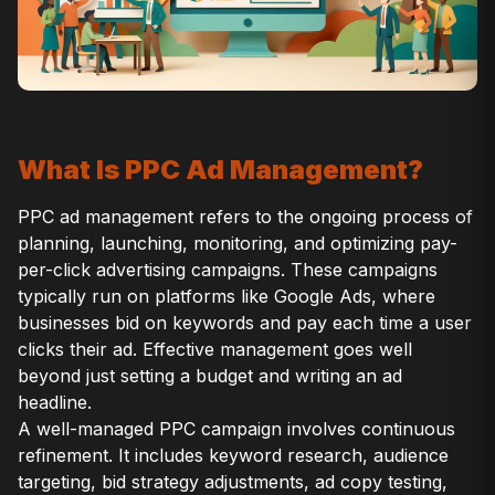
What Is PPC Ad Management?
PPC ad management refers to the ongoing process of
planning, launching, monitoring, and optimizing pay-
per-click advertising campaigns. These campaigns
typically run on platforms like Google Ads, where
businesses bid on keywords and pay each time a user
clicks their ad. Effective management goes well
beyond just setting a budget and writing an ad
headline.
A well-managed PPC campaign involves continuous
refinement. It includes keyword research, audience
targeting, bid strategy adjustments, ad copy testing,