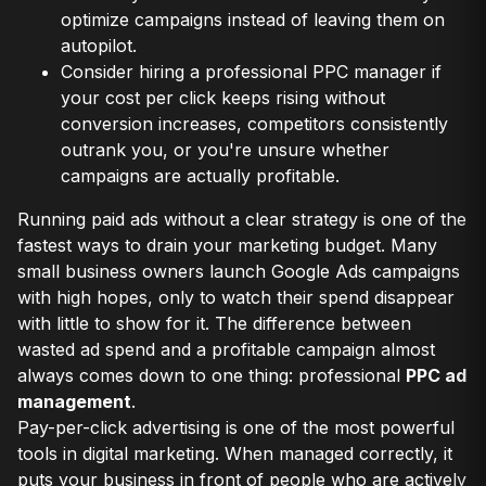
optimize campaigns instead of leaving them on
autopilot.
Consider hiring a professional PPC manager if
your cost per click keeps rising without
conversion increases, competitors consistently
outrank you, or you're unsure whether
campaigns are actually profitable.
Running paid ads without a clear strategy is one of the
fastest ways to drain your marketing budget. Many
small business owners launch Google Ads campaigns
with high hopes, only to watch their spend disappear
with little to show for it. The difference between
wasted ad spend and a profitable campaign almost
always comes down to one thing: professional
PPC ad
management
.
Pay-per-click advertising is one of the most powerful
tools in digital marketing. When managed correctly, it
puts your business in front of people who are actively