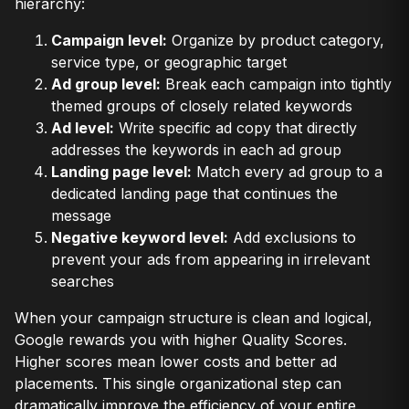
hierarchy:
Campaign level:
Organize by product category,
service type, or geographic target
Ad group level:
Break each campaign into tightly
themed groups of closely related keywords
Ad level:
Write specific ad copy that directly
addresses the keywords in each ad group
Landing page level:
Match every ad group to a
dedicated landing page that continues the
message
Negative keyword level:
Add exclusions to
prevent your ads from appearing in irrelevant
searches
When your campaign structure is clean and logical,
Google rewards you with higher Quality Scores.
Higher scores mean lower costs and better ad
placements. This single organizational step can
dramatically improve the efficiency of your entire