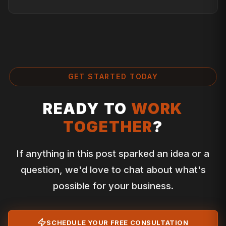
GET STARTED TODAY
READY TO
WORK
TOGETHER
?
If anything in this post sparked an idea or a
question, we'd love to chat about what's
possible for your business.
SCHEDULE YOUR FREE CONSULTATION