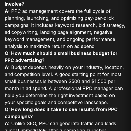
involve?
A:
PPC ad management covers the full cycle of
planning, launching, and optimizing pay-per-click
campaigns. It includes keyword research, bid strategy,
ad copywriting, landing page alignment, negative
keyword management, and ongoing performance
analysis to maximize return on ad spend.
Q: How much should a small business budget for
PPC advertising?
A:
Budget depends heavily on your industry, location,
and competition level. A good starting point for most
small businesses is between $500 and $1,500 per
month in ad spend. A professional PPC manager can
help you determine the right investment based on
your specific goals and competitive landscape.
Q: How long does it take to see results from PPC
campaigns?
A:
Unlike SEO, PPC can generate traffic and leads
almost immediately after a campaign launches.