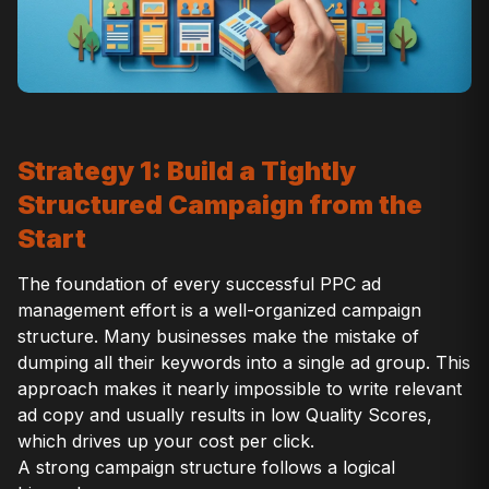
Strategy 1: Build a Tightly
Structured Campaign from the
Start
The foundation of every successful PPC ad
management effort is a well-organized campaign
structure. Many businesses make the mistake of
dumping all their keywords into a single ad group. This
approach makes it nearly impossible to write relevant
ad copy and usually results in low Quality Scores,
which drives up your cost per click.
A strong campaign structure follows a logical