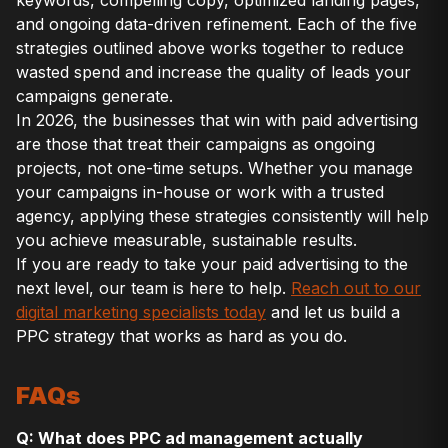
keywords, compelling copy, optimized landing pages,
and ongoing data-driven refinement. Each of the five
strategies outlined above works together to reduce
wasted spend and increase the quality of leads your
campaigns generate.
In 2026, the businesses that win with paid advertising
are those that treat their campaigns as ongoing
projects, not one-time setups. Whether you manage
your campaigns in-house or work with a trusted
agency, applying these strategies consistently will help
you achieve measurable, sustainable results.
If you are ready to take your paid advertising to the
next level, our team is here to help.
Reach out to our
digital marketing specialists today
and let us build a
PPC strategy that works as hard as you do.
FAQs
Q: What does PPC ad management actually