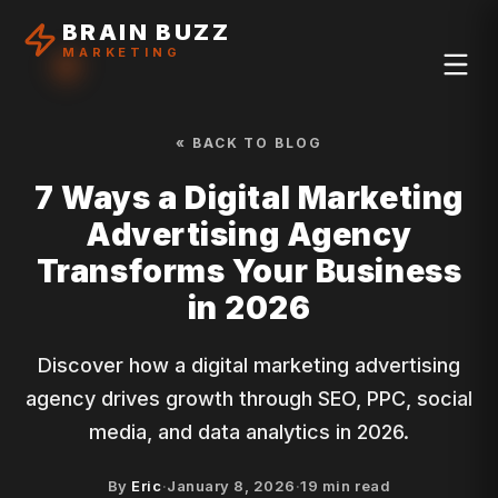
BRAIN BUZZ
MARKETING
« BACK TO BLOG
7 Ways a Digital Marketing
Advertising Agency
Transforms Your Business
in 2026
Discover how a digital marketing advertising
agency drives growth through SEO, PPC, social
media, and data analytics in 2026.
By
Eric
·
January 8, 2026
·
19
min read