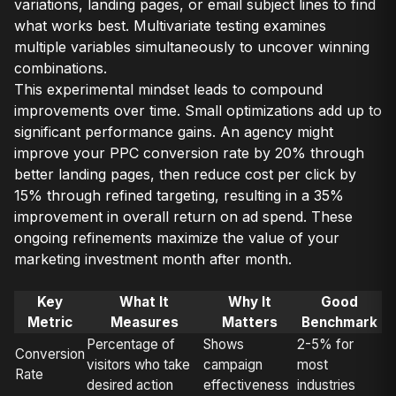
variations, landing pages, or email subject lines to find
what works best. Multivariate testing examines
multiple variables simultaneously to uncover winning
combinations.
This experimental mindset leads to compound
improvements over time. Small optimizations add up to
significant performance gains. An agency might
improve your PPC conversion rate by 20% through
better landing pages, then reduce cost per click by
15% through refined targeting, resulting in a 35%
improvement in overall return on ad spend. These
ongoing refinements maximize the value of your
marketing investment month after month.
Key
What It
Why It
Good
Metric
Measures
Matters
Benchmark
Percentage of
Shows
2-5% for
Conversion
visitors who take
campaign
most
Rate
desired action
effectiveness
industries