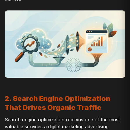
2. Search Engine Optimization
That Drives Organic Traffic
Search engine optimization remains one of the most
valuable services a digital marketing advertising