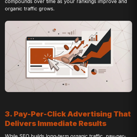
compounds over time as your rankings improve and
organic traffic grows.
3. Pay-Per-Click Advertising That
Delivers Immediate Results
While SEO builds long-term organic traffic, pay-per-