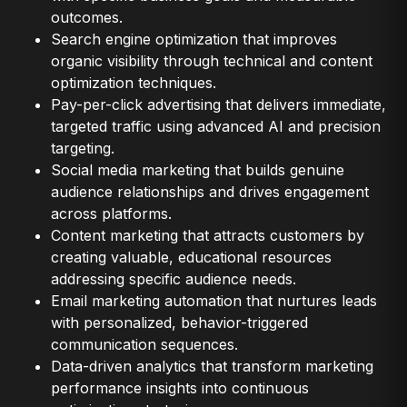
outcomes.
Search engine optimization that improves
organic visibility through technical and content
optimization techniques.
Pay-per-click advertising that delivers immediate,
targeted traffic using advanced AI and precision
targeting.
Social media marketing that builds genuine
audience relationships and drives engagement
across platforms.
Content marketing that attracts customers by
creating valuable, educational resources
addressing specific audience needs.
Email marketing automation that nurtures leads
with personalized, behavior-triggered
communication sequences.
Data-driven analytics that transform marketing
performance insights into continuous