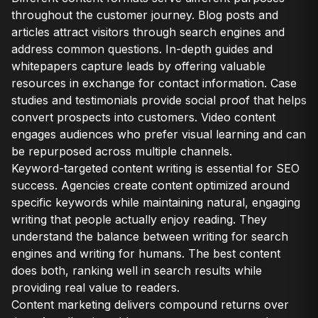
throughout the customer journey. Blog posts and
articles attract visitors through search engines and
address common questions. In-depth guides and
whitepapers capture leads by offering valuable
resources in exchange for contact information. Case
studies and testimonials provide social proof that helps
convert prospects into customers. Video content
engages audiences who prefer visual learning and can
be repurposed across multiple channels.
Keyword-targeted content writing is essential for SEO
success. Agencies create content optimized around
specific keywords while maintaining natural, engaging
writing that people actually enjoy reading. They
understand the balance between writing for search
engines and writing for humans. The best content
does both, ranking well in search results while
providing real value to readers.
Content marketing delivers compound returns over