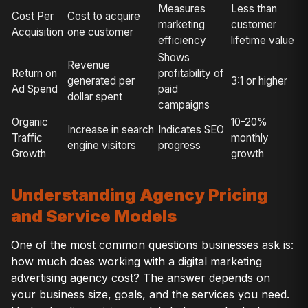
Measures
Less than
Cost Per
Cost to acquire
marketing
customer
Acquisition
one customer
efficiency
lifetime value
Shows
Revenue
Return on
profitability of
generated per
3:1 or higher
Ad Spend
paid
dollar spent
campaigns
Organic
10-20%
Increase in search
Indicates SEO
Traffic
monthly
engine visitors
progress
Growth
growth
Understanding Agency Pricing
and Service Models
One of the most common questions businesses ask is:
how much does working with a digital marketing
advertising agency cost? The answer depends on
your business size, goals, and the services you need.