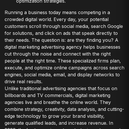
optimization strategies.
Running a business today means competing in a
crowded digital world. Every day, your potential
customers scroll through social media, search Google
for solutions, and click on ads that speak directly to
their needs. The question is: are they finding you? A
digital marketing advertising agency helps businesses
cut through the noise and connect with the right
people at the right time. These specialized firms plan,
execute, and optimize online campaigns across search
engines, social media, email, and display networks to
drive real results.
Unlike traditional advertising agencies that focus on
billboards and TV commercials, digital marketing
agencies live and breathe the online world. They
combine strategy, creativity, data analysis, and cutting-
edge technology to grow your brand visibility,
generate qualified leads, and increase revenue. In