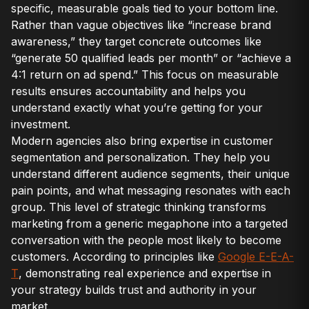
specific, measurable goals tied to your bottom line.
Rather than vague objectives like “increase brand
awareness,” they target concrete outcomes like
“generate 50 qualified leads per month” or “achieve a
4:1 return on ad spend.” This focus on measurable
results ensures accountability and helps you
understand exactly what you’re getting for your
investment.
Modern agencies also bring expertise in customer
segmentation and personalization. They help you
understand different audience segments, their unique
pain points, and what messaging resonates with each
group. This level of strategic thinking transforms
marketing from a generic megaphone into a targeted
conversation with the people most likely to become
customers. According to principles like
Google E-E-A-
T
, demonstrating real experience and expertise in
your strategy builds trust and authority in your
market.