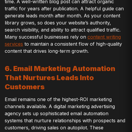
time. A well-written blog post can attract organic
traffic for years after publication. A helpful guide can
generate leads month after month. As your content
library grows, so does your website’s authority,
search visibility, and ability to attract qualified traffic.
Many successful businesses rely on
content writing
services
to maintain a consistent flow of high-quality
content that drives long-term growth.
6. Email Marketing Automation
That Nurtures Leads Into
Customers
Email remains one of the highest-ROI marketing
channels available. A digital marketing advertising
agency sets up sophisticated email automation
systems that nurture relationships with prospects and
customers, driving sales on autopilot. These