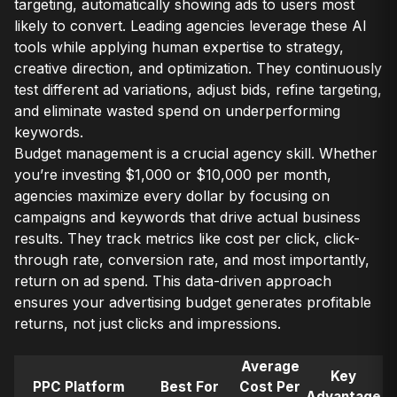
targeting, automatically showing ads to users most
likely to convert. Leading agencies leverage these AI
tools while applying human expertise to strategy,
creative direction, and optimization. They continuously
test different ad variations, adjust bids, refine targeting,
and eliminate wasted spend on underperforming
keywords.
Budget management is a crucial agency skill. Whether
you’re investing $1,000 or $10,000 per month,
agencies maximize every dollar by focusing on
campaigns and keywords that drive actual business
results. They track metrics like cost per click, click-
through rate, conversion rate, and most importantly,
return on ad spend. This data-driven approach
ensures your advertising budget generates profitable
returns, not just clicks and impressions.
Average
Key
PPC Platform
Best For
Cost Per
Advantage