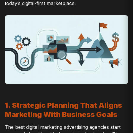
today’s digital-first marketplace.
1. Strategic Planning That Aligns
Marketing With Business Goals
The best digital marketing advertising agencies start