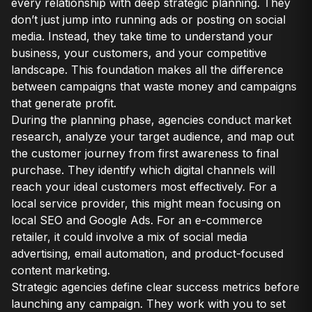
every relationship with deep strategic planning. They
don’t just jump into running ads or posting on social
media. Instead, they take time to understand your
business, your customers, and your competitive
landscape. This foundation makes all the difference
between campaigns that waste money and campaigns
that generate profit.
During the planning phase, agencies conduct market
research, analyze your target audience, and map out
the customer journey from first awareness to final
purchase. They identify which digital channels will
reach your ideal customers most effectively. For a
local service provider, this might mean focusing on
local SEO and Google Ads. For an e-commerce
retailer, it could involve a mix of social media
advertising, email automation, and product-focused
content marketing.
Strategic agencies define clear success metrics before
launching any campaign. They work with you to set