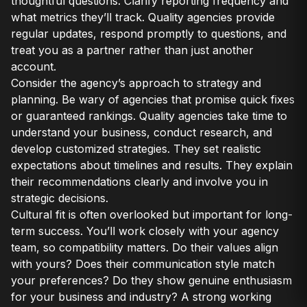
thoughtful questions. Clarify reporting frequency and
what metrics they’ll track. Quality agencies provide
regular updates, respond promptly to questions, and
treat you as a partner rather than just another
account.
Consider the agency’s approach to strategy and
planning. Be wary of agencies that promise quick fixes
or guaranteed rankings. Quality agencies take time to
understand your business, conduct research, and
develop customized strategies. They set realistic
expectations about timelines and results. They explain
their recommendations clearly and involve you in
strategic decisions.
Cultural fit is often overlooked but important for long-
term success. You’ll work closely with your agency
team, so compatibility matters. Do their values align
with yours? Does their communication style match
your preferences? Do they show genuine enthusiasm
for your business and industry? A strong working