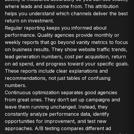
where leads and sales come from. This attribution
helps you understand which channels deliver the best
return on investment.
Regular reporting keeps you informed about
performance. Quality agencies provide monthly or
weekly reports that go beyond vanity metrics to focus
on business results. They show website traffic trends,
lead generation numbers, cost per acquisition, return
on ad spend, and progress toward your specific goals.
These reports include clear explanations and
recommendations, not just tables of confusing
numbers.
Continuous optimization separates good agencies
from great ones. They don’t set up campaigns and
leave them running unchanged. Instead, they
constantly analyze performance data, identify
opportunities for improvement, and test new
approaches. A/B testing compares different ad