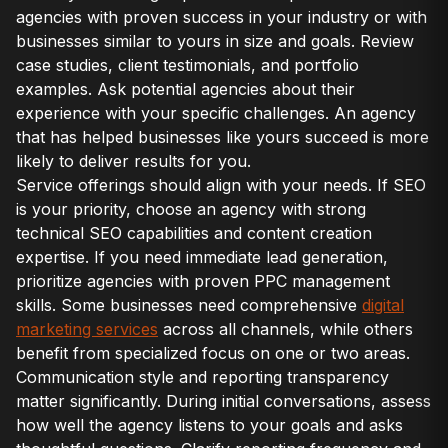
agencies with proven success in your industry or with
businesses similar to yours in size and goals. Review
case studies, client testimonials, and portfolio
examples. Ask potential agencies about their
experience with your specific challenges. An agency
that has helped businesses like yours succeed is more
likely to deliver results for you.
Service offerings should align with your needs. If SEO
is your priority, choose an agency with strong
technical SEO capabilities and content creation
expertise. If you need immediate lead generation,
prioritize agencies with proven PPC management
skills. Some businesses need comprehensive
digital
marketing services
across all channels, while others
benefit from specialized focus on one or two areas.
Communication style and reporting transparency
matter significantly. During initial conversations, assess
how well the agency listens to your goals and asks