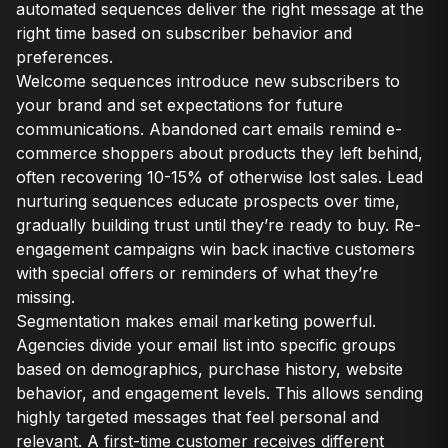
automated sequences deliver the right message at the
right time based on subscriber behavior and
preferences.
Welcome sequences introduce new subscribers to
your brand and set expectations for future
communications. Abandoned cart emails remind e-
commerce shoppers about products they left behind,
often recovering 10-15% of otherwise lost sales. Lead
nurturing sequences educate prospects over time,
gradually building trust until they’re ready to buy. Re-
engagement campaigns win back inactive customers
with special offers or reminders of what they’re
missing.
Segmentation makes email marketing powerful.
Agencies divide your email list into specific groups
based on demographics, purchase history, website
behavior, and engagement levels. This allows sending
highly targeted messages that feel personal and
relevant. A first-time customer receives different