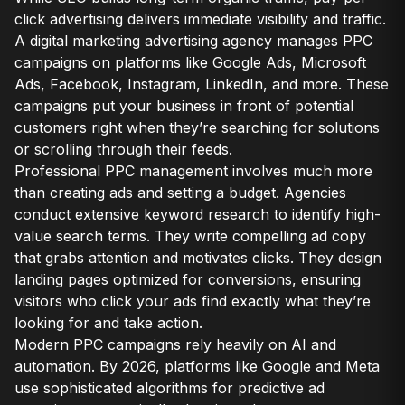
click advertising delivers immediate visibility and traffic.
A digital marketing advertising agency manages PPC
campaigns on platforms like Google Ads, Microsoft
Ads, Facebook, Instagram, LinkedIn, and more. These
campaigns put your business in front of potential
customers right when they’re searching for solutions
or scrolling through their feeds.
Professional PPC management involves much more
than creating ads and setting a budget. Agencies
conduct extensive keyword research to identify high-
value search terms. They write compelling ad copy
that grabs attention and motivates clicks. They design
landing pages optimized for conversions, ensuring
visitors who click your ads find exactly what they’re
looking for and take action.
Modern PPC campaigns rely heavily on AI and
automation. By 2026, platforms like Google and Meta
use sophisticated algorithms for predictive ad