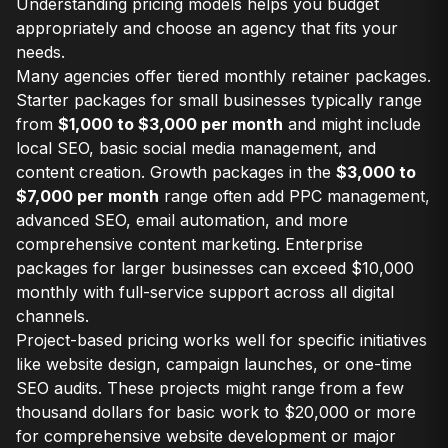
Understanding pricing models helps you budget
appropriately and choose an agency that fits your
needs.
Many agencies offer tiered monthly retainer packages.
Starter packages for small businesses typically range
from
$1,000 to $3,000 per month
and might include
local SEO, basic social media management, and
content creation. Growth packages in the
$3,000 to
$7,000 per month
range often add PPC management,
advanced SEO, email automation, and more
comprehensive content marketing. Enterprise
packages for larger businesses can exceed $10,000
monthly with full-service support across all digital
channels.
Project-based pricing works well for specific initiatives
like website design, campaign launches, or one-time
SEO audits. These projects might range from a few
thousand dollars for basic work to $20,000 or more
for comprehensive website development or major