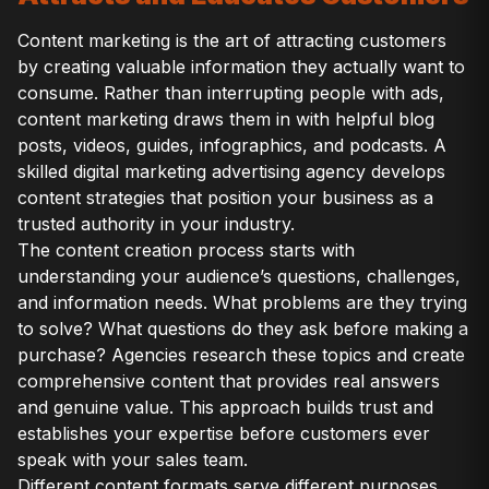
Content marketing is the art of attracting customers
by creating valuable information they actually want to
consume. Rather than interrupting people with ads,
content marketing draws them in with helpful blog
posts, videos, guides, infographics, and podcasts. A
skilled digital marketing advertising agency develops
content strategies that position your business as a
trusted authority in your industry.
The content creation process starts with
understanding your audience’s questions, challenges,
and information needs. What problems are they trying
to solve? What questions do they ask before making a
purchase? Agencies research these topics and create
comprehensive content that provides real answers
and genuine value. This approach builds trust and
establishes your expertise before customers ever
speak with your sales team.
Different content formats serve different purposes