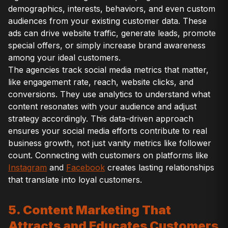
demographics, interests, behaviors, and even custom
audiences from your existing customer data. These
ads can drive website traffic, generate leads, promote
special offers, or simply increase brand awareness
among your ideal customers.
The agencies track social media metrics that matter,
like engagement rate, reach, website clicks, and
conversions. They use analytics to understand what
content resonates with your audience and adjust
strategy accordingly. This data-driven approach
ensures your social media efforts contribute to real
business growth, not just vanity metrics like follower
count. Connecting with customers on platforms like
Instagram
and
Facebook
creates lasting relationships
that translate into loyal customers.
5. Content Marketing That
Attracts and Educates Customers