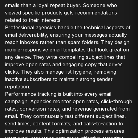
emails than a loyal repeat buyer. Someone who
viewed specific products gets recommendations
related to their interests.
Professional agencies handle the technical aspects of
email deliverability, ensuring your messages actually
reach inboxes rather than spam folders. They design
mobile-responsive email templates that look great on
any device. They write compelling subject lines that
improve open rates and engaging copy that drives
clicks. They also manage list hygiene, removing
inactive subscribers to maintain strong sender
reputation.
Performance tracking is built into every email
campaign. Agencies monitor open rates, click-through
rates, conversion rates, and revenue generated from
email. They continuously test different subject lines,
send times, content formats, and calls-to-action to
improve results. This optimization process ensures