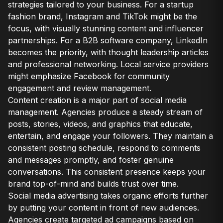
strategies tailored to your business. For a startup
fashion brand, Instagram and TikTok might be the
focus, with visually stunning content and influencer
partnerships. For a B2B software company, LinkedIn
becomes the priority, with thought leadership articles
and professional networking. Local service providers
might emphasize Facebook for community
engagement and review management.
Content creation is a major part of social media
management. Agencies produce a steady stream of
posts, stories, videos, and graphics that educate,
entertain, and engage your followers. They maintain a
consistent posting schedule, respond to comments
and messages promptly, and foster genuine
conversations. This consistent presence keeps your
brand top-of-mind and builds trust over time.
Social media advertising takes organic efforts further
by putting your content in front of new audiences.
Agencies create targeted ad campaigns based on