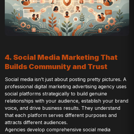
4. Social Media Marketing That
Builds Community and Trust
Social media isn’t just about posting pretty pictures. A
professional digital marketing advertising agency uses
social platforms strategically to build genuine
relationships with your audience, establish your brand
voice, and drive business results. They understand
that each platform serves different purposes and
attracts different audiences.
Agencies develop comprehensive social media