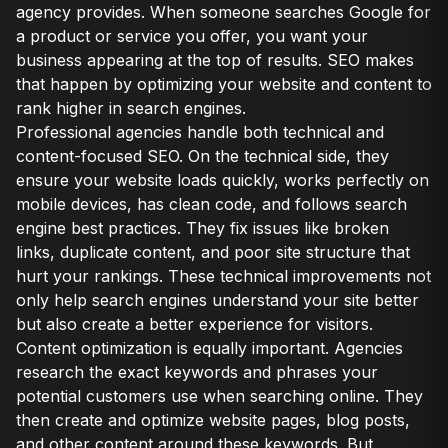
agency provides. When someone searches Google for
a product or service you offer, you want your
business appearing at the top of results. SEO makes
that happen by optimizing your website and content to
rank higher in search engines.
Professional agencies handle both technical and
content-focused SEO. On the technical side, they
ensure your website loads quickly, works perfectly on
mobile devices, has clean code, and follows search
engine best practices. They fix issues like broken
links, duplicate content, and poor site structure that
hurt your rankings. These technical improvements not
only help search engines understand your site better
but also create a better experience for visitors.
Content optimization is equally important. Agencies
research the exact keywords and phrases your
potential customers use when searching online. They
then create and optimize website pages, blog posts,
and other content around these keywords. But