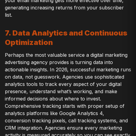
your email marketing gets more effective over time,
generating increasing returns from your subscriber
list.
7. Data Analytics and Continuous
Optimization
Perhaps the most valuable service a digital marketing
advertising agency provides is turning data into
actionable insights. In 2026, successful marketing runs
on data, not guesswork. Agencies use sophisticated
analytics tools to track every aspect of your digital
presence, understand what’s working, and make
informed decisions about where to invest.
Comprehensive tracking starts with proper setup of
analytics platforms like Google Analytics 4,
conversion tracking pixels, call tracking systems, and
CRM integration. Agencies ensure every marketing
activity is measured accurately so you can see exactly