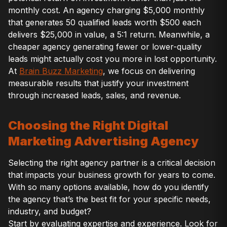
monthly cost. An agency charging $5,000 monthly
that generates 50 qualified leads worth $500 each
delivers $25,000 in value, a 5:1 return. Meanwhile, a
cheaper agency generating fewer or lower-quality
leads might actually cost you more in lost opportunity.
At
Brain Buzz Marketing
, we focus on delivering
measurable results that justify your investment
through increased leads, sales, and revenue.
Choosing the Right Digital
Marketing Advertising Agency
Selecting the right agency partner is a critical decision
that impacts your business growth for years to come.
With so many options available, how do you identify
the agency that’s the best fit for your specific needs,
industry, and budget?
Start by evaluating expertise and experience. Look for