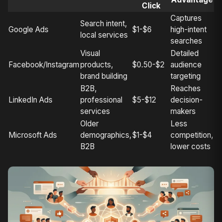
Click
Captures
Search intent,
Google Ads
$1-$6
high-intent
local services
searches
Visual
Detailed
Facebook/Instagram
products,
$0.50-$2
audience
brand building
targeting
B2B,
Reaches
LinkedIn Ads
professional
$5-$12
decision-
services
makers
Older
Less
Microsoft Ads
demographics,
$1-$4
competition,
B2B
lower costs