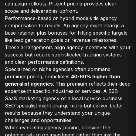
campaign rollouts. Project pricing provides clear
scope and deliverables upfront.
Performance-based or hybrid models tie agency
compensation to results. An agency might charge a
base retainer plus bonuses for hitting specific targets
like lead generation goals or revenue milestones.
These arrangements align agency incentives with your
success but require sophisticated tracking systems
and clear performance definitions.
Specialized or niche agencies often command
premium pricing, sometimes
40-60% higher than
generalist agencies
. This premium reflects their deep
expertise in specific industries or services. A B2B
SaaS marketing agency or a local service business
SEO specialist might charge more but deliver better
results because they understand your unique
challenges and opportunities.
When evaluating agency pricing, consider the
potential return on investment rather than just the