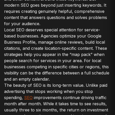
modern SEO goes beyond just inserting keywords. It
requires creating genuinely helpful, comprehensive
content that answers questions and solves problems
for your audience.
Local SEO deserves special attention for service-
based businesses. Agencies optimize your Google
Business Profile, manage online reviews, build local
citations, and create location-specific content. These
strategies help you appear in the “map pack” when
people search for services in your area. For local
businesses competing in specific cities or regions, this
visibility can be the difference between a full schedule
and an empty calendar.
The beauty of SEO is its long-term value. Unlike paid
advertising that stops working when you stop
spending,
SEO
improvements continue driving traffic
month after month. While it takes time to see results,
usually three to six months, the return on investment