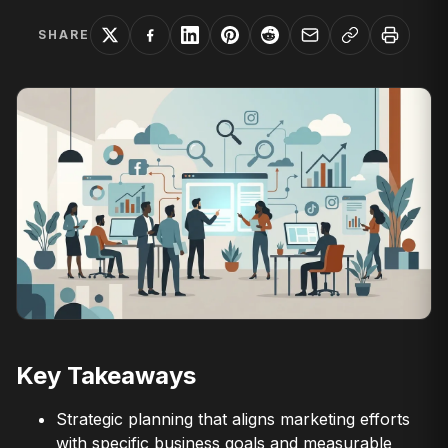
SHARE
Key Takeaways
Strategic planning that aligns marketing efforts
with specific business goals and measurable