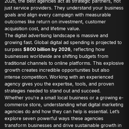
2026, the best agencies act as strategic partners, not
just service providers. They understand your business
goals and align every campaign with measurable
outcomes like return on investment, customer
acquisition cost, and lifetime value.
The digital advertising landscape is massive and
growing fast. Global digital ad spending is projected to
surpass
$800 billion by 2026
, reflecting how
businesses worldwide are shifting budgets from
traditional channels to online platforms. This explosive
growth creates incredible opportunities but also
intense competition. Working with an experienced
agency gives you the expertise, tools, and proven
strategies needed to stand out and succeed.
Whether you’re a small local business or a growing e-
commerce store, understanding what digital marketing
agencies do and how they can help is essential. Let’s
explore seven powerful ways these agencies
transform businesses and drive sustainable growth in