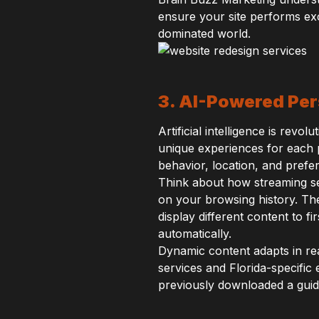
ensure your site performs exc
dominated world.
3. AI-Powered Per
Artificial intelligence is revo
unique experiences for each p
behavior, location, and prefe
Think about how streaming s
on your browsing history. Th
display different content to f
automatically.
Dynamic content adapts in rea
services and Florida-specifi
previously downloaded a guid