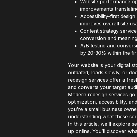
Website performance opt
improvements translatin
Accessibility-first desi
improves overall site usab
Content strategy service
conversion and meaningf
A/B testing and conversi
by 20-30% within the fir
Your website is your digital s
outdated, loads slowly, or do
redesign services offer a fres
and converts your target aud
Modern redesign services go 
optimization, accessibility, a
you’re a small business owner
understanding what these serv
In this article, we’ll explore
up online. You’ll discover wh