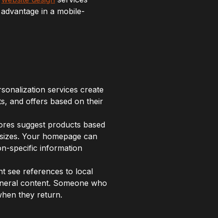
 advantage in a mobile-
ersonalization services create
s, and offers based on their
ores suggest products based
 sizes. Your homepage can
on-specific information
t see references to local
general content. Someone who
when they return.