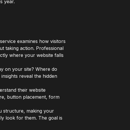
s year.
 service examines how visitors
out taking action. Professional
ctly where your website falls
tay on your site? Where do
insights reveal the hidden
erstand their website
ure, button placement, form
nu structure, making your
ly look for them. The goal is