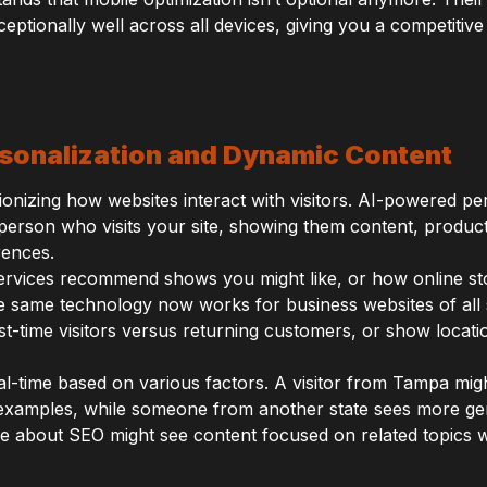
eptionally well across all devices, giving you a competitive
sonalization and Dynamic Content
lutionizing how websites interact with visitors. AI-powered p
erson who visits your site, showing them content, product
rences.
ervices recommend shows you might like, or how online st
e same technology now works for business websites of all
irst-time visitors versus returning customers, or show locati
l-time based on various factors. A visitor from Tampa migh
c examples, while someone from another state sees more 
e about SEO might see content focused on related topics 