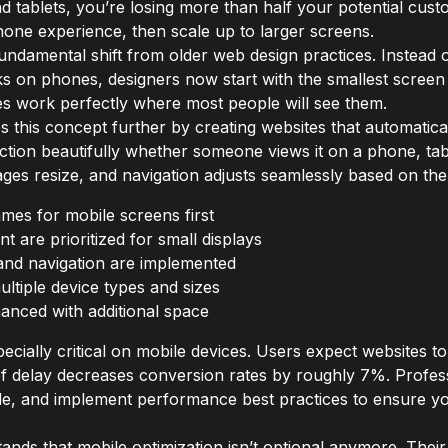
 tablets, you’re losing more than half your potential custo
phone experience, then scale up to larger screens.
ndamental shift from older web design practices. Instead o
s on phones, designers now start with the smallest screen
es work perfectly where most people will see them.
this concept further by creating websites that automatical
ction beautifully whether someone views it on a phone, tab
ages resize, and navigation adjusts seamlessly based on the
mes for mobile screens first
t are prioritized for small displays
and navigation are implemented
ltiple device types and sizes
anced with additional space
ially critical on mobile devices. Users expect websites to
of delay decreases conversion rates by roughly 7%. Profess
de, and implement performance best practices to ensure you
nds that mobile optimization isn’t optional anymore. Thei