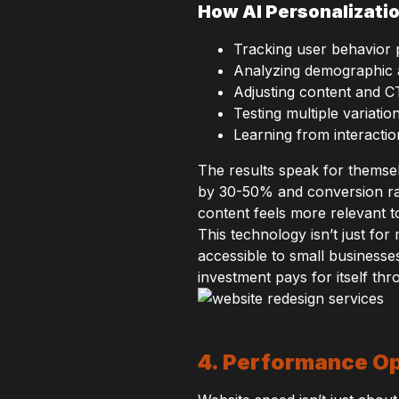
How AI Personalizati
Tracking user behavior p
Analyzing demographic 
Adjusting content and C
Testing multiple variatio
Learning from interactio
The results speak for themse
by 30-50% and conversion rat
content feels more relevant to
This technology isn’t just f
accessible to small businesses
investment pays for itself t
4. Performance Op