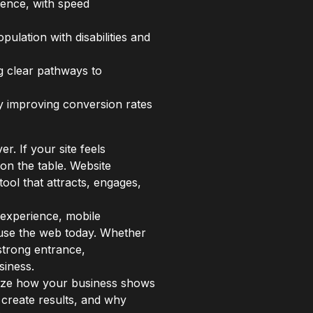
ience, with speed
ulation with disabilities and
ng clear pathways to
ly improving conversion rates
r. If your site feels
on the table. Website
ool that attracts, engages,
 experience, mobile
y use the web today. Whether
 strong entrance,
siness.
ionize how your business shows
 create results, and why