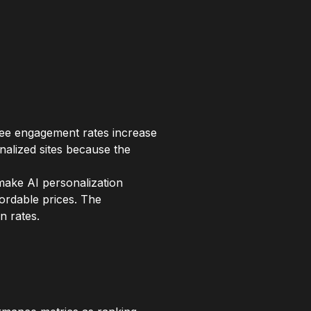
see engagement rates increase
alized sites because the
make AI personalization
fordable prices. The
n rates.