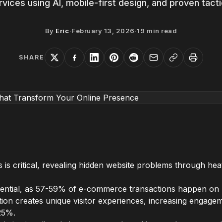
rvices using AI, mobile-first design, and proven tacti
By
Eric
·
February 13, 2026
·
19
min read
SHARE
 is critical, revealing hidden website problems through h
essential, as 57-59% of e-commerce transactions happen on 
ion creates unique visitor experiences, increasing engag
25%.