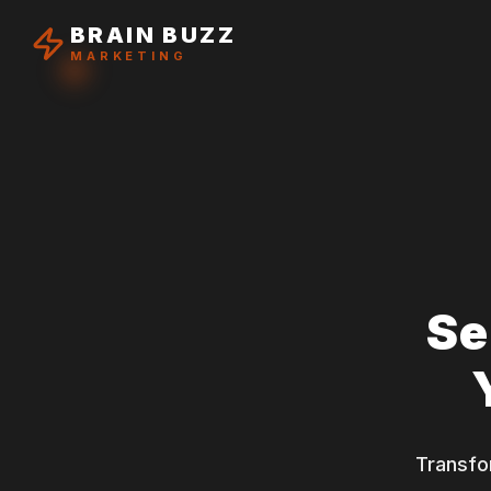
BRAIN BUZZ
MARKETING
Se
Transfo