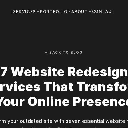
CONTACT
SERVICES
PORTFOLIO
ABOUT
« BACK TO BLOG
7 Website Redesign
rvices That Transf
Your Online Presenc
rm your outdated site with seven essential website 