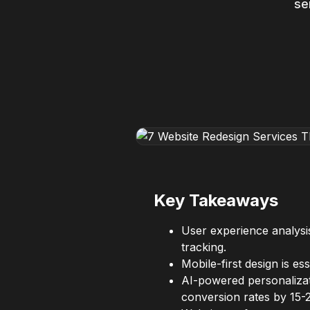
se
Key Takeaways
User experience analysis
tracking.
Mobile-first design is 
AI-powered personalizat
conversion rates by 15-