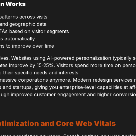
on Works
atterns across visits
and geographic data
TAs based on visitor segments
ns automatically
ns to improve over time
lves. Websites using AI-powered personalization typically 
es improve by 15-25%. Visitors spend more time on person
 their specific needs and interests.
or massive corporations anymore. Modern redesign services 
 and startups, giving you enterprise-level capabilities at af
hrough improved customer engagement and higher conversio
timization and Core Web Vitals