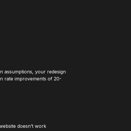
an assumptions, your redesign
ion rate improvements of 20-
website doesn’t work