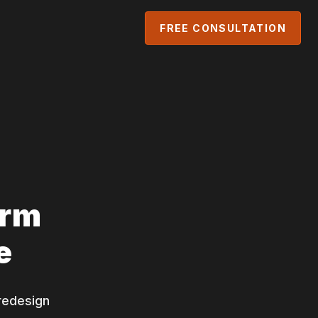
FREE CONSULTATION
orm
e
redesign