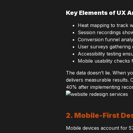
Key Elements of UX A
Heat mapping to track w
Session recordings show
Conversion funnel analys
User surveys gathering 
Accessibility testing en
Mobile usability checks
The data doesn’t lie. When y
delivers measurable results. 
40% after implementing rec
2. Mobile-First D
Mobile devices account for 5