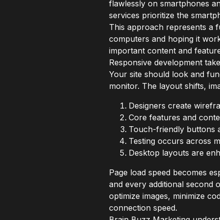
flawlessly on smartphones and
services prioritize the smart
This approach represents a fu
computers and hoping it work
important content and featur
Responsive development takes 
Your site should look and fun
monitor. The layout shifts, im
Designers create wirefra
Core features and conten
Touch-friendly buttons 
Testing occurs across mu
Desktop layouts are enh
Page load speed becomes espec
and every additional second 
optimize images, minimize co
connection speed.
Brain Buzz Marketing understa