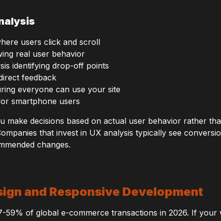
nalysis
here users click and scroll
ing real user behavior
is identifying drop-off points
direct feedback
suring everyone can use your site
 for smartphone users
ou make decisions based on actual user behavior rather th
Companies that invest in UX analysis typically see convers
ommended changes.
esign and Responsive Development
7-59% of global e-commerce transactions in 2026. If your 