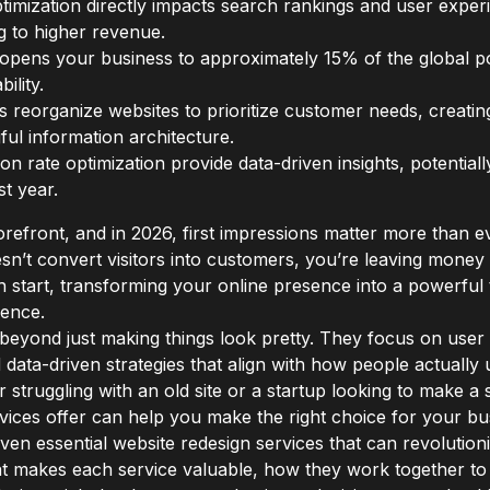
imization directly impacts search rankings and user exper
g to higher revenue.
gn opens your business to approximately 15% of the global pop
ility.
s reorganize websites to prioritize customer needs, creati
ul information architecture.
on rate optimization provide data-driven insights, potential
st year.
torefront, and in 2026, first impressions matter more than eve
esn’t convert visitors into customers, you’re leaving money 
h start, transforming your online presence into a powerful t
ience.
beyond just making things look pretty. They focus on user
nd data-driven strategies that align with how people actuall
 struggling with an old site or a startup looking to make a
ices offer can help you make the right choice for your bu
 seven essential website redesign services that can revolut
at makes each service valuable, how they work together to