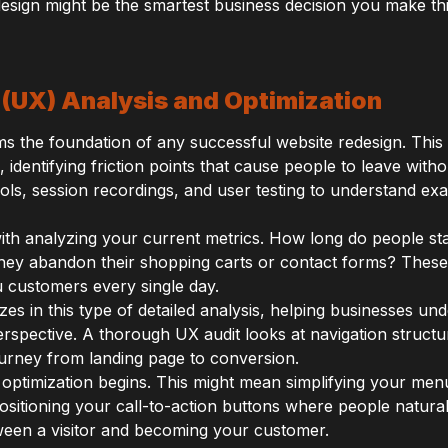
edesign might be the smartest business decision you make thi
 (UX) Analysis and Optimization
s the foundation of any successful website redesign. This
, identifying friction points that cause people to leave with
ls, session recordings, and user testing to understand exa
with analyzing your current metrics. How long do people s
they abandon their shopping carts or contact forms? These 
u customers every single day.
es in this type of detailed analysis, helping businesses und
rspective. A thorough UX audit looks at navigation struct
ourney from landing page to conversion.
 optimization begins. This might mean simplifying your me
ositioning your call-to-action buttons where people natural
een a visitor and becoming your customer.