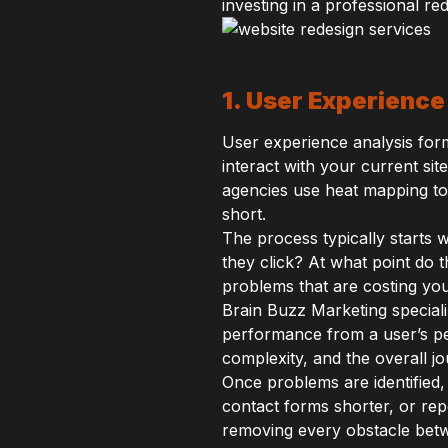
investing in a professional r
1. User Experience
User experience analysis form
interact with your current site
agencies use heat mapping too
short.
The process typically starts 
they click? At what point do 
problems that are costing yo
Brain Buzz Marketing specializ
performance from a user’s pe
complexity, and the overall j
Once problems are identified,
contact forms shorter, or rep
removing every obstacle betw