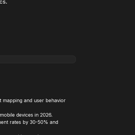
cs.
eat mapping and user behavior
mobile devices in 2026.
ement rates by 30-50% and