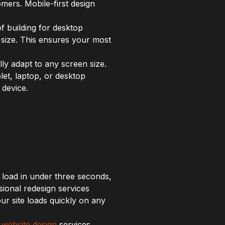
mers. Mobile-first design
f building for desktop
 size. This ensures your most
ly adapt to any screen size.
let, laptop, or desktop
 device.
 load in under three seconds,
ional redesign services
r site loads quickly on any
r
website design
services