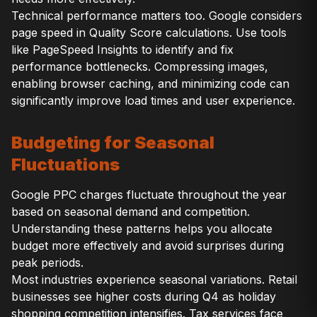
Technical performance matters too. Google considers
page speed in Quality Score calculations. Use tools
like PageSpeed Insights to identify and fix
performance bottlenecks. Compressing images,
enabling browser caching, and minimizing code can
significantly improve load times and user experience.
Budgeting for Seasonal
Fluctuations
Google PPC charges fluctuate throughout the year
based on seasonal demand and competition.
Understanding these patterns helps you allocate
budget more effectively and avoid surprises during
peak periods.
Most industries experience seasonal variations. Retail
businesses see higher costs during Q4 as holiday
shopping competition intensifies. Tax services face