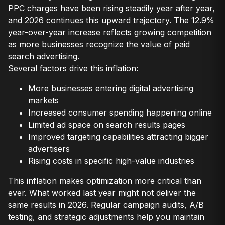
PPC charges have been rising steadily year after year,
and 2026 continues this upward trajectory. The 12.9%
year-over-year increase reflects growing competition
as more businesses recognize the value of paid
search advertising.
Several factors drive this inflation:
More businesses entering digital advertising
markets
Increased consumer spending happening online
Limited ad space on search results pages
Improved targeting capabilities attracting bigger
advertisers
Rising costs in specific high-value industries
This inflation makes optimization more critical than
ever. What worked last year might not deliver the
same results in 2026. Regular campaign audits, A/B
testing, and strategic adjustments help you maintain