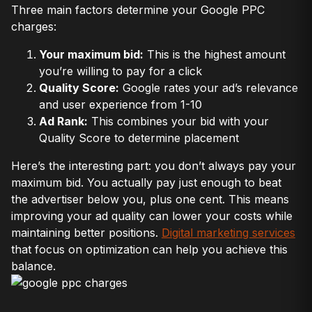
Three main factors determine your Google PPC
charges:
Your maximum bid:
This is the highest amount
you’re willing to pay for a click
Quality Score:
Google rates your ad’s relevance
and user experience from 1-10
Ad Rank:
This combines your bid with your
Quality Score to determine placement
Here’s the interesting part: you don’t always pay your
maximum bid. You actually pay just enough to beat
the advertiser below you, plus one cent. This means
improving your ad quality can lower your costs while
maintaining better positions.
Digital marketing services
that focus on optimization can help you achieve this
balance.