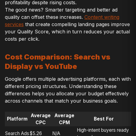
profitability despite rising costs.
The good news? Smarter targeting and better ad
quality can offset these increases.
Content writing
services
that create compelling landing pages improve
your Quality Score, which in turn reduces your actual
costs per click.
Cost Comparison: Search vs
Display vs YouTube
Google offers multiple advertising platforms, each with
different pricing structures. Understanding these
differences helps you allocate your budget effectively
across channels that match your business goals.
Average
Average
Platform
Best For
CPC
CPM
High-intent buyers ready
Search Ads
$5.26
N/A