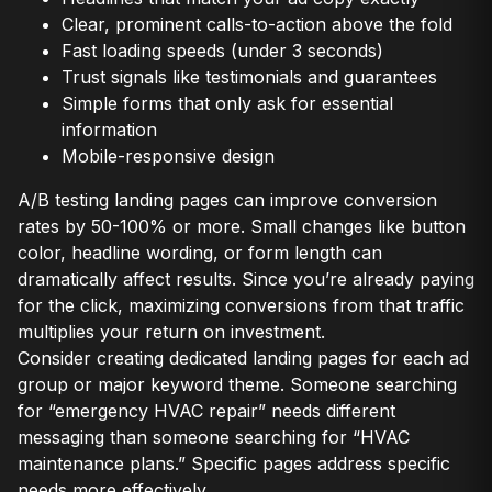
Clear, prominent calls-to-action above the fold
Fast loading speeds (under 3 seconds)
Trust signals like testimonials and guarantees
Simple forms that only ask for essential
information
Mobile-responsive design
A/B testing landing pages can improve conversion
rates by 50-100% or more. Small changes like button
color, headline wording, or form length can
dramatically affect results. Since you’re already paying
for the click, maximizing conversions from that traffic
multiplies your return on investment.
Consider creating dedicated landing pages for each ad
group or major keyword theme. Someone searching
for “emergency HVAC repair” needs different
messaging than someone searching for “HVAC
maintenance plans.” Specific pages address specific
needs more effectively.