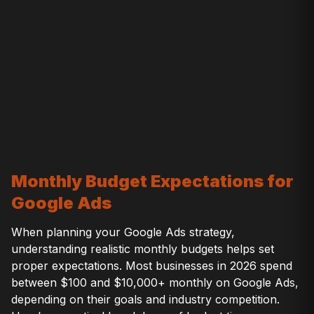
Monthly Budget Expectations for
Google Ads
When planning your Google Ads strategy,
understanding realistic monthly budgets helps set
proper expectations. Most businesses in 2026 spend
between $100 and $10,000+ monthly on Google Ads,
depending on their goals and industry competition.