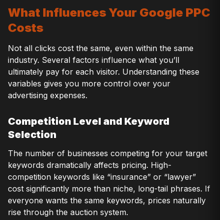
What Influences Your Google PPC
Costs
Not all clicks cost the same, even within the same
industry. Several factors influence what you’ll
ultimately pay for each visitor. Understanding these
variables gives you more control over your
advertising expenses.
Competition Level and Keyword
Selection
The number of businesses competing for your target
keywords dramatically affects pricing. High-
competition keywords like “insurance” or “lawyer”
cost significantly more than niche, long-tail phrases. If
everyone wants the same keywords, prices naturally
rise through the auction system.