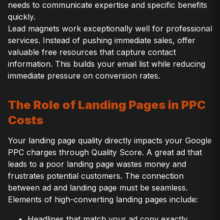
needs to communicate expertise and specific benefits
quickly.
Lead magnets work exceptionally well for professional
services. Instead of pushing immediate sales, offer
valuable free resources that capture contact
information. This builds your email list while reducing
immediate pressure on conversion rates.
The Role of Landing Pages in PPC
Costs
Your landing page quality directly impacts your Google
PPC charges through Quality Score. A great ad that
leads to a poor landing page wastes money and
frustrates potential customers. The connection
between ad and landing page must be seamless.
Elements of high-converting landing pages include:
Headlines that match your ad copy exactly