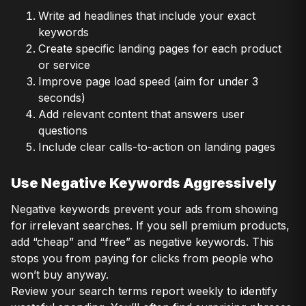
Write ad headlines that include your exact
keywords
Create specific landing pages for each product
or service
Improve page load speed (aim for under 3
seconds)
Add relevant content that answers user
questions
Include clear calls-to-action on landing pages
Use Negative Keywords Aggressively
Negative keywords prevent your ads from showing
for irrelevant searches. If you sell premium products,
add “cheap” and “free” as negative keywords. This
stops you from paying for clicks from people who
won’t buy anyway.
Review your search terms report weekly to identify