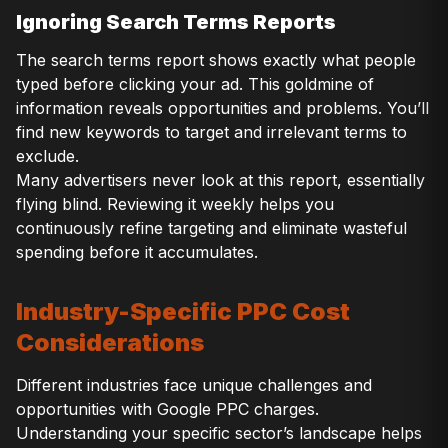
Ignoring Search Terms Reports
The search terms report shows exactly what people
typed before clicking your ad. This goldmine of
information reveals opportunities and problems. You’ll
find new keywords to target and irrelevant terms to
exclude.
Many advertisers never look at this report, essentially
flying blind. Reviewing it weekly helps you
continuously refine targeting and eliminate wasteful
spending before it accumulates.
Industry-Specific PPC Cost
Considerations
Different industries face unique challenges and
opportunities with Google PPC charges.
Understanding your specific sector’s landscape helps