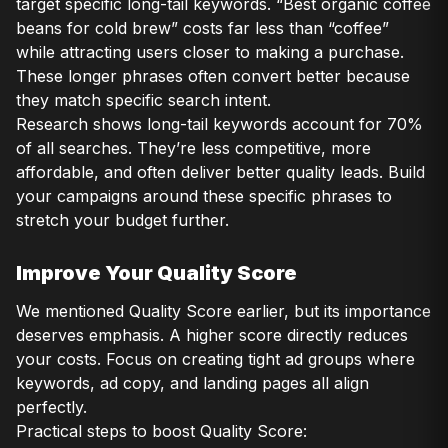
target specific long-tail keywords. “Best organic coffee
beans for cold brew” costs far less than “coffee”
while attracting users closer to making a purchase.
These longer phrases often convert better because
they match specific search intent.
Research shows long-tail keywords account for 70%
of all searches. They’re less competitive, more
affordable, and often deliver better quality leads. Build
your campaigns around these specific phrases to
stretch your budget further.
Improve Your Quality Score
We mentioned Quality Score earlier, but its importance
deserves emphasis. A higher score directly reduces
your costs. Focus on creating tight ad groups where
keywords, ad copy, and landing pages all align
perfectly.
Practical steps to boost Quality Score: