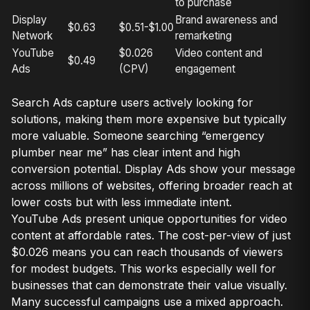
to purchase
Display
Brand awareness and
$0.63
$0.51-$1.00
Network
remarketing
YouTube
$0.026
Video content and
$0.49
Ads
(CPV)
engagement
Search Ads capture users actively looking for
solutions, making them more expensive but typically
more valuable. Someone searching “emergency
plumber near me” has clear intent and high
conversion potential. Display Ads show your message
across millions of websites, offering broader reach at
lower costs but with less immediate intent.
YouTube Ads present unique opportunities for video
content at affordable rates. The cost-per-view of just
$0.026 means you can reach thousands of viewers
for modest budgets. This works especially well for
businesses that can demonstrate their value visually.
Many successful campaigns use a mixed approach.