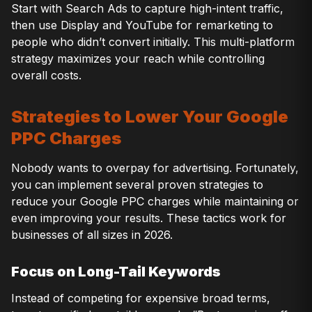
Start with Search Ads to capture high-intent traffic,
then use Display and YouTube for remarketing to
people who didn’t convert initially. This multi-platform
strategy maximizes your reach while controlling
overall costs.
Strategies to Lower Your Google
PPC Charges
Nobody wants to overpay for advertising. Fortunately,
you can implement several proven strategies to
reduce your Google PPC charges while maintaining or
even improving your results. These tactics work for
businesses of all sizes in 2026.
Focus on Long-Tail Keywords
Instead of competing for expensive broad terms,