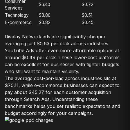
Consumer
$6.40
$0.72
Services
Technology
$3.80
$0.51
E-commerce
$0.82
$0.45
Display Network ads are significantly cheaper,
averaging just $0.63 per click across industries.
YouTube Ads offer even more affordable options at
around $0.49 per click. These lower-cost platforms
can be excellent for businesses with tighter budgets
who still want to maintain visibility.
The average cost-per-lead across industries sits at
$70.11, while e-commerce businesses can expect to
pay about $45.27 for each customer acquisition
through Search Ads. Understanding these
benchmarks helps you set realistic expectations and
budget accordingly for your campaigns.