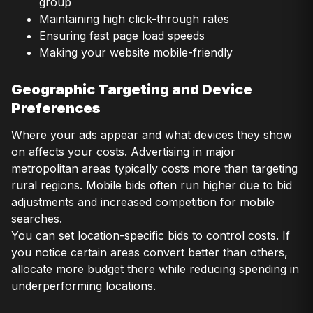
group
Maintaining high click-through rates
Ensuring fast page load speeds
Making your website mobile-friendly
Geographic Targeting and Device
Preferences
Where your ads appear and what devices they show
on affects your costs. Advertising in major
metropolitan areas typically costs more than targeting
rural regions. Mobile bids often run higher due to bid
adjustments and increased competition for mobile
searches.
You can set location-specific bids to control costs. If
you notice certain areas convert better than others,
allocate more budget there while reducing spending in
underperforming locations.