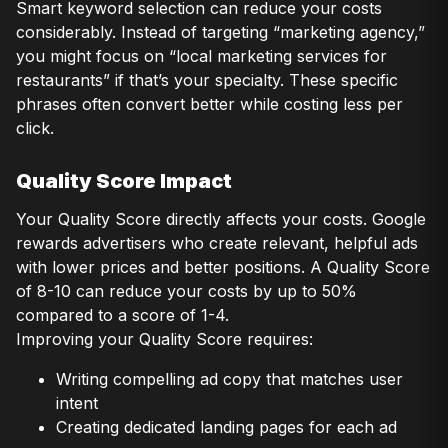
Smart keyword selection can reduce your costs
considerably. Instead of targeting “marketing agency,”
you might focus on “local marketing services for
restaurants” if that’s your specialty. These specific
phrases often convert better while costing less per
click.
Quality Score Impact
Your Quality Score directly affects your costs. Google
rewards advertisers who create relevant, helpful ads
with lower prices and better positions. A Quality Score
of 8-10 can reduce your costs by up to 50%
compared to a score of 1-4.
Improving your Quality Score requires:
Writing compelling ad copy that matches user
intent
Creating dedicated landing pages for each ad