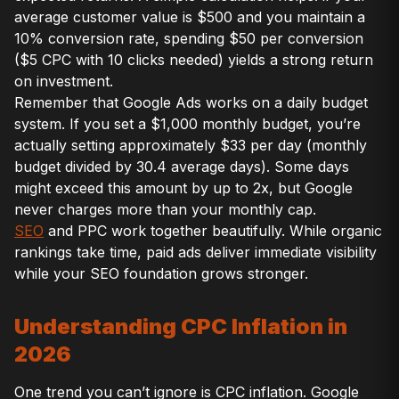
average customer value is $500 and you maintain a
10% conversion rate, spending $50 per conversion
($5 CPC with 10 clicks needed) yields a strong return
on investment.
Remember that Google Ads works on a daily budget
system. If you set a $1,000 monthly budget, you’re
actually setting approximately $33 per day (monthly
budget divided by 30.4 average days). Some days
might exceed this amount by up to 2x, but Google
never charges more than your monthly cap.
SEO
and PPC work together beautifully. While organic
rankings take time, paid ads deliver immediate visibility
while your SEO foundation grows stronger.
Understanding CPC Inflation in
2026
One trend you can’t ignore is CPC inflation. Google