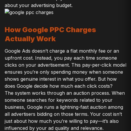
about your advertising budget.
How Google PPC Charges
Actually Work
Google Ads doesn’t charge a flat monthly fee or an
upfront cost. Instead, you pay each time someone
clicks on your advertisement. This pay-per-click model
ensures you’re only spending money when someone
shows genuine interest in what you offer. But how
does Google decide how much each click costs?
The system works through an auction process. When
someone searches for keywords related to your
business, Google runs a lightning-fast auction among
all advertisers bidding on those terms. Your cost isn’t
just about how much you’re willing to pay—it’s also
influenced by your ad quality and relevance.