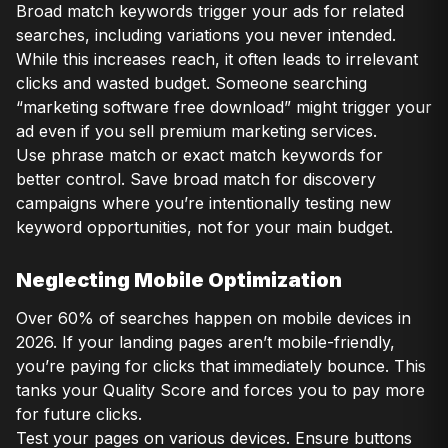
Broad match keywords trigger your ads for related
searches, including variations you never intended.
While this increases reach, it often leads to irrelevant
clicks and wasted budget. Someone searching
“marketing software free download” might trigger your
ad even if you sell premium marketing services.
Use phrase match or exact match keywords for
better control. Save broad match for discovery
campaigns where you’re intentionally testing new
keyword opportunities, not for your main budget.
Neglecting Mobile Optimization
Over 60% of searches happen on mobile devices in
2026. If your landing pages aren’t mobile-friendly,
you’re paying for clicks that immediately bounce. This
tanks your Quality Score and forces you to pay more
for future clicks.
Test your pages on various devices. Ensure buttons