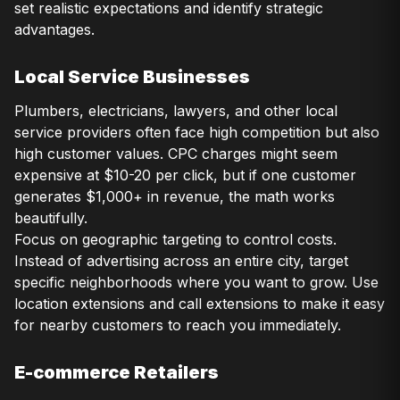
set realistic expectations and identify strategic
advantages.
Local Service Businesses
Plumbers, electricians, lawyers, and other local
service providers often face high competition but also
high customer values. CPC charges might seem
expensive at $10-20 per click, but if one customer
generates $1,000+ in revenue, the math works
beautifully.
Focus on geographic targeting to control costs.
Instead of advertising across an entire city, target
specific neighborhoods where you want to grow. Use
location extensions and call extensions to make it easy
for nearby customers to reach you immediately.
E-commerce Retailers