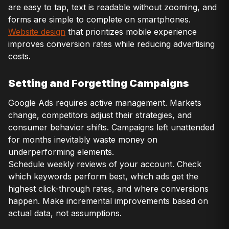
are easy to tap, text is readable without zooming, and
forms are simple to complete on smartphones.
Website design
that prioritizes mobile experience
improves conversion rates while reducing advertising
costs.
Setting and Forgetting Campaigns
Google Ads requires active management. Markets
change, competitors adjust their strategies, and
consumer behavior shifts. Campaigns left unattended
for months inevitably waste money on
underperforming elements.
Schedule weekly reviews of your account. Check
which keywords perform best, which ads get the
highest click-through rates, and where conversions
happen. Make incremental improvements based on
actual data, not assumptions.