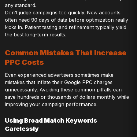
any standard.
Don’t judge campaigns too quickly. New accounts
often need 90 days of data before optimization really
kicks in. Patient testing and refinement typically yield
the best long-term results.
Common Mistakes That Increase
PPC Costs
Even experienced advertisers sometimes make
mistakes that inflate their Google PPC charges
unnecessarily. Avoiding these common pitfalls can
save hundreds or thousands of dollars monthly while
improving your campaign performance.
Using Broad Match Keywords
Carelessly