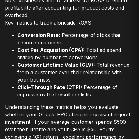
Most businesses aim for at least 4:1 ROAS to ensure
profitability after accounting for product costs and
overhead.
Key metrics to track alongside ROAS:
Conversion Rate:
Percentage of clicks that
become customers
Cost Per Acquisition (CPA):
Total ad spend
divided by number of conversions
Customer Lifetime Value (CLV):
Total revenue
from a customer over their relationship with
your business
Click-Through Rate (CTR):
Percentage of
impressions that result in clicks
Understanding these metrics helps you evaluate
whether your Google PPC charges represent a good
investment. If your average customer spends $500
over their lifetime and your CPA is $50, you’re
achieving a 10:1 return—excellent performance by