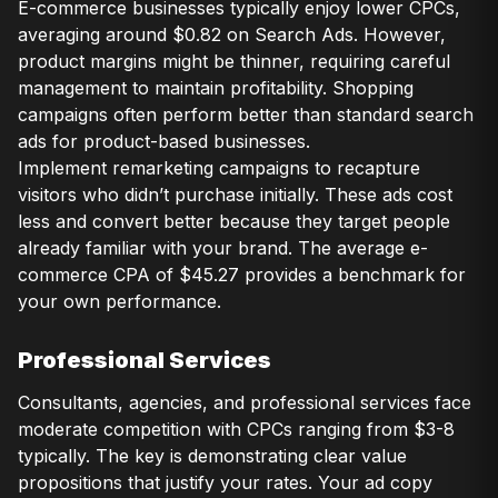
E-commerce businesses typically enjoy lower CPCs,
averaging around $0.82 on Search Ads. However,
product margins might be thinner, requiring careful
management to maintain profitability. Shopping
campaigns often perform better than standard search
ads for product-based businesses.
Implement remarketing campaigns to recapture
visitors who didn’t purchase initially. These ads cost
less and convert better because they target people
already familiar with your brand. The average e-
commerce CPA of $45.27 provides a benchmark for
your own performance.
Professional Services
Consultants, agencies, and professional services face
moderate competition with CPCs ranging from $3-8
typically. The key is demonstrating clear value
propositions that justify your rates. Your ad copy