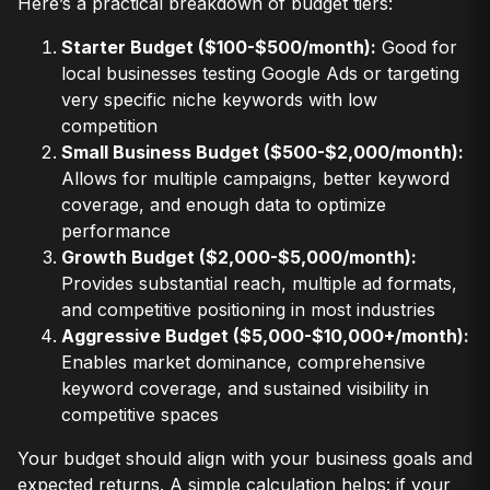
Here’s a practical breakdown of budget tiers:
Starter Budget ($100-$500/month):
Good for
local businesses testing Google Ads or targeting
very specific niche keywords with low
competition
Small Business Budget ($500-$2,000/month):
Allows for multiple campaigns, better keyword
coverage, and enough data to optimize
performance
Growth Budget ($2,000-$5,000/month):
Provides substantial reach, multiple ad formats,
and competitive positioning in most industries
Aggressive Budget ($5,000-$10,000+/month):
Enables market dominance, comprehensive
keyword coverage, and sustained visibility in
competitive spaces
Your budget should align with your business goals and
expected returns. A simple calculation helps: if your