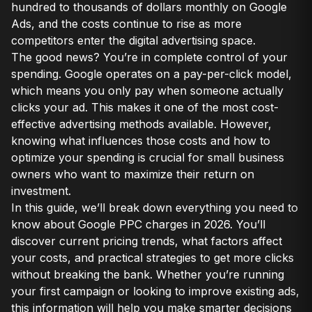
hundred to thousands of dollars monthly on Google
Ads, and the costs continue to rise as more
competitors enter the digital advertising space.
The good news? You’re in complete control of your
spending. Google operates on a pay-per-click model,
which means you only pay when someone actually
clicks your ad. This makes it one of the most cost-
effective advertising methods available. However,
knowing what influences those costs and how to
optimize your spending is crucial for small business
owners who want to maximize their return on
investment.
In this guide, we’ll break down everything you need to
know about Google PPC charges in 2026. You’ll
discover current pricing trends, what factors affect
your costs, and practical strategies to get more clicks
without breaking the bank. Whether you’re running
your first campaign or looking to improve existing ads,
this information will help you make smarter decisions