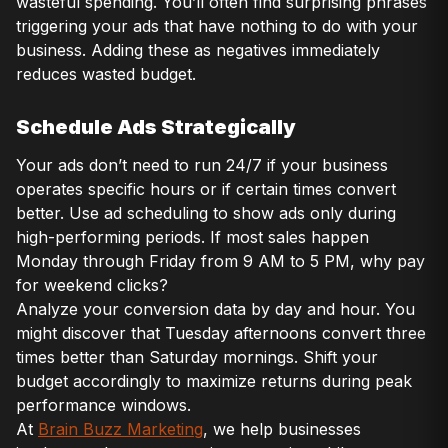
wasteful spending. You’ll often find surprising phrases
triggering your ads that have nothing to do with your
business. Adding these as negatives immediately
reduces wasted budget.
Schedule Ads Strategically
Your ads don’t need to run 24/7 if your business
operates specific hours or if certain times convert
better. Use ad scheduling to show ads only during
high-performing periods. If most sales happen
Monday through Friday from 9 AM to 5 PM, why pay
for weekend clicks?
Analyze your conversion data by day and hour. You
might discover that Tuesday afternoons convert three
times better than Saturday mornings. Shift your
budget accordingly to maximize returns during peak
performance windows.
At
Brain Buzz Marketing
, we help businesses