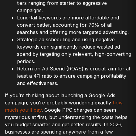
tiers ranging from starter to aggressive
campaigns.
Long-tail keywords are more affordable and
convert better, accounting for 70% of all
searches and offering more targeted advertising.
Strategic ad scheduling and using negative
keywords can significantly reduce wasted ad
spend by targeting only relevant, high-converting
periods.
Return on Ad Spend (ROAS) is crucial; aim for at
least a 4:1 ratio to ensure campaign profitability
and effectiveness.
If you’re thinking about launching a Google Ads
campaign, you’re probably wondering exactly
how
much you’ll pay
. Google PPC charges can seem
mysterious at first, but understanding the costs helps
you budget smarter and get better results. In 2026,
businesses are spending anywhere from a few