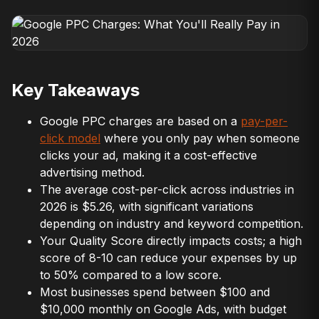
Key Takeaways
Google PPC charges are based on a
pay-per-
click model
where you only pay when someone
clicks your ad, making it a cost-effective
advertising method.
The average cost-per-click across industries in
2026 is $5.26, with significant variations
depending on industry and keyword competition.
Your Quality Score directly impacts costs; a high
score of 8-10 can reduce your expenses by up
to 50% compared to a low score.
Most businesses spend between $100 and
$10,000 monthly on Google Ads, with budget