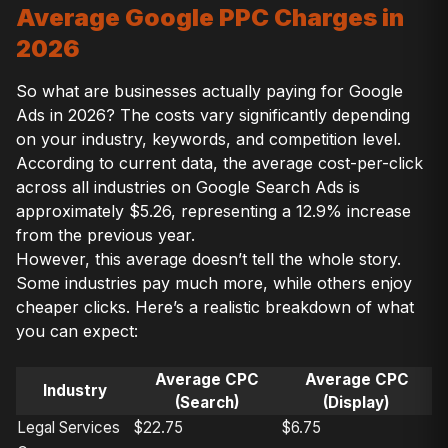
Average Google PPC Charges in
2026
So what are businesses actually paying for Google
Ads in 2026? The costs vary significantly depending
on your industry, keywords, and competition level.
According to current data, the average cost-per-click
across all industries on Google Search Ads is
approximately $5.26, representing a 12.9% increase
from the previous year.
However, this average doesn’t tell the whole story.
Some industries pay much more, while others enjoy
cheaper clicks. Here’s a realistic breakdown of what
you can expect:
Average CPC
Average CPC
Industry
(Search)
(Display)
Legal Services
$22.75
$6.75