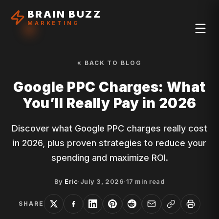
BRAIN BUZZ
MARKETING
« BACK TO BLOG
Google PPC Charges: What
You’ll Really Pay in 2026
Discover what Google PPC charges really cost
in 2026, plus proven strategies to reduce your
spending and maximize ROI.
By
Eric
·
July 3, 2026
·
17
min read
SHARE