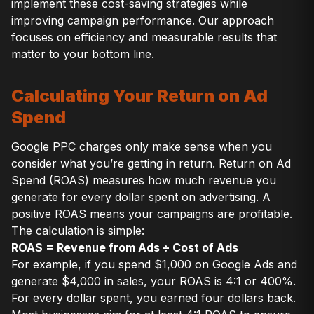
implement these cost-saving strategies while
improving campaign performance. Our approach
focuses on efficiency and measurable results that
matter to your bottom line.
Calculating Your Return on Ad
Spend
Google PPC charges only make sense when you
consider what you’re getting in return. Return on Ad
Spend (ROAS) measures how much revenue you
generate for every dollar spent on advertising. A
positive ROAS means your campaigns are profitable.
The calculation is simple:
ROAS = Revenue from Ads ÷ Cost of Ads
For example, if you spend $1,000 on Google Ads and
generate $4,000 in sales, your ROAS is 4:1 or 400%.
For every dollar spent, you earned four dollars back.