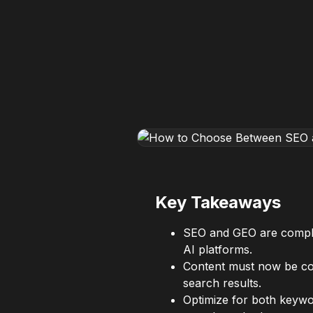
Key Takeaways
SEO and GEO are compleme
AI platforms.
Content must now be comp
search results.
Optimize for both keywo