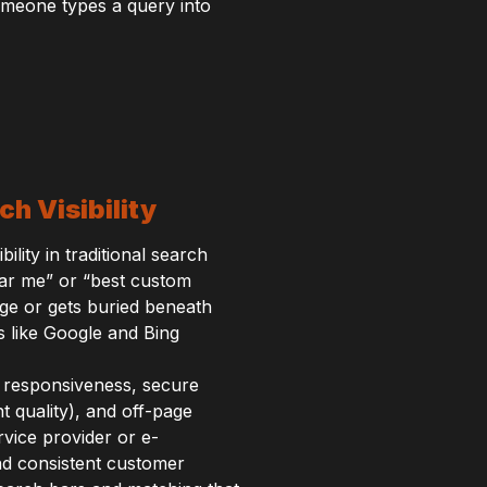
meone types a query into
h Visibility
lity in traditional search
ar me” or “best custom
ge or gets buried beneath
s like Google and Bing
e responsiveness, secure
 quality), and off-page
rvice provider or e-
nd consistent customer