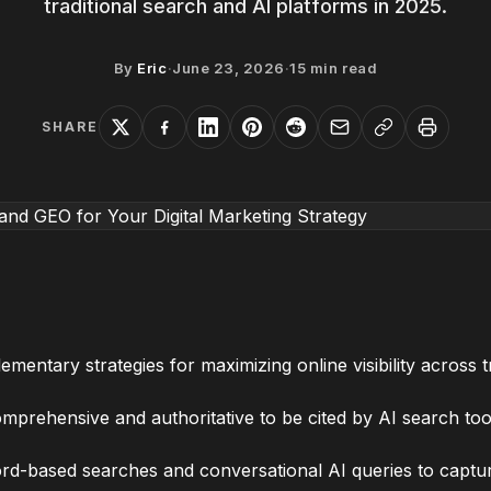
traditional search and AI platforms in 2025.
By
Eric
·
June 23, 2026
·
15
min read
SHARE
ntary strategies for maximizing online visibility across t
rehensive and authoritative to be cited by AI search tools
rd-based searches and conversational AI queries to captur