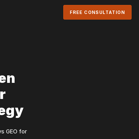
FREE CONSULTATION
en
r
tegy
 vs GEO for