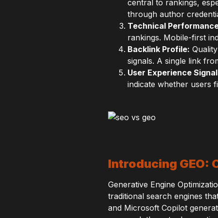
central to rankings, esp
through author credential
Technical Performance
rankings. Mobile-first 
Backlink Profile:
Quality
signals. A single link fr
User Experience Signal
indicate whether users f
Introducing GEO: 
Generative Engine Optimizatio
traditional search engines th
and Microsoft Copilot genera