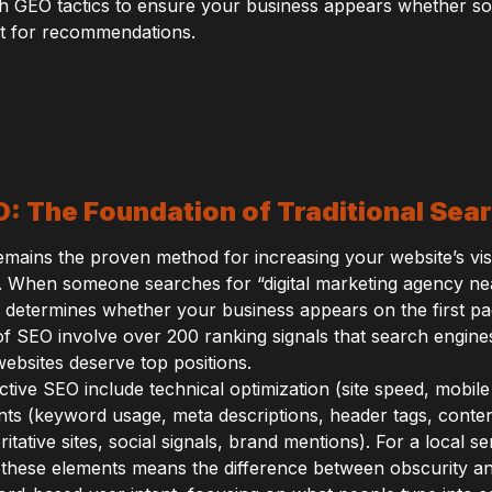
h GEO tactics to ensure your business appears whether so
nt for recommendations.
 The Foundation of Traditional Searc
ains the proven method for increasing your website’s visibi
. When someone searches for “digital marketing agency ne
O determines whether your business appears on the first pa
f SEO involve over 200 ranking signals that search engine
ebsites deserve top positions.
ive SEO include technical optimization (site speed, mobil
ts (keyword usage, meta descriptions, header tags, content
itative sites, social signals, brand mentions). For a local se
 these elements means the difference between obscurity a