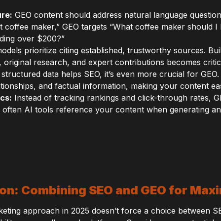
re:
GEO content should address natural language question
st coffee maker,” GEO targets “What coffee maker should I
nding over $200?”
odels prioritize citing established, trustworthy sources. Bu
s, original research, and expert contributions becomes criti
structured data helps SEO, it’s even more crucial for GE
tionships, and factual information, making your content easi
cs:
Instead of tracking rankings and click-through rates,
often AI tools reference your content when generating a
tion: Combining SEO and GEO for Ma
arketing approach in 2025 doesn’t force a choice between S