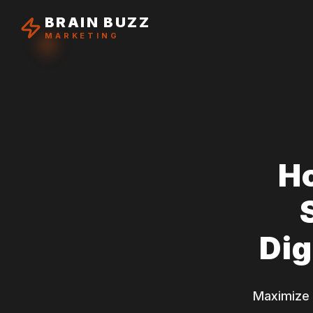
BRAIN BUZZ
MARKETING
H
Dig
Maximize y