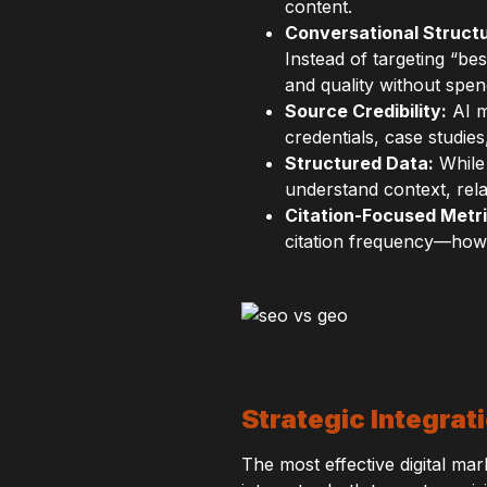
content.
Conversational Structu
Instead of targeting “be
and quality without spe
Source Credibility:
AI m
credentials, case studie
Structured Data:
While 
understand context, rela
Citation-Focused Metri
citation frequency—how 
Strategic Integra
The most effective digital m