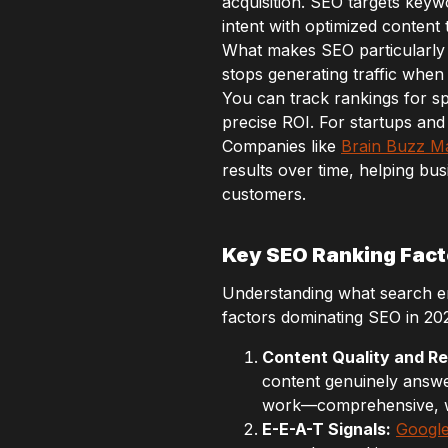
acquisition. SEO targets keyw
intent with optimized content 
What makes SEO particularly v
stops generating traffic when
You can track rankings for sp
precise ROI. For startups and
Companies like
Brain Buzz M
results over time, helping bus
customers.
Key SEO Ranking Fact
Understanding what search engi
factors dominating SEO in 20
Content Quality and R
content genuinely answe
work—comprehensive, we
E-E-A-T Signals:
Google