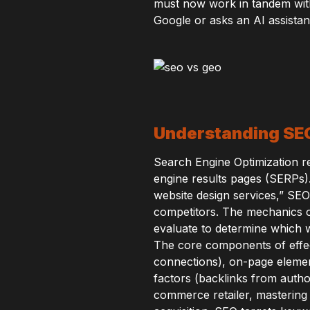
must now work in tandem wit
Google or asks an AI assista
Understanding SEO:
Search Engine Optimization rem
engine results pages (SERPs)
website design services,” SE
competitors. The mechanics o
evaluate to determine which w
The core components of effect
connections), on-page elemen
factors (backlinks from author
commerce retailer, mastering