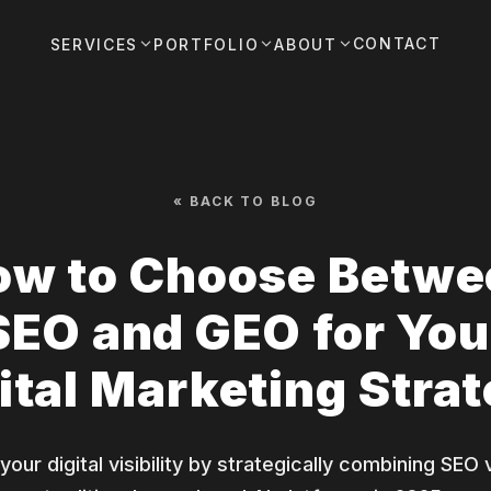
CONTACT
SERVICES
PORTFOLIO
ABOUT
« BACK TO BLOG
ow to Choose Betwe
SEO and GEO for You
ital Marketing Stra
our digital visibility by strategically combining SEO