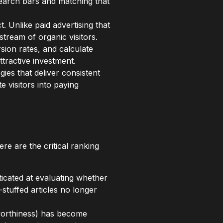
search bars and matching that
 Unlike paid advertising that
tream of organic visitors.
sion rates, and calculate
ttractive investment.
gies that deliver consistent
e visitors into paying
re are the critical ranking
cated at evaluating whether
tuffed articles no longer
tworthiness) has become