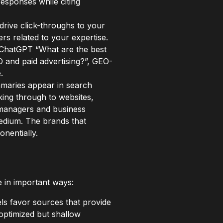
responses while citing
drive click-throughs to your
rs related to your expertise.
 ChatGPT “What are the best
O and paid advertising?”, GEO-
.
mmaries appear in search
king through to websites,
g managers and business
medium. The brands that
nentially.
in important ways:
s favor sources that provide
optimized but shallow