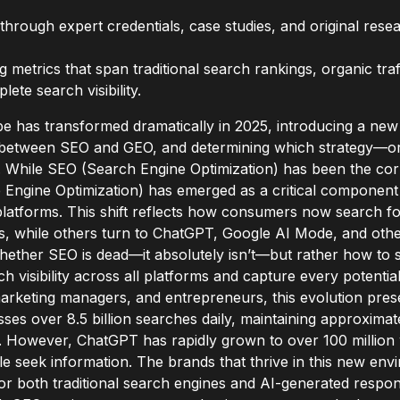
through expert credentials, case studies, and original resea
metrics that span traditional search rankings, organic traff
ete search visibility.
pe has transformed dramatically in 2025, introducing a new
e between SEO and GEO, and determining which strategy—or
ty. While SEO (Search Engine Optimization) has been the cor
 Engine Optimization) has emerged as a critical component
tforms. This shift reflects how consumers now search for 
s, while others turn to ChatGPT, Google AI Mode, and other
hether SEO is dead—it absolutely isn’t—but rather how to st
 visibility across all platforms and capture every potentia
arketing managers, and entrepreneurs, this evolution pres
esses over 8.5 billion searches daily, maintaining approxima
. However, ChatGPT has rapidly grown to over 100 million w
ple seek information. The brands that thrive in this new en
or both traditional search engines and AI-generated respo