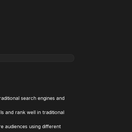
raditional search engines and
 and rank well in traditional
e audiences using different