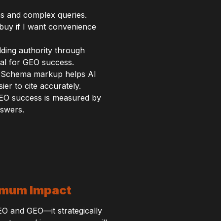
s and complex queries.
 buy if I want convenience
ilding authority through
cal for GEO success.
O. Schema markup helps AI
er to cite accurately.
 GEO success is measured by
nswers.
ximum Impact
EO and GEO—it strategically