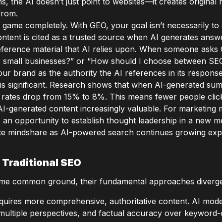
s, the AI doesn’t just point to websites—it creates original 
from.
 game completely. With GEO, your goal isn’t necessarily to 
ntent is cited as a trusted source when AI generates answe
reference material that AI relies upon. When someone asks
for small businesses?” or “How should I choose between SE
our brand as the authority the AI references in its response
is significant. Research shows that when AI-generated su
h rates drop from 15% to 8%. This means fewer people clic
n AI-generated content increasingly valuable. For marketin
t’s an opportunity to establish thought leadership in a new 
te mindshare as AI-powered search continues growing expo
 Traditional SEO
e common ground, their fundamental approaches diverge 
uires more comprehensive, authoritative content. AI model
multiple perspectives, and factual accuracy over keyword-