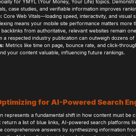
ecially for YMYL (Your Money, Your Life) topics. Demonstr
s, case studies, and verifiable information improves ranking
:
Core Web Vitals—loading speed, interactivity, and visual s
indexing means your mobile site performance matters more 
 backlinks from authoritative, relevant websites remain one
om a respected industry publication can outweigh dozens of l
s:
Metrics like time on page, bounce rate, and click-throug
ind your content valuable, influencing future rankings.
Optimizing for AI-Powered Search En
n represents a fundamental shift in how content must be c
at return a list of blue links, AI-powered search platforms
te comprehensive answers by synthesizing information fro