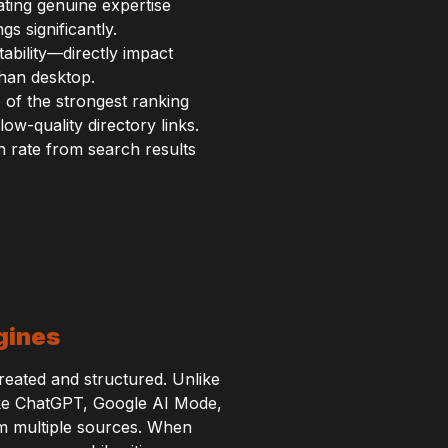
ating genuine expertise
s significantly.
tability—directly impact
than desktop.
 of the strongest ranking
ow-quality directory links.
h rate from search results
gines
reated and structured. Unlike
 like ChatGPT, Google AI Mode,
m multiple sources. When