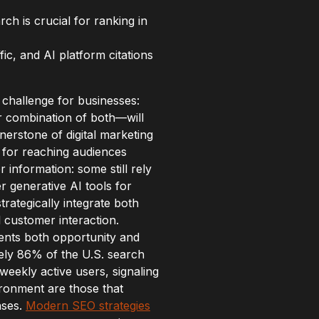
rch is crucial for ranking in
ic, and AI platform citations
 challenge for businesses:
 combination of both—will
nerstone of digital marketing
 for reaching audiences
information: some still rely
 generative AI tools for
rategically integrate both
l customer interaction.
ents both opportunity and
tely 86% of the U.S. search
eekly active users, signaling
vironment are those that
nses.
Modern SEO strategies