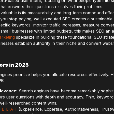
ord-based user intent, focusing on what people type into 
that answers their questions or solves their problems.
aluable is its measurability and long-term compound effect.
 you stop paying, well-executed SEO creates a sustainable s
ecific keywords, monitor traffic increases, measure conver
 small businesses with limited budgets, this makes SEO an a
arketing
specialize in building these foundational SEO strate
inesses establish authority in their niche and convert websit
ors in 2025
nes prioritize helps you allocate resources effectively. He
25:
elevance:
Search engines have become remarkably sophisti
rs user questions with depth and accuracy. Thin, keyword-s
ll-researched content wins.
 E-E-A-T
(Experience, Expertise, Authoritativeness, Trus