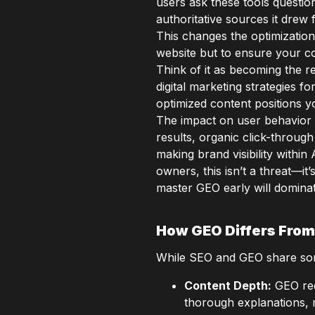
users ask these tools question
authoritative sources it drew 
This changes the optimization
website but to ensure your co
Think of it as becoming the 
digital marketing strategies 
optimized content positions y
The impact on user behavior 
results, organic click-throug
making brand visibility withi
owners, this isn’t a threat—i
master GEO early will domina
How GEO Differs From
While SEO and GEO share som
Content Depth:
GEO req
thorough explanations, 