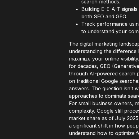
search methods.
Building E-E-A-T signals 
both SEO and GEO.
Track performance using 
to understand your compl
The digital marketing landsca
understanding the differenc
maximize your online visibili
for decades, GEO (Generative
through AI-powered search pla
on traditional Google searche
answers. The question isn’t w
approaches to dominate search
For small business owners, m
complexity. Google still proc
market share as of July 2025
a significant shift in how peo
understand how to optimize f