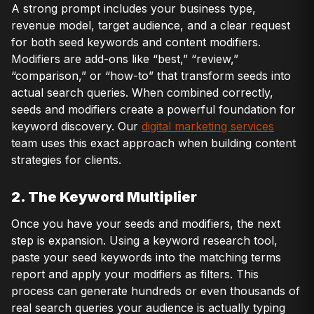
A strong prompt includes your business type,
revenue model, target audience, and a clear request
for both seed keywords and content modifiers.
Modifiers are add-ons like “best,” “review,”
“comparison,” or “how-to” that transform seeds into
actual search queries. When combined correctly,
seeds and modifiers create a powerful foundation for
keyword discovery. Our
digital marketing services
team uses this exact approach when building content
strategies for clients.
2. The Keyword Multiplier
Once you have your seeds and modifiers, the next
step is expansion. Using a keyword research tool,
paste your seed keywords into the matching terms
report and apply your modifiers as filters. This
process can generate hundreds or even thousands of
real search queries your audience is actually typing