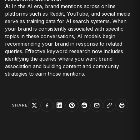
A:
In the AI era, brand mentions across online
platforms such as Reddit, YouTube, and social media
serve as training data for AI search systems. When
your brand is consistently associated with specific
topics in these conversations, AI models begin
recommending your brand in response to related
queries. Effective keyword research now includes
identifying the queries where you want brand
association and building content and community
strategies to earn those mentions.
SHARE