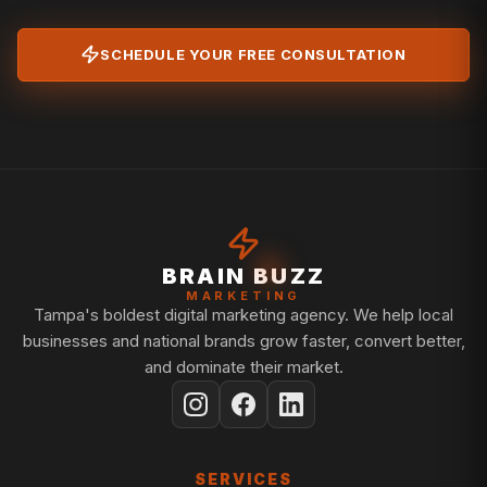
SCHEDULE YOUR FREE CONSULTATION
BRAIN BUZZ
MARKETING
Tampa's boldest digital marketing agency. We help local
businesses and national brands grow faster, convert better,
and dominate their market.
SERVICES