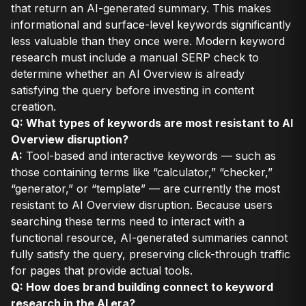
that return an AI-generated summary. This makes
informational and surface-level keywords significantly
less valuable than they once were. Modern keyword
research must include a manual SERP check to
determine whether an AI Overview is already
satisfying the query before investing in content
creation.
Q: What types of keywords are most resistant to AI
Overview disruption?
A:
Tool-based and interactive keywords — such as
those containing terms like “calculator,” “checker,”
“generator,” or “template” — are currently the most
resistant to AI Overview disruption. Because users
searching these terms need to interact with a
functional resource, AI-generated summaries cannot
fully satisfy the query, preserving click-through traffic
for pages that provide actual tools.
Q: How does brand building connect to keyword
research in the AI era?