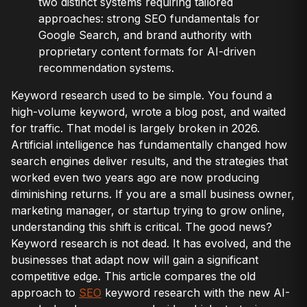
two distinct systems requiring tailored
approaches: strong SEO fundamentals for
Google Search, and brand authority with
proprietary content formats for AI-driven
recommendation systems.
Keyword research used to be simple. You found a
high-volume keyword, wrote a blog post, and waited
for traffic. That model is largely broken in 2026.
Artificial intelligence has fundamentally changed how
search engines deliver results, and the strategies that
worked even two years ago are now producing
diminishing returns. If you are a small business owner,
marketing manager, or startup trying to grow online,
understanding this shift is critical. The good news?
Keyword research is not dead. It has evolved, and the
businesses that adapt now will gain a significant
competitive edge. This article compares the old
approach to
SEO
keyword research with the new AI-