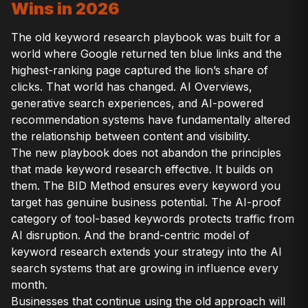
Wins in 2026
The old keyword research playbook was built for a
world where Google returned ten blue links and the
highest-ranking page captured the lion’s share of
clicks. That world has changed. AI Overviews,
generative search experiences, and AI-powered
recommendation systems have fundamentally altered
the relationship between content and visibility.
The new playbook does not abandon the principles
that made keyword research effective. It builds on
them. The BID Method ensures every keyword you
target has genuine business potential. The AI-proof
category of tool-based keywords protects traffic from
AI disruption. And the brand-centric model of
keyword research extends your strategy into the AI
search systems that are growing in influence every
month.
Businesses that continue using the old approach will