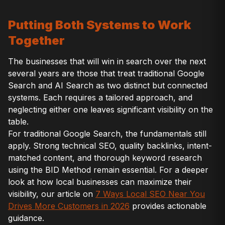
Putting Both Systems to Work
Together
The businesses that will win in search over the next
several years are those that treat traditional Google
Search and AI Search as two distinct but connected
systems. Each requires a tailored approach, and
neglecting either one leaves significant visibility on the
table.
For traditional Google Search, the fundamentals still
apply. Strong technical SEO, quality backlinks, intent-
matched content, and thorough keyword research
using the BID Method remain essential. For a deeper
look at how local businesses can maximize their
visibility, our article on
7 Ways Local SEO Near You
Drives More Customers in 2026
provides actionable
guidance.