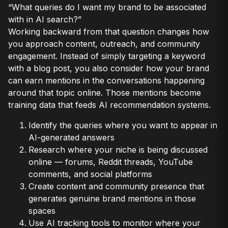
“What queries do I want my brand to be associated
with in AI search?”
Working backward from that question changes how
you approach content, outreach, and community
engagement. Instead of simply targeting a keyword
with a blog post, you also consider how your brand
can earn mentions in the conversations happening
around that topic online. Those mentions become
training data that feeds AI recommendation systems.
Identify the queries where you want to appear in
AI-generated answers
Research where your niche is being discussed
online — forums, Reddit threads, YouTube
comments, and social platforms
Create content and community presence that
generates genuine brand mentions in those
spaces
Use AI tracking tools to monitor where your