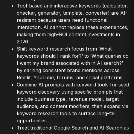
Tool-based and interactive keywords (calculator,
checker, generator, template, converter) are AI-
resistant because users need functional
interaction; AI cannot replace these experiences,
making them high-ROI content investments in
2026.
Shift keyword research focus from ‘What
keywords should I rank for?’ to ‘What queries do
I want my brand associated with in AI search?’
by earning consistent brand mentions across
Reddit, YouTube, forums, and social platforms.
Combine AI prompts with keyword tools for seed
keyword discovery using specific prompts that
include business type, revenue model, target
audience, and content modifiers; then expand via
keyword research tools to surface long-tail
opportunities.
Treat traditional Google Search and AI Search as