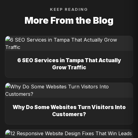
KEEP READING
More From the Blog
6 SEO Services in Tampa That Actually
Grow Traffic
Why Do Some Websites Turn Visitors Into
Customers?