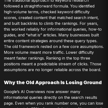
The traditional approach to keyword research
followed a straightforward formula. You identified
high-volume terms, checked keyword difficulty
scores, created content that matched search intent,
and built backlinks to climb the rankings. For years,
this worked reliably for informational queries, how-to
guides, and “what is” articles. Many businesses built
entire content strategies around these query types.
The old framework rested on a few core assumptions.
More volume meant more traffic. Lower difficulty
meant faster rankings. Ranking in the top three
positions meant a predictable stream of clicks. Those
assumptions are no longer reliable across the board.
Why the Old Approach Is Losing Ground
Google’s AI Overviews now answer many
informational queries directly on the search results
page. Even when you rank number one, you can lose