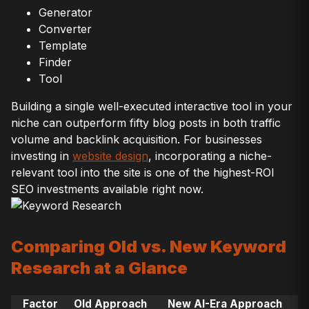
Generator
Converter
Template
Finder
Tool
Building a single well-executed interactive tool in your
niche can outperform fifty blog posts in both traffic
volume and backlink acquisition. For businesses
investing in
website design
, incorporating a niche-
relevant tool into the site is one of the highest-ROI
SEO investments available right now.
Comparing Old vs. New Keyword
Research at a Glance
Factor
Old Approach
New AI-Era Approach