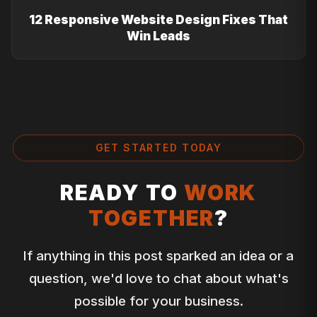
12 Responsive Website Design Fixes That
Win Leads
GET STARTED TODAY
READY TO
WORK
TOGETHER
?
If anything in this post sparked an idea or a
question, we'd love to chat about what's
possible for your business.