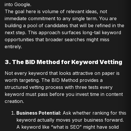
into Google.
The goal here is volume of relevant ideas, not
immediate commitment to any single term. You are
building a pool of candidates that will be refined in the
next step. This approach surfaces long-tail keyword
opportunities that broader searches might miss
entirely.
3. The BID Method for Keyword Vetting
Not every keyword that looks attractive on paper is
worth targeting. The BID Method provides a
structured vetting process with three tests every
keyword must pass before you invest time in content
creation.
Business Potential:
Ask whether ranking for this
keyword actually moves your business forward.
A keyword like “what is SEO” might have solid