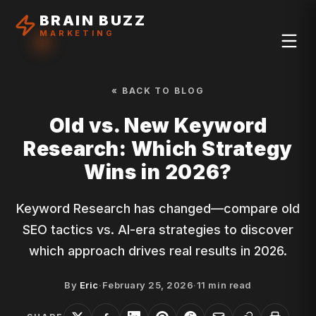
BRAIN BUZZ
MARKETING
« BACK TO BLOG
Old vs. New Keyword
Research: Which Strategy
Wins in 2026?
Keyword Research has changed—compare old
SEO tactics vs. AI-era strategies to discover
which approach drives real results in 2026.
By
Eric
·
February 25, 2026
·
11
min read