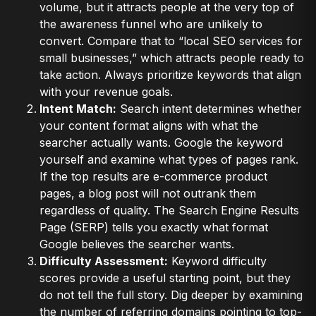
volume, but it attracts people at the very top of
the awareness funnel who are unlikely to
convert. Compare that to “local SEO services for
small businesses,” which attracts people ready to
take action. Always prioritize keywords that align
with your revenue goals.
Intent Match:
Search intent determines whether
your content format aligns with what the
searcher actually wants. Google the keyword
yourself and examine what types of pages rank.
If the top results are e-commerce product
pages, a blog post will not outrank them
regardless of quality. The Search Engine Results
Page (SERP) tells you exactly what format
Google believes the searcher wants.
Difficulty Assessment:
Keyword difficulty
scores provide a useful starting point, but they
do not tell the full story. Dig deeper by examining
the number of referring domains pointing to top-