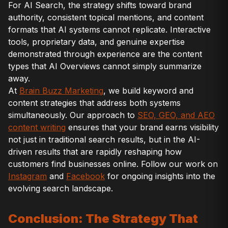
For AI Search, the strategy shifts toward brand
authority, consistent topical mentions, and content
formats that AI systems cannot replicate. Interactive
tools, proprietary data, and genuine expertise
demonstrated through experience are the content
types that AI Overviews cannot simply summarize
away.
At
Brain Buzz Marketing
, we build keyword and
content strategies that address both systems
simultaneously. Our approach to
SEO, GEO, and AEO
content writing
ensures that your brand earns visibility
not just in traditional search results, but in the AI-
driven results that are rapidly reshaping how
customers find businesses online. Follow our work on
Instagram
and
Facebook
for ongoing insights into the
evolving search landscape.
Conclusion: The Strategy That