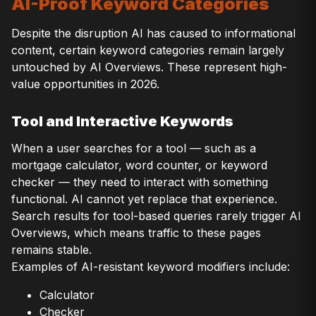
AI-Proof Keyword Categories
Despite the disruption AI has caused to informational
content, certain keyword categories remain largely
untouched by AI Overviews. These represent high-
value opportunities in 2026.
Tool and Interactive Keywords
When a user searches for a tool — such as a
mortgage calculator, word counter, or keyword
checker — they need to interact with something
functional. AI cannot yet replace that experience.
Search results for tool-based queries rarely trigger AI
Overviews, which means traffic to these pages
remains stable.
Examples of AI-resistant keyword modifiers include:
Calculator
Checker