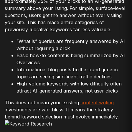
approximately 35% of your clicks to an AI-generated
summary above your listing. For simple, surface-level
questions, users get the answer without ever visiting
your site. This has made entire categories of
previously lucrative keywords far less valuable.
“What is” queries are frequently answered by AI
without requiring a click
Basic how-to content is being summarized by AI
Overviews
Informational blog posts built around generic
topics are seeing significant traffic declines
High-volume keywords with low difficulty often
attract AI-generated answers, not user clicks
This does not mean your existing
content writing
investments are worthless. It means the strategy
behind keyword selection must evolve immediately.