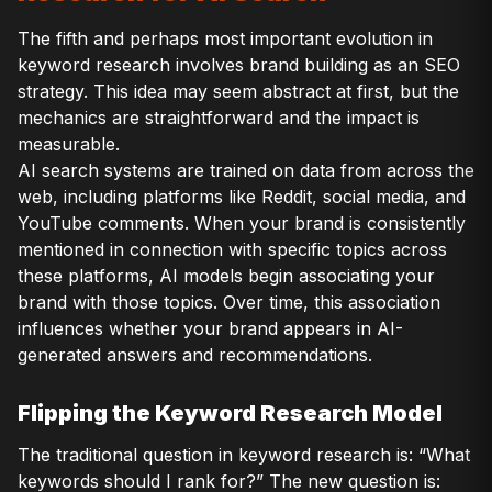
The fifth and perhaps most important evolution in
keyword research involves brand building as an SEO
strategy. This idea may seem abstract at first, but the
mechanics are straightforward and the impact is
measurable.
AI search systems are trained on data from across the
web, including platforms like Reddit, social media, and
YouTube comments. When your brand is consistently
mentioned in connection with specific topics across
these platforms, AI models begin associating your
brand with those topics. Over time, this association
influences whether your brand appears in AI-
generated answers and recommendations.
Flipping the Keyword Research Model
The traditional question in keyword research is: “What
keywords should I rank for?” The new question is: