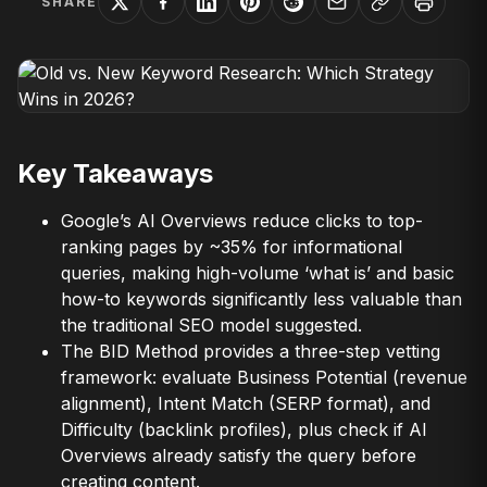
SHARE
Key Takeaways
Google’s AI Overviews reduce clicks to top-
ranking pages by ~35% for informational
queries, making high-volume ‘what is’ and basic
how-to keywords significantly less valuable than
the traditional SEO model suggested.
The BID Method provides a three-step vetting
framework: evaluate Business Potential (revenue
alignment), Intent Match (SERP format), and
Difficulty (backlink profiles), plus check if AI
Overviews already satisfy the query before
creating content.