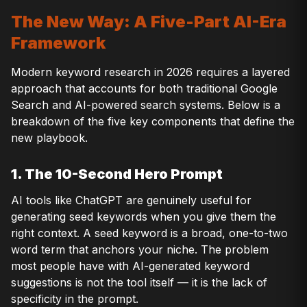
The New Way: A Five-Part AI-Era
Framework
Modern keyword research in 2026 requires a layered
approach that accounts for both traditional Google
Search and AI-powered search systems. Below is a
breakdown of the five key components that define the
new playbook.
1. The 10-Second Hero Prompt
AI tools like ChatGPT are genuinely useful for
generating seed keywords when you give them the
right context. A seed keyword is a broad, one-to-two
word term that anchors your niche. The problem
most people have with AI-generated keyword
suggestions is not the tool itself — it is the lack of
specificity in the prompt.