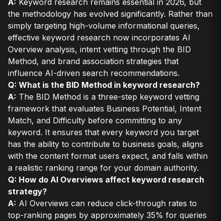
A:
Keyword research remains essential in 2026, but
the methodology has evolved significantly. Rather than
simply targeting high-volume informational queries,
effective keyword research now incorporates AI
Overview analysis, intent vetting through the BID
Method, and brand association strategies that
influence AI-driven search recommendations.
Q: What is the BID Method in keyword research?
A:
The BID Method is a three-step keyword vetting
framework that evaluates Business Potential, Intent
Match, and Difficulty before committing to any
keyword. It ensures that every keyword you target
has the ability to contribute to business goals, aligns
with the content format users expect, and falls within
a realistic ranking range for your domain authority.
Q: How do AI Overviews affect keyword research
strategy?
A:
AI Overviews can reduce click-through rates to
top-ranking pages by approximately 35% for queries