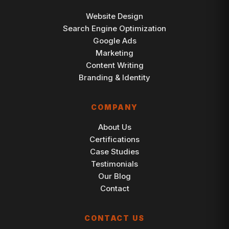
Website Design
Search Engine Optimization
Google Ads
Marketing
Content Writing
Branding & Identity
COMPANY
About Us
Certifications
Case Studies
Testimonials
Our Blog
Contact
CONTACT US