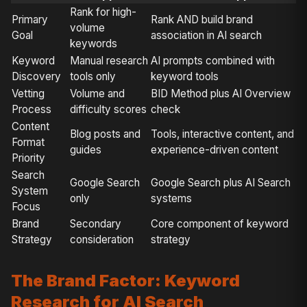
Rank for high-
Primary
Rank AND build brand
volume
Goal
association in AI search
keywords
Keyword
Manual research
AI prompts combined with
Discovery
tools only
keyword tools
Vetting
Volume and
BID Method plus AI Overview
Process
difficulty scores
check
Content
Blog posts and
Tools, interactive content, and
Format
guides
experience-driven content
Priority
Search
Google Search
Google Search plus AI Search
System
only
systems
Focus
Brand
Secondary
Core component of keyword
Strategy
consideration
strategy
The Brand Factor: Keyword
Research for AI Search