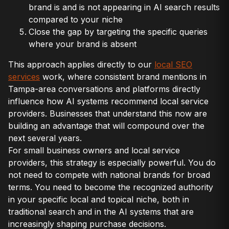
brand is and is not appearing in AI search results
compared to your niche
Close the gap by targeting the specific queries
where your brand is absent
This approach applies directly to our
local SEO
services
work, where consistent brand mentions in
Tampa-area conversations and platforms directly
influence how AI systems recommend local service
providers. Businesses that understand this now are
building an advantage that will compound over the
next several years.
For small business owners and local service
providers, this strategy is especially powerful. You do
not need to compete with national brands for broad
terms. You need to become the recognized authority
in your specific local and topical niche, both in
traditional search and in the AI systems that are
increasingly shaping purchase decisions.