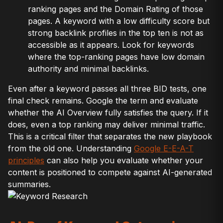
ranking pages and the Domain Rating of those
pages. A keyword with a low difficulty score but
strong backlink profiles in the top ten is not as
accessible as it appears. Look for keywords
where the top-ranking pages have low domain
authority and minimal backlinks.
Even after a keyword passes all three BID tests, one
final check remains. Google the term and evaluate
whether the AI Overview fully satisfies the query. If it
does, even a top ranking may deliver minimal traffic.
This is a critical filter that separates the new playbook
from the old one. Understanding
Google E-E-A-T
principles
can also help you evaluate whether your
content is positioned to compete against AI-generated
summaries.