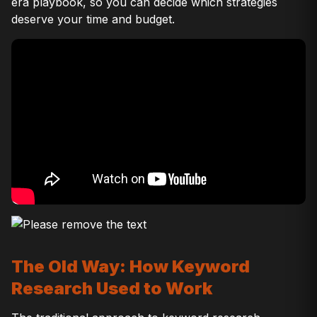
era playbook, so you can decide which strategies
deserve your time and budget.
The Old Way: How Keyword
Research Used to Work