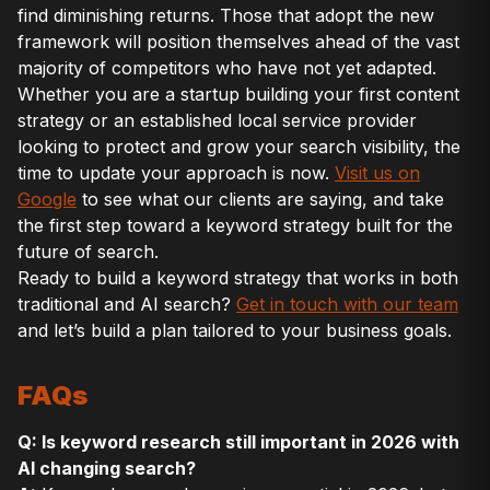
find diminishing returns. Those that adopt the new
framework will position themselves ahead of the vast
majority of competitors who have not yet adapted.
Whether you are a startup building your first content
strategy or an established local service provider
looking to protect and grow your search visibility, the
time to update your approach is now.
Visit us on
Google
to see what our clients are saying, and take
the first step toward a keyword strategy built for the
future of search.
Ready to build a keyword strategy that works in both
traditional and AI search?
Get in touch with our team
and let’s build a plan tailored to your business goals.
FAQs
Q: Is keyword research still important in 2026 with
AI changing search?