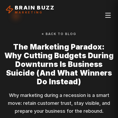
BRAIN BUZZ
MARKETING
« BACK TO BLOG
The Marketing Paradox:
Why Cutting Budgets During
Downturns Is Business
Suicide (And What Winners
Do Instead)
Why marketing during a recession is a smart
move: retain customer trust, stay visible, and
prepare your business for the rebound.