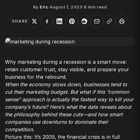
By
Eric
·
August 7, 2025
·
8
min read
SHARE
Why marketing during a recession is a smart move:
retain customer trust, stay visible, and prepare your
business for the rebound.
When the economy slows down, businesses tend to
cut their marketing budget. But what if this “common
sense” approach is actually the fastest way to kill your
company’s future? Here’s what the data reveals about
the philosophy behind these cuts—and how smart
companies use downturns to dominate their
competition.
Picture this: It’s 2009, the financial crisis is in full