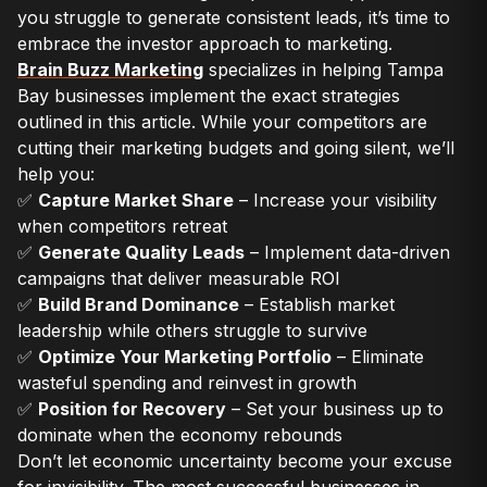
you struggle to generate consistent leads, it’s time to
embrace the investor approach to marketing.
Brain Buzz Marketing
specializes in helping Tampa
Bay businesses implement the exact strategies
outlined in this article. While your competitors are
cutting their marketing budgets and going silent, we’ll
help you:
✅
Capture Market Share
– Increase your visibility
when competitors retreat
✅
Generate Quality Leads
– Implement data-driven
campaigns that deliver measurable ROI
✅
Build Brand Dominance
– Establish market
leadership while others struggle to survive
✅
Optimize Your Marketing Portfolio
– Eliminate
wasteful spending and reinvest in growth
✅
Position for Recovery
– Set your business up to
dominate when the economy rebounds
Don’t let economic uncertainty become your excuse
for invisibility. The most successful businesses in