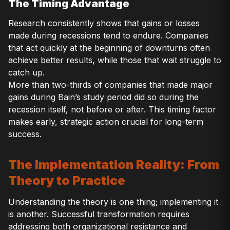
The Timing Advantage
Research consistently shows that gains or losses
made during recessions tend to endure. Companies
that act quickly at the beginning of downturns often
achieve better results, while those that wait struggle to
catch up.
More than two-thirds of companies that made major
gains during Bain’s study period did so during the
recession itself, not before or after. This timing factor
makes early, strategic action crucial for long-term
success.
The Implementation Reality: From
Theory to Practice
Understanding the theory is one thing; implementing it
is another. Successful transformation requires
addressing both organizational resistance and