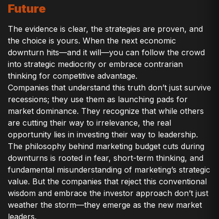
Future
The evidence is clear, the strategies are proven, and
the choice is yours. When the next economic
downturn hits—and it will—you can follow the crowd
into strategic mediocrity or embrace contrarian
thinking for competitive advantage.
Companies that understand this truth don’t just survive
recessions; they use them as launching pads for
market dominance. They recognize that while others
are cutting their way to irrelevance, the real
opportunity lies in investing their way to leadership.
The philosophy behind marketing budget cuts during
downturns is rooted in fear, short-term thinking, and
fundamental misunderstanding of marketing’s strategic
value. But the companies that reject this conventional
wisdom and embrace the investor approach don’t just
weather the storm—they emerge as the new market
leaders.