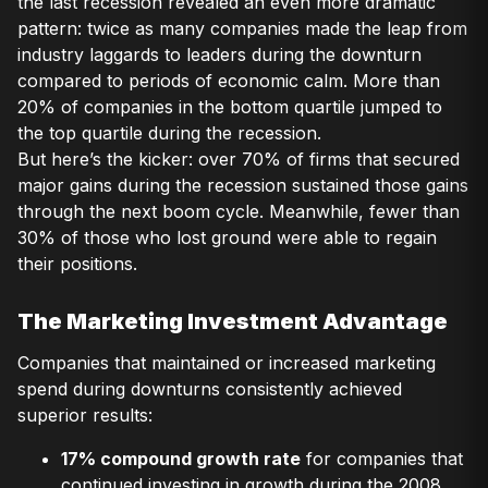
the last recession revealed an even more dramatic
pattern: twice as many companies made the leap from
industry laggards to leaders during the downturn
compared to periods of economic calm. More than
20% of companies in the bottom quartile jumped to
the top quartile during the recession.
But here’s the kicker: over 70% of firms that secured
major gains during the recession sustained those gains
through the next boom cycle. Meanwhile, fewer than
30% of those who lost ground were able to regain
their positions.
The Marketing Investment Advantage
Companies that maintained or increased marketing
spend during downturns consistently achieved
superior results:
17% compound growth rate
for companies that
continued investing in growth during the 2008