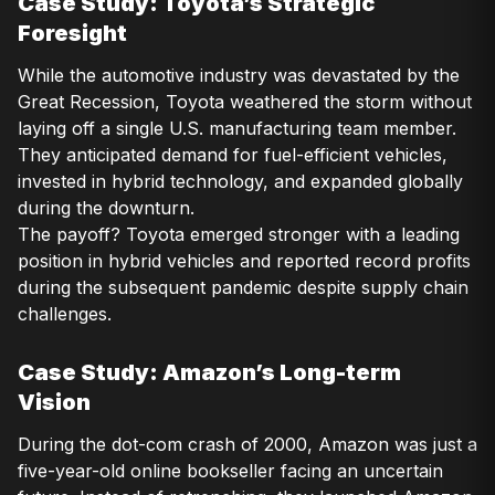
Case Study: Toyota’s Strategic
Foresight
While the automotive industry was devastated by the
Great Recession, Toyota weathered the storm without
laying off a single U.S. manufacturing team member.
They anticipated demand for fuel-efficient vehicles,
invested in hybrid technology, and expanded globally
during the downturn.
The payoff? Toyota emerged stronger with a leading
position in hybrid vehicles and reported record profits
during the subsequent pandemic despite supply chain
challenges.
Case Study: Amazon’s Long-term
Vision
During the dot-com crash of 2000, Amazon was just a
five-year-old online bookseller facing an uncertain