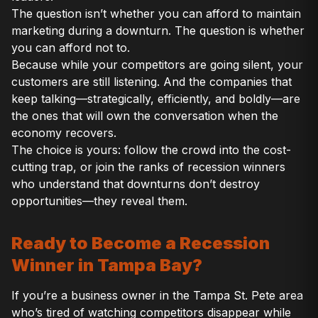
The question isn’t whether you can afford to maintain
marketing during a downturn. The question is whether
you can afford not to.
Because while your competitors are going silent, your
customers are still listening. And the companies that
keep talking—strategically, efficiently, and boldly—are
the ones that will own the conversation when the
economy recovers.
The choice is yours: follow the crowd into the cost-
cutting trap, or join the ranks of recession winners
who understand that downturns don’t destroy
opportunities—they reveal them.
Ready to Become a Recession
Winner in Tampa Bay?
If you’re a business owner in the Tampa St. Pete area
who’s tired of watching competitors disappear while