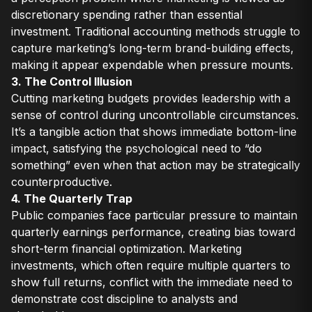
discretionary spending rather than essential
investment. Traditional accounting methods struggle to
capture marketing’s long-term brand-building effects,
making it appear expendable when pressure mounts.
3. The Control Illusion
Cutting marketing budgets provides leadership with a
sense of control during uncontrollable circumstances.
It’s a tangible action that shows immediate bottom-line
impact, satisfying the psychological need to “do
something” even when that action may be strategically
counterproductive.
4. The Quarterly Trap
Public companies face particular pressure to maintain
quarterly earnings performance, creating bias toward
short-term financial optimization. Marketing
investments, which often require multiple quarters to
show full returns, conflict with the immediate need to
demonstrate cost discipline to analysts and