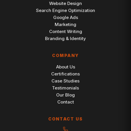
Website Design
Search Engine Optimization
Google Ads
Marketing
Content Writing
Branding & Identity
COMPANY
About Us
Certifications
Case Studies
Testimonials
Our Blog
Contact
CONTACT US