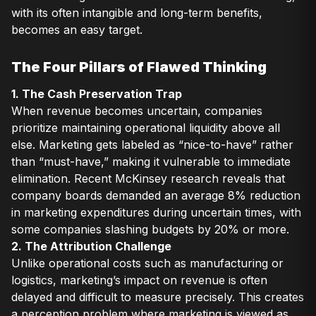
with its often intangible and long-term benefits,
becomes an easy target.
The Four Pillars of Flawed Thinking
1. The Cash Preservation Trap
When revenue becomes uncertain, companies
prioritize maintaining operational liquidity above all
else. Marketing gets labeled as “nice-to-have” rather
than “must-have,” making it vulnerable to immediate
elimination. Recent McKinsey research reveals that
company boards demanded an average 8% reduction
in marketing expenditures during uncertain times, with
some companies slashing budgets by 20% or more.
2. The Attribution Challenge
Unlike operational costs such as manufacturing or
logistics, marketing’s impact on revenue is often
delayed and difficult to measure precisely. This creates
a perception problem where marketing is viewed as