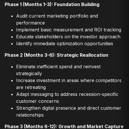
Phase 1 (Months 1-3): Foundation Building
Audit current marketing portfolio and
performance
Implement basic measurement and ROI tracking
Educate stakeholders on the investor approach
Identify immediate optimization opportunities
Phase 2 (Months 3-6): Strategic Reallocation
Eliminate inefficient spend and reinvest
strategically
Increase investment in areas where competitors
are retreating
Adapt messaging to address recession-specific
customer concerns
Strengthen digital presence and direct customer
relationships
Phase 3 (Months 6-12): Growth and Market Capture