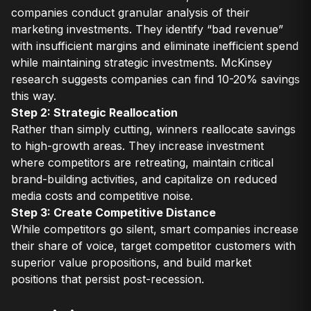
companies conduct granular analysis of their
marketing investments. They identify “bad revenue”
with insufficient margins and eliminate inefficient spend
while maintaining strategic investments. McKinsey
research suggests companies can find 10-20% savings
this way.
Step 2: Strategic Reallocation
Rather than simply cutting, winners reallocate savings
to high-growth areas. They increase investment
where competitors are retreating, maintain critical
brand-building activities, and capitalize on reduced
media costs and competitive noise.
Step 3: Create Competitive Distance
While competitors go silent, smart companies increase
their share of voice, target competitor customers with
superior value propositions, and build market
positions that persist post-recession.