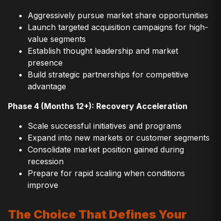
Aggressively pursue market share opportunities
Launch targeted acquisition campaigns for high-
value segments
Establish thought leadership and market
presence
Build strategic partnerships for competitive
advantage
Phase 4 (Months 12+): Recovery Acceleration
Scale successful initiatives and programs
Expand into new markets or customer segments
Consolidate market position gained during
recession
Prepare for rapid scaling when conditions
improve
The Choice That Defines Your