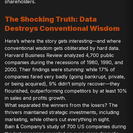
shareholders.
The Shocking Truth: Data
Destroys Conventional Wisdom
Here’s where the story gets interesting—and where
conventional wisdom gets obliterated by hard data.
Harvard Business Review analyzed 4,700 public
companies during the recessions of 1980, 1990, and
2000. Their findings were stunning: while 17% of
companies fared very badly (going bankrupt, private,
or being acquired), 9% didn’t simply recover—they
flourished, outperforming competitors by at least 10%
in sales and profits growth.
What separated the winners from the losers? The
thrivers maintained strategic investments, including
marketing, while others cut everything in sight.
Bain & Company’s study of 700 US companies during