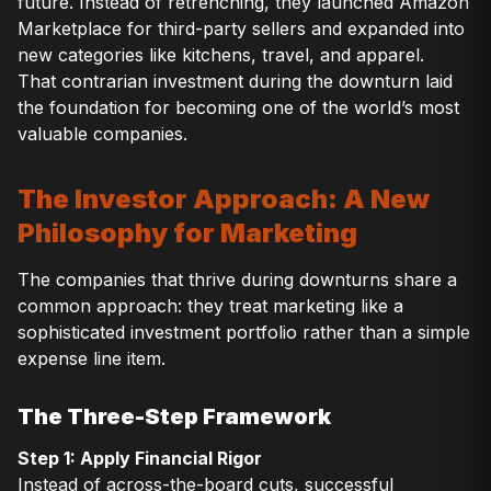
future. Instead of retrenching, they launched Amazon
Marketplace for third-party sellers and expanded into
new categories like kitchens, travel, and apparel.
That contrarian investment during the downturn laid
the foundation for becoming one of the world’s most
valuable companies.
The Investor Approach: A New
Philosophy for Marketing
The companies that thrive during downturns share a
common approach: they treat marketing like a
sophisticated investment portfolio rather than a simple
expense line item.
The Three-Step Framework
Step 1: Apply Financial Rigor
Instead of across-the-board cuts, successful