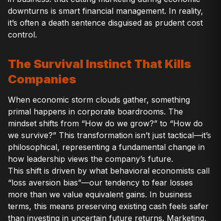
downturns is smart financial management. In reality,
it’s often a death sentence disguised as prudent cost
control.
The Survival Instinct That Kills
Companies
When economic storm clouds gather, something
primal happens in corporate boardrooms. The
mindset shifts from “How do we grow?” to “How do
we survive?” This transformation isn’t just tactical—it’s
philosophical, representing a fundamental change in
how leadership views the company’s future.
This shift is driven by what behavioral economists call
“loss aversion bias”—our tendency to fear losses
more than we value equivalent gains. In business
terms, this means preserving existing cash feels safer
than investing in uncertain future returns. Marketing,