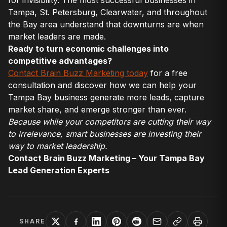
Tampa, St. Petersburg, Clearwater, and throughout
the Bay area understand that downturns are when
market leaders are made.
Ready to turn economic challenges into
competitive advantages?
Contact Brain Buzz Marketing today
for a free
consultation and discover how we can help your
Tampa Bay business generate more leads, capture
market share, and emerge stronger than ever.
Because while your competitors are cutting their way
to irrelevance, smart businesses are investing their
way to market leadership.
Contact Brain Buzz Marketing – Your Tampa Bay
Lead Generation Experts
SHARE