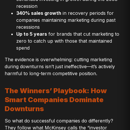
recession
340% sales growth
in recovery periods for
companies maintaining marketing during past
recessions
Up to 5 years
for brands that cut marketing to
zero to catch up with those that maintained
spend
The evidence is overwhelming: cutting marketing
during downturns isn’t just ineffective—it’s actively
harmful to long-term competitive position.
The Winners’ Playbook: How
Smart Companies Dominate
Downturns
So what do successful companies do differently?
They follow what McKinsey calls the “investor