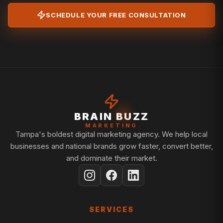
SCHEDULE YOUR FREE CONSULTATION
BRAIN BUZZ
MARKETING
Tampa's boldest digital marketing agency. We help local
businesses and national brands grow faster, convert better,
and dominate their market.
SERVICES