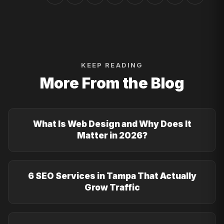
KEEP READING
More From the Blog
What Is Web Design and Why Does It
Matter in 2026?
6 SEO Services in Tampa That Actually
Grow Traffic