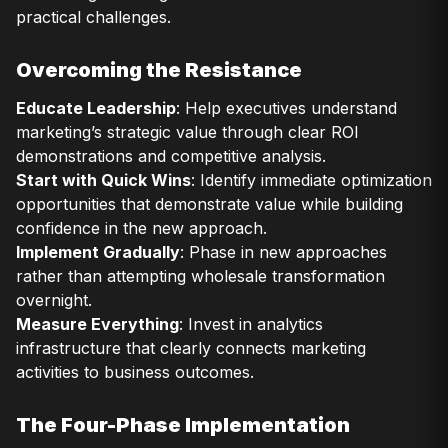
practical challenges.
Overcoming the Resistance
Educate Leadership
: Help executives understand
marketing’s strategic value through clear ROI
demonstrations and competitive analysis.
Start with Quick Wins
: Identify immediate optimization
opportunities that demonstrate value while building
confidence in the new approach.
Implement Gradually
: Phase in new approaches
rather than attempting wholesale transformation
overnight.
Measure Everything
: Invest in analytics
infrastructure that clearly connects marketing
activities to business outcomes.
The Four-Phase Implementation