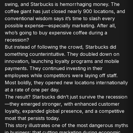
swing, and Starbucks is hemorrhaging money. The
coffee giant has just closed nearly 900 locations, and
conventional wisdom says it’s time to slash every
possible expense—especially marketing. After all,
who’s going to buy expensive coffee during a
recession?
But instead of following the crowd, Starbucks did
something counterintuitive. They doubled down on
innovation, launching loyalty programs and mobile
payments. They continued investing in their
employees while competitors were laying off staff.
Most boldly, they opened new locations internationally
at a rate of one per day.
The result? Starbucks didn’t just survive the recession
—they emerged stronger, with enhanced customer
loyalty, expanded global presence, and a competitive
moat that persists today.
This story illustrates one of the most dangerous myths
in business: that cutting marketing during economic