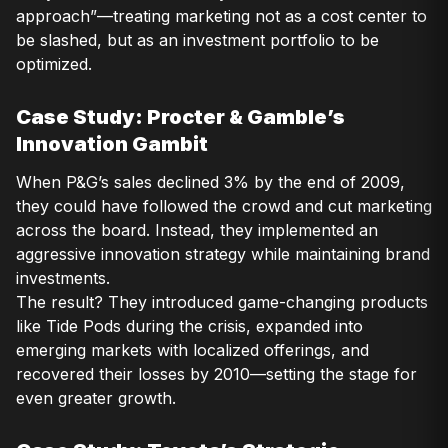
approach”—treating marketing not as a cost center to
be slashed, but as an investment portfolio to be
optimized.
Case Study: Procter & Gamble’s
Innovation Gambit
When P&G’s sales declined 3% by the end of 2009,
they could have followed the crowd and cut marketing
across the board. Instead, they implemented an
aggressive innovation strategy while maintaining brand
investments.
The result? They introduced game-changing products
like Tide Pods during the crisis, expanded into
emerging markets with localized offerings, and
recovered their losses by 2010—setting the stage for
even greater growth.