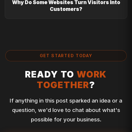
Why Do Some Websites Turn Visitors Into
Customers?
GET STARTED TODAY
READY TO
WORK
TOGETHER
?
If anything in this post sparked an idea or a
question, we'd love to chat about what's
possible for your business.