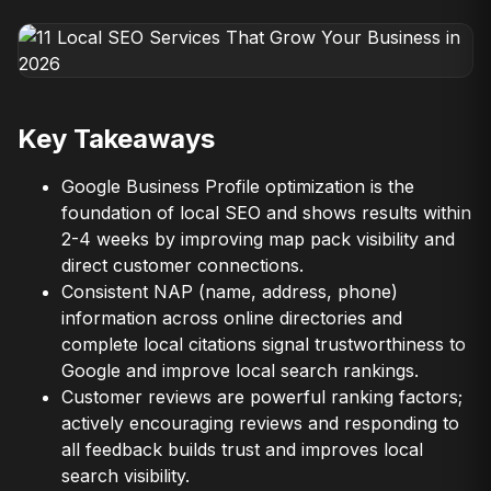
Key Takeaways
Google Business Profile optimization is the
foundation of local SEO and shows results within
2-4 weeks by improving map pack visibility and
direct customer connections.
Consistent NAP (name, address, phone)
information across online directories and
complete local citations signal trustworthiness to
Google and improve local search rankings.
Customer reviews are powerful ranking factors;
actively encouraging reviews and responding to
all feedback builds trust and improves local
search visibility.