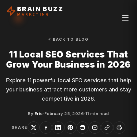
BRAIN BUZZ
MARKETING
« BACK TO BLOG
11 Local SEO Services That
Grow Your Business in 2026
Explore 11 powerful local SEO services that help
your business attract more customers and stay
competitive in 2026.
By
Eric
·
February 25, 2026
·
11
min read
SHARE