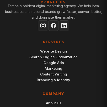
MARKETING
Tampa's boldest digital marketing agency. We help local
businesses and national brands grow faster, convert better,
and dominate their market.
SERVICES
Website Design
Search Engine Optimization
Google Ads
Marketing
Content Writing
Branding & Identity
COMPANY
About Us