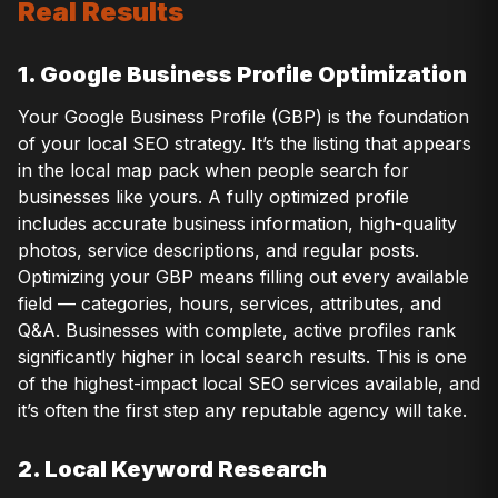
Real Results
1. Google Business Profile Optimization
Your Google Business Profile (GBP) is the foundation
of your local SEO strategy. It’s the listing that appears
in the local map pack when people search for
businesses like yours. A fully optimized profile
includes accurate business information, high-quality
photos, service descriptions, and regular posts.
Optimizing your GBP means filling out every available
field — categories, hours, services, attributes, and
Q&A. Businesses with complete, active profiles rank
significantly higher in local search results. This is one
of the highest-impact local SEO services available, and
it’s often the first step any reputable agency will take.
2. Local Keyword Research