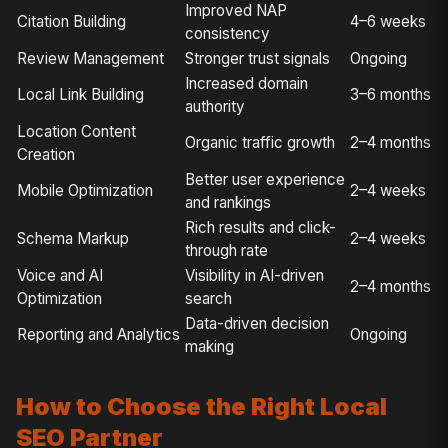
Improved NAP
Citation Building
4–6 weeks
consistency
Review Management
Stronger trust signals
Ongoing
Increased domain
Local Link Building
3–6 months
authority
Location Content
Organic traffic growth
2–4 months
Creation
Better user experience
Mobile Optimization
2–4 weeks
and rankings
Rich results and click-
Schema Markup
2–4 weeks
through rate
Voice and AI
Visibility in AI-driven
2–4 months
Optimization
search
Data-driven decision
Reporting and Analytics
Ongoing
making
How to Choose the Right Local
SEO Partner