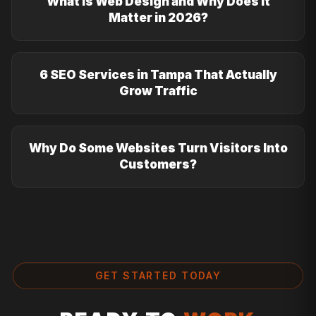
What Is Web Design and Why Does It
Matter in 2026?
6 SEO Services in Tampa That Actually
Grow Traffic
Why Do Some Websites Turn Visitors Into
Customers?
GET STARTED TODAY