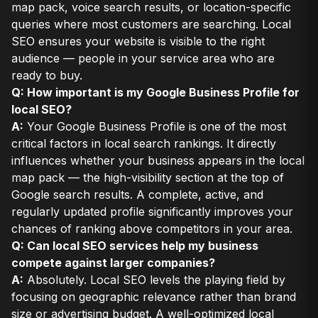
map pack, voice search results, or location-specific
queries where most customers are searching. Local
SEO ensures your website is visible to the right
audience — people in your service area who are
ready to buy.
Q: How important is my Google Business Profile for
local SEO?
A:
Your Google Business Profile is one of the most
critical factors in local search rankings. It directly
influences whether your business appears in the local
map pack — the high-visibility section at the top of
Google search results. A complete, active, and
regularly updated profile significantly improves your
chances of ranking above competitors in your area.
Q: Can local SEO services help my business
compete against larger companies?
A:
Absolutely. Local SEO levels the playing field by
focusing on geographic relevance rather than brand
size or advertising budget. A well-optimized local