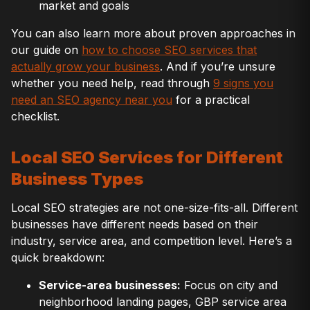
market and goals
You can also learn more about proven approaches in
our guide on
how to choose SEO services that
actually grow your business
. And if you’re unsure
whether you need help, read through
9 signs you
need an SEO agency near you
for a practical
checklist.
Local SEO Services for Different
Business Types
Local SEO strategies are not one-size-fits-all. Different
businesses have different needs based on their
industry, service area, and competition level. Here’s a
quick breakdown:
Service-area businesses:
Focus on city and
neighborhood landing pages, GBP service area