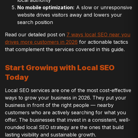
local authority
No mobile optimization:
A slow or unresponsive
website drives visitors away and lowers your
search position
Read our detailed post on
7 ways local SEO near you
drives more customers in 2026
for actionable tactics
that complement the services covered in this guide.
Start Growing with Local SEO
Today
Local SEO services are one of the most cost-effective
ways to grow your business in 2026. They put your
business in front of the right people — nearby
customers who are actively searching for what you
offer. The businesses that invest in a consistent, well-
rounded local SEO strategy are the ones that build
lasting visibility and sustainable growth.