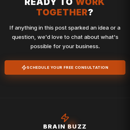
READY TO
WORK
TOGETHER
?
If anything in this post sparked an idea or a
question, we'd love to chat about what's
possible for your business.
SCHEDULE YOUR FREE CONSULTATION
BRAIN BUZZ