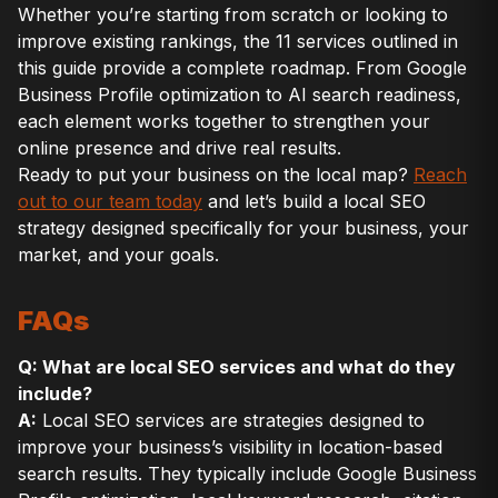
Whether you’re starting from scratch or looking to
improve existing rankings, the 11 services outlined in
this guide provide a complete roadmap. From Google
Business Profile optimization to AI search readiness,
each element works together to strengthen your
online presence and drive real results.
Ready to put your business on the local map?
Reach
out to our team today
and let’s build a local SEO
strategy designed specifically for your business, your
market, and your goals.
FAQs
Q: What are local SEO services and what do they
include?
A:
Local SEO services are strategies designed to
improve your business’s visibility in location-based
search results. They typically include Google Business