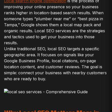
Local search engine optimization
is the process of
improving your online presence so your business
ranks higher in location-based search results. When
someone types “plumber near me” or “best pizza in
Tampa,” Google shows them a local map pack and
organic results. Local SEO services are the strategies
and tactics used to get your business into those
results.
Unlike traditional SEO, local SEO targets a specific
geographic area. It focuses on signals like your
Google Business Profile, local citations, on-page
location content, and customer reviews. The goal is
simple: connect your business with nearby customers
who are ready to buy.