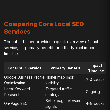
Comparing Core Local SEO
Services
The table below provides a quick overview of each
service, its primary benefit, and the typical impact
timeline.
Impact
Local SEO Service
Primary Benefit
Timeline
Google Business Profile
Higher map pack
2–4 weeks
Optimization
visibility
Local Keyword
Targeted traffic
Ongoing
Research
strategy
Better page relevance
On-Page SEO
4–8 weeks
signals