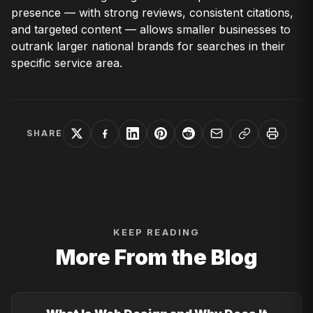
presence — with strong reviews, consistent citations,
and targeted content — allows smaller businesses to
outrank larger national brands for searches in their
specific service area.
SHARE
KEEP READING
More From the Blog