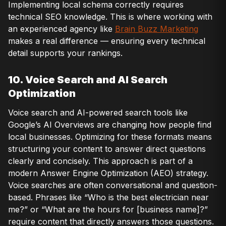
Implementing local schema correctly requires
technical SEO knowledge. This is where working with
an experienced agency like
Brain Buzz Marketing
makes a real difference — ensuring every technical
detail supports your rankings.
10. Voice Search and AI Search
Optimization
Voice search and AI-powered search tools like
Google’s AI Overviews are changing how people find
local businesses. Optimizing for these formats means
structuring your content to answer direct questions
clearly and concisely. This approach is part of a
modern Answer Engine Optimization (AEO) strategy.
Voice searches are often conversational and question-
based. Phrases like “Who is the best electrician near
me?” or “What are the hours for [business name]?”
require content that directly answers those questions.