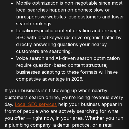
Mobile optimization is non-negotiable since most
local searches happen on phones; slow or
unresponsive websites lose customers and lower
search rankings.
Location-specific content creation and on-page
SEO with local keywords drive organic traffic by
directly answering questions your nearby
customers are searching.
Voice search and AI-driven search optimization
require question-based content structure;
businesses adapting to these formats will have
competitive advantage in 2026.
If your business isn’t showing up when nearby
customers search online, you’re losing revenue every
day.
Local SEO services
help your business appear in
front of people who are actively searching for what
you offer — right now, in your area. Whether you run
a plumbing company, a dental practice, or a retail