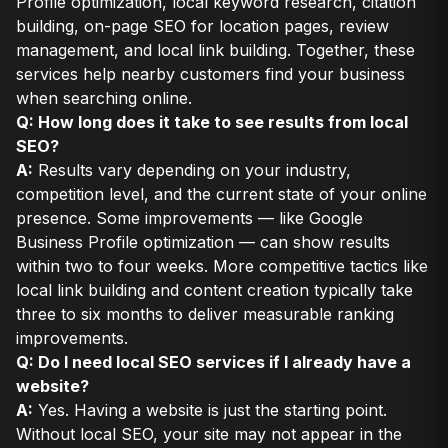
Profile optimization, local keyword research, citation
building, on-page SEO for location pages, review
management, and local link building. Together, these
services help nearby customers find your business
when searching online.
Q: How long does it take to see results from local
SEO?
A:
Results vary depending on your industry,
competition level, and the current state of your online
presence. Some improvements — like Google
Business Profile optimization — can show results
within two to four weeks. More competitive tactics like
local link building and content creation typically take
three to six months to deliver measurable ranking
improvements.
Q: Do I need local SEO services if I already have a
website?
A:
Yes. Having a website is just the starting point.
Without local SEO, your site may not appear in the