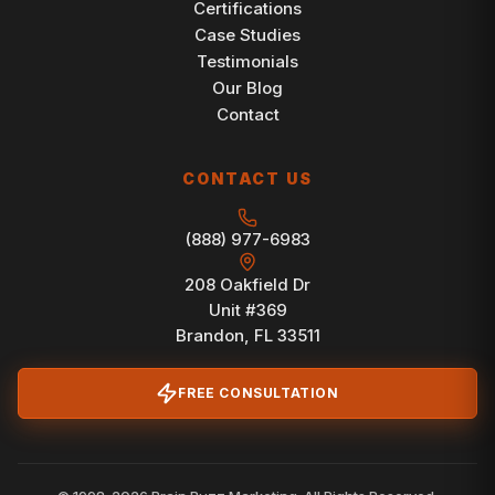
Certifications
Case Studies
Testimonials
Our Blog
Contact
CONTACT US
(888) 977-6983
208 Oakfield Dr
Unit #369
Brandon, FL 33511
FREE CONSULTATION