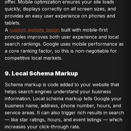
offer. Mobile optimization ensures your site loads
quickly, displays correctly on all screen sizes, and
provides an easy user experience on phones and
tablets.
A
custom website design
built with mobile-first
principles improves both user experience and local
search rankings. Google uses mobile performance as
a core ranking factor, so this is non-negotiable for
competitive local markets.
9. Local Schema Markup
Schema markup is code added to your website that
helps search engines understand your business
information. Local schema markup tells Google your
business name, address, phone number, hours, and
service areas. It can also trigger rich results in search
— like star ratings, hours, and event listings — which
increases your click-through rate.