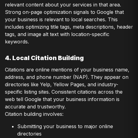
relevant content about your services in that area.
Strong on-page optimization signals to Google that
your business is relevant to local searches. This
includes optimizing title tags, meta descriptions, header
tags, and image alt text with location-specific
keywords.
4. Local Citation Building
Citations are online mentions of your business name,
address, and phone number (NAP). They appear on
directories like Yelp, Yellow Pages, and industry-
specific listing sites. Consistent citations across the
web tell Google that your business information is
accurate and trustworthy.
Citation building involves:
Submitting your business to major online
directories