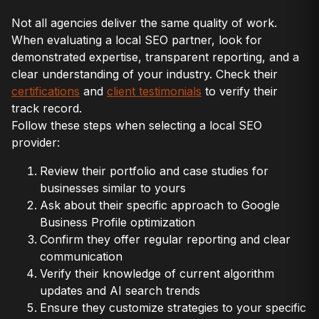
Not all agencies deliver the same quality of work.
When evaluating a local SEO partner, look for
demonstrated expertise, transparent reporting, and a
clear understanding of your industry. Check their
certifications
and
client testimonials
to verify their
track record.
Follow these steps when selecting a local SEO
provider:
Review their portfolio and case studies for
businesses similar to yours
Ask about their specific approach to Google
Business Profile optimization
Confirm they offer regular reporting and clear
communication
Verify their knowledge of current algorithm
updates and AI search trends
Ensure they customize strategies to your specific