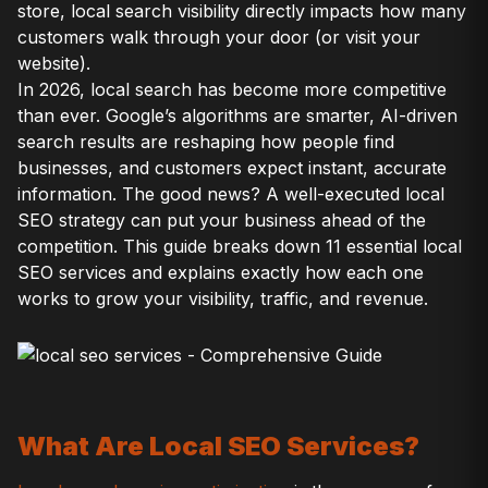
store, local search visibility directly impacts how many
customers walk through your door (or visit your
website).
In 2026, local search has become more competitive
than ever. Google’s algorithms are smarter, AI-driven
search results are reshaping how people find
businesses, and customers expect instant, accurate
information. The good news? A well-executed local
SEO strategy can put your business ahead of the
competition. This guide breaks down 11 essential local
SEO services and explains exactly how each one
works to grow your visibility, traffic, and revenue.
What Are Local SEO Services?