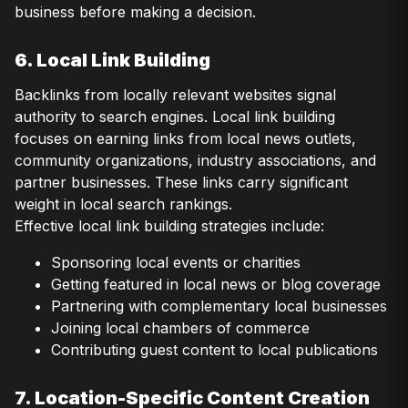
business before making a decision.
6. Local Link Building
Backlinks from locally relevant websites signal
authority to search engines. Local link building
focuses on earning links from local news outlets,
community organizations, industry associations, and
partner businesses. These links carry significant
weight in local search rankings.
Effective local link building strategies include:
Sponsoring local events or charities
Getting featured in local news or blog coverage
Partnering with complementary local businesses
Joining local chambers of commerce
Contributing guest content to local publications
7. Location-Specific Content Creation