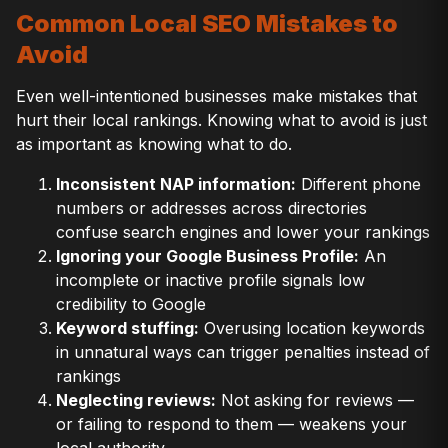
Common Local SEO Mistakes to
Avoid
Even well-intentioned businesses make mistakes that
hurt their local rankings. Knowing what to avoid is just
as important as knowing what to do.
Inconsistent NAP information:
Different phone
numbers or addresses across directories
confuse search engines and lower your rankings
Ignoring your Google Business Profile:
An
incomplete or inactive profile signals low
credibility to Google
Keyword stuffing:
Overusing location keywords
in unnatural ways can trigger penalties instead of
rankings
Neglecting reviews:
Not asking for reviews —
or failing to respond to them — weakens your