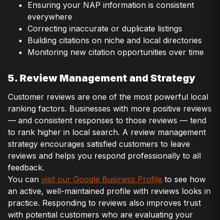
Ensuring your NAP information is consistent
everywhere
Correcting inaccurate or duplicate listings
Building citations on niche and local directories
Monitoring new citation opportunities over time
5. Review Management and Strategy
Customer reviews are one of the most powerful local
ranking factors. Businesses with more positive reviews
— and consistent responses to those reviews — tend
to rank higher in local search. A review management
strategy encourages satisfied customers to leave
reviews and helps you respond professionally to all
feedback.
You can
visit our Google Business Profile
to see how
an active, well-maintained profile with reviews looks in
practice. Responding to reviews also improves trust
with potential customers who are evaluating your