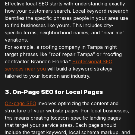
Effective local SEO starts with understanding exactly
how your customers search. Local keyword research
identifies the specific phrases people in your area use
to find businesses like yours. This includes city-
specific terms, neighborhood names, and “near me”
variations.
For example, a roofing company in Tampa might
target phrases like “roof repair Tampa” or “roofing
contractor Brandon Florida.”
Professional SEO
services near you
will build a keyword strategy
tailored to your location and industry.
3. On-Page SEO for Local Pages
On-page SEO
involves optimizing the content and
structure of your website pages. For local businesses,
this means creating location-specific landing pages
that target your service areas. Each page should
include the target keyword, local schema markup, and