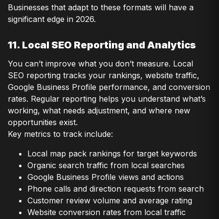
Businesses that adapt to these formats will have a
significant edge in 2026.
11. Local SEO Reporting and Analytics
You can’t improve what you don’t measure. Local
SEO reporting tracks your rankings, website traffic,
Google Business Profile performance, and conversion
rates. Regular reporting helps you understand what’s
working, what needs adjustment, and where new
opportunities exist.
Key metrics to track include:
Local map pack rankings for target keywords
Organic search traffic from local searches
Google Business Profile views and actions
Phone calls and direction requests from search
Customer review volume and average rating
Website conversion rates from local traffic