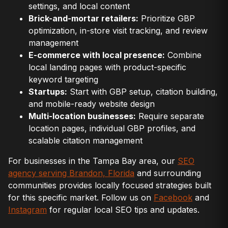
settings, and local content
Brick-and-mortar retailers:
Prioritize GBP
optimization, in-store visit tracking, and review
management
E-commerce with local presence:
Combine
local landing pages with product-specific
keyword targeting
Startups:
Start with GBP setup, citation building,
and mobile-ready website design
Multi-location businesses:
Require separate
location pages, individual GBP profiles, and
scalable citation management
For businesses in the Tampa Bay area, our
SEO
agency serving Brandon, Florida
and surrounding
communities provides locally focused strategies built
for this specific market. Follow us on
Facebook
and
Instagram
for regular local SEO tips and updates.