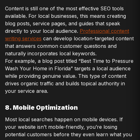
Content is still one of the most effective SEO tools
available. For local businesses, this means creating
blog posts, service pages, and guides that speak
directly to your local audience.
Professional content
writing services
can develop location-targeted content
that answers common customer questions and
naturally incorporates local keywords.
For example, a blog post titled “Best Time to Pressure
Wash Your Home in Florida” targets a local audience
while providing genuine value. This type of content
drives organic traffic and builds topical authority in
your service area.
8. Mobile Optimization
Most local searches happen on mobile devices. If
your website isn’t mobile-friendly, you’re losing
potential customers before they even learn what you