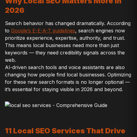
Why Local SEO Matters More in
2026
Search behavior has changed dramatically. According
to
Google’s E-E-A-T guidelines
, search engines now
prioritize experience, expertise, authority, and trust.
This means local businesses need more than just
keywords — they need credibility signals across the
web.
AI-driven search tools and voice assistants are also
changing how people find local businesses. Optimizing
for these new search formats is no longer optional —
it’s essential for staying visible in 2026 and beyond.
11 Local SEO Services That Drive