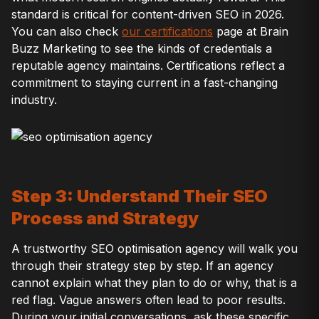
standard is critical for content-driven SEO in 2026.
You can also check
our certifications
page at Brain
Buzz Marketing to see the kinds of credentials a
reputable agency maintains. Certifications reflect a
commitment to staying current in a fast-changing
industry.
Step 3: Understand Their SEO
Process and Strategy
A trustworthy SEO optimisation agency will walk you
through their strategy step by step. If an agency
cannot explain what they plan to do or why, that is a
red flag. Vague answers often lead to poor results.
During your initial conversations, ask these specific