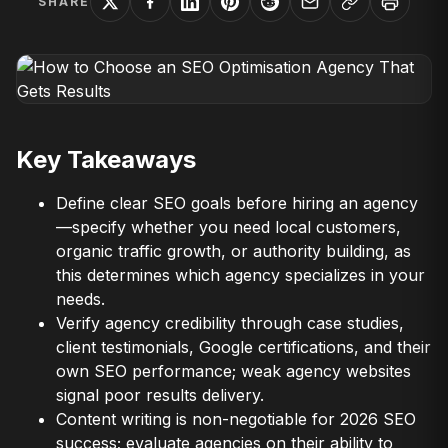
SHARE
Key Takeaways
Define clear SEO goals before hiring an agency
—specify whether you need local customers,
organic traffic growth, or authority building, as
this determines which agency specializes in your
needs.
Verify agency credibility through case studies,
client testimonials, Google certifications, and their
own SEO performance; weak agency websites
signal poor results delivery.
Content writing is non-negotiable for 2026 SEO
success; evaluate agencies on their ability to