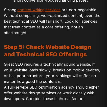
short conversion-focused landing pages?
Strong
content writing services
are non-negotiable.
Without compelling, well-optimized content, even the
best technical SEO will fall short. Look for agencies
that treat content as a core offering, not an
afterthought.
Step 5: Check Website Design
and Technical SEO Offerings
Great SEO requires a technically sound website. If
your website loads slowly, breaks on mobile devices,
or has poor structure, your rankings will suffer no
matter how good the content is.
A full-service SEO optimisation agency should either
offer website design services or work closely with
developers. Consider these technical factors: