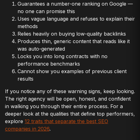
Guarantees a number-one ranking on Google —
no one can promise this
Uses vague language and refuses to explain their
methods
Relies heavily on buying low-quality backlinks
Produces thin, generic content that reads like it
was auto-generated
Locks you into long contracts with no
performance benchmarks
Cannot show you examples of previous client
results
If you notice any of these warning signs, keep looking.
The right agency will be open, honest, and confident
in walking you through their entire process. For a
deeper look at the qualities that define top performers,
explore
12 traits that separate the best SEO
companies in 2026
.