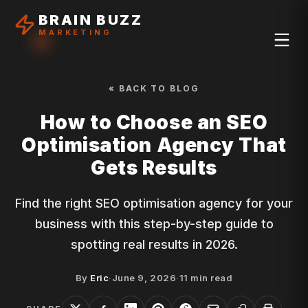
BRAIN BUZZ
MARKETING
« BACK TO BLOG
How to Choose an SEO
Optimisation Agency That
Gets Results
Find the right SEO optimisation agency for your
business with this step-by-step guide to
spotting real results in 2026.
By
Eric
·
June 9, 2026
·
11
min read