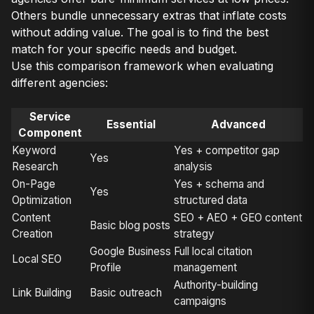
Others bundle unnecessary extras that inflate costs
without adding value. The goal is to find the best
match for your specific needs and budget.
Use this comparison framework when evaluating
different agencies:
Service
Essential
Advanced
Component
Keyword
Yes + competitor gap
Yes
Research
analysis
On-Page
Yes + schema and
Yes
Optimization
structured data
Content
SEO + AEO + GEO content
Basic blog posts
Creation
strategy
Google Business
Full local citation
Local SEO
Profile
management
Authority-building
Link Building
Basic outreach
campaigns