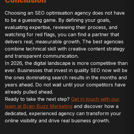
Conclusion
Choosing an SEO optimisation agency does not have
to be a guessing game. By defining your goals,
evaluating expertise, reviewing their process, and
watching for red flags, you can find a partner that
delivers real, measurable growth. The best agencies
combine technical skill with creative content strategy
and transparent communication.
In 2026, the digital landscape is more competitive than
ever. Businesses that invest in quality SEO now will be
the ones dominating search results in the months and
years ahead. Do not wait until your competitors have
already pulled ahead.
Ready to take the next step?
Get in touch with our
team at Brain Buzz Marketing
and discover how a
dedicated, experienced agency can transform your
online visibility and drive real business growth.