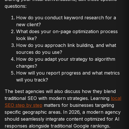
questions:
How do you conduct keyword research for a
new client?
What does your on-page optimization process
look like?
How do you approach link building, and what
sources do you use?
How do you adapt your strategy to algorithm
changes?
How will you report progress and what metrics
will you track?
The best agencies will also discuss how they blend
traditional SEO with modern strategies. Learning
local
SEO step by step
matters for businesses targeting
specific geographic areas. In 2026, a modern agency
should seamlessly integrate content optimized for AI
responses alongside traditional Google rankings.