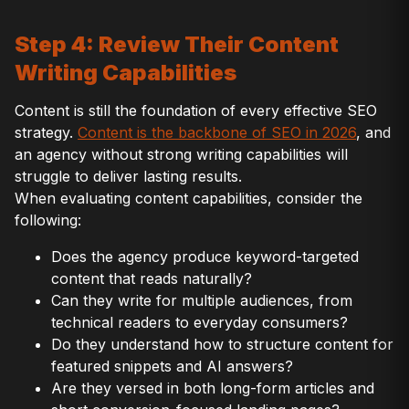
Step 4: Review Their Content
Writing Capabilities
Content is still the foundation of every effective SEO
strategy.
Content is the backbone of SEO in 2026
, and
an agency without strong writing capabilities will
struggle to deliver lasting results.
When evaluating content capabilities, consider the
following:
Does the agency produce keyword-targeted
content that reads naturally?
Can they write for multiple audiences, from
technical readers to everyday consumers?
Do they understand how to structure content for
featured snippets and AI answers?
Are they versed in both long-form articles and