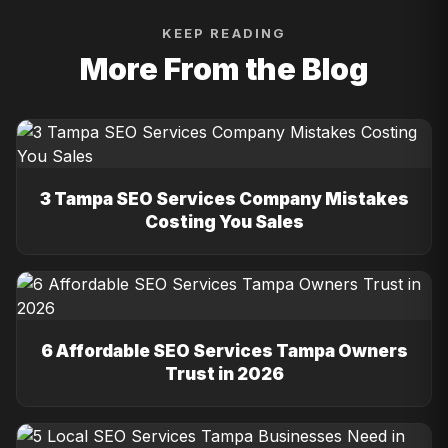
KEEP READING
More From the Blog
3 Tampa SEO Services Company Mistakes
Costing You Sales
6 Affordable SEO Services Tampa Owners
Trust in 2026