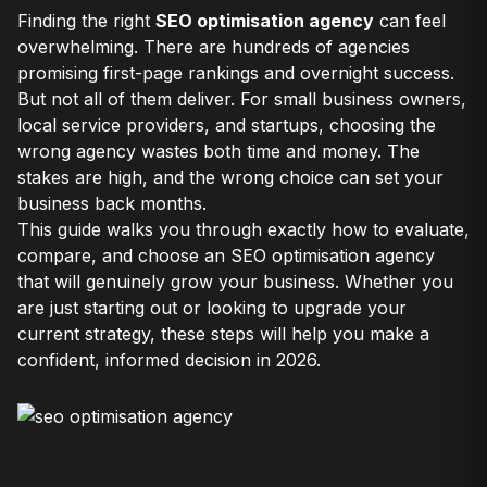
Finding the right
SEO optimisation agency
can feel
overwhelming. There are hundreds of agencies
promising first-page rankings and overnight success.
But not all of them deliver. For small business owners,
local service providers, and startups, choosing the
wrong agency wastes both time and money. The
stakes are high, and the wrong choice can set your
business back months.
This guide walks you through exactly how to evaluate,
compare, and choose an SEO optimisation agency
that will genuinely grow your business. Whether you
are just starting out or looking to upgrade your
current strategy, these steps will help you make a
confident, informed decision in 2026.