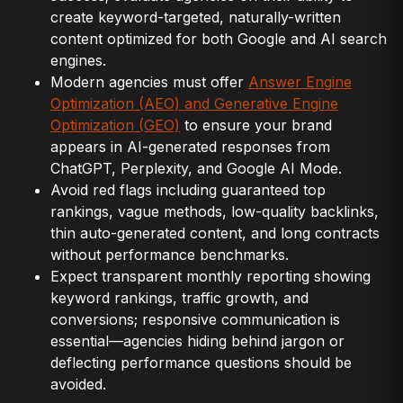
create keyword-targeted, naturally-written
content optimized for both Google and AI search
engines.
Modern agencies must offer
Answer Engine
Optimization (AEO) and Generative Engine
Optimization (GEO)
to ensure your brand
appears in AI-generated responses from
ChatGPT, Perplexity, and Google AI Mode.
Avoid red flags including guaranteed top
rankings, vague methods, low-quality backlinks,
thin auto-generated content, and long contracts
without performance benchmarks.
Expect transparent monthly reporting showing
keyword rankings, traffic growth, and
conversions; responsive communication is
essential—agencies hiding behind jargon or
deflecting performance questions should be
avoided.