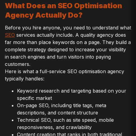
What Does an SEO Optimisation
Agency Actually Do?
Before you hire anyone, you need to understand what
SEO
services actually include. A quality agency does
far more than place keywords on a page. They build a
complete strategy designed to increase your visibility
in search engines and turn visitors into paying
customers.
Here is what a full-service SEO optimisation agency
typically handles:
Keyword research and targeting based on your
specific market
On-page SEO, including title tags, meta
descriptions, and content structure
Technical SEO, such as site speed, mobile
responsiveness, and crawlability
Content creation that ranks in both traditional