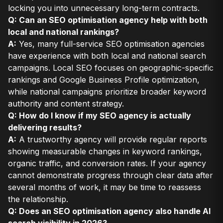
locking you into unnecessary long-term contracts.
Q: Can an SEO optimisation agency help with both
local and national rankings?
A:
Yes, many full-service SEO optimisation agencies
have experience with both local and national search
campaigns. Local SEO focuses on geographic-specific
rankings and Google Business Profile optimization,
while national campaigns prioritize broader keyword
authority and content strategy.
Q: How do I know if my SEO agency is actually
delivering results?
A:
A trustworthy agency will provide regular reports
showing measurable changes in keyword rankings,
organic traffic, and conversion rates. If your agency
cannot demonstrate progress through clear data after
several months of work, it may be time to reassess
the relationship.
Q: Does an SEO optimisation agency also handle AI