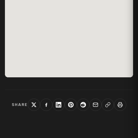
SHARE