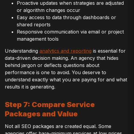
Proactive updates when strategies are adjusted
or algorithm changes occur
Easy access to data through dashboards or
shared reports
Responsive communication via email or project
management tools
Understanding
analytics and reporting
is essential for
data-driven decision making. An agency that hides
behind jargon or deflects questions about
performance is one to avoid. You deserve to
understand exactly what you are paying for and what
results it is generating.
Step 7: Compare Service
Packages and Value
Not all SEO packages are created equal. Some
agencies offer bare-minimum services at low prices.