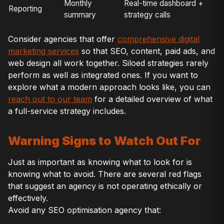
Monthly
Real-time dashboard +
Reporting
summary
strategy calls
Consider agencies that offer
comprehensive digital
marketing services
so that SEO, content, paid ads, and
web design all work together. Siloed strategies rarely
perform as well as integrated ones. If you want to
explore what a modern approach looks like, you can
reach out to our team
for a detailed overview of what
a full-service strategy includes.
Warning Signs to Watch Out For
Just as important as knowing what to look for is
knowing what to avoid. There are several red flags
that suggest an agency is not operating ethically or
effectively.
Avoid any SEO optimisation agency that: