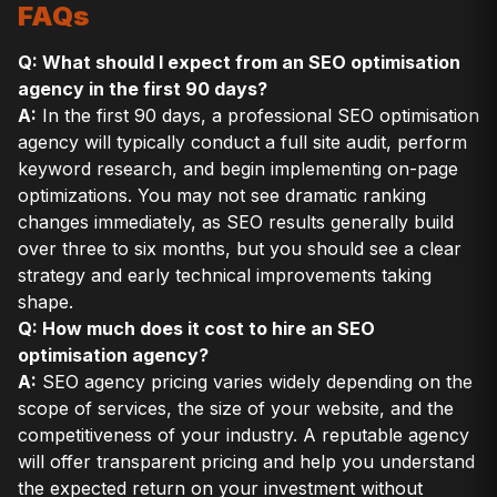
FAQs
Q: What should I expect from an SEO optimisation
agency in the first 90 days?
A:
In the first 90 days, a professional SEO optimisation
agency will typically conduct a full site audit, perform
keyword research, and begin implementing on-page
optimizations. You may not see dramatic ranking
changes immediately, as SEO results generally build
over three to six months, but you should see a clear
strategy and early technical improvements taking
shape.
Q: How much does it cost to hire an SEO
optimisation agency?
A:
SEO agency pricing varies widely depending on the
scope of services, the size of your website, and the
competitiveness of your industry. A reputable agency
will offer transparent pricing and help you understand
the expected return on your investment without