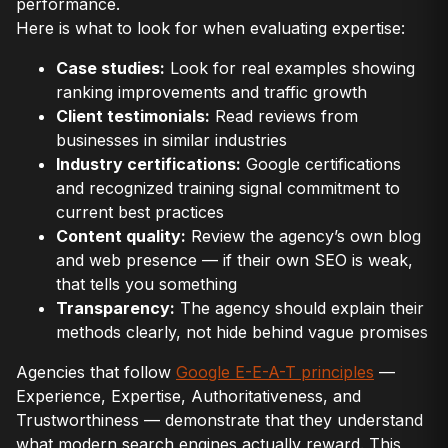
performance.
Here is what to look for when evaluating expertise:
Case studies:
Look for real examples showing
ranking improvements and traffic growth
Client testimonials:
Read reviews from
businesses in similar industries
Industry certifications:
Google certifications
and recognized training signal commitment to
current best practices
Content quality:
Review the agency’s own blog
and web presence — if their own SEO is weak,
that tells you something
Transparency:
The agency should explain their
methods clearly, not hide behind vague promises
Agencies that follow
Google E-E-A-T principles
—
Experience, Expertise, Authoritativeness, and
Trustworthiness — demonstrate that they understand
what modern search engines actually reward. This