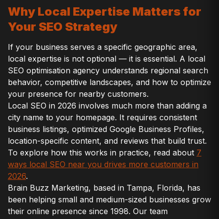
Why Local Expertise Matters for
Your SEO Strategy
If your business serves a specific geographic area,
local expertise is not optional — it is essential. A local
SEO optimisation agency understands regional search
behavior, competitive landscapes, and how to optimize
your presence for nearby customers.
Local SEO in 2026 involves much more than adding a
city name to your homepage. It requires consistent
business listings, optimized Google Business Profiles,
location-specific content, and reviews that build trust.
To explore how this works in practice, read about
7
ways local SEO near you drives more customers in
2026
.
Brain Buzz Marketing, based in Tampa, Florida, has
been helping small and medium-sized businesses grow
their online presence since 1998. Our team