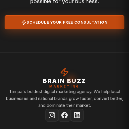
possible for your business.
SCHEDULE YOUR FREE CONSULTATION
BRAIN BUZZ
MARKETING
Tampa's boldest digital marketing agency. We help local
businesses and national brands grow faster, convert better,
and dominate their market.