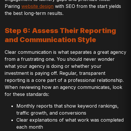
Pairing
website design
with SEO from the start yields
the best long-term results.
Step 6: Assess Their Reporting
and Communication Style
Clear communication is what separates a great agency
from a frustrating one. You should never wonder
what your agency is doing or whether your
investment is paying off. Regular, transparent
reporting is a core part of a professional relationship.
When reviewing how an agency communicates, look
for these standards:
Monthly reports that show keyword rankings,
traffic growth, and conversions
Clear explanations of what work was completed
each month