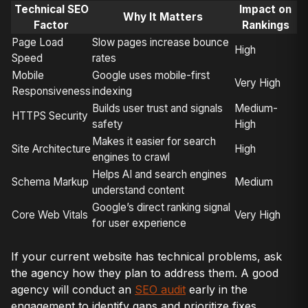
Technical SEO
Impact on
Why It Matters
Factor
Rankings
Page Load
Slow pages increase bounce
High
Speed
rates
Mobile
Google uses mobile-first
Very High
Responsiveness
indexing
Builds user trust and signals
Medium-
HTTPS Security
safety
High
Makes it easier for search
Site Architecture
High
engines to crawl
Helps AI and search engines
Schema Markup
Medium
understand content
Google’s direct ranking signal
Core Web Vitals
Very High
for user experience
If your current website has technical problems, ask
the agency how they plan to address them. A good
agency will conduct an
SEO audit
early in the
engagement to identify gaps and prioritize fixes.