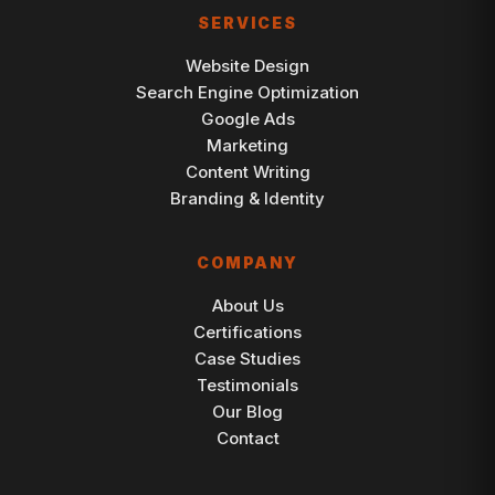
SERVICES
Website Design
Search Engine Optimization
Google Ads
Marketing
Content Writing
Branding & Identity
COMPANY
About Us
Certifications
Case Studies
Testimonials
Our Blog
Contact