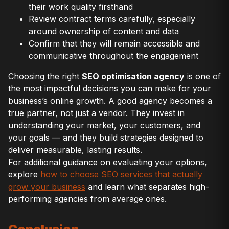
their work quality firsthand
Review contract terms carefully, especially
around ownership of content and data
Confirm that they will remain accessible and
communicative throughout the engagement
Choosing the right
SEO optimisation agency
is one of
the most impactful decisions you can make for your
business’s online growth. A good agency becomes a
true partner, not just a vendor. They invest in
understanding your market, your customers, and
your goals — and they build strategies designed to
deliver measurable, lasting results.
For additional guidance on evaluating your options,
explore
how to choose SEO services that actually
grow your business
and learn what separates high-
performing agencies from average ones.