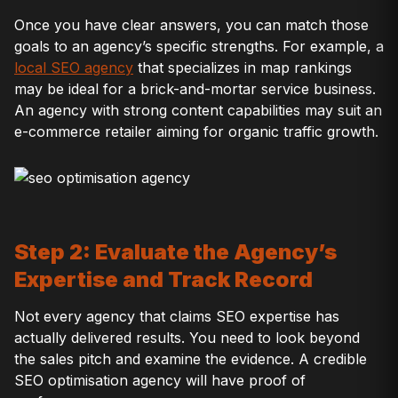
Once you have clear answers, you can match those
goals to an agency’s specific strengths. For example, a
local SEO agency
that specializes in map rankings
may be ideal for a brick-and-mortar service business.
An agency with strong content capabilities may suit an
e-commerce retailer aiming for organic traffic growth.
Step 2: Evaluate the Agency’s
Expertise and Track Record
Not every agency that claims SEO expertise has
actually delivered results. You need to look beyond
the sales pitch and examine the evidence. A credible
SEO optimisation agency will have proof of