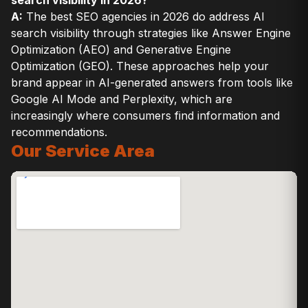
search visibility in 2026?
A:
The best SEO agencies in 2026 do address AI
search visibility through strategies like Answer Engine
Optimization (AEO) and Generative Engine
Optimization (GEO). These approaches help your
brand appear in AI-generated answers from tools like
Google AI Mode and Perplexity, which are
increasingly where consumers find information and
recommendations.
Our Service Area