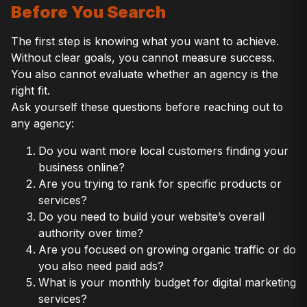
Before You Search
The first step is knowing what you want to achieve.
Without clear goals, you cannot measure success.
You also cannot evaluate whether an agency is the
right fit.
Ask yourself these questions before reaching out to
any agency:
Do you want more local customers finding your
business online?
Are you trying to rank for specific products or
services?
Do you need to build your website’s overall
authority over time?
Are you focused on growing organic traffic or do
you also need paid ads?
What is your monthly budget for digital marketing
services?