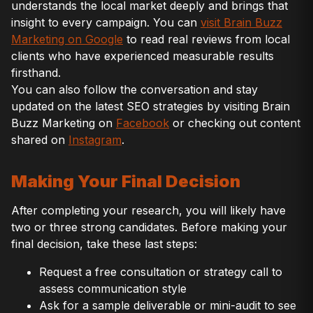
understands the local market deeply and brings that
insight to every campaign. You can
visit Brain Buzz
Marketing on Google
to read real reviews from local
clients who have experienced measurable results
firsthand.
You can also follow the conversation and stay
updated on the latest SEO strategies by visiting Brain
Buzz Marketing on
Facebook
or checking out content
shared on
Instagram
.
Making Your Final Decision
After completing your research, you will likely have
two or three strong candidates. Before making your
final decision, take these last steps:
Request a free consultation or strategy call to
assess communication style
Ask for a sample deliverable or mini-audit to see