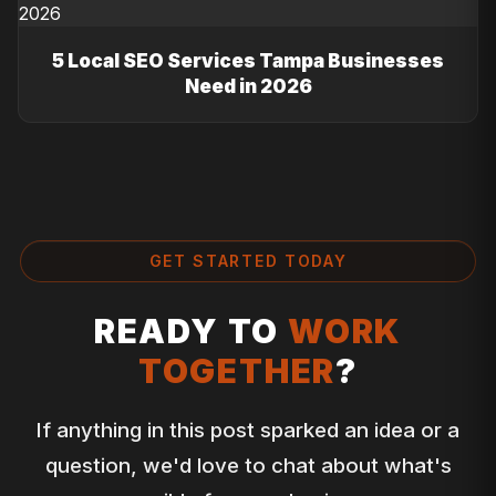
5 Local SEO Services Tampa Businesses
Need in 2026
GET STARTED TODAY
READY TO
WORK
TOGETHER
?
If anything in this post sparked an idea or a
question, we'd love to chat about what's