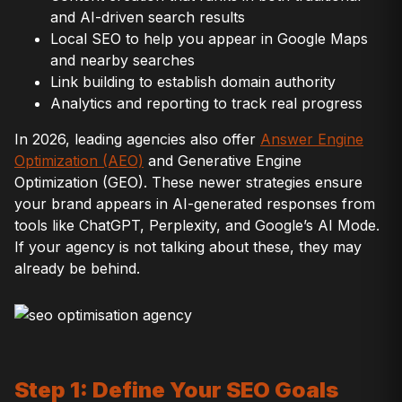
and AI-driven search results
Local SEO to help you appear in Google Maps
and nearby searches
Link building to establish domain authority
Analytics and reporting to track real progress
In 2026, leading agencies also offer
Answer Engine
Optimization (AEO)
and Generative Engine
Optimization (GEO). These newer strategies ensure
your brand appears in AI-generated responses from
tools like ChatGPT, Perplexity, and Google’s AI Mode.
If your agency is not talking about these, they may
already be behind.
Step 1: Define Your SEO Goals