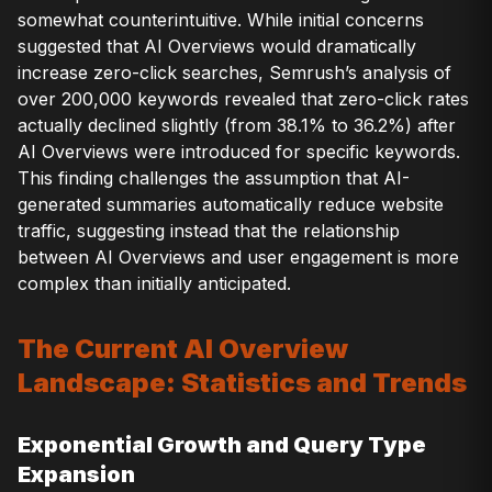
somewhat counterintuitive. While initial concerns
suggested that AI Overviews would dramatically
increase zero-click searches, Semrush’s analysis of
over 200,000 keywords revealed that zero-click rates
actually declined slightly (from 38.1% to 36.2%) after
AI Overviews were introduced for specific keywords.
This finding challenges the assumption that AI-
generated summaries automatically reduce website
traffic, suggesting instead that the relationship
between AI Overviews and user engagement is more
complex than initially anticipated.
The Current AI Overview
Landscape: Statistics and Trends
Exponential Growth and Query Type
Expansion