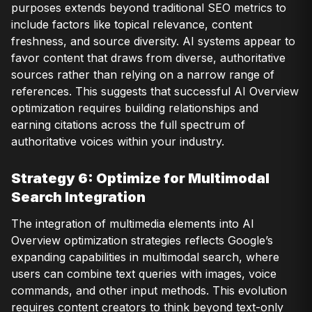
purposes extends beyond traditional SEO metrics to
include factors like topical relevance, content
freshness, and source diversity. AI systems appear to
favor content that draws from diverse, authoritative
sources rather than relying on a narrow range of
references. This suggests that successful AI Overview
optimization requires building relationships and
earning citations across the full spectrum of
authoritative voices within your industry.
Strategy 6: Optimize for Multimodal
Search Integration
The integration of multimedia elements into AI
Overview optimization strategies reflects Google’s
expanding capabilities in multimodal search, where
users can combine text queries with images, voice
commands, and other input methods. This evolution
requires content creators to think beyond text-only