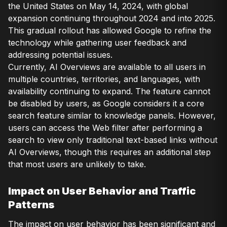
the United States on May 14, 2024, with global
expansion continuing throughout 2024 and into 2025.
This gradual rollout has allowed Google to refine the
technology while gathering user feedback and
addressing potential issues.
Currently, AI Overviews are available to all users in
multiple countries, territories, and languages, with
availability continuing to expand. The feature cannot
be disabled by users, as Google considers it a core
search feature similar to knowledge panels. However,
users can access the Web filter after performing a
search to view only traditional text-based links without
AI Overviews, though this requires an additional step
that most users are unlikely to take.
Impact on User Behavior and Traffic
Patterns
The impact on user behavior has been significant and