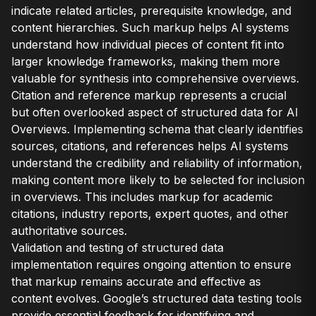
indicate related articles, prerequisite knowledge, and
content hierarchies. Such markup helps AI systems
understand how individual pieces of content fit into
larger knowledge frameworks, making them more
valuable for synthesis into comprehensive overviews.
Citation and reference markup represents a crucial
but often overlooked aspect of structured data for AI
Overviews. Implementing schema that clearly identifies
sources, citations, and references helps AI systems
understand the credibility and reliability of information,
making content more likely to be selected for inclusion
in overviews. This includes markup for academic
citations, industry reports, expert quotes, and other
authoritative sources.
Validation and testing of structured data
implementation requires ongoing attention to ensure
that markup remains accurate and effective as
content evolves. Google’s structured data testing tools
provide essential feedback for identifying and