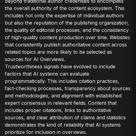
beyond traditional author credentials to encompass
the overall authority of the content ecosystem. This
includes not only the expertise of individual authors
but also the reputation of the publishing organization,
the quality of editorial processes, and the consistency
of high-quality content production over time. Websites
that consistently publish authoritative content across
related topics are more likely to be selected as
sources for AI Overviews.
Trustworthiness signals have evolved to include
factors that AI systems can evaluate
programmatically. This includes citation practices,
fact-checking processes, transparency about sources
and methodologies, and alignment with established
expert consensus in relevant fields. Content that
includes proper citations, links to authoritative
sources, and clear attribution of claims and statistics
demonstrates the kind of reliability that AI systems
prioritize for inclusion in overviews.