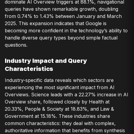
dominate AI Overview triggers at 88.1%, navigational
queries have shown remarkable growth, doubling
from 0.74% to 1.43% between January and March
2025. This expansion indicates that Google is
becoming more confident in the technology’s ability to
handle diverse query types beyond simple factual
questions.
Industry Impact and Query
Characteristics
Industry-specific data reveals which sectors are
experiencing the most significant impact from AI
Overviews. Science leads with a 22.27% increase in AI
Overview share, followed closely by Health at
20.33%, People & Society at 18.83%, and Law &
Government at 15.18%. These industries share
common characteristics: they deal with complex,
authoritative information that benefits from synthesis