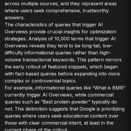
across multiple sources, and they represent areas
where users seek comprehensive, trustworthy
answers.
The characteristics of queries that trigger AI
Overviews provide crucial insights for optimization
strategies. Analysis of 10,000 terms that trigger AI
Overviews reveals they tend to be long-tail, low-
difficulty informational queries rather than high-
volume transactional keywords. This pattern mirrors
the early rollout of featured snippets, which began
with fact-based queries before expanding into more
complex or controversial topics.
For example, informational queries like “What is BMR”
currently trigger AI Overviews, while commercial
queries such as “Best protein powder” typically do
not. This distinction suggests that Google is prioritizing
queries where users seek educational content over
those with clear commercial intent, at least in the
current phase of the rollout.