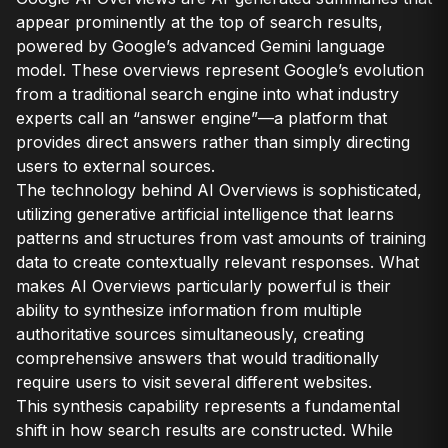
appear prominently at the top of search results,
powered by Google’s advanced Gemini language
model. These overviews represent Google’s evolution
from a traditional search engine into what industry
experts call an “answer engine”—a platform that
provides direct answers rather than simply directing
users to external sources.
The technology behind AI Overviews is sophisticated,
utilizing generative artificial intelligence that learns
patterns and structures from vast amounts of training
data to create contextually relevant responses. What
makes AI Overviews particularly powerful is their
ability to synthesize information from multiple
authoritative sources simultaneously, creating
comprehensive answers that would traditionally
require users to visit several different websites.
This synthesis capability represents a fundamental
shift in how search results are constructed. While