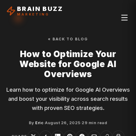
BRAIN BUZZ
MARKETING
« BACK TO BLOG
How to Optimize Your
Website for Google AI
Overviews
Learn how to optimize for Google AI Overviews
and boost your visibility across search results
with proven SEO strategies.
By
Eric
·
August 26, 2025
·
29
min read