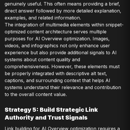
genuinely useful. This often means providing a brief,
direct answer followed by more detailed explanation,
examples, and related information.
The integration of multimedia elements within snippet-
optimized content architecture serves multiple
purposes for AI Overview optimization. Images,
videos, and infographics not only enhance user
experience but also provide additional signals to AI
systems about content quality and
comprehensiveness. However, these elements must
be properly integrated with descriptive alt text,
captions, and surrounding context that helps AI
systems understand their relevance and contribution
to the overall content value.
Strategy 5: Build Strategic Link
Authority and Trust Signals
Link building for AI Overview optimization requires a