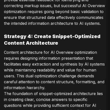
correcting markup issues, but successful AI Overview
optimization requires going beyond basic validation to
ensure that structured data effectively communicates
the intended information architecture to AI systems.
Strategy 4: Create Snippet-Optimized
Content Architecture
Content architecture for AI Overview optimization
requires designing information presentation that
facilitates easy extraction and synthesis by AI systems
while maintaining readability and value for human
users. This dual optimization challenge demands
careful attention to content structure, formatting, and
information hierarchy.
The foundation of snippet-optimized architecture lies
in creating clear, concise answers to specific
questions while providing sufficient context for AI