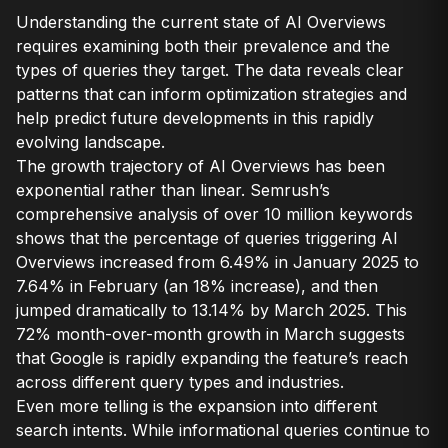
Understanding the current state of AI Overviews
requires examining both their prevalence and the
types of queries they target. The data reveals clear
patterns that can inform optimization strategies and
help predict future developments in this rapidly
evolving landscape.
The growth trajectory of AI Overviews has been
exponential rather than linear. Semrush’s
comprehensive analysis of over 10 million keywords
shows that the percentage of queries triggering AI
Overviews increased from 6.49% in January 2025 to
7.64% in February (an 18% increase), and then
jumped dramatically to 13.14% by March 2025. This
72% month-over-month growth in March suggests
that Google is rapidly expanding the feature’s reach
across different query types and industries.
Even more telling is the expansion into different
search intents. While informational queries continue to