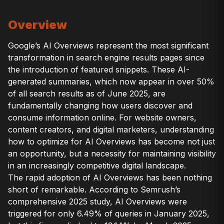
Overview
Google’s AI Overviews represent the most significant
transformation in search engine results pages since
the introduction of featured snippets. These AI-
generated summaries, which now appear in over 50%
of all search results as of June 2025, are
fundamentally changing how users discover and
consume information online. For website owners,
content creators, and digital marketers, understanding
how to optimize for AI Overviews has become not just
an opportunity, but a necessity for maintaining visibility
in an increasingly competitive digital landscape.
The rapid adoption of AI Overviews has been nothing
short of remarkable. According to Semrush’s
comprehensive 2025 study, AI Overviews were
triggered for only 6.49% of queries in January 2025,