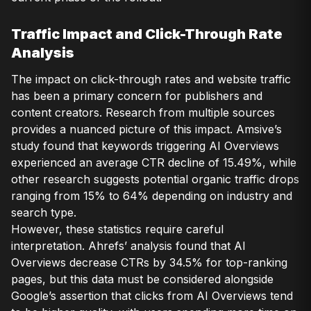
Traffic Impact and Click-Through Rate
Analysis
The impact on click-through rates and website traffic
has been a primary concern for publishers and
content creators. Research from multiple sources
provides a nuanced picture of this impact. Amsive’s
study found that keywords triggering AI Overviews
experienced an average CTR decline of 15.49%, while
other research suggests potential organic traffic drops
ranging from 15% to 64% depending on industry and
search type.
However, these statistics require careful
interpretation. Ahrefs’ analysis found that AI
Overviews decrease CTRs by 34.5% for top-ranking
pages, but this data must be considered alongside
Google’s assertion that clicks from AI Overviews tend