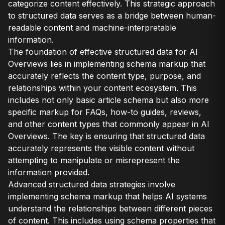
categorize content effectively. This strategic approach
to structured data serves as a bridge between human-
readable content and machine-interpretable
information.
The foundation of effective structured data for AI
Overviews lies in implementing schema markup that
accurately reflects the content type, purpose, and
relationships within your content ecosystem. This
includes not only basic article schema but also more
specific markup for FAQs, how-to guides, reviews,
and other content types that commonly appear in AI
Overviews. The key is ensuring that structured data
accurately represents the visible content without
attempting to manipulate or misrepresent the
information provided.
Advanced structured data strategies involve
implementing schema markup that helps AI systems
understand the relationships between different pieces
of content. This includes using schema properties that