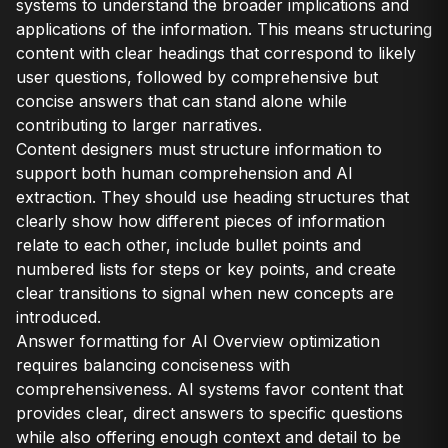
systems to understand the broader implications and
applications of the information. This means structuring
content with clear headings that correspond to likely
user questions, followed by comprehensive but
concise answers that can stand alone while
contributing to larger narratives.
Content designers must structure information to
support both human comprehension and AI
extraction. They should use heading structures that
clearly show how different pieces of information
relate to each other, include bullet points and
numbered lists for steps or key points, and create
clear transitions to signal when new concepts are
introduced.
Answer formatting for AI Overview optimization
requires balancing conciseness with
comprehensiveness. AI systems favor content that
provides clear, direct answers to specific questions
while also offering enough context and detail to be