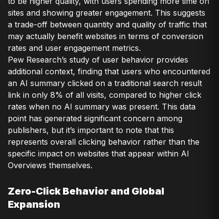
to be higher quality, with users spending more time on
sites and showing greater engagement. This suggests
a trade-off between quantity and quality of traffic that
may actually benefit websites in terms of conversion
rates and user engagement metrics.
Pew Research’s study of user behavior provides
additional context, finding that users who encountered
an AI summary clicked on a traditional search result
link in only 8% of all visits, compared to higher click
rates when no AI summary was present. This data
point has generated significant concern among
publishers, but it’s important to note that this
represents overall clicking behavior rather than the
specific impact on websites that appear within AI
Overviews themselves.
Zero-Click Behavior and Global
Expansion