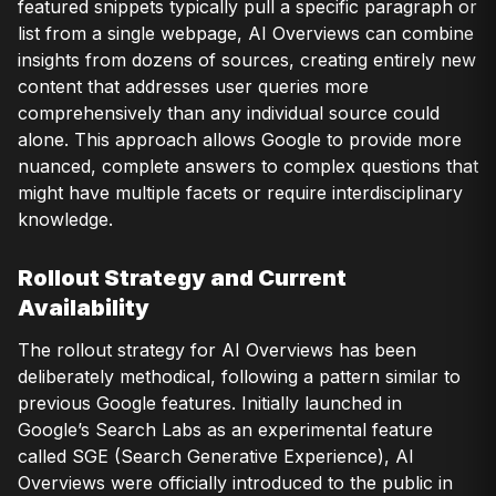
featured snippets typically pull a specific paragraph or
list from a single webpage, AI Overviews can combine
insights from dozens of sources, creating entirely new
content that addresses user queries more
comprehensively than any individual source could
alone. This approach allows Google to provide more
nuanced, complete answers to complex questions that
might have multiple facets or require interdisciplinary
knowledge.
Rollout Strategy and Current
Availability
The rollout strategy for AI Overviews has been
deliberately methodical, following a pattern similar to
previous Google features. Initially launched in
Google’s Search Labs as an experimental feature
called SGE (Search Generative Experience), AI
Overviews were officially introduced to the public in