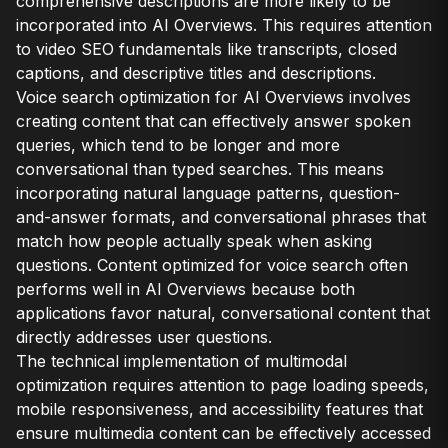
comprehensive descriptions are more likely to be
incorporated into AI Overviews. This requires attention
to video SEO fundamentals like transcripts, closed
captions, and descriptive titles and descriptions.
Voice search optimization for AI Overviews involves
creating content that can effectively answer spoken
queries, which tend to be longer and more
conversational than typed searches. This means
incorporating natural language patterns, question-
and-answer formats, and conversational phrases that
match how people actually speak when asking
questions. Content optimized for voice search often
performs well in AI Overviews because both
applications favor natural, conversational content that
directly addresses user questions.
The technical implementation of multimodal
optimization requires attention to page loading speeds,
mobile responsiveness, and accessibility features that
ensure multimedia content can be effectively accessed