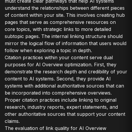
must create clear pathways that help AI systems
understand the relationships between different pieces
of content within your site. This involves creating hub
pages that serve as comprehensive resources on
core topics, with strategic links to more detailed
subtopic pages. The internal linking structure should
mirror the logical flow of information that users would
follow when exploring a topic in depth.
Citation practices within your content serve dual
purposes for AI Overview optimization. First, they
demonstrate the research depth and credibility of your
content to AI systems. Second, they provide AI
systems with additional authoritative sources that can
be incorporated into comprehensive overviews.
Proper citation practices include linking to original
research, industry reports, expert statements, and
other authoritative sources that support your content
claims.
The evaluation of link quality for AI Overview