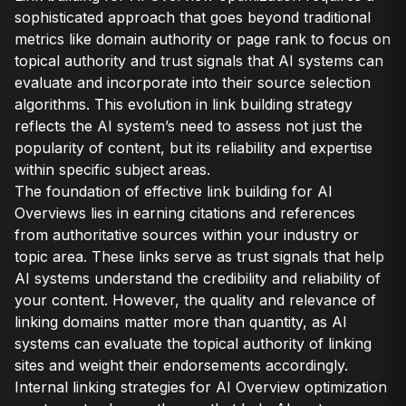
sophisticated approach that goes beyond traditional
metrics like domain authority or page rank to focus on
topical authority and trust signals that AI systems can
evaluate and incorporate into their source selection
algorithms. This evolution in link building strategy
reflects the AI system’s need to assess not just the
popularity of content, but its reliability and expertise
within specific subject areas.
The foundation of effective link building for AI
Overviews lies in earning citations and references
from authoritative sources within your industry or
topic area. These links serve as trust signals that help
AI systems understand the credibility and reliability of
your content. However, the quality and relevance of
linking domains matter more than quantity, as AI
systems can evaluate the topical authority of linking
sites and weight their endorsements accordingly.
Internal linking strategies for AI Overview optimization