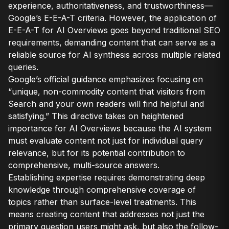
experience, authoritativeness, and trustworthiness—
Google’s E-E-A-T criteria. However, the application of
E-E-A-T for AI Overviews goes beyond traditional SEO
requirements, demanding content that can serve as a
reliable source for AI synthesis across multiple related
queries.
Google’s official guidance emphasizes focusing on
“unique, non-commodity content that visitors from
Search and your own readers will find helpful and
satisfying.” This directive takes on heightened
importance for AI Overviews because the AI system
must evaluate content not just for individual query
relevance, but for its potential contribution to
comprehensive, multi-source answers.
Establishing expertise requires demonstrating deep
knowledge through comprehensive coverage of
topics rather than surface-level treatments. This
means creating content that addresses not just the
primary question users might ask, but also the follow-