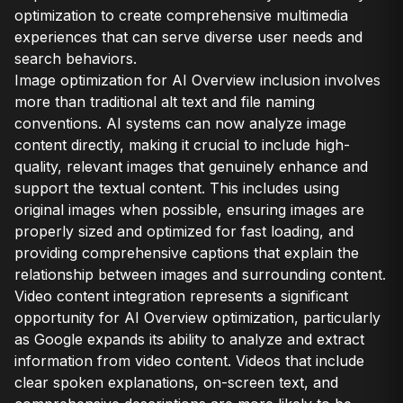
optimization to create comprehensive multimedia
experiences that can serve diverse user needs and
search behaviors.
Image optimization for AI Overview inclusion involves
more than traditional alt text and file naming
conventions. AI systems can now analyze image
content directly, making it crucial to include high-
quality, relevant images that genuinely enhance and
support the textual content. This includes using
original images when possible, ensuring images are
properly sized and optimized for fast loading, and
providing comprehensive captions that explain the
relationship between images and surrounding content.
Video content integration represents a significant
opportunity for AI Overview optimization, particularly
as Google expands its ability to analyze and extract
information from video content. Videos that include
clear spoken explanations, on-screen text, and