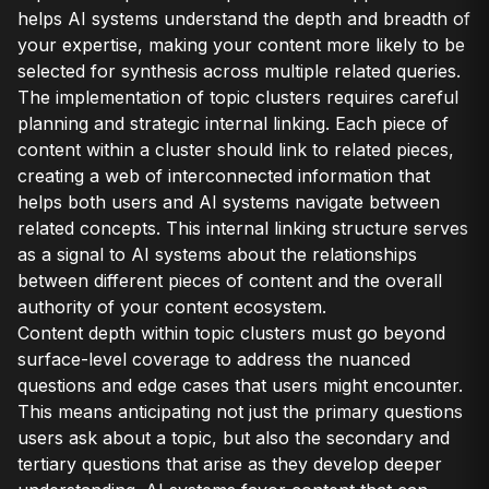
helps AI systems understand the depth and breadth of
your expertise, making your content more likely to be
selected for synthesis across multiple related queries.
The implementation of topic clusters requires careful
planning and strategic internal linking. Each piece of
content within a cluster should link to related pieces,
creating a web of interconnected information that
helps both users and AI systems navigate between
related concepts. This internal linking structure serves
as a signal to AI systems about the relationships
between different pieces of content and the overall
authority of your content ecosystem.
Content depth within topic clusters must go beyond
surface-level coverage to address the nuanced
questions and edge cases that users might encounter.
This means anticipating not just the primary questions
users ask about a topic, but also the secondary and
tertiary questions that arise as they develop deeper