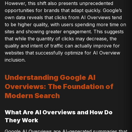
However, this shift also presents unprecedented
opportunities for brands that adapt quickly. Google’s
own data reveals that clicks from AI Overviews tend
to be higher quality, with users spending more time on
sites and showing greater engagement. This suggests
that while the quantity of clicks may decrease, the
quality and intent of traffic can actually improve for
websites that successfully optimize for AI Overview
inclusion.
Understanding Google AI
Overviews: The Foundation of
Modern Search
What Are AI Overviews and How Do
They Work
Google AI Overviews are AI-generated summaries that