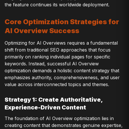
the feature continues its worldwide deployment.
Core Optimization Strategies for
AI Overview Success
Optimizing for AI Overviews requires a fundamental
shift from traditional SEO approaches that focus
primarily on ranking individual pages for specific
keywords. Instead, successful AI Overview
optimization demands a holistic content strategy that
emphasizes authority, comprehensiveness, and user
value across interconnected topics and themes.
Strategy 1: Create Authoritative,
Experience-Driven Content
The foundation of AI Overview optimization lies in
creating content that demonstrates genuine expertise,