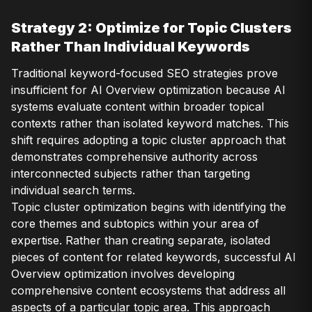
Strategy 2: Optimize for Topic Clusters
Rather Than Individual Keywords
Traditional keyword-focused SEO strategies prove
insufficient for AI Overview optimization because AI
systems evaluate content within broader topical
contexts rather than isolated keyword matches. This
shift requires adopting a topic cluster approach that
demonstrates comprehensive authority across
interconnected subjects rather than targeting
individual search terms.
Topic cluster optimization begins with identifying the
core themes and subtopics within your area of
expertise. Rather than creating separate, isolated
pieces of content for related keywords, successful AI
Overview optimization involves developing
comprehensive content ecosystems that address all
aspects of a particular topic area. This approach