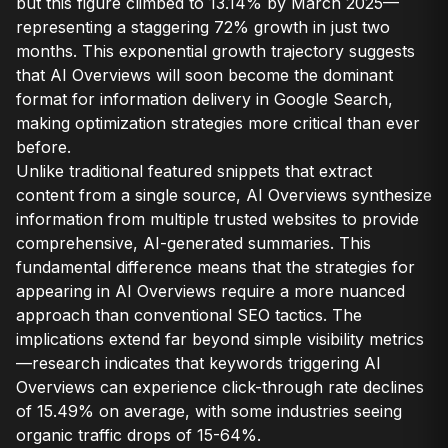
but this figure climbed to 13.14% by March 2025—
representing a staggering 72% growth in just two
months. This exponential growth trajectory suggests
that AI Overviews will soon become the dominant
format for information delivery in Google Search,
making optimization strategies more critical than ever
before.
Unlike traditional featured snippets that extract
content from a single source, AI Overviews synthesize
information from multiple trusted websites to provide
comprehensive, AI-generated summaries. This
fundamental difference means that the strategies for
appearing in AI Overviews require a more nuanced
approach than conventional SEO tactics. The
implications extend far beyond simple visibility metrics
—research indicates that keywords triggering AI
Overviews can experience click-through rate declines
of 15.49% on average, with some industries seeing
organic traffic drops of 15-64%.