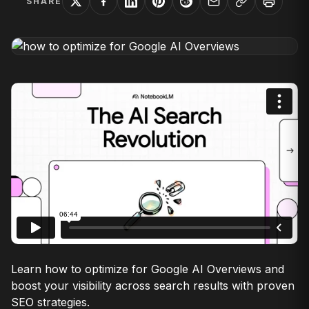
SHARE
Learn how to optimize for Google AI Overviews and
boost your visibility across search results with proven
SEO strategies.