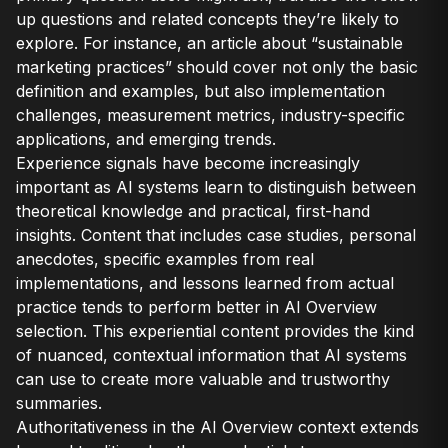
up questions and related concepts they’re likely to
explore. For instance, an article about “sustainable
marketing practices” should cover not only the basic
definition and examples, but also implementation
challenges, measurement metrics, industry-specific
applications, and emerging trends.
Experience signals have become increasingly
important as AI systems learn to distinguish between
theoretical knowledge and practical, first-hand
insights. Content that includes case studies, personal
anecdotes, specific examples from real
implementations, and lessons learned from actual
practice tends to perform better in AI Overview
selection. This experiential content provides the kind
of nuanced, contextual information that AI systems
can use to create more valuable and trustworthy
summaries.
Authoritativeness in the AI Overview context extends