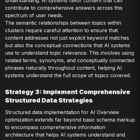
understanding. AI systems favor content that can
contribute to comprehensive answers across this
spectrum of user needs.
The semantic relationships between topics within
clusters require careful attention to ensure that
content addresses not just explicit keyword matches
but also the conceptual connections that AI systems
use to understand topic relevance. This involves using
related terms, synonyms, and conceptually connected
phrases naturally throughout content, helping AI
systems understand the full scope of topics covered.
Strategy 3: Implement Comprehensive
Structured Data Strategies
Structured data implementation for AI Overview
optimization extends far beyond basic schema markup
to encompass comprehensive information
architecture that helps AI systems understand and