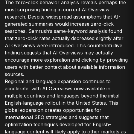
The zero-click behavior analysis reveals perhaps the
most surprising finding in current AI Overview
research. Despite widespread assumptions that AI-
generated summaries would increase zero-click
searches, Semrush’s same-keyword analysis found
that zero-click rates actually decreased slightly after
AI Overviews were introduced. This counterintuitive
finding suggests that AI Overviews may actually
encourage more exploration and clicking by providing
users with better context about available information
sources.
Regional and language expansion continues to
accelerate, with AI Overviews now available in
multiple countries and languages beyond the initial
English-language rollout in the United States. This
global expansion creates opportunities for
international SEO strategies and suggests that
optimization techniques developed for English-
language content will likely apply to other markets as