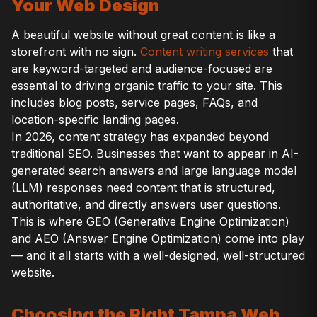
Your Web Design
A beautiful website without great content is like a
storefront with no sign.
Content writing services
that
are keyword-targeted and audience-focused are
essential to driving organic traffic to your site. This
includes blog posts, service pages, FAQs, and
location-specific landing pages.
In 2026, content strategy has expanded beyond
traditional SEO. Businesses that want to appear in AI-
generated search answers and large language model
(LLM) responses need content that is structured,
authoritative, and directly answers user questions.
This is where GEO (Generative Engine Optimization)
and AEO (Answer Engine Optimization) come into play
— and it all starts with a well-designed, well-structured
website.
Choosing the Right Tampa Web