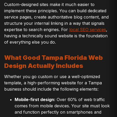
Custom-designed sites make it much easier to
implement these principles. You can build dedicated
service pages, create authoritative blog content, and
structure your internal linking in a way that signals
expertise to search engines. For
local SEO services
,
having a technically sound website is the foundation
of everything else you do.
What Good Tampa Florida Web
Design Actually Includes
Whether you go custom or use a well-optimized
template, a high-performing website for a Tampa
business should include the following elements:
Mobile-first design:
Over 60% of web traffic
comes from mobile devices. Your site must look
and function perfectly on smartphones and