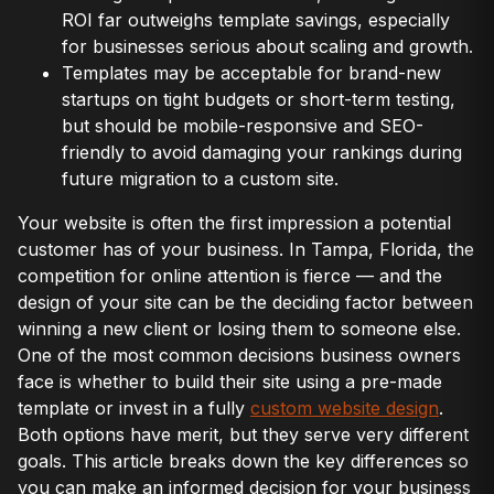
ROI far outweighs template savings, especially
for businesses serious about scaling and growth.
Templates may be acceptable for brand-new
startups on tight budgets or short-term testing,
but should be mobile-responsive and SEO-
friendly to avoid damaging your rankings during
future migration to a custom site.
Your website is often the first impression a potential
customer has of your business. In Tampa, Florida, the
competition for online attention is fierce — and the
design of your site can be the deciding factor between
winning a new client or losing them to someone else.
One of the most common decisions business owners
face is whether to build their site using a pre-made
template or invest in a fully
custom website design
.
Both options have merit, but they serve very different
goals. This article breaks down the key differences so
you can make an informed decision for your business