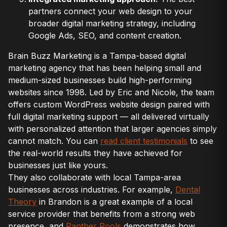
partners connect your web design to your
broader digital marketing strategy, including
Google Ads, SEO, and content creation.
Brain Buzz Marketing is a Tampa-based digital
marketing agency that has been helping small and
medium-sized businesses build high-performing
websites since 1998. Led by Eric and Nicole, the team
offers custom WordPress website design paired with
full digital marketing support — all delivered virtually
with personalized attention that larger agencies simply
cannot match. You can
read client testimonials
to see
the real-world results they have achieved for
businesses just like yours.
They also collaborate with local Tampa-area
businesses across industries. For example,
Dental
Theory
in Brandon is a great example of a local
service provider that benefits from a strong web
presence, and
Panther Pools
demonstrates how