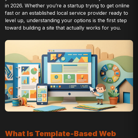
in 2026. Whether you’re a startup trying to get online
fast or an established local service provider ready to
level up, understanding your options is the first step
toward building a site that actually works for you.
What Is Template-Based Web