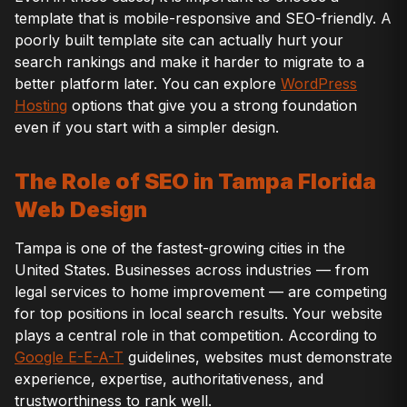
template that is mobile-responsive and SEO-friendly. A
poorly built template site can actually hurt your
search rankings and make it harder to migrate to a
better platform later. You can explore
WordPress
Hosting
options that give you a strong foundation
even if you start with a simpler design.
The Role of SEO in Tampa Florida
Web Design
Tampa is one of the fastest-growing cities in the
United States. Businesses across industries — from
legal services to home improvement — are competing
for top positions in local search results. Your website
plays a central role in that competition. According to
Google E-E-A-T
guidelines, websites must demonstrate
experience, expertise, authoritativeness, and
trustworthiness to rank well.