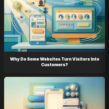
Why Do Some Websites Turn Visitors Into
Customers?