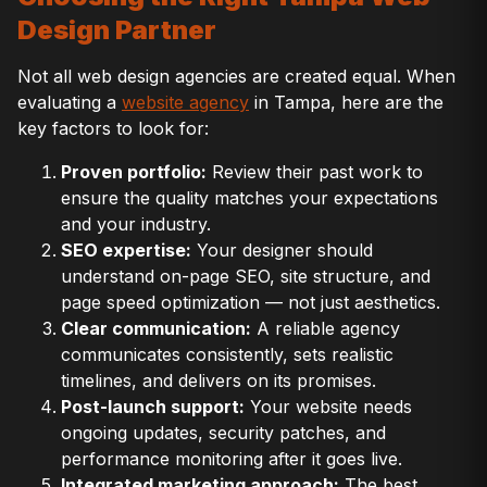
Design Partner
Not all web design agencies are created equal. When
evaluating a
website agency
in Tampa, here are the
key factors to look for:
Proven portfolio:
Review their past work to
ensure the quality matches your expectations
and your industry.
SEO expertise:
Your designer should
understand on-page SEO, site structure, and
page speed optimization — not just aesthetics.
Clear communication:
A reliable agency
communicates consistently, sets realistic
timelines, and delivers on its promises.
Post-launch support:
Your website needs
ongoing updates, security patches, and
performance monitoring after it goes live.
Integrated marketing approach:
The best