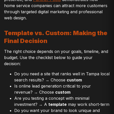
home service companies can attract more customers
through targeted digital marketing and professional
web design.
Template vs. Custom: Making the
Final Decision
The right choice depends on your goals, timeline, and
budget. Use the checklist below to guide your
decision:
Do you need a site that ranks well in Tampa local
search results? → Choose
custom
Is online lead generation critical to your
revenue? → Choose
custom
Are you testing a concept with minimal
investment? → A
template
may work short-term
Do you want your brand to look unique and