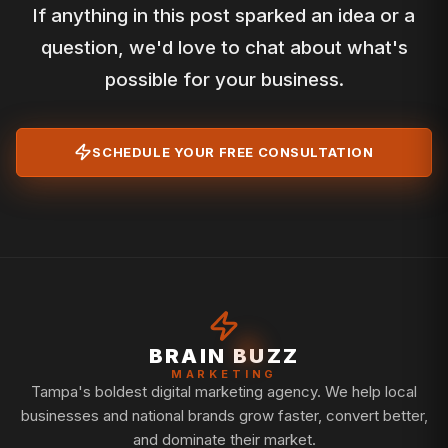
If anything in this post sparked an idea or a
question, we'd love to chat about what's
possible for your business.
SCHEDULE YOUR FREE CONSULTATION
BRAIN BUZZ
MARKETING
Tampa's boldest digital marketing agency. We help local
businesses and national brands grow faster, convert better,
and dominate their market.