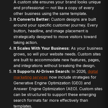
A custom site ensures your brand looks unique
and professional — not like a copy of every
other business using the same template.
It Converts Better:
Custom designs are built
around your specific customer journey. Every
button, headline, and image placement is
strategically designed to move visitors toward
taking action.
It Scales With Your Business:
As your business
grows, so will your website needs. Custom sites
are built to accommodate new features, pages,
and integrations without breaking the design.
It Supports AI-Driven Search:
In 2026,
digital
marketing services
now include strategies for
Generative Engine Optimization (GEO) and
Answer Engine Optimization (AEO). Custom sites
can be structured to support these emerging
search formats far more effectively than
templates.