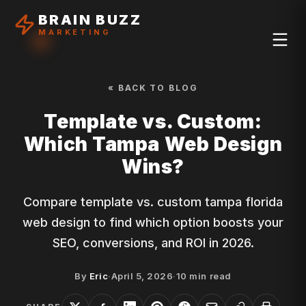
BRAIN BUZZ
MARKETING
« BACK TO BLOG
Template vs. Custom:
Which Tampa Web Design
Wins?
Compare template vs. custom tampa florida
web design to find which option boosts your
SEO, conversions, and ROI in 2026.
By
Eric
·
April 5, 2026
·
10
min read