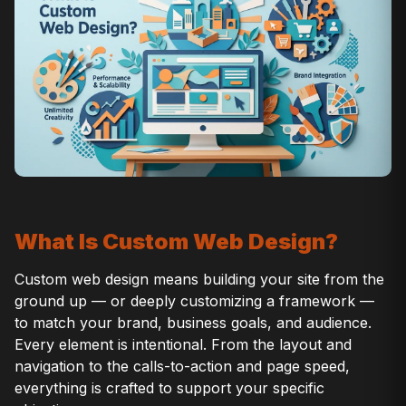
What Is Custom Web Design?
Custom web design means building your site from the
ground up — or deeply customizing a framework —
to match your brand, business goals, and audience.
Every element is intentional. From the layout and
navigation to the calls-to-action and page speed,
everything is crafted to support your specific