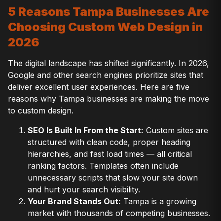
5 Reasons Tampa Businesses Are
Choosing Custom Web Design in
2026
The digital landscape has shifted significantly. In 2026,
Google and other search engines prioritize sites that
deliver excellent user experiences. Here are five
reasons why Tampa businesses are making the move
to custom design.
SEO Is Built In From the Start:
Custom sites are
structured with clean code, proper heading
hierarchies, and fast load times — all critical
ranking factors. Templates often include
unnecessary scripts that slow your site down
and hurt your search visibility.
Your Brand Stands Out:
Tampa is a growing
market with thousands of competing businesses.