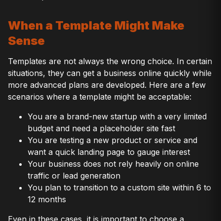
When a Template Might Make
Sense
Templates are not always the wrong choice. In certain
situations, they can get a business online quickly while
more advanced plans are developed. Here are a few
scenarios where a template might be acceptable:
You are a brand-new startup with a very limited
budget and need a placeholder site fast
You are testing a new product or service and
want a quick landing page to gauge interest
Your business does not rely heavily on online
traffic or lead generation
You plan to transition to a custom site within 6 to
12 months
Even in these cases, it is important to choose a