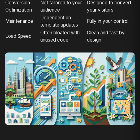
Conversion
Not tailored to your
Designed to convert
Optimization
audience
your visitors
Dependent on
Maintenance
Fully in your control
template updates
Often bloated with
Clean and fast by
Load Speed
unused code
design