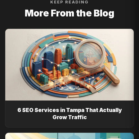
KEEP READING
More From the Blog
6 SEO Services in Tampa That Actually
Grow Traffic