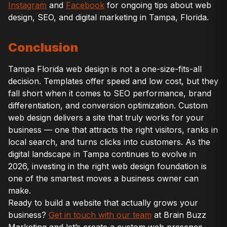
Instagram
and
Facebook
for ongoing tips about web
design, SEO, and digital marketing in Tampa, Florida.
Conclusion
Tampa Florida web design is not a one-size-fits-all
decision. Templates offer speed and low cost, but they
fall short when it comes to SEO performance, brand
differentiation, and conversion optimization. Custom
web design delivers a site that truly works for your
business — one that attracts the right visitors, ranks in
local search, and turns clicks into customers. As the
digital landscape in Tampa continues to evolve in
2026, investing in the right web design foundation is
one of the smartest moves a business owner can
make.
Ready to build a website that actually grows your
business?
Get in touch with our team
at Brain Buzz
Marketing and let’s create a custom web presence