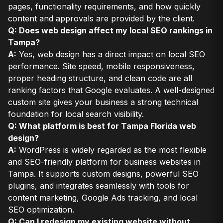
pages, functionality requirements, and how quickly
content and approvals are provided by the client.
Q: Does web design affect my local SEO rankings in
Tampa?
A:
Yes, web design has a direct impact on local SEO
performance. Site speed, mobile responsiveness,
proper heading structure, and clean code are all
ranking factors that Google evaluates. A well-designed
custom site gives your business a strong technical
foundation for local search visibility.
Q: What platform is best for Tampa Florida web
design?
A:
WordPress is widely regarded as the most flexible
and SEO-friendly platform for business websites in
Tampa. It supports custom designs, powerful SEO
plugins, and integrates seamlessly with tools for
content marketing, Google Ads tracking, and local
SEO optimization.
Q: Can I redesign my existing website without