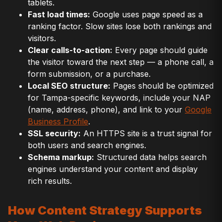
tablets.
Fast load times:
Google uses page speed as a
ranking factor. Slow sites lose both rankings and
visitors.
Clear calls-to-action:
Every page should guide
the visitor toward the next step — a phone call, a
form submission, or a purchase.
Local SEO structure:
Pages should be optimized
for Tampa-specific keywords, include your NAP
(name, address, phone), and link to your
Google
Business Profile
.
SSL security:
An HTTPS site is a trust signal for
both users and search engines.
Schema markup:
Structured data helps search
engines understand your content and display
rich results.
How Content Strategy Supports