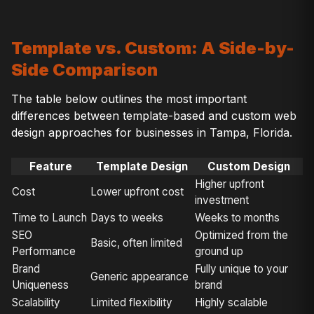
Template vs. Custom: A Side-by-
Side Comparison
The table below outlines the most important
differences between template-based and custom web
design approaches for businesses in Tampa, Florida.
Feature
Template Design
Custom Design
Higher upfront
Cost
Lower upfront cost
investment
Time to Launch
Days to weeks
Weeks to months
SEO
Optimized from the
Basic, often limited
Performance
ground up
Brand
Fully unique to your
Generic appearance
Uniqueness
brand
Scalability
Limited flexibility
Highly scalable