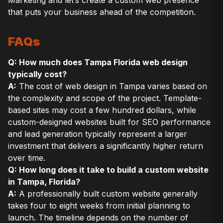
that puts your business ahead of the competition.
FAQs
Q: How much does Tampa Florida web design
typically cost?
A:
The cost of web design in Tampa varies based on
the complexity and scope of the project. Template-
based sites may cost a few hundred dollars, while
custom-designed websites built for SEO performance
and lead generation typically represent a larger
investment that delivers a significantly higher return
over time.
Q: How long does it take to build a custom website
in Tampa, Florida?
A:
A professionally built custom website generally
takes four to eight weeks from initial planning to
launch. The timeline depends on the number of