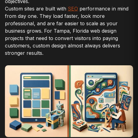
objectives.
Custom sites are built with
SEO
performance in mind
from day one. They load faster, look more
professional, and are far easier to scale as your
business grows. For Tampa, Florida web design
projects that need to convert visitors into paying
customers, custom design almost always delivers
stronger results.