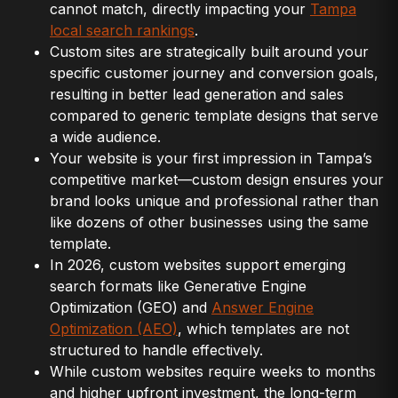
cannot match, directly impacting your
Tampa
local search rankings
.
Custom sites are strategically built around your
specific customer journey and conversion goals,
resulting in better lead generation and sales
compared to generic template designs that serve
a wide audience.
Your website is your first impression in Tampa’s
competitive market—custom design ensures your
brand looks unique and professional rather than
like dozens of other businesses using the same
template.
In 2026, custom websites support emerging
search formats like Generative Engine
Optimization (GEO) and
Answer Engine
Optimization (AEO)
, which templates are not
structured to handle effectively.
While custom websites require weeks to months
and higher upfront investment, the long-term