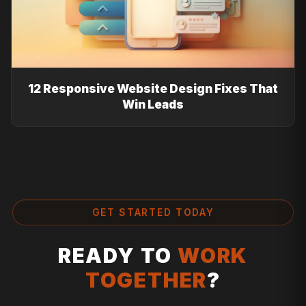
12 Responsive Website Design Fixes That
Win Leads
GET STARTED TODAY
READY TO
WORK
TOGETHER
?