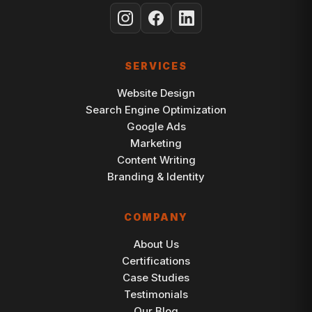
SERVICES
Website Design
Search Engine Optimization
Google Ads
Marketing
Content Writing
Branding & Identity
COMPANY
About Us
Certifications
Case Studies
Testimonials
Our Blog