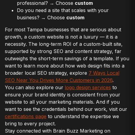
professional? → Choose
custom
Do you need a site that scales with your
business? → Choose
custom
For most Tampa businesses that are serious about
growth, a custom website is not a luxury — it is a
necessity. The long-term ROI of a custom-built site,
supported by strong SEO and content strategy, far
outweighs the short-term savings of a template. If you
want to learn more about how web design fits into a
broader local SEO strategy, explore
7 Ways Local
SEO Near You Drives More Customers in 2026
.
You can also explore our
logo design services
to
ensure your brand identity is consistent from your
website to all your marketing materials. And if you
want to see the credentials behind our work, visit our
certifications page
to understand the expertise we
bring to every project.
Stay connected with Brain Buzz Marketing on