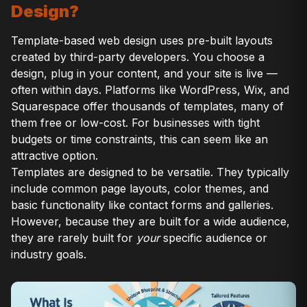
Design?
Template-based web design uses pre-built layouts
created by third-party developers. You choose a
design, plug in your content, and your site is live —
often within days. Platforms like WordPress, Wix, and
Squarespace offer thousands of templates, many of
them free or low-cost. For businesses with tight
budgets or time constraints, this can seem like an
attractive option.
Templates are designed to be versatile. They typically
include common page layouts, color themes, and
basic functionality like contact forms and galleries.
However, because they are built for a wide audience,
they are rarely built for
your
specific audience or
industry goals.