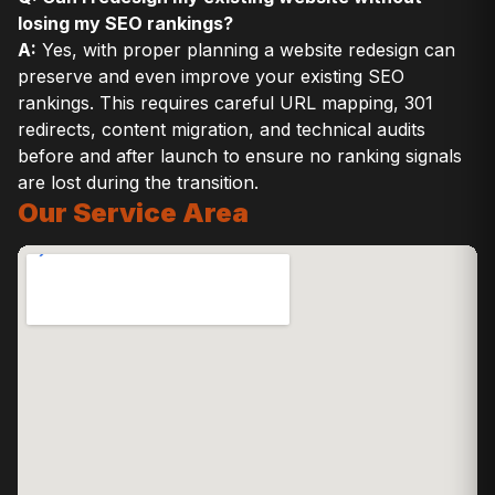
losing my SEO rankings?
A:
Yes, with proper planning a website redesign can
preserve and even improve your existing SEO
rankings. This requires careful URL mapping, 301
redirects, content migration, and technical audits
before and after launch to ensure no ranking signals
are lost during the transition.
Our Service Area