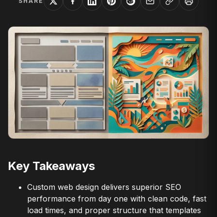
SHARE
Key Takeaways
Custom web design delivers superior SEO
performance from day one with clean code, fast
load times, and proper structure that templates