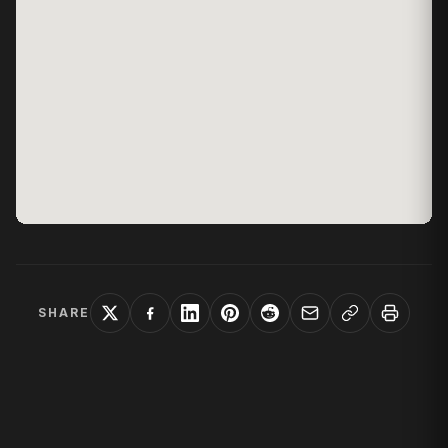
SHARE