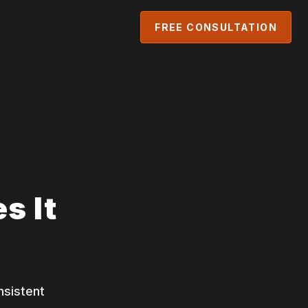
FREE CONSULTATION
s It
nsistent