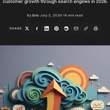
customer growth through search engines in 2026.
By
Eric
·
July 3, 2026
·
16
min read
SHARE