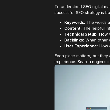
To understand SEO digital ma
successful SEO strategy is bui
Keywords:
The words an
Content:
The helpful in
Technical Setup:
How yo
Backlinks:
When other qu
User Experience:
How ea
Each piece matters, but they
experience. Search engines i