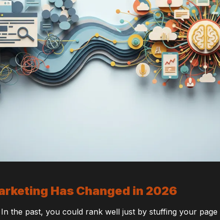
arketing Has Changed in 2026
 In the past, you could rank well just by stuffing your pag