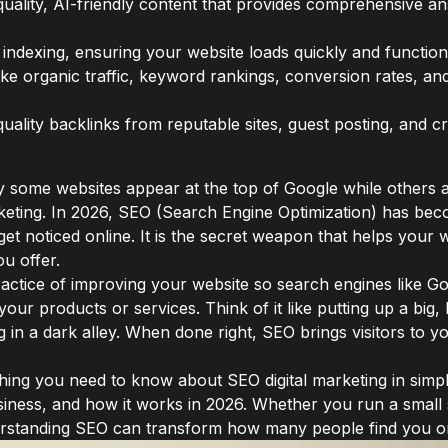
quality, AI-friendly content that provides comprehensive 
t indexing, ensuring your website loads quickly and functi
ike organic traffic, keyword rankings, conversion rates, a
quality backlinks from reputable sites, guest posting, and 
some websites appear at the top of Google while others 
arketing. In 2026, SEO (Search Engine Optimization) has b
 get noticed online. It is the secret weapon that helps you
u offer.
ractice of improving your website so search engines like Goo
your products or services. Think of it like putting up a big, 
ng in a dark alley. When done right, SEO brings visitors to 
ything you need to know about SEO digital marketing in simpl
business, and how it works in 2026. Whether you run a sma
rstanding SEO can transform how many people find you on