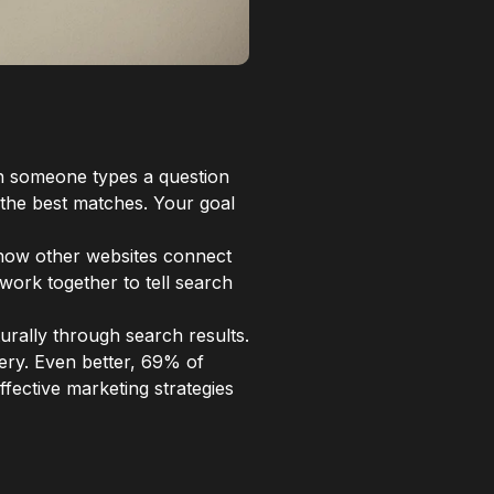
en someone types a question
 the best matches. Your goal
, how other websites connect
 work together to tell search
turally through search results.
ery. Even better, 69% of
fective marketing strategies