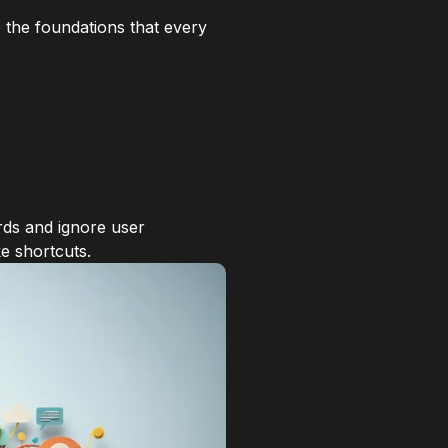
 the foundations that every
rds and ignore user
e shortcuts.