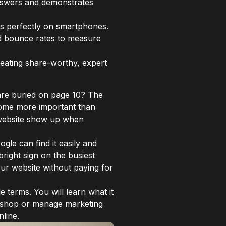
answers and demonstrates
ons perfectly on smartphones.
nd bounce rates to measure
creating share-worthy, expert
are buried on page 10? The
ecome more important than
r website show up when
gle can find it easily and
bright sign on the busiest
your website without paying for
e terms. You will learn what it
ll shop or manage marketing
line.