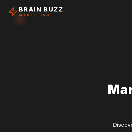
BRAIN BUZZ
MARKETING
Mar
Discove