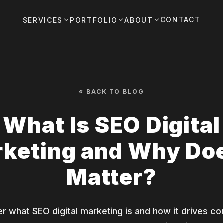
CONTACT
SERVICES
PORTFOLIO
ABOUT
« BACK TO BLOG
What Is SEO Digital
keting and Why Doe
Matter?
r what SEO digital marketing is and how it drives co