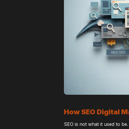
How SEO Digital M
SEO is not what it used to be.