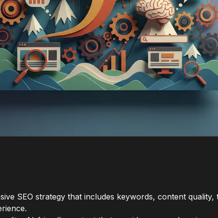
ve SEO strategy that includes keywords, content quality, t
erience.