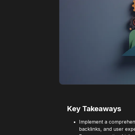
Key Takeaways
Implement a comprehensi
backlinks, and user exp