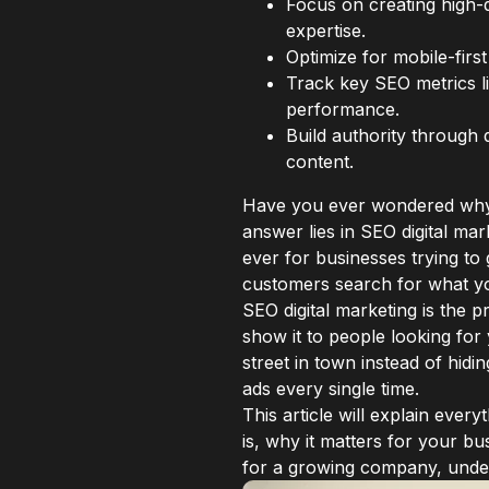
Focus on creating high-
expertise.
Optimize for mobile-firs
Track key SEO metrics l
performance.
Build authority through 
content.
Have you ever wondered why 
answer lies in SEO digital m
ever for businesses trying to
customers search for what yo
SEO digital marketing is the p
show it to people looking for 
street in town instead of hidi
ads every single time.
This article will explain ever
is, why it matters for your 
for a growing company, unde