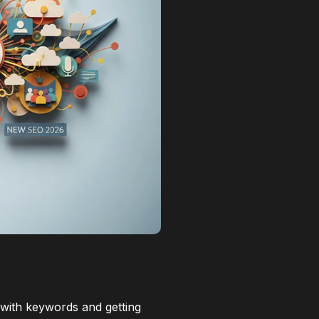
e with keywords and getting