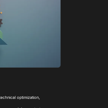
echnical optimization,