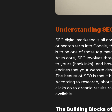
Understanding SEO
SEO digital marketing is all 
or search term into Google, t
is to be one of those top mat
At its core, SEO involves thr
to yours (backlinks), and how 
engines that your website des
The beauty of SEO is that it b
According to research, about
clicks go to organic results 
available.
The Building Blocks o