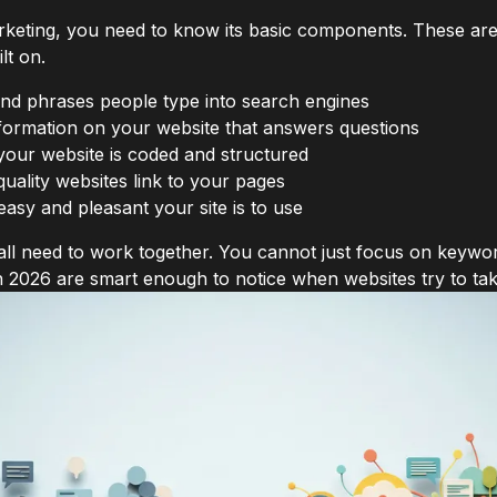
rketing, you need to know its basic components. These are
lt on.
d phrases people type into search engines
formation on your website that answers questions
ur website is coded and structured
ality websites link to your pages
sy and pleasant your site is to use
 all need to work together. You cannot just focus on keywo
n 2026 are smart enough to notice when websites try to tak