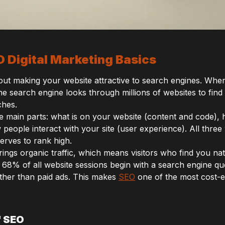
 Digital Marketing Basics
about making your website attractive to search engines. Wh
he search engine looks through millions of websites to find
ches.
ee main parts: what is on your website (content and code)
people interact with your site (user experience). All three
erves to rank high.
rings organic traffic, which means visitors who find you na
 68% of all website sessions begin with a search engine qu
rather than paid ads. This makes
SEO
one of the most cost-ef
f SEO