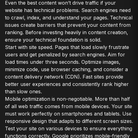
Even the best content won’t drive traffic if your
website has technical problems. Search engines need
to crawl, index, and understand your pages. Technical
issues create barriers that prevent your content from
ranking. Before investing heavily in content creation,
ensure your technical foundation is solid.
Start with site speed. Pages that load slowly frustrate
users and get penalized by search engines. Aim for
load times under three seconds. Optimize images,
minimize code, use browser caching, and consider a
content delivery network (CDN). Fast sites provide
better user experiences and consistently rank higher
than slow ones.
Mobile optimization is non-negotiable. More than half
of all web traffic comes from mobile devices. Your site
must work perfectly on smartphones and tablets. Use
responsive design that adapts to different screen sizes.
Test your site on various devices to ensure everything
functions correctly. Google prioritizes mobile-friendly