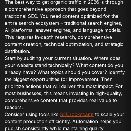
The best way to get organic traffic in 2026 is through
a comprehensive approach that goes beyond
traditional SEO. You need content optimized for the
entire search ecosystem – traditional search engines,
AI platforms, answer engines, and language models.
This requires in-depth research, comprehensive
content creation, technical optimization, and strategic
distribution.
Start by auditing your current situation. Where does
your website stand technically? What content do you
already have? What topics should you cover? Identify
the biggest opportunities for improvement. Then
prioritize actions that will deliver the most impact. For
most businesses, this means investing in high-quality,
comprehensive content that provides real value to
readers.
Consider using tools like
SEOrocket.app
to scale your
content production efficiently. Automation helps you
publish consistently while maintaining quality