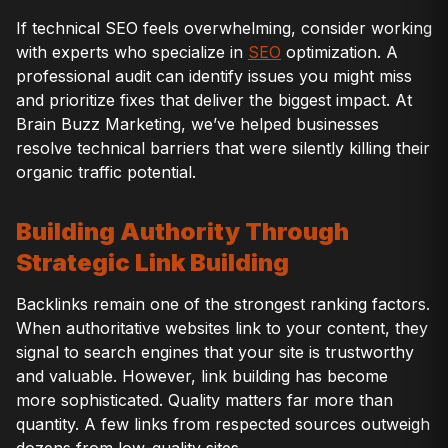
If technical SEO feels overwhelming, consider working
with experts who specialize in
SEO
optimization. A
professional audit can identify issues you might miss
and prioritize fixes that deliver the biggest impact. At
Brain Buzz Marketing, we’ve helped businesses
resolve technical barriers that were silently killing their
organic traffic potential.
Building Authority Through
Strategic Link Building
Backlinks remain one of the strongest ranking factors.
When authoritative websites link to your content, they
signal to search engines that your site is trustworthy
and valuable. However, link building has become
more sophisticated. Quality matters far more than
quantity. A few links from respected sources outweigh