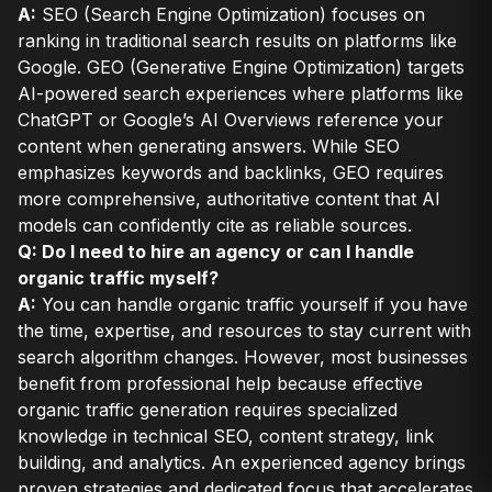
A:
SEO (Search Engine Optimization) focuses on
ranking in traditional search results on platforms like
Google. GEO (Generative Engine Optimization) targets
AI-powered search experiences where platforms like
ChatGPT or Google’s AI Overviews reference your
content when generating answers. While SEO
emphasizes keywords and backlinks, GEO requires
more comprehensive, authoritative content that AI
models can confidently cite as reliable sources.
Q: Do I need to hire an agency or can I handle
organic traffic myself?
A:
You can handle organic traffic yourself if you have
the time, expertise, and resources to stay current with
search algorithm changes. However, most businesses
benefit from professional help because effective
organic traffic generation requires specialized
knowledge in technical SEO, content strategy, link
building, and analytics. An experienced agency brings
proven strategies and dedicated focus that accelerates