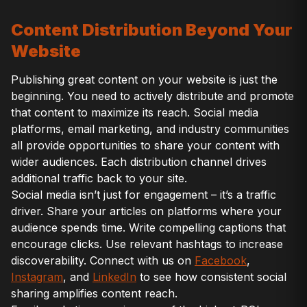
Content Distribution Beyond Your
Website
Publishing great content on your website is just the
beginning. You need to actively distribute and promote
that content to maximize its reach. Social media
platforms, email marketing, and industry communities
all provide opportunities to share your content with
wider audiences. Each distribution channel drives
additional traffic back to your site.
Social media isn’t just for engagement – it’s a traffic
driver. Share your articles on platforms where your
audience spends time. Write compelling captions that
encourage clicks. Use relevant hashtags to increase
discoverability. Connect with us on
Facebook
,
Instagram
, and
LinkedIn
to see how consistent social
sharing amplifies content reach.