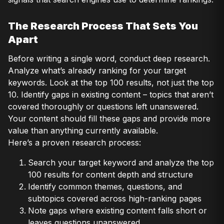
The Research Process That Sets You
Apart
Before writing a single word, conduct deep research.
Analyze what’s already ranking for your target
keywords. Look at the top 100 results, not just the top
10. Identify gaps in existing content – topics that aren’t
covered thoroughly or questions left unanswered.
Your content should fill these gaps and provide more
value than anything currently available.
Here’s a proven research process:
Search your target keyword and analyze the top
100 results for content depth and structure
Identify common themes, questions, and
subtopics covered across high-ranking pages
Note gaps where existing content falls short or
leaves questions unanswered