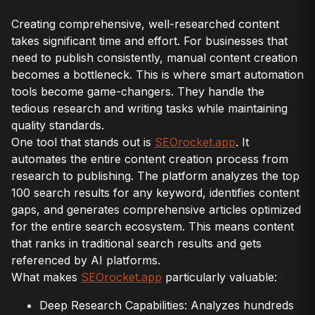
Creating comprehensive, well-researched content
takes significant time and effort. For businesses that
need to publish consistently, manual content creation
becomes a bottleneck. This is where smart automation
tools become game-changers. They handle the
tedious research and writing tasks while maintaining
quality standards.
One tool that stands out is
SEOrocket.app
. It
automates the entire content creation process from
research to publishing. The platform analyzes the top
100 search results for any keyword, identifies content
gaps, and generates comprehensive articles optimized
for the entire search ecosystem. This means content
that ranks in traditional search results and gets
referenced by AI platforms.
What makes
SEOrocket.app
particularly valuable:
Deep Research Capabilities: Analyzes hundreds