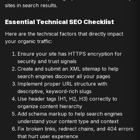
sites in search results.
Essential Technical SEO Checklist
Here are the technical factors that directly impact
your organic traffic:
Ensure your site has HTTPS encryption for
security and trust signals
Create and submit an XML sitemap to help
search engines discover all your pages
Implement proper URL structure with
descriptive, keyword-rich slugs
Use header tags (H1, H2, H3) correctly to
organize content hierarchy
Add schema markup to help search engines
understand your content type and context
Fix broken links, redirect chains, and 404 errors
that hurt user experience