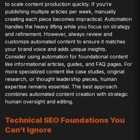
to scale content production quickly. If you’re
publishing multiple articles per week, manually
creating each piece becomes impractical. Automation
handles the heavy lifting while you focus on strategy
and refinement. However, always review and
customize automated content to ensure it matches
your brand voice and adds unique insights.
Consider using automation for foundational content
like informational articles, guides, and FAQ pages. For
more specialized content like case studies, original
research, or thought leadership pieces, human
expertise remains essential. The best approach
combines automated content creation with strategic
human oversight and editing.
Technical SEO Foundations You
Can’t Ignore