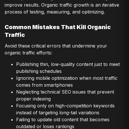
improve results. Organic traffic growth is an iterative
process of testing, measuring, and optimizing.
Common Mistakes That Kill Organic
Traffic
Avoid these critical errors that undermine your
organic traffic efforts:
Publishing thin, low-quality content just to meet
publishing schedules
Ignoring mobile optimization when most traffic
comes from smartphones
Neglecting technical SEO issues that prevent
proper indexing
Focusing only on high-competition keywords
instead of targeting long-tail variations
Failing to update old content that becomes
outdated or loses rankings