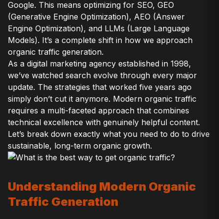
Google. This means optimizing for SEO, GEO
(Generative Engine Optimization), AEO (Answer
Engine Optimization), and LLMs (Large Language
Models). It’s a complete shift in how we approach
organic traffic generation.
As a digital marketing agency established in 1998,
we’ve watched search evolve through every major
update. The strategies that worked five years ago
simply don’t cut it anymore. Modern organic traffic
requires a multi-faceted approach that combines
technical excellence with genuinely helpful content.
Let’s break down exactly what you need to do to drive
sustainable, long-term organic growth.
Understanding Modern Organic
Traffic Generation