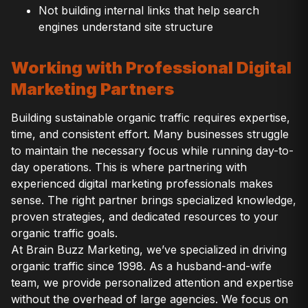
Not building internal links that help search
engines understand site structure
Working with Professional Digital
Marketing Partners
Building sustainable organic traffic requires expertise,
time, and consistent effort. Many businesses struggle
to maintain the necessary focus while running day-to-
day operations. This is where partnering with
experienced digital marketing professionals makes
sense. The right partner brings specialized knowledge,
proven strategies, and dedicated resources to your
organic traffic goals.
At Brain Buzz Marketing, we’ve specialized in driving
organic traffic since 1998. As a husband-and-wife
team, we provide personalized attention and expertise
without the overhead of large agencies. We focus on