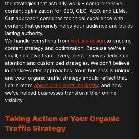
the strategies that actually work – comprehensive
content optimization for SEO, GEO, AEO, and LLMs.
Our approach combines technical excellence with
content that genuinely helps your audience and builds
lasting authority.
We handle everything from
website design
to ongoing
content strategy and optimization. Because we’re a
small, selective team, every client receives dedicated
attention and customized strategies. We don’t believe
in cookie-cutter approaches. Your business is unique,
and your organic traffic strategy should reflect that.
Learn more
about brain buzz marketing
and how
we’ve helped businesses transform their online
visibility.
Taking Action on Your Organic
Traffic Strategy