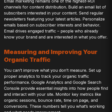
Email marketing remains one of the highest-ROI
channels for content distribution. Build an email list of
subscribers interested in your content. Send regular
newsletters featuring your latest articles. Personalize
emails based on subscriber interests and behavior.
Email drives engaged traffic – people who already
know your brand and are interested in what you offer.
Measuring and Improving Your
Organic Traffic
You can’t improve what you don’t measure. Set up
proper analytics to track your organic traffic
performance. Google Analytics and Google Search
Console provide essential insights into how people find
and interact with your site. Monitor key metrics like
organic sessions, bounce rate, time on page, and
conversions. These numbers tell you what’s working