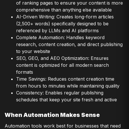
of ranking pages to ensure your content is more
comprehensive than anything else available
AI-Driven Writing: Creates long-form articles
(2,500+ words) specifically designed to be
referenced by LLMs and AI platforms
Complete Automation: Handles keyword
research, content creation, and direct publishing
to your website
SEO, GEO, and AEO Optimization: Ensures
content is optimized for all modern search
formats
Time Savings: Reduces content creation time
from hours to minutes while maintaining quality
Consistency: Enables regular publishing
schedules that keep your site fresh and active
When Automation Makes Sense
Automation tools work best for businesses that need