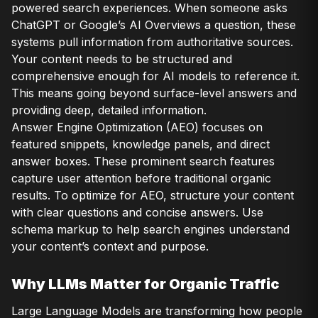
powered search experiences. When someone asks
ChatGPT or Google’s AI Overviews a question, these
systems pull information from authoritative sources.
Your content needs to be structured and
comprehensive enough for AI models to reference it.
This means going beyond surface-level answers and
providing deep, detailed information.
Answer Engine Optimization (AEO) focuses on
featured snippets, knowledge panels, and direct
answer boxes. These prominent search features
capture user attention before traditional organic
results. To optimize for AEO, structure your content
with clear questions and concise answers. Use
schema markup to help search engines understand
your content’s context and purpose.
Why LLMs Matter for Organic Traffic
Large Language Models are transforming how people