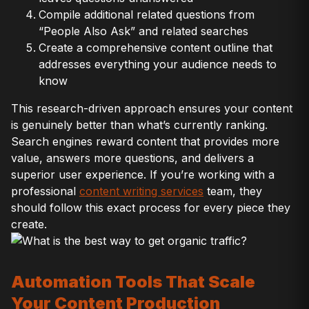
Compile additional related questions from
“People Also Ask” and related searches
Create a comprehensive content outline that
addresses everything your audience needs to
know
This research-driven approach ensures your content
is genuinely better than what’s currently ranking.
Search engines reward content that provides more
value, answers more questions, and delivers a
superior user experience. If you’re working with a
professional
content writing services
team, they
should follow this exact process for every piece they
create.
Automation Tools That Scale
Your Content Production