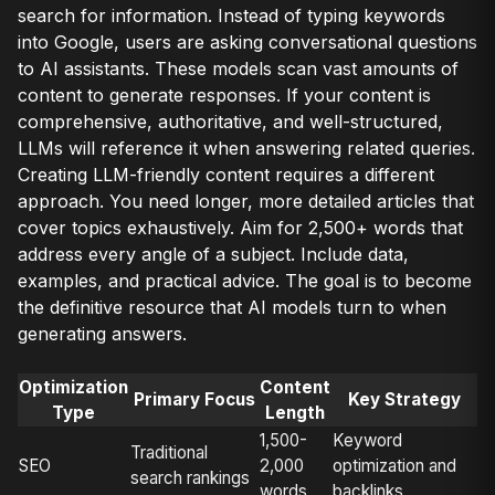
search for information. Instead of typing keywords
into Google, users are asking conversational questions
to AI assistants. These models scan vast amounts of
content to generate responses. If your content is
comprehensive, authoritative, and well-structured,
LLMs will reference it when answering related queries.
Creating LLM-friendly content requires a different
approach. You need longer, more detailed articles that
cover topics exhaustively. Aim for 2,500+ words that
address every angle of a subject. Include data,
examples, and practical advice. The goal is to become
the definitive resource that AI models turn to when
generating answers.
Optimization
Content
Primary Focus
Key Strategy
Type
Length
1,500-
Keyword
Traditional
SEO
2,000
optimization and
search rankings
words
backlinks