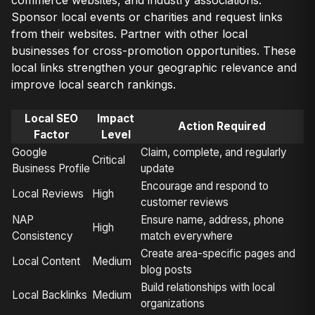
Sponsor local events or charities and request links
from their websites. Partner with other local
businesses for cross-promotion opportunities. These
local links strengthen your geographic relevance and
improve local search rankings.
Local SEO
Impact
Action Required
Factor
Level
Google
Claim, complete, and regularly
Critical
Business Profile
update
Encourage and respond to
Local Reviews
High
customer reviews
NAP
Ensure name, address, phone
High
Consistency
match everywhere
Create area-specific pages and
Local Content
Medium
blog posts
Build relationships with local
Local Backlinks
Medium
organizations