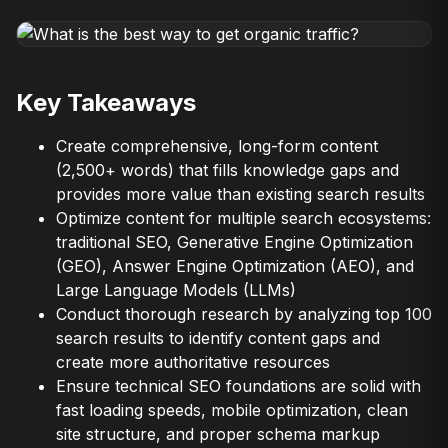
Key Takeaways
Create comprehensive, long-form content
(2,500+ words) that fills knowledge gaps and
provides more value than existing search results
Optimize content for multiple search ecosystems:
traditional SEO, Generative Engine Optimization
(GEO), Answer Engine Optimization (AEO), and
Large Language Models (LLMs)
Conduct thorough research by analyzing top 100
search results to identify content gaps and
create more authoritative resources
Ensure technical SEO foundations are solid with
fast loading speeds, mobile optimization, clean
site structure, and proper schema markup