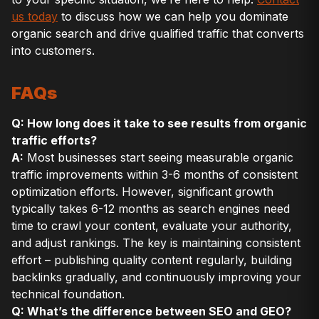
us today
to discuss how we can help you dominate
organic search and drive qualified traffic that converts
into customers.
FAQs
Q: How long does it take to see results from organic
traffic efforts?
A:
Most businesses start seeing measurable organic
traffic improvements within 3-6 months of consistent
optimization efforts. However, significant growth
typically takes 6-12 months as search engines need
time to crawl your content, evaluate your authority,
and adjust rankings. The key is maintaining consistent
effort – publishing quality content regularly, building
backlinks gradually, and continuously improving your
technical foundation.
Q: What’s the difference between SEO and GEO?