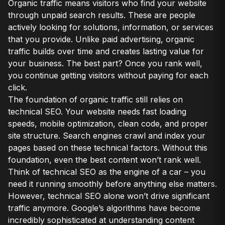
Organic traffic means visitors who find your website
through unpaid search results. These are people
actively looking for solutions, information, or services
that you provide. Unlike paid advertising, organic
traffic builds over time and creates lasting value for
your business. The best part? Once you rank well,
you continue getting visitors without paying for each
click.
The foundation of organic traffic still relies on
technical SEO. Your website needs fast loading
speeds, mobile optimization, clean code, and proper
site structure. Search engines crawl and index your
pages based on these technical factors. Without this
foundation, even the best content won’t rank well.
Think of technical SEO as the engine of a car – you
need it running smoothly before anything else matters.
However, technical SEO alone won’t drive significant
traffic anymore. Google’s algorithms have become
incredibly sophisticated at understanding content