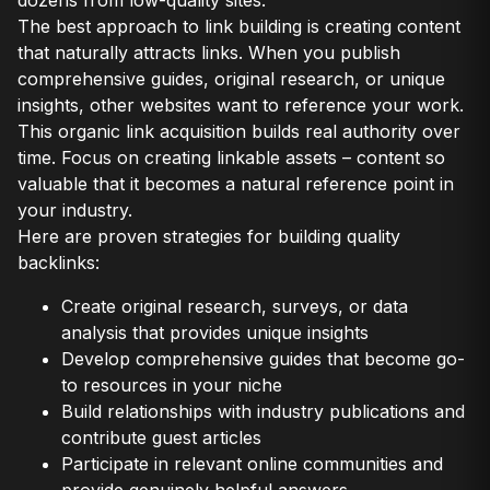
dozens from low-quality sites.
The best approach to link building is creating content
that naturally attracts links. When you publish
comprehensive guides, original research, or unique
insights, other websites want to reference your work.
This organic link acquisition builds real authority over
time. Focus on creating linkable assets – content so
valuable that it becomes a natural reference point in
your industry.
Here are proven strategies for building quality
backlinks:
Create original research, surveys, or data
analysis that provides unique insights
Develop comprehensive guides that become go-
to resources in your niche
Build relationships with industry publications and
contribute guest articles
Participate in relevant online communities and