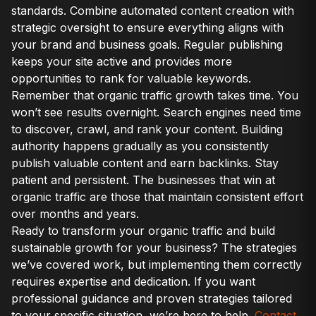
standards. Combine automated content creation with
strategic oversight to ensure everything aligns with
your brand and business goals. Regular publishing
keeps your site active and provides more
opportunities to rank for valuable keywords.
Remember that organic traffic growth takes time. You
won’t see results overnight. Search engines need time
to discover, crawl, and rank your content. Building
authority happens gradually as you consistently
publish valuable content and earn backlinks. Stay
patient and persistent. The businesses that win at
organic traffic are those that maintain consistent effort
over months and years.
Ready to transform your organic traffic and build
sustainable growth for your business? The strategies
we’ve covered work, but implementing them correctly
requires expertise and dedication. If you want
professional guidance and proven strategies tailored
to your specific situation, we’re here to help.
Contact