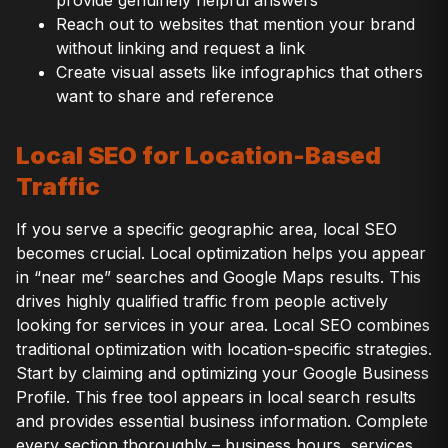
provide genuinely helpful answers
Reach out to websites that mention your brand
without linking and request a link
Create visual assets like infographics that others
want to share and reference
Local SEO for Location-Based
Traffic
If you serve a specific geographic area, local SEO
becomes crucial. Local optimization helps you appear
in “near me” searches and Google Maps results. This
drives highly qualified traffic from people actively
looking for services in your area. Local SEO combines
traditional optimization with location-specific strategies.
Start by claiming and optimizing your Google Business
Profile. This free tool appears in local search results
and provides essential business information. Complete
every section thoroughly – business hours, services,