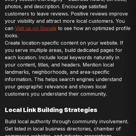
photos, and description. Encourage satisfied
customers to leave reviews. Positive reviews improve
your visibility and attract more local customers. You
can
Visit us on Google
to see how an optimized profile
looks.
Create location-specific content on your website. If
you serve multiple areas, build dedicated pages for
each location. Include local keywords naturally in
your content, titles, and headers. Mention local
landmarks, neighborhoods, and area-specific
information. This helps search engines understand
your geographic relevance and shows local
customers you understand their community.
Local Link Building Strategies
Build local authority through community involvement.
Get listed in local business directories, chamber of
commerce websites, and industry associations.