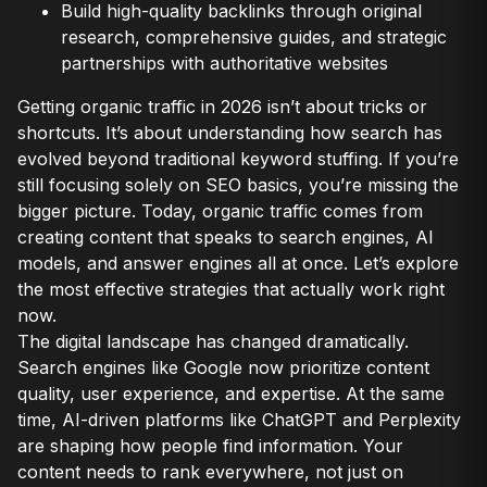
Build high-quality backlinks through original
research, comprehensive guides, and strategic
partnerships with authoritative websites
Getting organic traffic in 2026 isn’t about tricks or
shortcuts. It’s about understanding how search has
evolved beyond traditional keyword stuffing. If you’re
still focusing solely on SEO basics, you’re missing the
bigger picture. Today, organic traffic comes from
creating content that speaks to search engines, AI
models, and answer engines all at once. Let’s explore
the most effective strategies that actually work right
now.
The digital landscape has changed dramatically.
Search engines like Google now prioritize content
quality, user experience, and expertise. At the same
time, AI-driven platforms like ChatGPT and Perplexity
are shaping how people find information. Your
content needs to rank everywhere, not just on