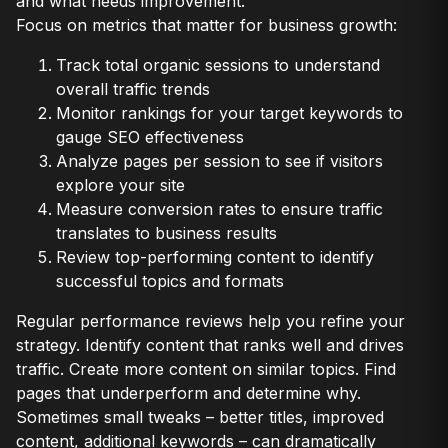
and what needs improvement.
Focus on metrics that matter for business growth:
Track total organic sessions to understand
overall traffic trends
Monitor rankings for your target keywords to
gauge SEO effectiveness
Analyze pages per session to see if visitors
explore your site
Measure conversion rates to ensure traffic
translates to business results
Review top-performing content to identify
successful topics and formats
Regular performance reviews help you refine your
strategy. Identify content that ranks well and drives
traffic. Create more content on similar topics. Find
pages that underperform and determine why.
Sometimes small tweaks – better titles, improved
content, additional keywords – can dramatically