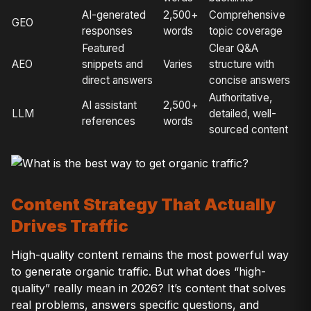
AI-generated
2,500+
Comprehensive
GEO
responses
words
topic coverage
Featured
Clear Q&A
AEO
snippets and
Varies
structure with
direct answers
concise answers
Authoritative,
AI assistant
2,500+
LLM
detailed, well-
references
words
sourced content
Content Strategy That Actually
Drives Traffic
High-quality content remains the most powerful way
to generate organic traffic. But what does “high-
quality” really mean in 2026? It’s content that solves
real problems, answers specific questions, and