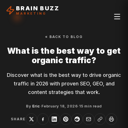
BRAIN BUZZ
MARKETING
« BACK TO BLOG
What is the best way to get
organic traffic?
Discover what is the best way to drive organic
traffic in 2026 with proven SEO, GEO, and
content strategies that work.
By
Eric
·
February 18, 2026
·
15
min read
SHARE