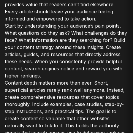
provides value that readers can’t find elsewhere.
Every article should leave your audience feeling
informed and empowered to take action.
Start by understanding your audience’s pain points.
What questions do they ask? What challenges do they
face? What information are they searching for? Build
your content strategy around these insights. Create
articles, guides, and resources that directly address
these needs. When you consistently provide helpful
content, search engines notice and reward you with
higher rankings.
Content depth matters more than ever. Short,
superficial articles rarely rank well anymore. Instead,
create comprehensive resources that cover topics
thoroughly. Include examples, case studies, step-by-
step instructions, and practical tips. The goal is to
create content so valuable that other websites
naturally want to link to it. This builds the authority
signals that search engines use to determine rankings.