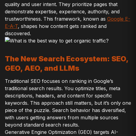
quality and user intent. They prioritize pages that
demonstrate expertise, experience, authority, and
trustworthiness. This framework, known as
Google E-
E-A-T
, shapes how content gets ranked and
discovered.
The New Search Ecosystem: SEO,
GEO, AEO, and LLMs
Traditional SEO focuses on ranking in Google’s
traditional search results. You optimize titles, meta
descriptions, headers, and content for specific
keywords. This approach still matters, but it’s only one
piece of the puzzle. Search behavior has diversified,
with users getting answers from multiple sources
beyond standard search results.
Generative Engine Optimization (GEO) targets AI-