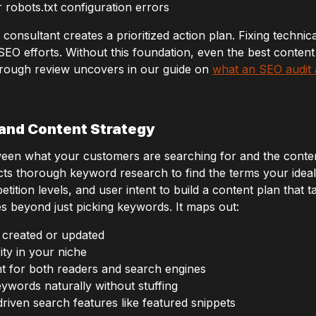
robots.txt configuration errors
 consultant creates a prioritized action plan. Fixing technic
 SEO efforts. Without this foundation, even the best conten
rough review uncovers in our guide on
what an SEO audit 
and Content Strategy
een what your customers are searching for and the conten
cts thorough keyword research to find the terms your idea
tion levels, and user intent to build a content plan that ta
s beyond just picking keywords. It maps out:
 created or updated
ity in your niche
t for both readers and search engines
ywords naturally without stuffing
riven search features like featured snippets