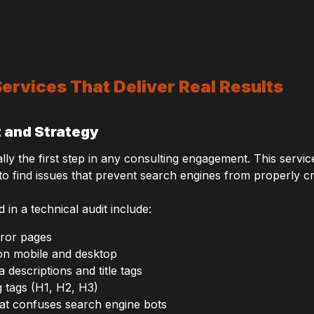
ervices That Deliver Real Results
t and Strategy
ally the first step in any consulting engagement. This servi
 to find issues that prevent search engines from properly c
 a technical audit include:
rror pages
on mobile and desktop
 descriptions and title tags
 tags (H1, H2, H3)
hat confuses search engine bots