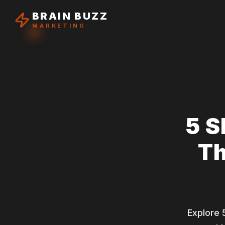
BRAIN BUZZ
MARKETING
5 S
Th
Explore 