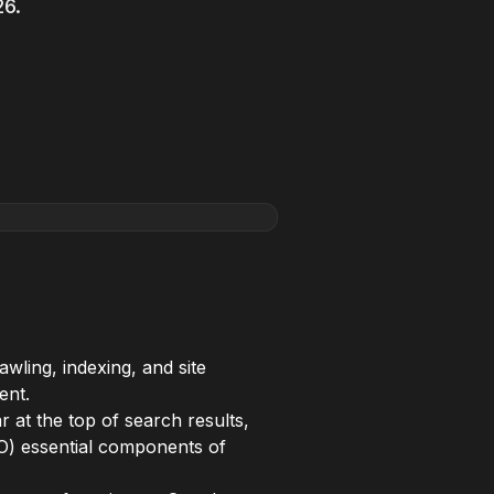
26.
awling, indexing, and site
ent.
 at the top of search results,
O) essential components of