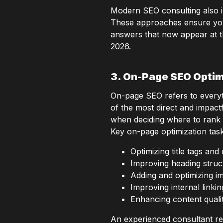
Modern SEO consulting also 
These approaches ensure your c
answers that now appear at t
2026.
3. On-Page SEO Optim
On-page SEO refers to everyth
of the most direct and impact
when deciding where to rank
Key on-page optimization task
Optimizing title tags an
Improving heading struct
Adding and optimizing ima
Improving internal linkin
Enhancing content qualit
An experienced consultant rev