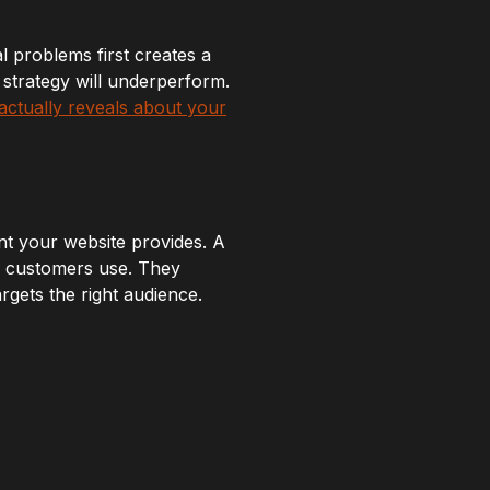
al problems first creates a
t strategy will underperform.
actually reveals about your
t your website provides. A
l customers use. They
rgets the right audience.