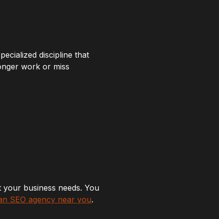
ecialized discipline that
longer work or miss
at your business needs. You
 an SEO agency near you
.