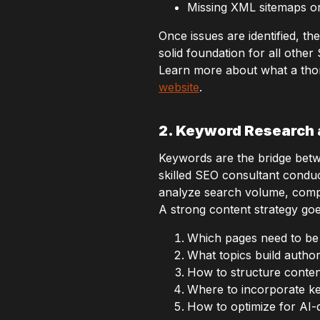
Missing XML sitemaps or 
Once issues are identified, the
solid foundation for all other
Learn more about what a tho
website
.
2. Keyword Research 
Keywords are the bridge betw
skilled SEO consultant condu
analyze search volume, competi
A strong content strategy goe
Which pages need to be
What topics build author
How to structure conten
Where to incorporate ke
How to optimize for AI-d