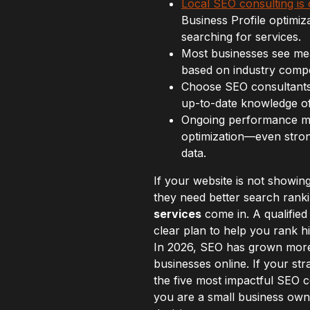
Local SEO consulting is c
Business Profile optimiza
searching for services.
Most businesses see mean
based on industry compet
Choose SEO consultants 
up-to-date knowledge of 
Ongoing performance mon
optimization—even stron
data.
If your website is not showi
they need better search ranki
services
come in. A qualified
clear plan to help you rank hi
In 2026, SEO has grown mor
businesses online. If your str
the five most impactful SEO 
you are a small business owner