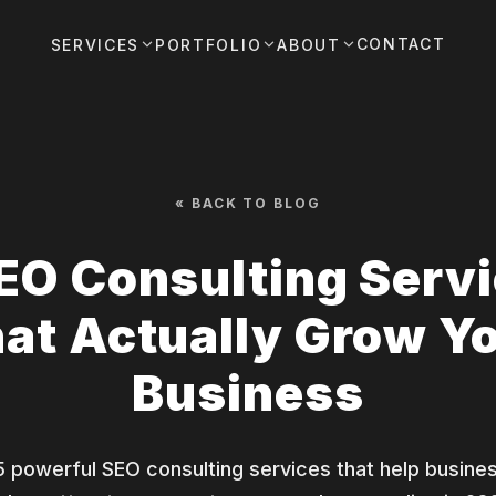
CONTACT
SERVICES
PORTFOLIO
ABOUT
« BACK TO BLOG
EO Consulting Serv
at Actually Grow Y
Business
5 powerful SEO consulting services that help busine