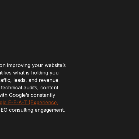
 on improving your website’s
tifies what is holding you
ffic, leads, and revenue.
technical audits, content
ith Google’s constantly
le E-E-A-T (Experience,
 SEO consulting engagement.