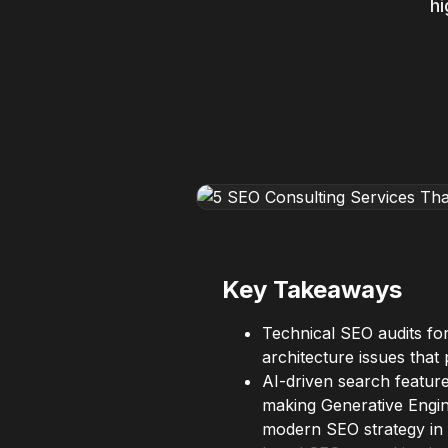
hi
Key Takeaways
Technical SEO audits for
architecture issues tha
AI-driven search feature
making Generative Engin
modern SEO strategy in