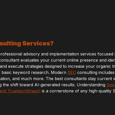
ulting Services?
professional advisory and implementation services focused
A consultant evaluates your current online presence and iden
d execute strategies designed to increase your organic tra
d basic keyword research. Modern
SEO
consulting includes 
zation, and much more. The best consultants stay current w
g the shift toward AI-generated results. Understanding
Goog
 and Trustworthiness)
is a cornerstone of any high-quality