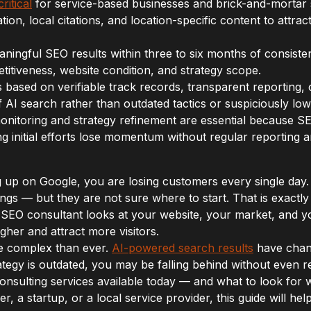
ritical
for service-based businesses and brick-and-mortar 
tion, local citations, and location-specific content to attr
ingful SEO results within three to six months of consisten
itiveness, website condition, and strategy scope.
based on verifiable track records, transparent reporting, 
AI search rather than outdated tactics or suspiciously low 
itoring and strategy refinement are essential because S
g initial efforts lose momentum without regular reporting 
ng up on Google, you are losing customers every single d
ngs — but they are not sure where to start. That is exact
 SEO consultant looks at your website, your market, and yo
gher and attract more visitors.
e complex than ever.
AI-powered search results
have chan
ategy is outdated, you may be falling behind without even rea
consulting services available today — and what to look fo
, a startup, or a local service provider, this guide will h