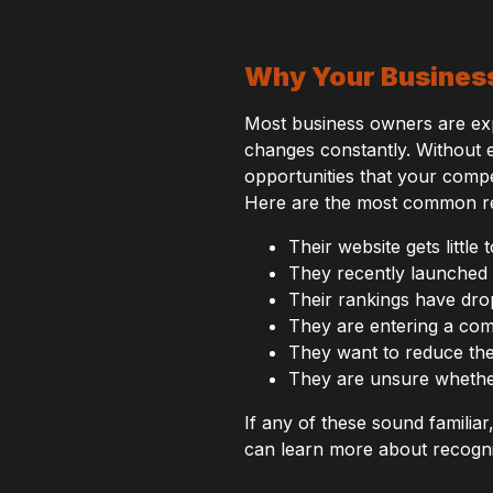
Why Your Busines
Most business owners are exper
changes constantly. Without e
opportunities that your compe
Here are the most common re
Their website gets little 
They recently launched 
Their rankings have dro
They are entering a com
They want to reduce the
They are unsure whether
If any of these sound familia
can learn more about recogni