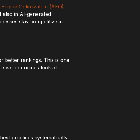
Engine Optimization (AEO)
.
t also in AI-generated
nesses stay competitive in
 better rankings. This is one
ts search engines look at
est practices systematically.