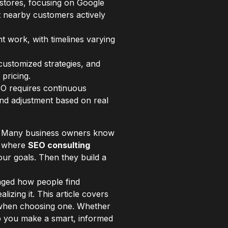
stores, focusing on Google
act nearby customers actively
t work, with timelines varying
customized strategies, and
pricing.
EO requires continuous
and adjustment based on real
ay. Many business owners know
ly where
SEO consulting
ur goals. Then they build a
ged how people find
lizing it. This article covers
r when choosing one. Whether
elp you make a smart, informed