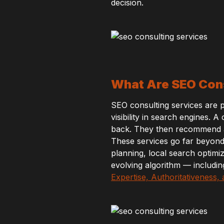
decision.
What Are SEO Cons
SEO consulting services are 
visibility in search engines. 
back. They then recommend an
These services go far beyon
planning, local search optimi
evolving algorithm — includin
Expertise, Authoritativeness,