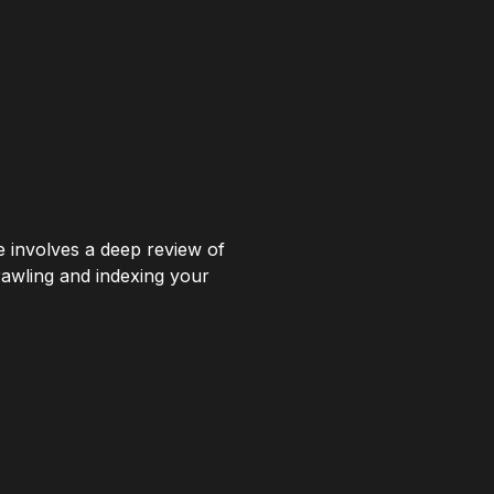
ce involves a deep review of
rawling and indexing your