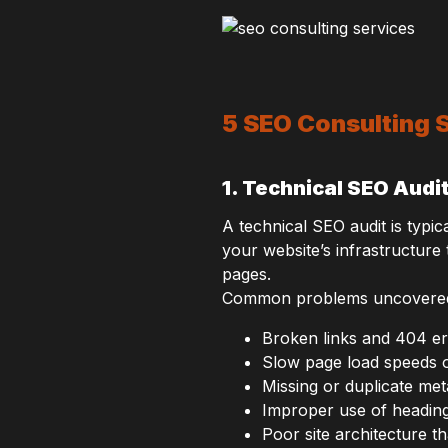
5 SEO Consulting S
1. Technical SEO Audi
A technical SEO audit is typic
your website’s infrastructure
pages.
Common problems uncovered in
Broken links and 404 e
Slow page load speeds 
Missing or duplicate meta
Improper use of heading
Poor site architecture t