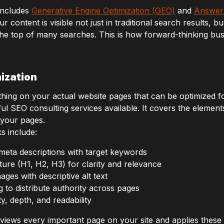
includes
Generative Engine Optimization (GEO)
and
Answer 
ontent is visible not just in traditional search results, bu
he top of many searches. This is how forward-thinking busi
ization
ing on your actual website pages that can be optimized for
ful SEO consulting services available. It covers the elemen
 your pages.
s include:
d meta descriptions with target keywords
ure (H1, H2, H3) for clarity and relevance
ges with descriptive alt text
g to distribute authority across pages
y, depth, and readability
iews every important page on your site and applies these b