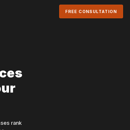
FREE CONSULTATION
ices
our
sses rank