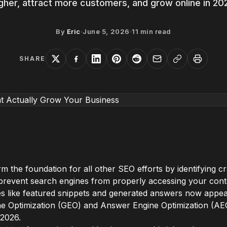
gher, attract more customers, and grow online in 20
By
Eric
·
June 5, 2026
·
11
min read
SHARE
m the foundation for all other SEO efforts by identifying cr
t prevent search engines from properly accessing your cont
s like featured snippets and generated answers now appear
e Optimization (GEO) and Answer Engine Optimization (AE
 2026.