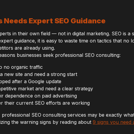
s Needs Expert SEO Guidance
ts in their own field — not in digital marketing. SEO is a sp
xpert guidance, it is easy to waste time on tactics that no 
titors are already using.
asons businesses seek professional SEO consulting:
to no organic traffic
a new site and need a strong start
pped after a Google update
petitive market and need a clear strategy
ir dependence on paid advertising
 their current SEO efforts are working
r, professional SEO consulting services may be exactly wh
zing the warning signs by reading about
9 signs you need