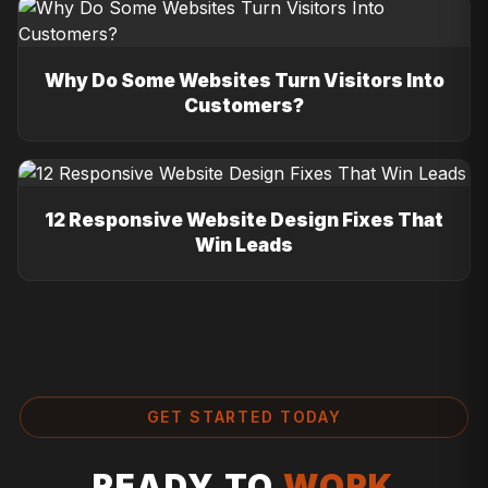
Why Do Some Websites Turn Visitors Into
Customers?
12 Responsive Website Design Fixes That
Win Leads
GET STARTED TODAY
READY TO
WORK