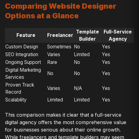
Comparing Website Designer
Options at a Glance
Template
Full-Service
Feature
Freelancer
Builder
Agency
Custom Design
Sometimes
No
Yes
SEO Integration
Varies
Limited
Yes
Ongoing Support
Rare
No
Yes
Digital Marketing
No
No
Yes
Services
Proven Track
Varies
N/A
Yes
Record
Scalability
Limited
Limited
Yes
This comparison makes it clear that a full-service
digital agency offers the most comprehensive value
for businesses serious about their online growth.
While freelancers and template builders may seem