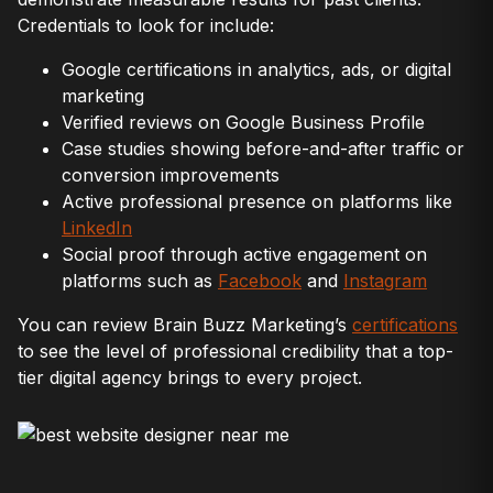
Credentials to look for include:
Google certifications in analytics, ads, or digital
marketing
Verified reviews on Google Business Profile
Case studies showing before-and-after traffic or
conversion improvements
Active professional presence on platforms like
LinkedIn
Social proof through active engagement on
platforms such as
Facebook
and
Instagram
You can review Brain Buzz Marketing’s
certifications
to see the level of professional credibility that a top-
tier digital agency brings to every project.