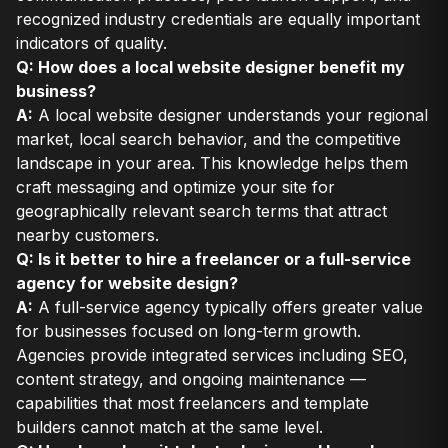
recognized industry credentials are equally important
indicators of quality.
Q: How does a local website designer benefit my
business?
A:
A local website designer understands your regional
market, local search behavior, and the competitive
landscape in your area. This knowledge helps them
craft messaging and optimize your site for
geographically relevant search terms that attract
nearby customers.
Q: Is it better to hire a freelancer or a full-service
agency for website design?
A:
A full-service agency typically offers greater value
for businesses focused on long-term growth.
Agencies provide integrated services including SEO,
content strategy, and ongoing maintenance —
capabilities that most freelancers and template
builders cannot match at the same level.