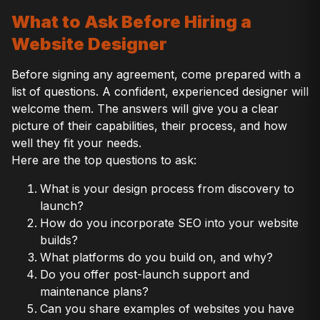
What to Ask Before Hiring a
Website Designer
Before signing any agreement, come prepared with a
list of questions. A confident, experienced designer will
welcome them. The answers will give you a clear
picture of their capabilities, their process, and how
well they fit your needs.
Here are the top questions to ask:
What is your design process from discovery to
launch?
How do you incorporate SEO into your website
builds?
What platforms do you build on, and why?
Do you offer post-launch support and
maintenance plans?
Can you share examples of websites you have