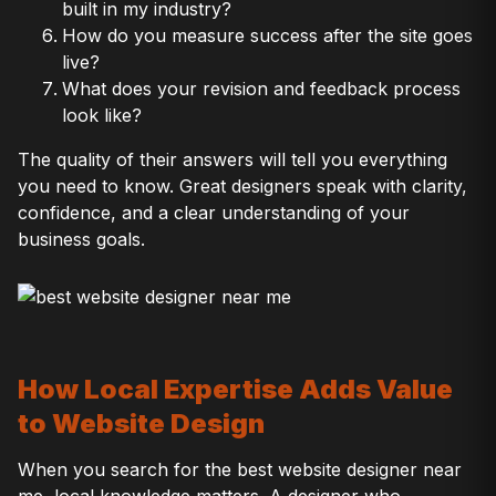
built in my industry?
How do you measure success after the site goes
live?
What does your revision and feedback process
look like?
The quality of their answers will tell you everything
you need to know. Great designers speak with clarity,
confidence, and a clear understanding of your
business goals.
How Local Expertise Adds Value
to Website Design
When you search for the best website designer near