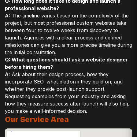
Q: How long does it take to design and launch a
professional website?
A:
The timeline varies based on the complexity of the
project, but most professional custom websites take
between four to twelve weeks from discovery to
launch. Agencies with a clear process and defined
milestones can give you a more precise timeline during
the initial consultation.
Q: What questions should I ask a website designer
before hiring them?
A:
Ask about their design process, how they
incorporate SEO, what platform they build on, and
whether they provide post-launch support.
Requesting examples from your industry and asking
how they measure success after launch will also help
you make a well-informed decision.
Our Service Area