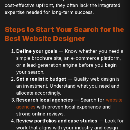
cost-effective upfront, they often lack the integrated
expertise needed for long-term success.
Steps to Start Your Search for the
Best Website Designer
Define your goals
— Know whether you need a
simple brochure site, an e-commerce platform,
or a lead-generation engine before you begin
your search.
Set a realistic budget
— Quality web design is
an investment. Understand what you need and
allocate accordingly.
Research local agencies
— Search for
website
agencies
with proven local experience and
strong online reviews.
Review portfolios and case studies
— Look for
work that aligns with your industry and design