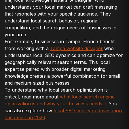
me, local knowledge matters. A designer who
understands your local market can craft messaging
that resonates with your specific audience. They
understand local search behavior, regional
competition, and the unique needs of businesses in
your area.
For example, businesses in Tampa, Florida benefit
from working with a
Tampa website designer
who
understands local SEO dynamics and can optimize for
geographically relevant search terms. This local
expertise paired with broader digital marketing
knowledge creates a powerful combination for small
and medium-sized businesses.
To understand why local search optimization is
critical, read more about
what local search engine
optimization is and why your business needs it
. You
can also explore how
local SEO near you drives more
customers in 2026
.