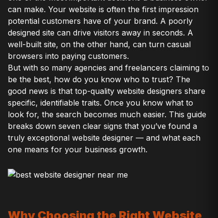
can make. Your website is often the first impression
potential customers have of your brand. A poorly
designed site can drive visitors away in seconds. A
well-built site, on the other hand, can turn casual
browsers into paying customers.
But with so many agencies and freelancers claiming to
be the best, how do you know who to trust? The
good news is that top-quality website designers share
specific, identifiable traits. Once you know what to
look for, the search becomes much easier. This guide
breaks down seven clear signs that you’ve found a
truly exceptional website designer — and what each
one means for your business growth.
Why Choosing the Right Website