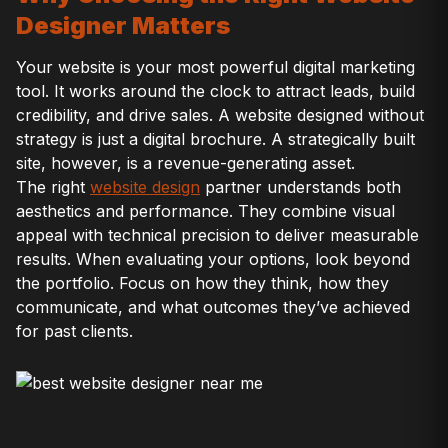
Designer Matters
Your website is your most powerful digital marketing
tool. It works around the clock to attract leads, build
credibility, and drive sales. A website designed without
strategy is just a digital brochure. A strategically built
site, however, is a revenue-generating asset.
The right
website design
partner understands both
aesthetics and performance. They combine visual
appeal with technical precision to deliver measurable
results. When evaluating your options, look beyond
the portfolio. Focus on how they think, how they
communicate, and what outcomes they’ve achieved
for past clients.