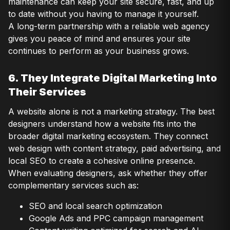
maintenance can keep your site secure, fast, and up
to date without you having to manage it yourself.
A long-term partnership with a reliable web agency
gives you peace of mind and ensures your site
continues to perform as your business grows.
6. They Integrate Digital Marketing Into
Their Services
A website alone is not a marketing strategy. The best
designers understand how a website fits into the
broader digital marketing ecosystem. They connect
web design with content strategy, paid advertising, and
local SEO to create a cohesive online presence.
When evaluating designers, ask whether they offer
complementary services such as:
SEO and local search optimization
Google Ads and PPC campaign management