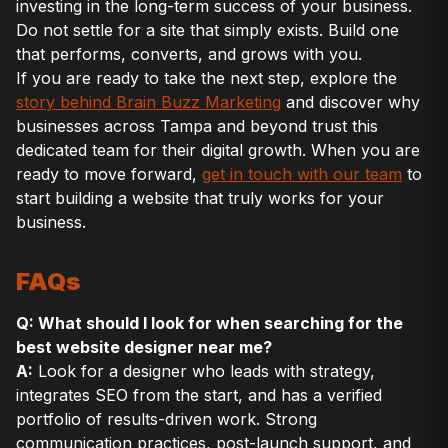
investing in the long-term success of your business.
Do not settle for a site that simply exists. Build one
that performs, converts, and grows with you.
If you are ready to take the next step, explore the
story behind Brain Buzz Marketing
and discover why
businesses across Tampa and beyond trust this
dedicated team for their digital growth. When you are
ready to move forward,
get in touch with our team
to
start building a website that truly works for your
business.
FAQs
Q: What should I look for when searching for the
best website designer near me?
A:
Look for a designer who leads with strategy,
integrates SEO from the start, and has a verified
portfolio of results-driven work. Strong
communication practices, post-launch support, and