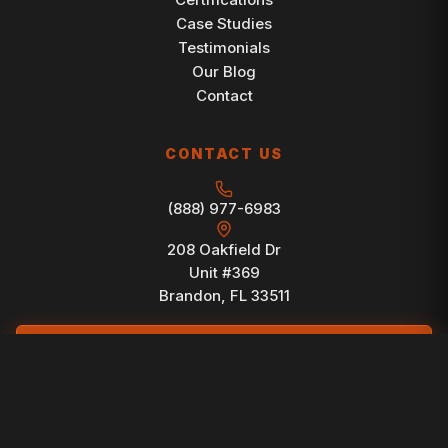
Case Studies
Testimonials
Our Blog
Contact
CONTACT US
(888) 977-6983
208 Oakfield Dr
Unit #369
Brandon, FL 33511
FREE CONSULTATION
© 1998-2026 Brain Buzz Marketing. All Rights Reserved.