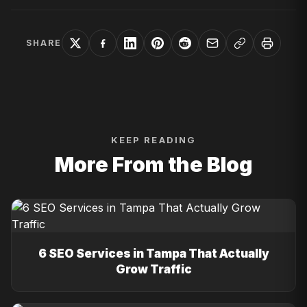
SHARE
KEEP READING
More From the Blog
6 SEO Services in Tampa That Actually
Grow Traffic