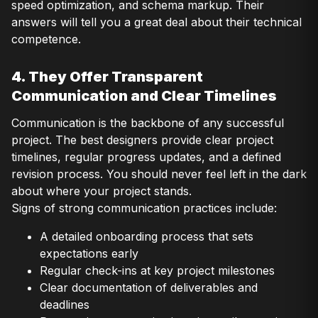
speed optimization, and schema markup. Their
answers will tell you a great deal about their technical
competence.
4. They Offer Transparent
Communication and Clear Timelines
Communication is the backbone of any successful
project. The best designers provide clear project
timelines, regular progress updates, and a defined
revision process. You should never feel left in the dark
about where your project stands.
Signs of strong communication practices include:
A detailed onboarding process that sets
expectations early
Regular check-ins at key project milestones
Clear documentation of deliverables and
deadlines