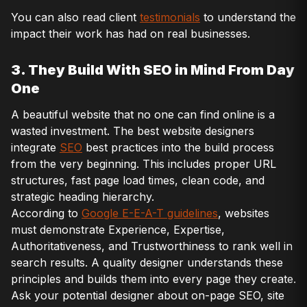
You can also read client
testimonials
to understand the
impact their work has had on real businesses.
3. They Build With SEO in Mind From Day
One
A beautiful website that no one can find online is a
wasted investment. The best website designers
integrate
SEO
best practices into the build process
from the very beginning. This includes proper URL
structures, fast page load times, clean code, and
strategic heading hierarchy.
According to
Google E-E-A-T guidelines
, websites
must demonstrate Experience, Expertise,
Authoritativeness, and Trustworthiness to rank well in
search results. A quality designer understands these
principles and builds them into every page they create.
Ask your potential designer about on-page SEO, site