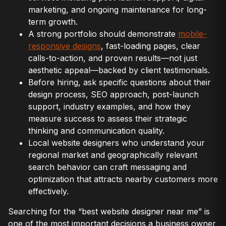
marketing, and ongoing maintenance for long-
term growth.
A strong portfolio should demonstrate
mobile-
responsive designs
, fast-loading pages, clear
calls-to-action, and proven results—not just
aesthetic appeal—backed by client testimonials.
Before hiring, ask specific questions about their
design process, SEO approach, post-launch
support, industry examples, and how they
measure success to assess their strategic
thinking and communication quality.
Local website designers who understand your
regional market and geographically relevant
search behavior can craft messaging and
optimization that attracts nearby customers more
effectively.
Searching for the “best website designer near me” is
one of the most important decisions a business owner