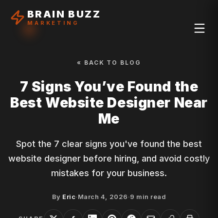
BRAIN BUZZ
MARKETING
« BACK TO BLOG
7 Signs You’ve Found the
Best Website Designer Near
Me
Spot the 7 clear signs you've found the best
website designer before hiring, and avoid costly
mistakes for your business.
By
Eric
·
March 4, 2026
·
9
min read