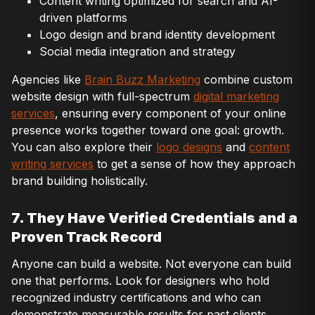
Content writing optimized for search and AI-
driven platforms
Logo design and brand identity development
Social media integration and strategy
Agencies like
Brain Buzz Marketing
combine custom
website design with full-spectrum
digital marketing
services
, ensuring every component of your online
presence works together toward one goal: growth.
You can also explore their
logo designs
and
content
writing services
to get a sense of how they approach
brand building holistically.
7. They Have Verified Credentials and a
Proven Track Record
Anyone can build a website. Not everyone can build
one that performs. Look for designers who hold
recognized industry certifications and who can
demonstrate measurable results for past clients.