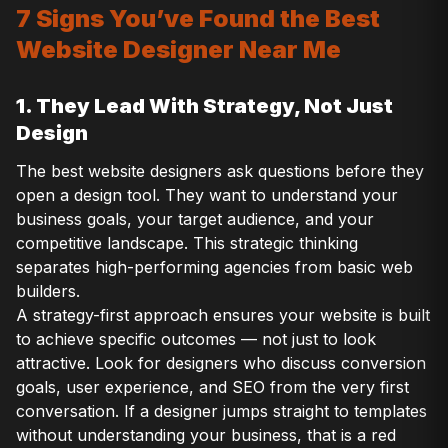
7 Signs You’ve Found the Best
Website Designer Near Me
1. They Lead With Strategy, Not Just
Design
The best website designers ask questions before they
open a design tool. They want to understand your
business goals, your target audience, and your
competitive landscape. This strategic thinking
separates high-performing agencies from basic web
builders.
A strategy-first approach ensures your website is built
to achieve specific outcomes — not just to look
attractive. Look for designers who discuss conversion
goals, user experience, and SEO from the very first
conversation. If a designer jumps straight to templates
without understanding your business, that is a red