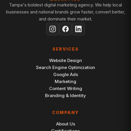
Tampa's boldest digital marketing agency. We help local
businesses and national brands grow faster, convert better,
and dominate their market.
SERVICES
Website Design
Search Engine Optimization
Google Ads
Marketing
Content Writing
Branding & Identity
COMPANY
About Us
Certifications