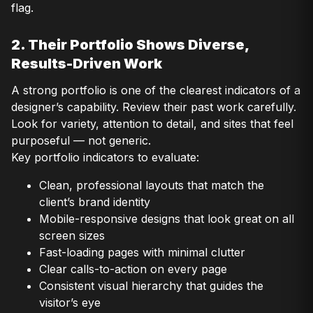
flag.
2. Their Portfolio Shows Diverse,
Results-Driven Work
A strong portfolio is one of the clearest indicators of a
designer’s capability. Review their past work carefully.
Look for variety, attention to detail, and sites that feel
purposeful — not generic.
Key portfolio indicators to evaluate:
Clean, professional layouts that match the
client’s brand identity
Mobile-responsive designs that look great on all
screen sizes
Fast-loading pages with minimal clutter
Clear calls-to-action on every page
Consistent visual hierarchy that guides the
visitor’s eye