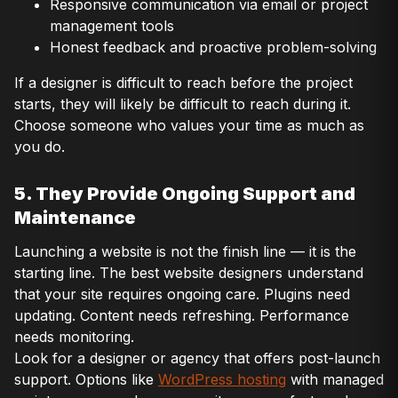
Responsive communication via email or project
management tools
Honest feedback and proactive problem-solving
If a designer is difficult to reach before the project
starts, they will likely be difficult to reach during it.
Choose someone who values your time as much as
you do.
5. They Provide Ongoing Support and
Maintenance
Launching a website is not the finish line — it is the
starting line. The best website designers understand
that your site requires ongoing care. Plugins need
updating. Content needs refreshing. Performance
needs monitoring.
Look for a designer or agency that offers post-launch
support. Options like
WordPress hosting
with managed