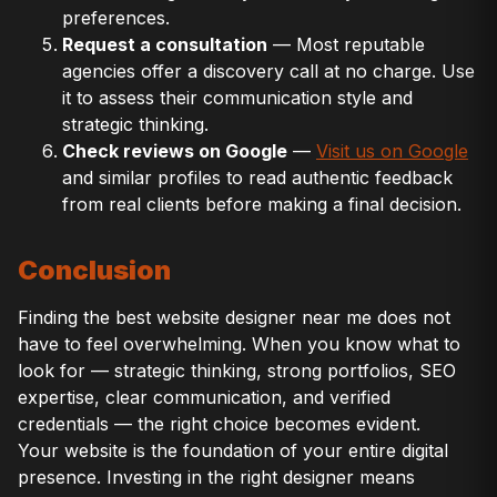
preferences.
Request a consultation
— Most reputable
agencies offer a discovery call at no charge. Use
it to assess their communication style and
strategic thinking.
Check reviews on Google
—
Visit us on Google
and similar profiles to read authentic feedback
from real clients before making a final decision.
Conclusion
Finding the best website designer near me does not
have to feel overwhelming. When you know what to
look for — strategic thinking, strong portfolios, SEO
expertise, clear communication, and verified
credentials — the right choice becomes evident.
Your website is the foundation of your entire digital
presence. Investing in the right designer means