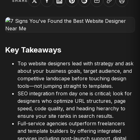
SHARE
Key Takeaways
Top website designers lead with strategy and ask
about your business goals, target audience, and
competitive landscape before touching design
tools—not jumping straight to templates.
SEO integration from day one is critical; look for
designers who optimize URL structures, page
speed, code quality, and heading hierarchy to
ensure your site ranks in search results.
Full-service agencies outperform freelancers
and template builders by offering integrated
services including post-launch support, digital