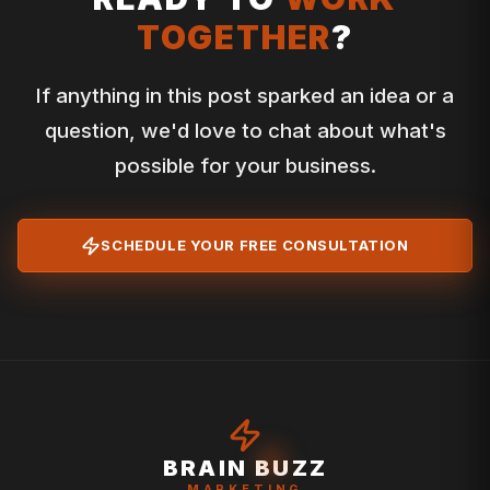
TOGETHER
?
If anything in this post sparked an idea or a
question, we'd love to chat about what's
possible for your business.
SCHEDULE YOUR FREE CONSULTATION
BRAIN BUZZ
MARKETING