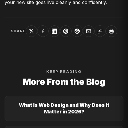
your new site goes live cleanly and confidently.
SHARE
KEEP READING
More From the Blog
What Is Web Design and Why Does It
Matter in 2026?