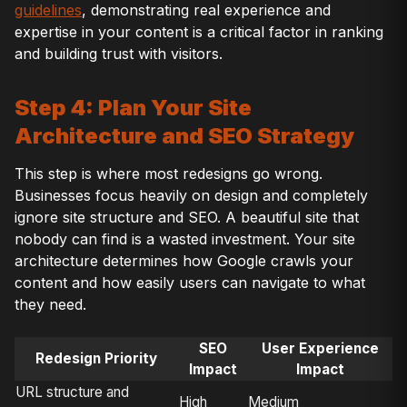
guidelines
, demonstrating real experience and
expertise in your content is a critical factor in ranking
and building trust with visitors.
Step 4: Plan Your Site
Architecture and SEO Strategy
This step is where most redesigns go wrong.
Businesses focus heavily on design and completely
ignore site structure and SEO. A beautiful site that
nobody can find is a wasted investment. Your site
architecture determines how Google crawls your
content and how easily users can navigate to what
they need.
SEO
User Experience
Redesign Priority
Impact
Impact
URL structure and
High
Medium