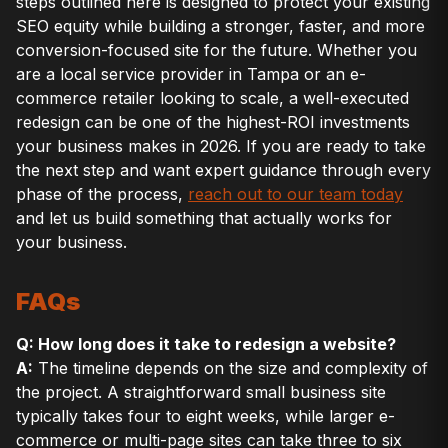
steps outlined here is designed to protect your existing
SEO equity while building a stronger, faster, and more
conversion-focused site for the future. Whether you
are a local service provider in Tampa or an e-
commerce retailer looking to scale, a well-executed
redesign can be one of the highest-ROI investments
your business makes in 2026. If you are ready to take
the next step and want expert guidance through every
phase of the process,
reach out to our team today
and let us build something that actually works for
your business.
FAQs
Q: How long does it take to redesign a website?
A:
The timeline depends on the size and complexity of
the project. A straightforward small business site
typically takes four to eight weeks, while larger e-
commerce or multi-page sites can take three to six