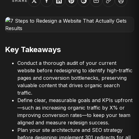
SHARE
Key Takeaways
Conduct a thorough audit of your current
website before redesigning to identify high-traffic
pages and conversion bottlenecks, preserving
valuable content that drives organic search
traffic.
Define clear, measurable goals and KPIs upfront
—such as increasing organic traffic by X% or
improving conversion rates—to keep your team
aligned and measure redesign success.
Plan your site architecture and SEO strategy
before designing; implement 301 redirects for all