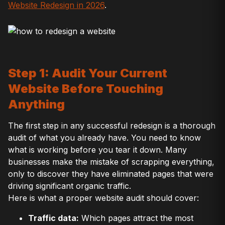
Website Redesign in 2026
.
Step 1: Audit Your Current
Website Before Touching
Anything
The first step in any successful redesign is a thorough
audit of what you already have. You need to know
what is working before you tear it down. Many
businesses make the mistake of scrapping everything,
only to discover they have eliminated pages that were
driving significant organic traffic.
Here is what a proper website audit should cover:
Traffic data:
Which pages attract the most