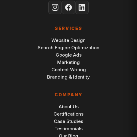
SERVICES
Website Design
Search Engine Optimization
Google Ads
Marketing
Content Writing
Branding & Identity
COMPANY
About Us
Certifications
Case Studies
Testimonials
Our Blog