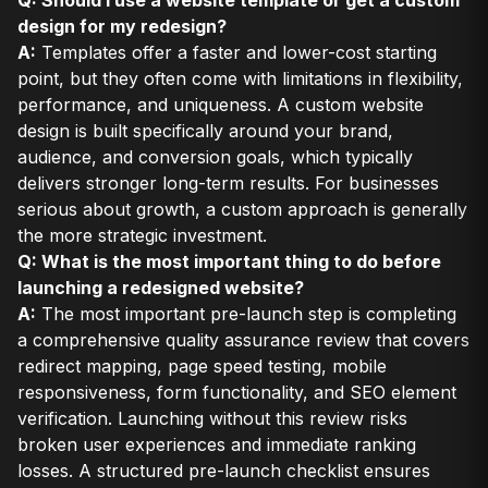
design for my redesign?
A:
Templates offer a faster and lower-cost starting
point, but they often come with limitations in flexibility,
performance, and uniqueness. A custom website
design is built specifically around your brand,
audience, and conversion goals, which typically
delivers stronger long-term results. For businesses
serious about growth, a custom approach is generally
the more strategic investment.
Q: What is the most important thing to do before
launching a redesigned website?
A:
The most important pre-launch step is completing
a comprehensive quality assurance review that covers
redirect mapping, page speed testing, mobile
responsiveness, form functionality, and SEO element
verification. Launching without this review risks
broken user experiences and immediate ranking
losses. A structured pre-launch checklist ensures