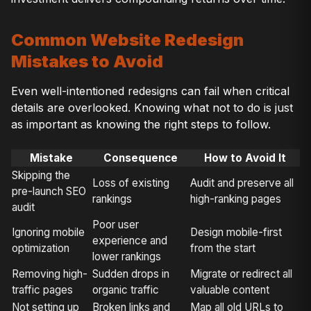
Common Website Redesign
Mistakes to Avoid
Even well-intentioned redesigns can fail when critical
details are overlooked. Knowing what not to do is just
as important as knowing the right steps to follow.
Mistake
Consequence
How to Avoid It
Skipping the
Loss of existing
Audit and preserve all
pre-launch SEO
rankings
high-ranking pages
audit
Poor user
Ignoring mobile
Design mobile-first
experience and
optimization
from the start
lower rankings
Removing high-
Sudden drops in
Migrate or redirect all
traffic pages
organic traffic
valuable content
Not setting up
Broken links and
Map all old URLs to