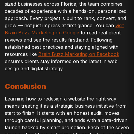
sized businesses across Florida, the team combines
decades of experience with a hands-on, personalized
approach. Every project is built to rank, convert, and
grow — not just impress at first glance. You can
visit
Brain Buzz Marketing on Google
to read real client
reviews and see the results firsthand. Following
established best practices and staying aligned with
resources like
Brain Buzz Marketing on Facebook
ensures clients stay informed on the latest in web
design and digital strategy.
Conclusion
Learning how to redesign a website the right way
means treating it as a strategic business initiative from
start to finish. It starts with an honest audit, moves
through careful planning, and ends with a data-driven
launch backed by smart promotion. Each of the seven