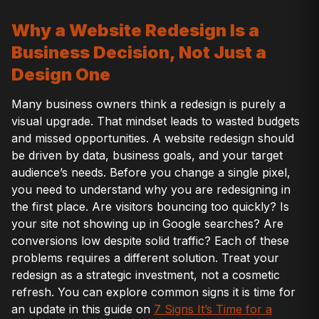
Why a Website Redesign Is a
Business Decision, Not Just a
Design One
Many business owners think a redesign is purely a
visual upgrade. That mindset leads to wasted budgets
and missed opportunities. A website redesign should
be driven by data, business goals, and your target
audience’s needs. Before you change a single pixel,
you need to understand why you are redesigning in
the first place. Are visitors bouncing too quickly? Is
your site not showing up in Google searches? Are
conversions low despite solid traffic? Each of these
problems requires a different solution. Treat your
redesign as a strategic investment, not a cosmetic
refresh. You can explore common signs it is time for
an update in this guide on
7 Signs It’s Time for a