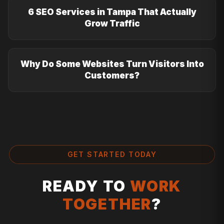
6 SEO Services in Tampa That Actually
Grow Traffic
Why Do Some Websites Turn Visitors Into
Customers?
GET STARTED TODAY
READY TO
WORK
TOGETHER
?