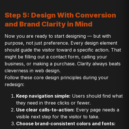
Step 5: Design With Conversion
and Brand Clarity in Mind
Now you are ready to start designing — but with
purpose, not just preference. Every design element
should guide the visitor toward a specific action. That
might be filling out a contact form, calling your
business, or making a purchase. Clarity always beats
cleverness in web design.
Follow these core design principles during your
redesign:
Keep navigation simple:
Users should find what
they need in three clicks or fewer.
Use clear calls-to-action:
Every page needs a
visible next step for the visitor to take.
Choose brand-consistent colors and fonts: