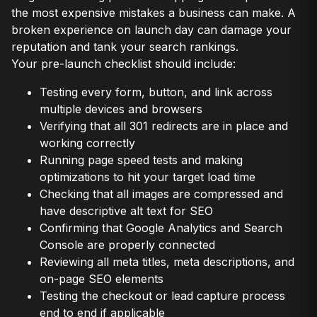
the most expensive mistakes a business can make. A
broken experience on launch day can damage your
reputation and tank your search rankings.
Your pre-launch checklist should include:
Testing every form, button, and link across
multiple devices and browsers
Verifying that all 301 redirects are in place and
working correctly
Running page speed tests and making
optimizations to hit your target load time
Checking that all images are compressed and
have descriptive alt text for SEO
Confirming that Google Analytics and Search
Console are properly connected
Reviewing all meta titles, meta descriptions, and
on-page SEO elements
Testing the checkout or lead capture process
end to end if applicable