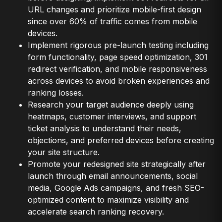
URL changes and prioritize mobile-first design
since over 60% of traffic comes from mobile
devices.
Implement rigorous pre-launch testing including
form functionality, page speed optimization, 301
redirect verification, and mobile responsiveness
across devices to avoid broken experiences and
ranking losses.
Research your target audience deeply using
heatmaps, customer interviews, and support
ticket analysis to understand their needs,
objections, and preferred devices before creating
your site structure.
Promote your redesigned site strategically after
launch through email announcements, social
media, Google Ads campaigns, and fresh SEO-
optimized content to maximize visibility and
accelerate search ranking recovery.