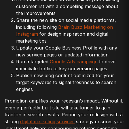
customer list with a compelling message about
the improvements
Share the new site on social media platforms,
including following
Brain Buzz Marketing on
Instagram
for design inspiration and digital
marketing tips
Update your Google Business Profile with any
new service pages or updated information
Run a targeted
Google Ads campaign
to drive
immediate traffic to key conversion pages
Publish new blog content optimized for your
target keywords to signal freshness to search
engines
Promotion amplifies your redesign’s impact. Without it,
even a perfectly built site will take longer to gain
traction in search results. Pairing your redesign with a
strong
digital marketing services
strategy ensures your
investment delivers compounding returns over time.