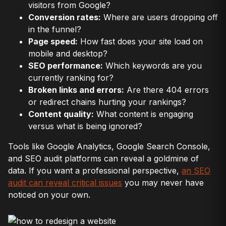
visitors from Google?
Conversion rates:
Where are users dropping off
in the funnel?
Page speed:
How fast does your site load on
mobile and desktop?
SEO performance:
Which keywords are you
currently ranking for?
Broken links and errors:
Are there 404 errors
or redirect chains hurting your rankings?
Content quality:
What content is engaging
versus what is being ignored?
Tools like Google Analytics, Google Search Console,
and SEO audit platforms can reveal a goldmine of
data. If you want a professional perspective,
an SEO
audit can reveal critical issues
you may never have
noticed on your own.