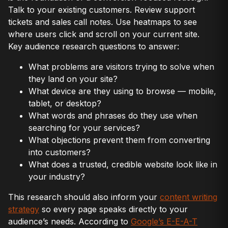
Talk to your existing customers. Review support
tickets and sales call notes. Use heatmaps to see
where users click and scroll on your current site.
Key audience research questions to answer:
What problems are visitors trying to solve when
they land on your site?
What device are they using to browse — mobile,
tablet, or desktop?
What words and phrases do they use when
searching for your services?
What objections prevent them from converting
into customers?
What does a trusted, credible website look like in
your industry?
This research should also inform your
content writing
strategy
so every page speaks directly to your
audience’s needs. According to
Google’s E-E-A-T