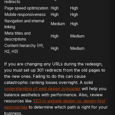
redirects
Page speed optimization
High
High
Mobile responsiveness
High
High
Navigation and internal
Medium
High
linking
Meta titles and
High
Medium
descriptions
Content hierarchy (H1,
High
Medium
H2, H3)
If you are changing any URLs during the redesign,
you must set up 301 redirects from the old pages to
the new ones. Failing to do this can cause
catastrophic ranking losses overnight. A solid
understanding of web design principles
will help you
balance aesthetics with performance. Also, review
resources like
SEO in website design vs. design-first
approaches
to determine which path is right for your
business.