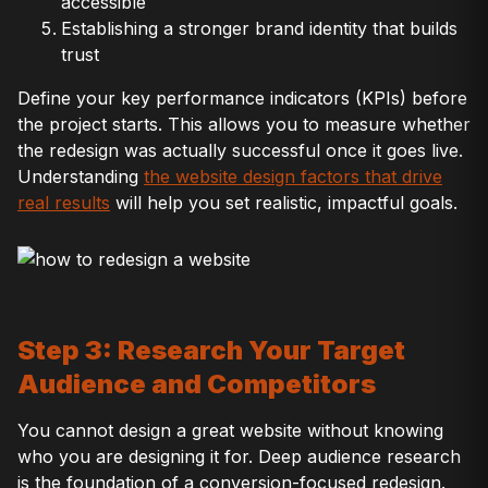
accessible
Establishing a stronger brand identity that builds
trust
Define your key performance indicators (KPIs) before
the project starts. This allows you to measure whether
the redesign was actually successful once it goes live.
Understanding
the website design factors that drive
real results
will help you set realistic, impactful goals.
Step 3: Research Your Target
Audience and Competitors
You cannot design a great website without knowing
who you are designing it for. Deep audience research
is the foundation of a conversion-focused redesign.