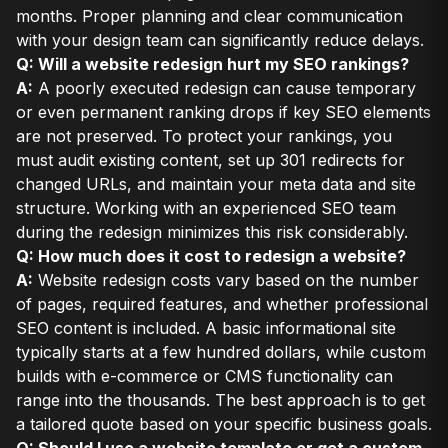
months. Proper planning and clear communication
with your design team can significantly reduce delays.
Q: Will a website redesign hurt my SEO rankings?
A:
A poorly executed redesign can cause temporary
or even permanent ranking drops if key SEO elements
are not preserved. To protect your rankings, you
must audit existing content, set up 301 redirects for
changed URLs, and maintain your meta data and site
structure. Working with an experienced SEO team
during the redesign minimizes this risk considerably.
Q: How much does it cost to redesign a website?
A:
Website redesign costs vary based on the number
of pages, required features, and whether professional
SEO content is included. A basic informational site
typically starts at a few hundred dollars, while custom
builds with e-commerce or CMS functionality can
range into the thousands. The best approach is to get
a tailored quote based on your specific business goals.
Q: Should I use a website template or get a custom