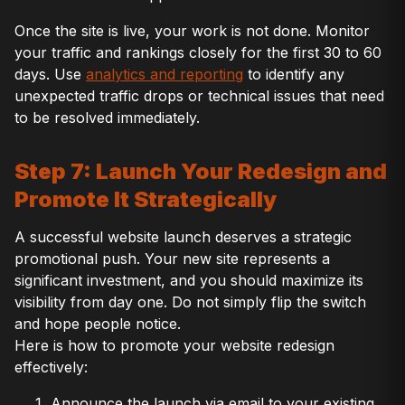
Once the site is live, your work is not done. Monitor
your traffic and rankings closely for the first 30 to 60
days. Use
analytics and reporting
to identify any
unexpected traffic drops or technical issues that need
to be resolved immediately.
Step 7: Launch Your Redesign and
Promote It Strategically
A successful website launch deserves a strategic
promotional push. Your new site represents a
significant investment, and you should maximize its
visibility from day one. Do not simply flip the switch
and hope people notice.
Here is how to promote your website redesign
effectively:
Announce the launch via email to your existing