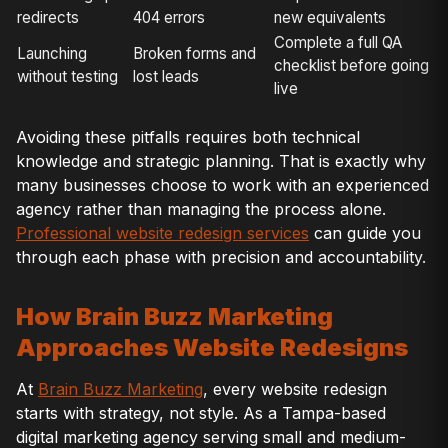
redirects
404 errors
new equivalents
Complete a full QA
Launching
Broken forms and
checklist before going
without testing
lost leads
live
Avoiding these pitfalls requires both technical
knowledge and strategic planning. That is exactly why
many businesses choose to work with an experienced
agency rather than managing the process alone.
Professional website redesign services
can guide you
through each phase with precision and accountability.
How Brain Buzz Marketing
Approaches Website Redesigns
At
Brain Buzz Marketing
, every website redesign
starts with strategy, not style. As a Tampa-based
digital marketing agency serving small and medium-