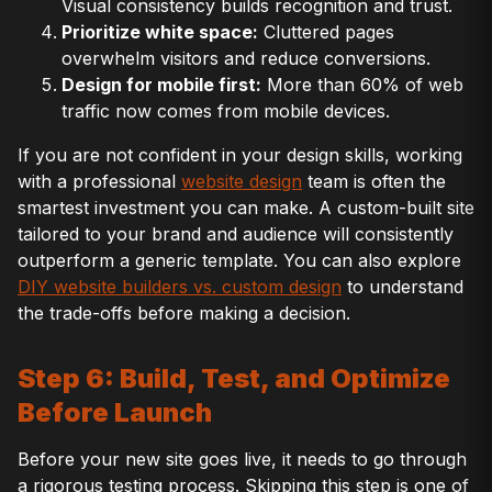
Visual consistency builds recognition and trust.
Prioritize white space:
Cluttered pages
overwhelm visitors and reduce conversions.
Design for mobile first:
More than 60% of web
traffic now comes from mobile devices.
If you are not confident in your design skills, working
with a professional
website design
team is often the
smartest investment you can make. A custom-built site
tailored to your brand and audience will consistently
outperform a generic template. You can also explore
DIY website builders vs. custom design
to understand
the trade-offs before making a decision.
Step 6: Build, Test, and Optimize
Before Launch
Before your new site goes live, it needs to go through
a rigorous testing process. Skipping this step is one of