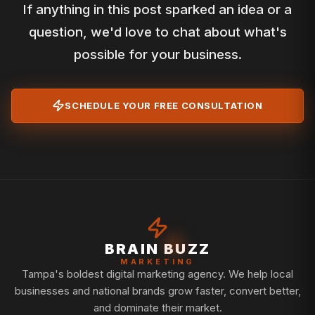
If anything in this post sparked an idea or a
question, we'd love to chat about what's
possible for your business.
SCHEDULE YOUR FREE CONSULTATION
BRAIN BUZZ
MARKETING
Tampa's boldest digital marketing agency. We help local
businesses and national brands grow faster, convert better,
and dominate their market.