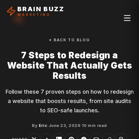
BRAIN BUZZ
MARKETING
« BACK TO BLOG
7 Steps to Redesign a
Website That Actually Gets
Results
Follow these 7 proven steps on how to redesign
a website that boosts results, from site audits
to SEO-safe launches.
By
Eric
·
June 23, 2026
·
10
min read