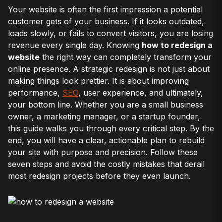
Your website is often the first impression a potential
customer gets of your business. If it looks outdated,
loads slowly, or fails to convert visitors, you are losing
revenue every single day. Knowing
how to redesign a
website
the right way can completely transform your
online presence. A strategic redesign is not just about
making things look prettier. It is about improving
performance,
SEO
, user experience, and ultimately,
your bottom line. Whether you are a small business
owner, a marketing manager, or a startup founder,
this guide walks you through every critical step. By the
end, you will have a clear, actionable plan to rebuild
your site with purpose and precision. Follow these
seven steps and avoid the costly mistakes that derail
most redesign projects before they even launch.