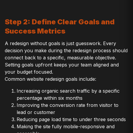
Step 2: Define Clear Goals and
Success Metrics
A redesign without goals is just guesswork. Every
decision you make during the redesign process should
connect back to a specific, measurable objective.
Setting goals upfront keeps your team aligned and
your budget focused.
Common website redesign goals include:
Increasing organic search traffic by a specific
percentage within six months
Improving the conversion rate from visitor to
lead or customer
Reducing page load time to under three seconds
Making the site fully mobile-responsive and