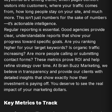
visitors into customers, where your traffic comes
from, how long people stay on your site, and much
more. This isn’t just numbers for the sake of numbers
—it’s actionable intelligence.
Regular reporting is essential. Good agencies provide
clear, understandable reports that show your
progress toward specific goals. Are you ranking
higher for your target keywords? Is organic traffic
increasing? Are more people calling or submitting
contact forms? These metrics prove ROI and help
refine strategy over time. At Brain Buzz Marketing, we
believe in transparency and provide our clients with
detailed insights that show exactly how their
investment is paying off. You deserve to see the real
impact of your marketing dollars.
Key Metrics to Track