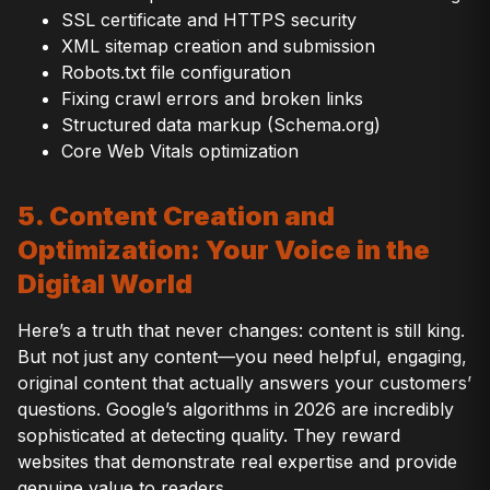
SSL certificate and HTTPS security
XML sitemap creation and submission
Robots.txt file configuration
Fixing crawl errors and broken links
Structured data markup (Schema.org)
Core Web Vitals optimization
5. Content Creation and
Optimization: Your Voice in the
Digital World
Here’s a truth that never changes: content is still king.
But not just any content—you need helpful, engaging,
original content that actually answers your customers’
questions. Google’s algorithms in 2026 are incredibly
sophisticated at detecting quality. They reward
websites that demonstrate real expertise and provide
genuine value to readers.