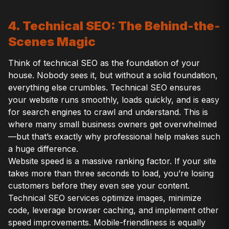
4. Technical SEO: The Behind-the-
Scenes Magic
Think of technical SEO as the foundation of your
house. Nobody sees it, but without a solid foundation,
everything else crumbles. Technical SEO ensures
your website runs smoothly, loads quickly, and is easy
for search engines to crawl and understand. This is
where many small business owners get overwhelmed
—but that’s exactly why professional help makes such
a huge difference.
Website speed is a massive ranking factor. If your site
takes more than three seconds to load, you’re losing
customers before they even see your content.
Technical SEO services optimize images, minimize
code, leverage browser caching, and implement other
speed improvements. Mobile-friendliness is equally