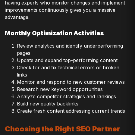
having experts who monitor changes and implement
improvements continuously gives you a massive
advantage.
Monthly Optimization Activities
Review analytics and identify underperforming
pages
Update and expand top-performing content
Check for and fix technical errors or broken
links
Monitor and respond to new customer reviews
Research new keyword opportunities
Analyze competitor strategies and rankings
Build new quality backlinks
Create fresh content addressing current trends
Choosing the Right SEO Partner