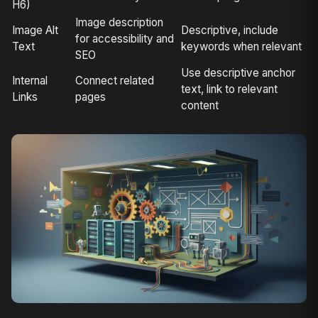
H6)
Image description
Image Alt
Descriptive, include
for accessibility and
Text
keywords when relevant
SEO
Use descriptive anchor
Internal
Connect related
text, link to relevant
Links
pages
content