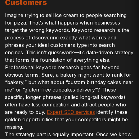
Customers
Imagine trying to sell ice cream to people searching
for pizza. That’s what happens when businesses
target the wrong keywords. Keyword research is the
process of discovering exactly what words and
phrases your ideal customers type into search
engines. This isn’t guesswork—it’s data-driven strategy
that forms the foundation of everything else.
Professional keyword research goes far beyond
obvious terms. Sure, a bakery might want to rank for
“bakery,” but what about “custom birthday cakes near
me” or “gluten-free cupcakes delivery”? These
specific, longer phrases (called long-tail keywords)
often have less competition and attract people who
are ready to buy.
Expert SEO services
identify these
golden opportunities that your competitors might be
missing.
The strategy part is equally important. Once we know