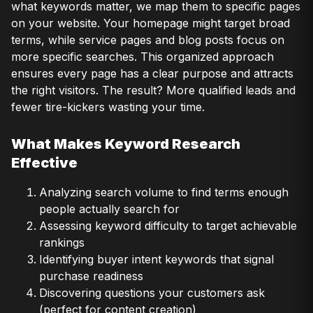
what keywords matter, we map them to specific pages
on your website. Your homepage might target broad
terms, while service pages and blog posts focus on
more specific searches. This organized approach
ensures every page has a clear purpose and attracts
the right visitors. The result? More qualified leads and
fewer tire-kickers wasting your time.
What Makes Keyword Research
Effective
Analyzing search volume to find terms enough
people actually search for
Assessing keyword difficulty to target achievable
rankings
Identifying buyer intent keywords that signal
purchase readiness
Discovering questions your customers ask
(perfect for content creation)