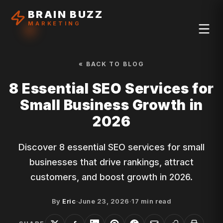
BRAIN BUZZ
MARKETING
« BACK TO BLOG
8 Essential SEO Services for
Small Business Growth in
2026
Discover 8 essential SEO services for small
businesses that drive rankings, attract
customers, and boost growth in 2026.
By
Eric
·
June 23, 2026
·
17
min read