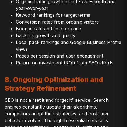
Organic traffic growth month-over-month and
year-over-year
Keyword rankings for target terms
Conversion rates from organic visitors
Bounce rate and time on page
Backlink growth and quality
Local pack rankings and Google Business Profile
views
Pages per session and user engagement
Return on investment (ROI) from SEO efforts
8. Ongoing Optimization and
Strategy Refinement
SEO is not a “set it and forget it” service. Search
engines constantly update their algorithms,
competitors adapt their strategies, and customer
behavior evolves. The eighth essential service is