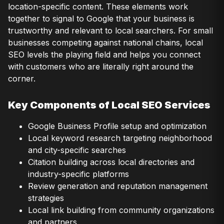
location-specific content. These elements work
together to signal to Google that your business is
trustworthy and relevant to local searchers. For small
businesses competing against national chains, local
SEO levels the playing field and helps you connect
with customers who are literally right around the
corner.
Key Components of Local SEO Services
Google Business Profile setup and optimization
Local keyword research targeting neighborhood
and city-specific searches
Citation building across local directories and
industry-specific platforms
Review generation and reputation management
strategies
Local link building from community organizations
and partners