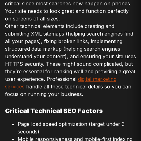
critical since most searches now happen on phones.
Your site needs to look great and function perfectly
on screens of all sizes.
Other technical elements include creating and
submitting XML sitemaps (helping search engines find
all your pages), fixing broken links, implementing
structured data markup (helping search engines
understand your content), and ensuring your site uses
HTTPS security. These might sound complicated, but
they’re essential for ranking well and providing a great
user experience. Professional
digital marketing
services
handle all these technical details so you can
focus on running your business.
Critical Technical SEO Factors
Page load speed optimization (target under 3
seconds)
Mobile responsiveness and mobile-first indexing