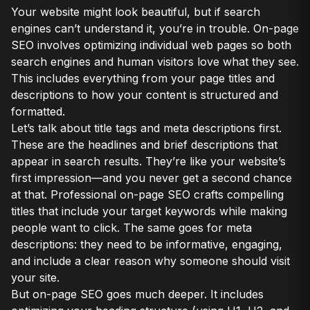
Your website might look beautiful, but if search
engines can’t understand it, you’re in trouble. On-page
SEO involves optimizing individual web pages so both
search engines and human visitors love what they see.
This includes everything from your page titles and
descriptions to how your content is structured and
formatted.
Let’s talk about title tags and meta descriptions first.
These are the headlines and brief descriptions that
appear in search results. They’re like your website’s
first impression—and you never get a second chance
at that. Professional on-page SEO crafts compelling
titles that include your target keywords while making
people want to click. The same goes for meta
descriptions: they need to be informative, engaging,
and include a clear reason why someone should visit
your site.
But on-page SEO goes much deeper. It includes