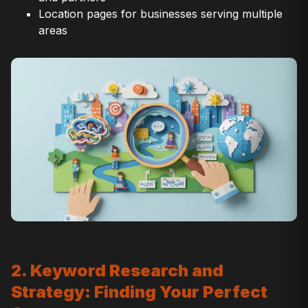
Location pages for businesses serving multiple
areas
2. Keyword Research and
Strategy: Finding Your Perfect