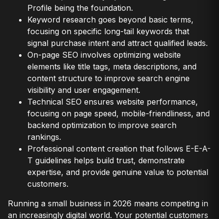
Profile being the foundation.
Keyword research goes beyond basic terms,
focusing on specific long-tail keywords that
signal purchase intent and attract qualified leads.
On-page SEO involves optimizing website
elements like title tags, meta descriptions, and
content structure to improve search engine
visibility and user engagement.
Technical SEO ensures website performance,
focusing on page speed, mobile-friendliness, and
backend optimization to improve search
rankings.
Professional content creation that follows E-E-A-
T guidelines helps build trust, demonstrate
expertise, and provide genuine value to potential
customers.
Running a small business in 2026 means competing in
an increasingly digital world. Your potential customers