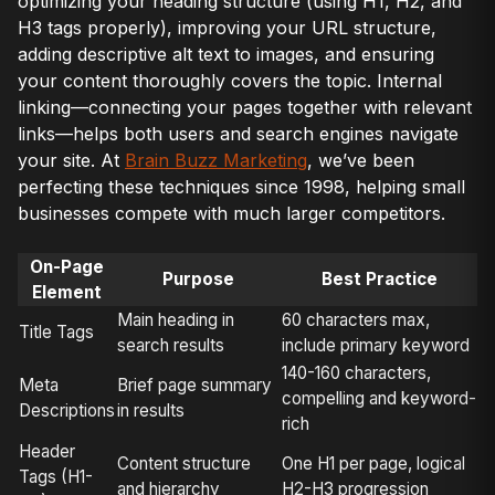
optimizing your heading structure (using H1, H2, and
H3 tags properly), improving your URL structure,
adding descriptive alt text to images, and ensuring
your content thoroughly covers the topic. Internal
linking—connecting your pages together with relevant
links—helps both users and search engines navigate
your site. At
Brain Buzz Marketing
, we’ve been
perfecting these techniques since 1998, helping small
businesses compete with much larger competitors.
On-Page
Purpose
Best Practice
Element
Main heading in
60 characters max,
Title Tags
search results
include primary keyword
140-160 characters,
Meta
Brief page summary
compelling and keyword-
Descriptions
in results
rich
Header
Content structure
One H1 per page, logical
Tags (H1-
and hierarchy
H2-H3 progression