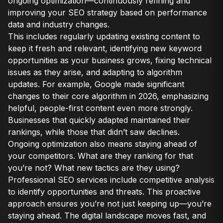
ongoing optimization—continuously refining and
improving your SEO strategy based on performance
data and industry changes.
This includes regularly updating existing content to
keep it fresh and relevant, identifying new keyword
opportunities as your business grows, fixing technical
issues as they arise, and adapting to algorithm
updates. For example, Google made significant
changes to their core algorithm in 2026, emphasizing
helpful, people-first content even more strongly.
Businesses that quickly adapted maintained their
rankings, while those that didn’t saw declines.
Ongoing optimization also means staying ahead of
your competitors. What are they ranking for that
you’re not? What new tactics are they using?
Professional SEO services include competitive analysis
to identify opportunities and threats. This proactive
approach ensures you’re not just keeping up—you’re
staying ahead. The digital landscape moves fast, and