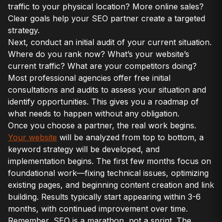
traffic to your physical location? More online sales?
Clear goals help your SEO partner create a targeted
strategy.
Next, conduct an initial audit of your current situation.
Where do you rank now? What’s your website’s
current traffic? What are your competitors doing?
Most professional agencies offer free initial
consultations and audits to assess your situation and
identify opportunities. This gives you a roadmap of
what needs to happen without any obligation.
Once you choose a partner, the real work begins.
Your website
will be analyzed from top to bottom, a
keyword strategy will be developed, and
implementation begins. The first few months focus on
foundational work—fixing technical issues, optimizing
existing pages, and beginning content creation and link
building. Results typically start appearing within 3-6
months, with continued improvement over time.
Remember, SEO is a marathon, not a sprint. The