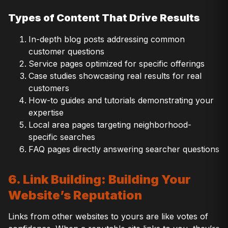
Types of Content That Drive Results
In-depth blog posts addressing common
customer questions
Service pages optimized for specific offerings
Case studies showcasing real results for real
customers
How-to guides and tutorials demonstrating your
expertise
Local area pages targeting neighborhood-
specific searches
FAQ pages directly answering searcher questions
6. Link Building: Building Your
Website’s Reputation
Links from other websites to yours are like votes of