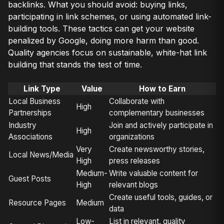
backlinks. What you should avoid: buying links,
participating in link schemes, or using automated link-
building tools. These tactics can get your website
penalized by Google, doing more harm than good.
Quality agencies focus on sustainable, white-hat link
building that stands the test of time.
Link Type
Value
How to Earn
Local Business
Collaborate with
High
Partnerships
complementary businesses
Industry
Join and actively participate in
High
Associations
organizations
Very
Create newsworthy stories,
Local News/Media
High
press releases
Medium-
Write valuable content for
Guest Posts
High
relevant blogs
Create useful tools, guides, or
Resource Pages
Medium
data
Low-
List in relevant, quality