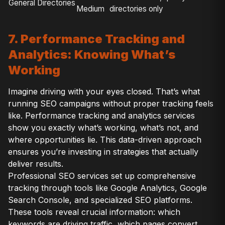
General Directories
Medium
directories only
7. Performance Tracking and
Analytics: Knowing What’s
Working
Imagine driving with your eyes closed. That’s what
running SEO campaigns without proper tracking feels
like. Performance tracking and analytics services
show you exactly what’s working, what’s not, and
where opportunities lie. This data-driven approach
ensures you’re investing in strategies that actually
deliver results.
Professional SEO services set up comprehensive
tracking through tools like Google Analytics, Google
Search Console, and specialized SEO platforms.
These tools reveal crucial information: which
keywords are driving traffic, which pages convert