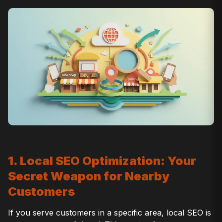
1. Local SEO Optimization: Your
Secret Weapon for Nearby
Customers
If you serve customers in a specific area, local SEO is