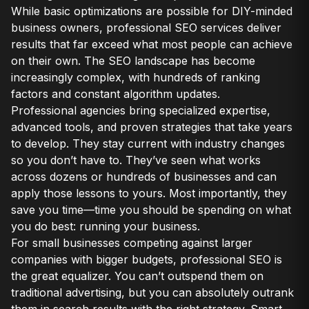
While basic optimizations are possible for DIY-minded
business owners, professional SEO services deliver
results that far exceed what most people can achieve
on their own. The SEO landscape has become
increasingly complex, with hundreds of ranking
factors and constant algorithm updates.
Professional agencies bring specialized expertise,
advanced tools, and proven strategies that take years
to develop. They stay current with industry changes
so you don’t have to. They’ve seen what works
across dozens or hundreds of businesses and can
apply those lessons to yours. Most importantly, they
save you time—time you should be spending on what
you do best: running your business.
For small businesses competing against larger
companies with bigger budgets, professional SEO is
the great equalizer. You can’t outspend them on
traditional advertising, but you can absolutely outrank
them in search results with the right strategy. Smart,