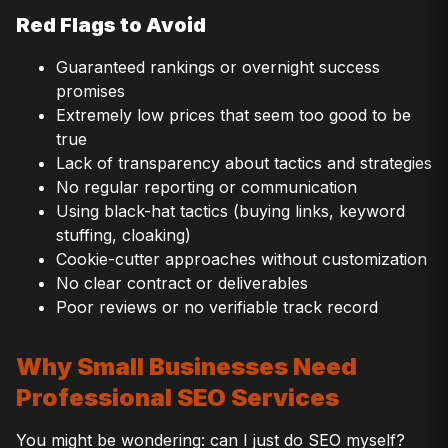
Red Flags to Avoid
Guaranteed rankings or overnight success
promises
Extremely low prices that seem too good to be
true
Lack of transparency about tactics and strategies
No regular reporting or communication
Using black-hat tactics (buying links, keyword
stuffing, cloaking)
Cookie-cutter approaches without customization
No clear contract or deliverables
Poor reviews or no verifiable track record
Why Small Businesses Need
Professional SEO Services
You might be wondering: can I just do SEO myself?