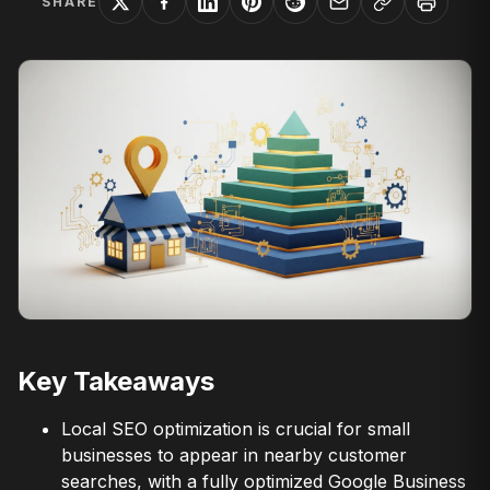
SHARE
Key Takeaways
Local SEO optimization is crucial for small
businesses to appear in nearby customer
searches, with a fully optimized Google Business