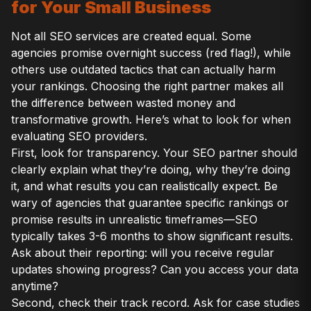
for Your Small Business
Not all SEO services are created equal. Some
agencies promise overnight success (red flag!), while
others use outdated tactics that can actually harm
your rankings. Choosing the right partner makes all
the difference between wasted money and
transformative growth. Here’s what to look for when
evaluating SEO providers.
First, look for transparency. Your SEO partner should
clearly explain what they’re doing, why they’re doing
it, and what results you can realistically expect. Be
wary of agencies that guarantee specific rankings or
promise results in unrealistic timeframes—SEO
typically takes 3-6 months to show significant results.
Ask about their reporting: will you receive regular
updates showing progress? Can you access your data
anytime?
Second, check their track record. Ask for case studies