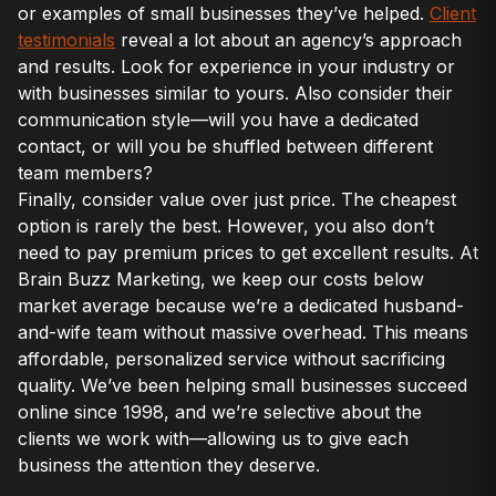
or examples of small businesses they’ve helped.
Client
testimonials
reveal a lot about an agency’s approach
and results. Look for experience in your industry or
with businesses similar to yours. Also consider their
communication style—will you have a dedicated
contact, or will you be shuffled between different
team members?
Finally, consider value over just price. The cheapest
option is rarely the best. However, you also don’t
need to pay premium prices to get excellent results. At
Brain Buzz Marketing, we keep our costs below
market average because we’re a dedicated husband-
and-wife team without massive overhead. This means
affordable, personalized service without sacrificing
quality. We’ve been helping small businesses succeed
online since 1998, and we’re selective about the
clients we work with—allowing us to give each
business the attention they deserve.