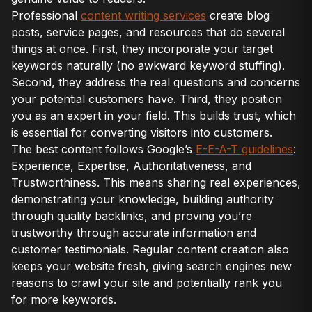
Professional
content writing services
create blog
posts, service pages, and resources that do several
things at once. First, they incorporate your target
keywords naturally (no awkward keyword stuffing).
Second, they address the real questions and concerns
your potential customers have. Third, they position
you as an expert in your field. This builds trust, which
is essential for converting visitors into customers.
The best content follows Google’s
E-E-A-T guidelines
:
Experience, Expertise, Authoritativeness, and
Trustworthiness. This means sharing real experiences,
demonstrating your knowledge, building authority
through quality backlinks, and proving you’re
trustworthy through accurate information and
customer testimonials. Regular content creation also
keeps your website fresh, giving search engines new
reasons to crawl your site and potentially rank you
for more keywords.