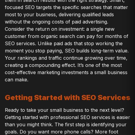
focused SEO targets the specific searches that matter
most to your business, delivering qualified leads
without the ongoing costs of paid advertising.
Consider the return on investment: a single new
customer from organic search can pay for months of
SEO services. Unlike paid ads that stop working the
moment you stop paying, SEO builds long-term value.
Your rankings and traffic continue growing over time,
creating a compounding effect. It’s one of the most
cost-effective marketing investments a small business
can make.
Getting Started with SEO Services
Ready to take your small business to the next level?
Getting started with professional SEO services is easier
than you might think. The first step is identifying your
goals. Do you want more phone calls? More foot