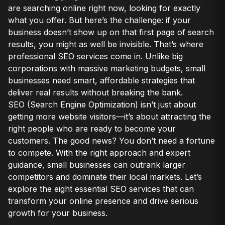
are searching online right now, looking for exactly
what you offer. But here’s the challenge: if your
business doesn’t show up on that first page of search
results, you might as well be invisible. That’s where
professional SEO services come in. Unlike big
corporations with massive marketing budgets, small
businesses need smart, affordable strategies that
deliver real results without breaking the bank.
SEO (Search Engine Optimization) isn’t just about
getting more website visitors—it’s about attracting the
right people who are ready to become your
customers. The good news? You don’t need a fortune
to compete. With the right approach and expert
guidance, small businesses can outrank larger
competitors and dominate their local markets. Let’s
explore the eight essential SEO services that can
transform your online presence and drive serious
growth for your business.