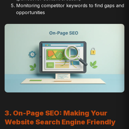
Monitoring competitor keywords to find gaps and
opportunities
3. On-Page SEO: Making Your
Website Search Engine Friendly