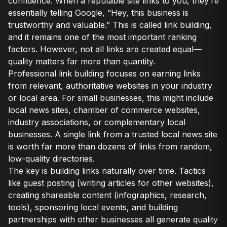
confidence. When a reputable site links to you, they’re
essentially telling Google, “Hey, this business is
trustworthy and valuable.” This is called link building,
and it remains one of the most important ranking
factors. However, not all links are created equal—
quality matters far more than quantity.
Professional link building focuses on earning links
from relevant, authoritative websites in your industry
or local area. For small businesses, this might include
local news sites, chamber of commerce websites,
industry associations, or complementary local
businesses. A single link from a trusted local news site
is worth far more than dozens of links from random,
low-quality directories.
The key is building links naturally over time. Tactics
like guest posting (writing articles for other websites),
creating shareable content (infographics, research,
tools), sponsoring local events, and building
partnerships with other businesses all generate quality