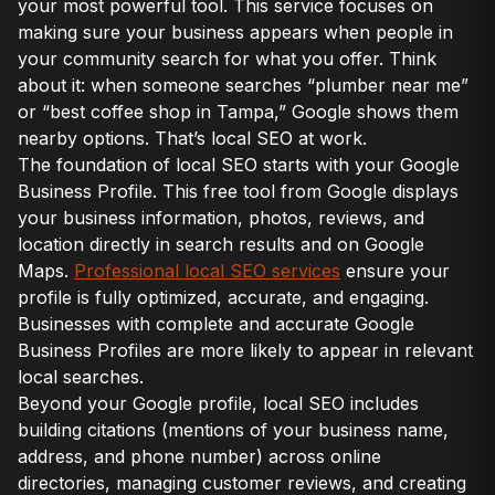
your most powerful tool. This service focuses on
making sure your business appears when people in
your community search for what you offer. Think
about it: when someone searches “plumber near me”
or “best coffee shop in Tampa,” Google shows them
nearby options. That’s local SEO at work.
The foundation of local SEO starts with your Google
Business Profile. This free tool from Google displays
your business information, photos, reviews, and
location directly in search results and on Google
Maps.
Professional local SEO services
ensure your
profile is fully optimized, accurate, and engaging.
Businesses with complete and accurate Google
Business Profiles are more likely to appear in relevant
local searches.
Beyond your Google profile, local SEO includes
building citations (mentions of your business name,
address, and phone number) across online
directories, managing customer reviews, and creating