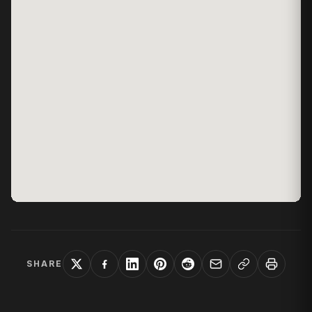
SHARE