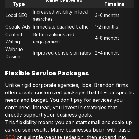
Value Delivered
Type
Timeline
Increased visibility in local
Local SEO
3-6 months
searches
Google Ads
Immediate qualified traffic
1-2 months
Content
Better rankings and
4-8 months
Writing
engagement
Website
Improved conversion rates
2-4 months
Design
Flexible Service Packages
Unlike rigid corporate agencies, local Brandon firms
often create customized packages that fit your specific
needs and budget. You don’t pay for services you
don’t need. Instead, you invest in strategies that
directly support your business goals.
This flexibility means you can start small and scale up
as you see results. Many businesses begin with basic
SEO
or a simple website redesign, then expand into