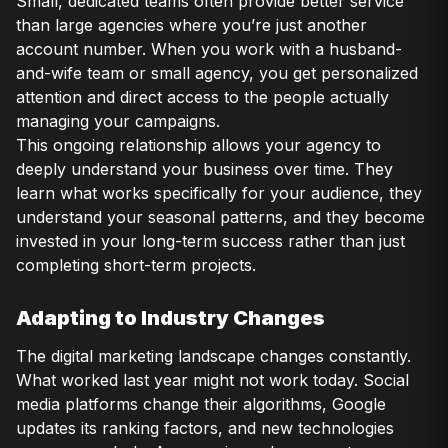
Small, dedicated teams often provide better service
than large agencies where you’re just another
account number. When you work with a husband-
and-wife team or small agency, you get personalized
attention and direct access to the people actually
managing your campaigns.
This ongoing relationship allows your agency to
deeply understand your business over time. They
learn what works specifically for your audience, they
understand your seasonal patterns, and they become
invested in your long-term success rather than just
completing short-term projects.
Adapting to Industry Changes
The digital marketing landscape changes constantly.
What worked last year might not work today. Social
media platforms change their algorithms, Google
updates its ranking factors, and new technologies