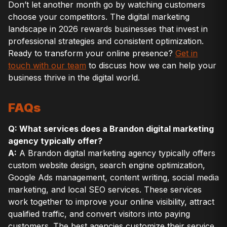
Don’t let another month go by watching customers
choose your competitors. The digital marketing
landscape in 2026 rewards businesses that invest in
professional strategies and consistent optimization.
Ready to transform your online presence?
Get in
touch with our team
to discuss how we can help your
business thrive in the digital world.
FAQs
Q: What services does a Brandon digital marketing
agency typically offer?
A:
A Brandon digital marketing agency typically offers
custom website design, search engine optimization,
Google Ads management, content writing, social media
marketing, and local SEO services. These services
work together to improve your online visibility, attract
qualified traffic, and convert visitors into paying
customers. The best agencies customize their service