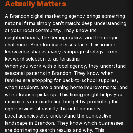
Actually Matters
A Brandon digital marketing agency brings something
national firms simply can’t match: deep understanding
of your local community. They know the
neighborhoods, the demographics, and the unique
challenges Brandon businesses face. This insider
knowledge shapes every campaign strategy, from
keyword selection to ad targeting.
When you work with a local agency, they understand
seasonal patterns in Brandon. They know when
families are shopping for back-to-school supplies,
when residents are planning home improvements, and
when tourism picks up. This timing insight helps you
maximize your marketing budget by promoting the
right services at exactly the right moments.
Local agencies also understand the competitive
landscape in Brandon. They know which businesses
are dominating search results and why. This