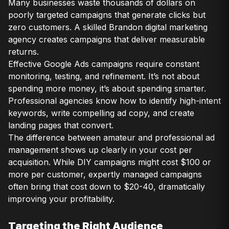
Many businesses waste thousands of dollars on
poorly targeted campaigns that generate clicks but
zero customers. A skilled Brandon digital marketing
agency creates campaigns that deliver measurable
returns.
Effective Google Ads campaigns require constant
monitoring, testing, and refinement. It’s not about
spending more money, it’s about spending smarter.
Professional agencies know how to identify high-intent
keywords, write compelling ad copy, and create
landing pages that convert.
The difference between amateur and professional ad
management shows up clearly in your cost per
acquisition. While DIY campaigns might cost $100 or
more per customer, expertly managed campaigns
often bring that cost down to $20-40, dramatically
improving your profitability.
Targeting the Right Audience