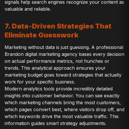
signals help search engines recognize your content as
valuable and reliable.
7. Data-Driven Strategies That
Eliminate Guesswork
Marketing without data is just guessing. A professional
Brandon digital marketing agency bases every decision
on actual performance metrics, not hunches or
trends. This analytical approach ensures your
marketing budget goes toward strategies that actually
work for your specific business.
Modern analytics tools provide incredibly detailed
insights into customer behavior. You can see exactly
which marketing channels bring the most customers,
which pages convert best, where visitors drop off, and
which keywords drive the most valuable traffic. This
information guides smart strategy adjustments.