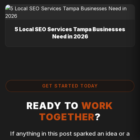
5 Local SEO Services Tampa Businesses
Need in 2026
GET STARTED TODAY
READY TO
WORK
TOGETHER
?
If anything in this post sparked an idea or a