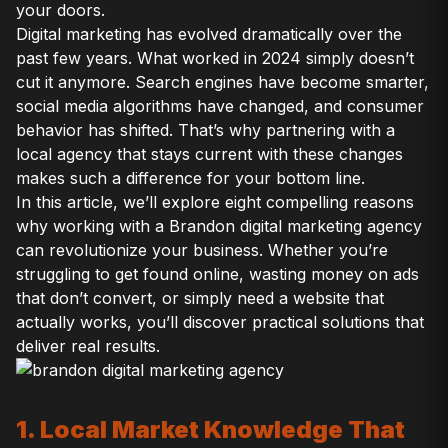
your doors.
Digital marketing has evolved dramatically over the
past few years. What worked in 2024 simply doesn’t
cut it anymore. Search engines have become smarter,
social media algorithms have changed, and consumer
behavior has shifted. That’s why partnering with a
local agency that stays current with these changes
makes such a difference for your bottom line.
In this article, we’ll explore eight compelling reasons
why working with a Brandon digital marketing agency
can revolutionize your business. Whether you’re
struggling to get found online, wasting money on ads
that don’t convert, or simply need a website that
actually works, you’ll discover practical solutions that
deliver real results.
1. Local Market Knowledge That