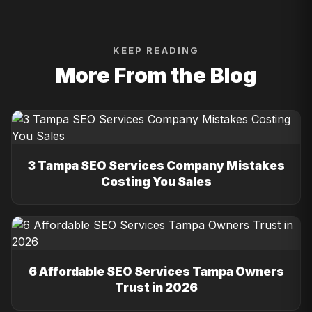
KEEP READING
More From the Blog
3 Tampa SEO Services Company Mistakes
Costing You Sales
6 Affordable SEO Services Tampa Owners
Trust in 2026