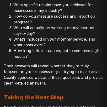
What specific results have you achieved for
businesses in my industry?
How do you measure success and report on
progress?
Who will actually be working on my account
day-to-day?
What’s included in your monthly service, and
what costs extra?
How long before I can expect to see meaningful
results?
Their answers will reveal whether they’re truly
focused on your success or just trying to make a sale.
Quality agencies welcome these questions and provide
clear, detailed answers.
Taking the Next Step