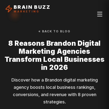
BRAIN BUZZ
MARKETING
« BACK TO BLOG
8 Reasons Brandon Digital
Marketing Agencies
Transform Local Businesses
in 2026
Discover how a Brandon digital marketing
agency boosts local business rankings,
conversions, and revenue with 8 proven
strategies.