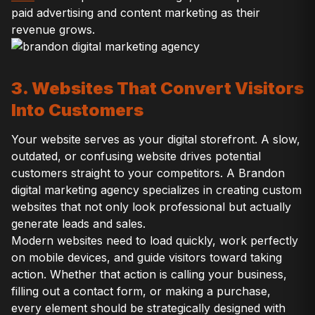
paid advertising and content marketing as their
revenue grows.
3. Websites That Convert Visitors
Into Customers
Your website serves as your digital storefront. A slow,
outdated, or confusing website drives potential
customers straight to your competitors. A Brandon
digital marketing agency specializes in creating custom
websites that not only look professional but actually
generate leads and sales.
Modern websites need to load quickly, work perfectly
on mobile devices, and guide visitors toward taking
action. Whether that action is calling your business,
filling out a contact form, or making a purchase,
every element should be strategically designed with