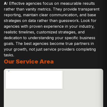
A:
Effective agencies focus on measurable results
rather than vanity metrics. They provide transparent
reporting, maintain clear communication, and base
strategies on data rather than guesswork. Look for
agencies with proven experience in your industry,
realistic timelines, customized strategies, and
dedication to understanding your specific business
goals. The best agencies become true partners in
your growth, not just service providers completing
tasks.
Our Service Area