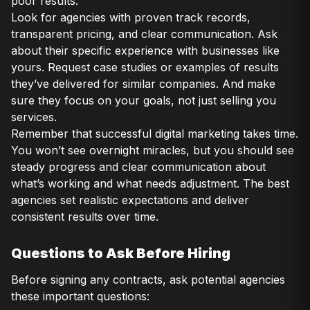
poor results.
Look for agencies with proven track records,
transparent pricing, and clear communication. Ask
about their specific experience with businesses like
yours. Request case studies or examples of results
they’ve delivered for similar companies. And make
sure they focus on your goals, not just selling you
services.
Remember that successful digital marketing takes time.
You won’t see overnight miracles, but you should see
steady progress and clear communication about
what’s working and what needs adjustment. The best
agencies set realistic expectations and deliver
consistent results over time.
Questions to Ask Before Hiring
Before signing any contracts, ask potential agencies
these important questions: