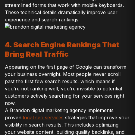
streamlined forms that work with mobile keyboards.
These technical details dramatically improve user
experience and search rankings.
4. Search Engine Rankings That
Bring Real Traffic
Appearing on the first page of Google can transform
your business overnight. Most people never scroll
past the first few search results, which means if
you’re not ranking well, you’re invisible to potential
customers actively searching for your services right
now.
A Brandon digital marketing agency implements
proven
local seo services
strategies that improve your
visibility in search results. This includes optimizing
your website content, building quality backlinks, and