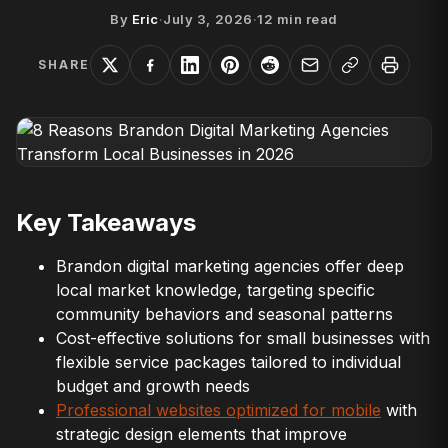
By
Eric
·
July 3, 2026
·
12
min read
SHARE
Key Takeaways
Brandon digital marketing agencies offer deep
local market knowledge, targeting specific
community behaviors and seasonal patterns
Cost-effective solutions for small businesses with
flexible service packages tailored to individual
budget and growth needs
Professional websites optimized for mobile
with
strategic design elements that improve