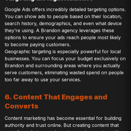
Google Ads offers incredibly detailed targeting options.
You can show ads to people based on their location,
search history, demographics, and even what device
they’re using. A Brandon agency leverages these
options to ensure your ads reach people most likely
to become paying customers.
Geographic targeting is especially powerful for local
businesses. You can focus your budget exclusively on
Brandon and surrounding areas where you actually
serve customers, eliminating wasted spend on people
too far away to use your services.
6. Content That Engages and
Converts
Content marketing has become essential for building
authority and trust online. But creating content that