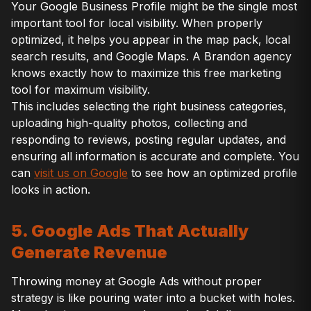
Your Google Business Profile might be the single most
important tool for local visibility. When properly
optimized, it helps you appear in the map pack, local
search results, and Google Maps. A Brandon agency
knows exactly how to maximize this free marketing
tool for maximum visibility.
This includes selecting the right business categories,
uploading high-quality photos, collecting and
responding to reviews, posting regular updates, and
ensuring all information is accurate and complete. You
can
visit us on Google
to see how an optimized profile
looks in action.
5. Google Ads That Actually
Generate Revenue
Throwing money at Google Ads without proper
strategy is like pouring water into a bucket with holes.