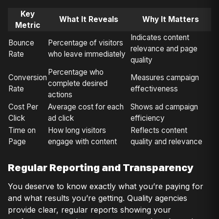
Key
What It Reveals
Why It Matters
Metric
Indicates content
Bounce
Percentage of visitors
relevance and page
Rate
who leave immediately
quality
Percentage who
Conversion
Measures campaign
complete desired
Rate
effectiveness
actions
Cost Per
Average cost for each
Shows ad campaign
Click
ad click
efficiency
Time on
How long visitors
Reflects content
Page
engage with content
quality and relevance
Regular Reporting and Transparency
You deserve to know exactly what you’re paying for
and what results you’re getting. Quality agencies
provide clear, regular reports showing your