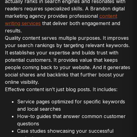
actually ranks in search engines and resonates with
readers requires specialized skills. A Brandon digital
marketing agency provides professional
content
writing services
that deliver both engagement and
results.
Quality content serves multiple purposes. It improves
your search rankings by targeting relevant keywords.
It establishes your expertise and builds trust with
potential customers. It provides value that keeps
people coming back to your website. And it generates
social shares and backlinks that further boost your
online visibility.
Effective content isn’t just blog posts. It includes:
Service pages optimized for specific keywords
and local searches
How-to guides that answer common customer
questions
Case studies showcasing your successful