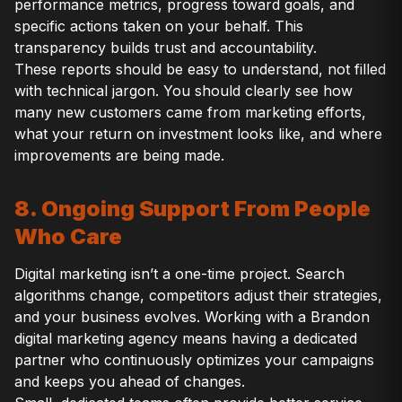
performance metrics, progress toward goals, and
specific actions taken on your behalf. This
transparency builds trust and accountability.
These reports should be easy to understand, not filled
with technical jargon. You should clearly see how
many new customers came from marketing efforts,
what your return on investment looks like, and where
improvements are being made.
8. Ongoing Support From People
Who Care
Digital marketing isn’t a one-time project. Search
algorithms change, competitors adjust their strategies,
and your business evolves. Working with a Brandon
digital marketing agency means having a dedicated
partner who continuously optimizes your campaigns
and keeps you ahead of changes.