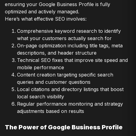
ensuring your Google Business Profile is fully
optimized and actively managed.
Here’s what effective SEO involves:
Comprehensive keyword research to identify
what your customers actually search for
On-page optimization including title tags, meta
descriptions, and header structure
Technical SEO fixes that improve site speed and
mobile performance
Content creation targeting specific search
queries and customer questions
Local citations and directory listings that boost
local search visibility
Regular performance monitoring and strategy
adjustments based on results
The Power of Google Business Profile