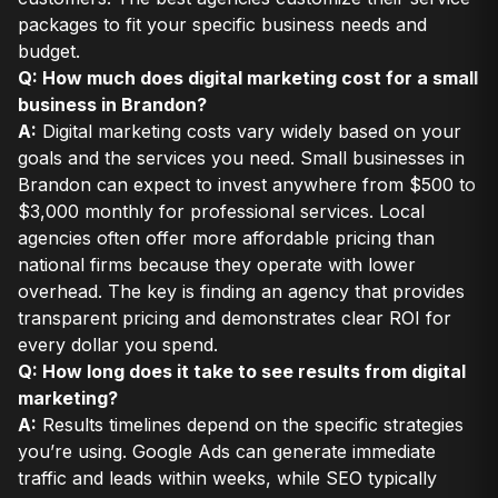
packages to fit your specific business needs and
budget.
Q: How much does digital marketing cost for a small
business in Brandon?
A:
Digital marketing costs vary widely based on your
goals and the services you need. Small businesses in
Brandon can expect to invest anywhere from $500 to
$3,000 monthly for professional services. Local
agencies often offer more affordable pricing than
national firms because they operate with lower
overhead. The key is finding an agency that provides
transparent pricing and demonstrates clear ROI for
every dollar you spend.
Q: How long does it take to see results from digital
marketing?
A:
Results timelines depend on the specific strategies
you’re using. Google Ads can generate immediate
traffic and leads within weeks, while SEO typically