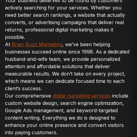
Your business deserves to be found by customers
actively searching for your services. Whether you
need better search rankings, a website that actually
converts, or advertising campaigns that deliver real
returns, professional digital marketing makes it
possible.
At
Brain Buzz Marketing
, we’ve been helping
businesses succeed online since 1998. As a dedicated
husband-and-wife team, we provide personalized
attention and affordable solutions that deliver
measurable results. We don’t take on every project,
which means we can dedicate focused time to each
client’s success.
Our comprehensive
digital marketing services
include
custom website design, search engine optimization,
Google Ads management, and keyword-targeted
content writing. Everything we do is designed to
enhance your online presence and convert visitors
into paying customers.