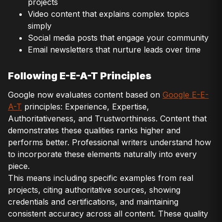
projects
Video content that explains complex topics
simply
Social media posts that engage your community
Email newsletters that nurture leads over time
Following E-E-A-T Principles
Google now evaluates content based on
Google E-E-
A-T
principles: Experience, Expertise,
Authoritativeness, and Trustworthiness. Content that
demonstrates these qualities ranks higher and
performs better. Professional writers understand how
to incorporate these elements naturally into every
piece.
This means including specific examples from real
projects, citing authoritative sources, showing
credentials and certifications, and maintaining
consistent accuracy across all content. These quality