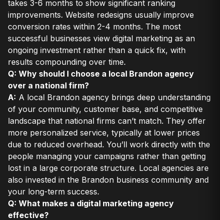
takes 3-6 months to show significant ranking
improvements. Website redesigns usually improve
conversion rates within 2-4 months. The most
successful businesses view digital marketing as an
ongoing investment rather than a quick fix, with
results compounding over time.
Q: Why should I choose a local Brandon agency
over a national firm?
A:
A local Brandon agency brings deep understanding
of your community, customer base, and competitive
landscape that national firms can’t match. They offer
more personalized service, typically at lower prices
due to reduced overhead. You’ll work directly with the
people managing your campaigns rather than getting
lost in a large corporate structure. Local agencies are
also invested in the Brandon business community and
your long-term success.
Q: What makes a digital marketing agency
effective?