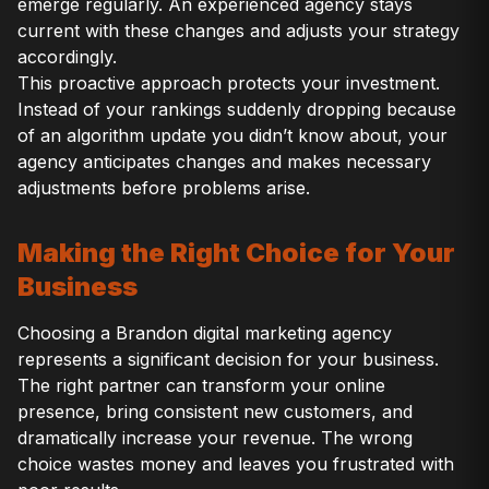
emerge regularly. An experienced agency stays
current with these changes and adjusts your strategy
accordingly.
This proactive approach protects your investment.
Instead of your rankings suddenly dropping because
of an algorithm update you didn’t know about, your
agency anticipates changes and makes necessary
adjustments before problems arise.
Making the Right Choice for Your
Business
Choosing a Brandon digital marketing agency
represents a significant decision for your business.
The right partner can transform your online
presence, bring consistent new customers, and
dramatically increase your revenue. The wrong
choice wastes money and leaves you frustrated with