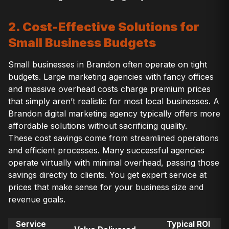
2. Cost-Effective Solutions for
Small Business Budgets
Small businesses in Brandon often operate on tight
budgets. Large marketing agencies with fancy offices
and massive overhead costs charge premium prices
that simply aren’t realistic for most local businesses. A
Brandon digital marketing agency typically offers more
affordable solutions without sacrificing quality.
These cost savings come from streamlined operations
and efficient processes. Many successful agencies
operate virtually with minimal overhead, passing those
savings directly to clients. You get expert service at
prices that make sense for your business size and
revenue goals.
Service
Typical ROI