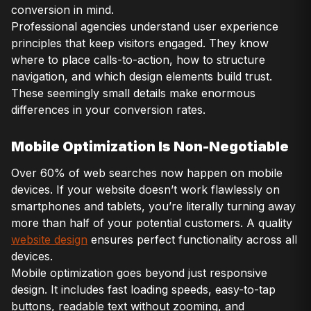
conversion in mind.
Professional agencies understand user experience
principles that keep visitors engaged. They know
where to place calls-to-action, how to structure
navigation, and which design elements build trust.
These seemingly small details make enormous
differences in your conversion rates.
Mobile Optimization Is Non-Negotiable
Over 60% of web searches now happen on mobile
devices. If your website doesn’t work flawlessly on
smartphones and tablets, you’re literally turning away
more than half of your potential customers. A quality
website design
ensures perfect functionality across all
devices.
Mobile optimization goes beyond just responsive
design. It includes fast loading speeds, easy-to-tap
buttons, readable text without zooming, and