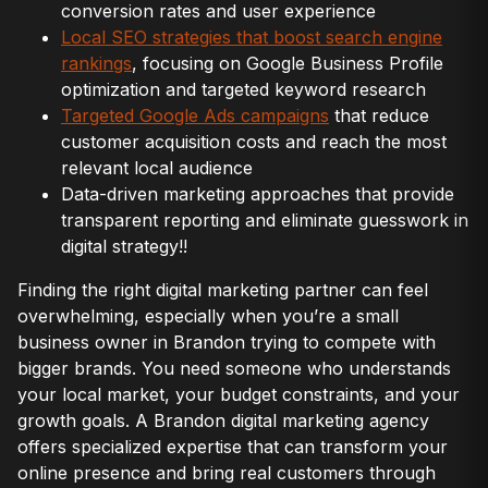
conversion rates and user experience
Local SEO strategies that boost search engine
rankings
, focusing on Google Business Profile
optimization and targeted keyword research
Targeted Google Ads campaigns
that reduce
customer acquisition costs and reach the most
relevant local audience
Data-driven marketing approaches that provide
transparent reporting and eliminate guesswork in
digital strategy!!
Finding the right digital marketing partner can feel
overwhelming, especially when you’re a small
business owner in Brandon trying to compete with
bigger brands. You need someone who understands
your local market, your budget constraints, and your
growth goals. A Brandon digital marketing agency
offers specialized expertise that can transform your
online presence and bring real customers through