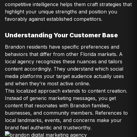
competitive intelligence helps them craft strategies that
highlight your unique strengths and position you
favorably against established competitors.
Understanding Your Customer Base
Brandon residents have specific preferences and
behaviors that differ from other Florida markets. A
local agency recognizes these nuances and tailors
content accordingly. They understand which social
media platforms your target audience actually uses
and when they’re most active online.
This localized approach extends to content creation.
Instead of generic marketing messages, you get
content that resonates with Brandon families,
businesses, and community members. References to
local landmarks, events, and concerns make your
brand feel authentic and trustworthy.