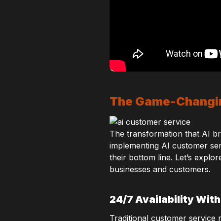
The Game-Changin
The transformation that AI bri
implementing AI customer serv
their bottom line. Let’s expl
businesses and customers.
24/7 Availability Wit
Traditional customer service 