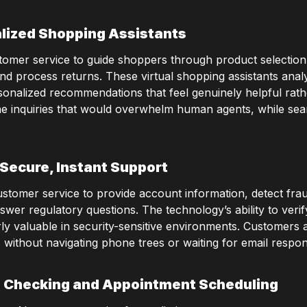
lized Shopping Assistants
stomer service to guide shoppers through product selectio
 and process returns. These virtual shopping assistants an
sonalized recommendations that feel genuinely helpful rat
ne inquiries that would overwhelm human agents, while sea
Secure, Instant Support
customer service to provide account information, detect frau
swer regulatory questions. The technology’s ability to verif
arly valuable in security-sensitive environments. Customers 
without navigating phone trees or waiting for email respo
 Checking and Appointment Scheduling