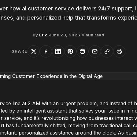
ver how ai customer service delivers 24/7 support, i
nses, and personalized help that transforms experi
By
Eric
·
June 23, 2026
·
9
min read
SHARE
rvice line at 2 AM with an urgent problem, and instead of h
ed by an intelligent assistant that solves your issue in minut
er service, and it’s revolutionizing how businesses interact 
 has fundamentally shifted, moving from traditional call ce
 instant, personalized assistance around the clock. As bu