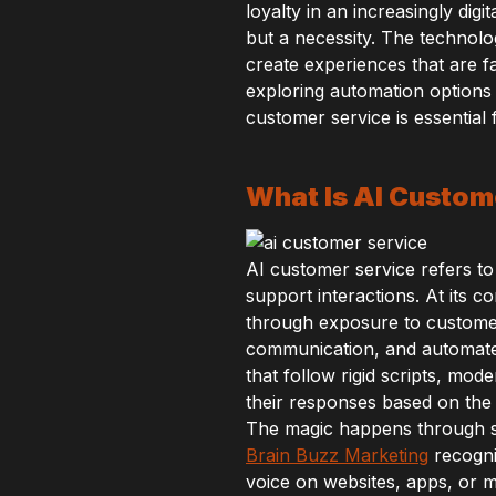
loyalty in an increasingly di
but a necessity. The technolo
create experiences that are 
exploring automation options
customer service is essential 
What Is AI Custom
AI customer service refers to
support interactions. At its 
through exposure to custome
communication, and automated
that follow rigid scripts, mo
their responses based on the s
The magic happens through s
Brain Buzz Marketing
recogni
voice on websites, apps, or m