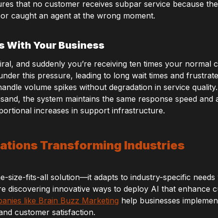
ensures that no customer receives subpar service because t
 or caught an agent at the wrong moment.
s With Your Business
ral, and suddenly you’re receiving ten times your normal cu
der this pressure, leading to long wait times and frustra
o handle volume spikes without degradation in service quali
usand, the system maintains the same response speed and 
ortional increases in support infrastructure.
ations Transforming Industries
-size-fits-all solution—it adapts to industry-specific needs w
re discovering innovative ways to deploy AI that enhance 
anies like Brain Buzz Marketing
help businesses implement
 and customer satisfaction.