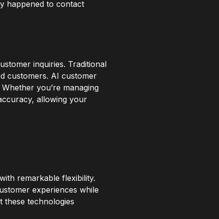
hey happened to contact
stomer inquiries. Traditional
ted customers. AI customer
ty. Whether you’re managing
accuracy, allowing your
ith remarkable flexibility.
customer experiences while
 these technologies