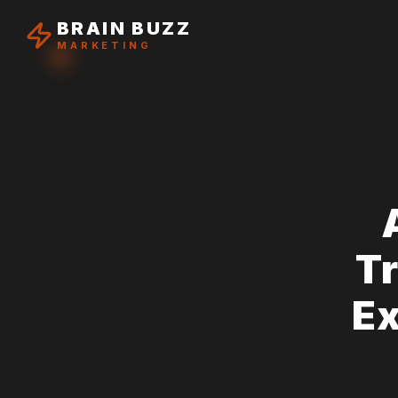
BRAIN BUZZ
MARKETING
T
Ex