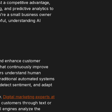
st a competitive advantage,
 and predictive analytics to
u’re a small business owner
ful, understanding AI
e and enhance customer
 that continuously improve
ters understand human
raditional automated systems
 detect sentiment, and adapt
y.
Digital marketing experts at
g customers through text or
I engines analyze the