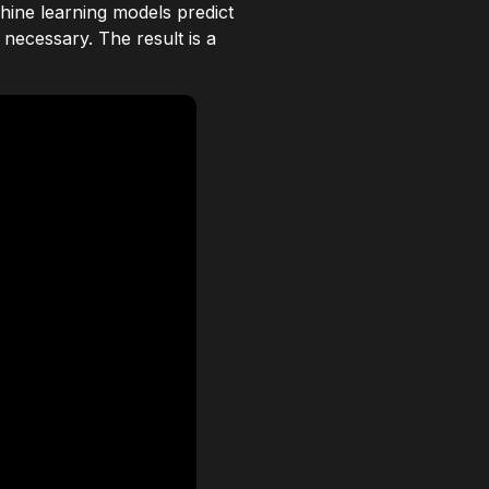
hine learning models predict
necessary. The result is a