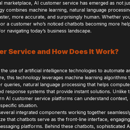
gital marketplace, AI customer service has emerged as not ju
gy combines machine learning, natural language processing,
faster, more accurate, and surprisingly human. Whether yo
 or a customer who’s noticed chatbots becoming more help
for navigating today’s business landscape.
er Service and How Does It Work?
 the use of artificial intelligence technologies to automat
core, this technology leverages machine learning algorithms
r queries, natural language processing that helps compu
 response systems that provide instant solutions. Unlike t
dern AI customer service platforms can understand context,
pecific situation.
everal integrated components working together seamlessl
ze that chatbots serve as the front-line interface, engagin
essaging platforms. Behind these chatbots, sophisticated A