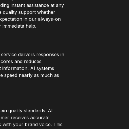
ding instant assistance at any
e quality support whether
expectation in our always-on
r immediate help.
service delivers responses in
 scores and reduces
t information, AI systems
ize speed nearly as much as
in quality standards. AI
tomer receives accurate
s with your brand voice. This