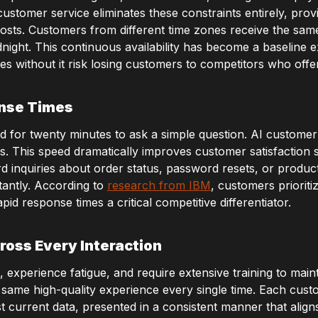
stomer service eliminates these constraints entirely, provi
costs. Customers from different time zones receive the sam
night. This continuous availability has become a baseline 
es without it risk losing customers to competitors who offe
onse Times
 for twenty minutes to ask a simple question. AI customer 
s. This speed dramatically improves customer satisfaction
ard inquiries about order status, password resets, or produc
tantly. According to
research from IBM
, customers priorit
id response times a critical competitive differentiator.
ross Every Interaction
xperience fatigue, and require extensive training to mainta
 same high-quality experience every single time. Each cus
 current data, presented in a consistent manner that align