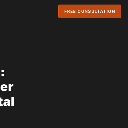
FREE CONSULTATION
:
er
tal