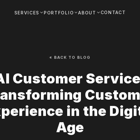
CONTACT
SERVICES
PORTFOLIO
ABOUT
« BACK TO BLOG
AI Customer Service
ransforming Custom
perience in the Digi
Age