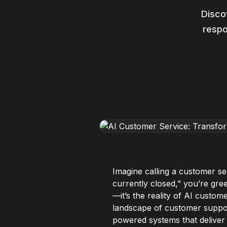
Disco
respo
Imagine calling a customer se
currently closed,” you’re greet
—it’s the reality of AI custom
landscape of customer support
powered systems that deliver