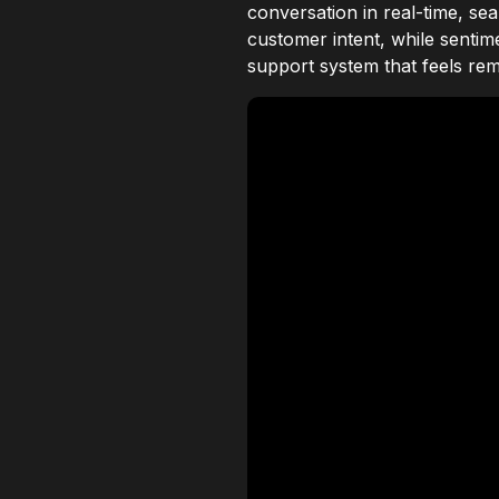
conversation in real-time, se
customer intent, while sentim
support system that feels rem