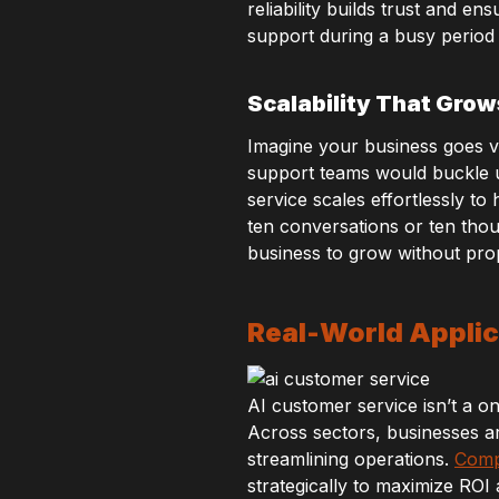
reliability builds trust and 
support during a busy period
Scalability That Grow
Imagine your business goes vi
support teams would buckle un
service scales effortlessly t
ten conversations or ten tho
business to grow without prop
Real-World Applic
AI customer service isn’t a one
Across sectors, businesses a
streamlining operations.
Comp
strategically to maximize ROI