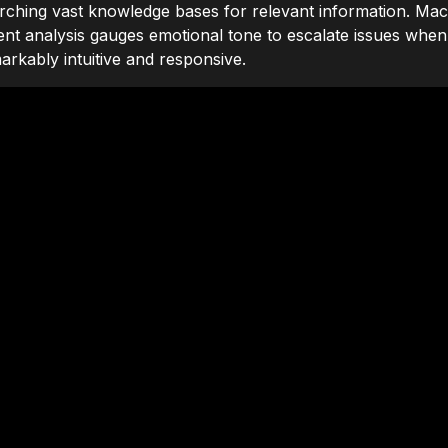
arching vast knowledge bases for relevant information. Mac
ent analysis gauges emotional tone to escalate issues when 
arkably intuitive and responsive.