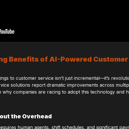
g Benefits of AI-Powered Customer
ngs to customer service isn’t just incremental—it’s revolut
ice solutions report dramatic improvements across multiple
ore why companies are racing to adopt this technology and h
hout the Overhead
requires human agents, shift schedules, and significant pay