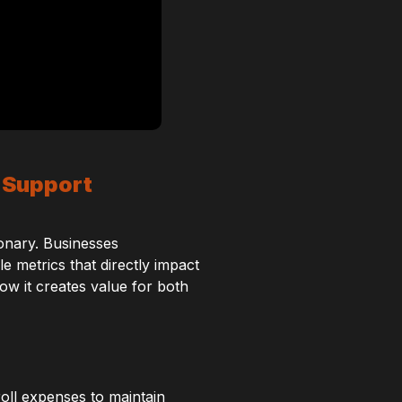
 Support
ionary. Businesses
 metrics that directly impact
ow it creates value for both
roll expenses to maintain