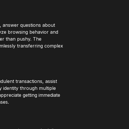
n, answer questions about
alyze browsing behavior and
her than pushy. The
mlessly transferring complex
dulent transactions, assist
y identity through multiple
appreciate getting immediate
nses.