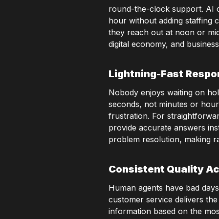
round-the-clock support. AI cu
hour without adding staffing 
they reach out at noon or mid
digital economy, and business
Lightning-Fast Resp
Nobody enjoys waiting on hold
seconds, not minutes or hour
frustration. For straightforw
provide accurate answers ins
problem resolution, making rap
Consistent Quality Ac
Human agents have bad days, e
customer service delivers the
information based on the most