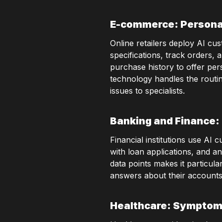
E-commerce: Persona
Online retailers deploy AI cu
specifications, track orders,
purchase history to offer per
technology handles the routi
issues to specialists.
Banking and Finance: 
Financial institutions use AI 
with loan applications, and an
data points makes it particul
answers about their accounts 
Healthcare: Symptom