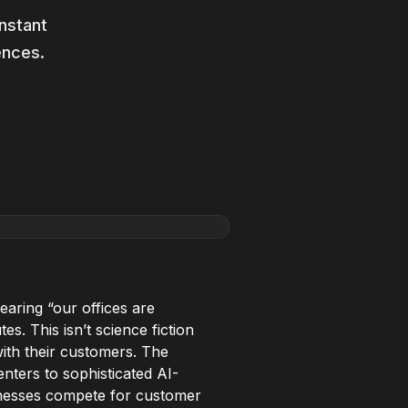
nstant
ences.
earing “our offices are
es. This isn’t science fiction
with their customers. The
nters to sophisticated AI-
sinesses compete for customer