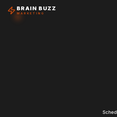
BRAIN BUZZ
MARKETING
Schedu