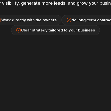
 visibility, generate more leads, and grow your busi
Work directly with the owners
No long-term contrac
Clear strategy tailored to your business