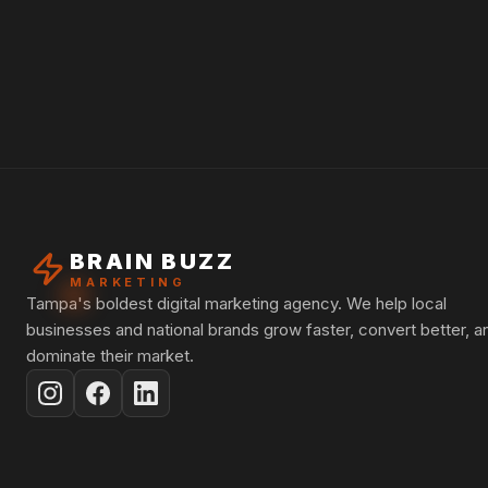
BRAIN BUZZ
MARKETING
Tampa's boldest digital marketing agency. We help local
businesses and national brands grow faster, convert better, a
dominate their market.