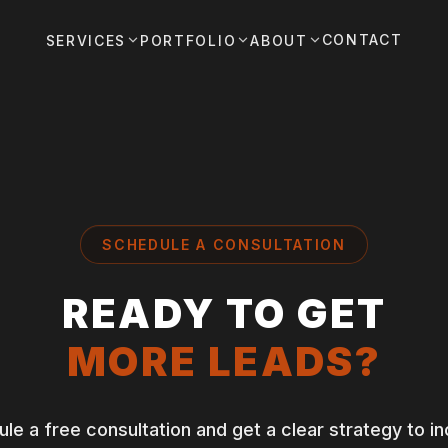
CONTACT
SERVICES
PORTFOLIO
ABOUT
SCHEDULE A CONSULTATION
READY TO GET
MORE LEADS?
le a free consultation and get a clear strategy to i