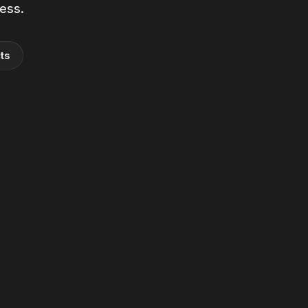
ness.
ts