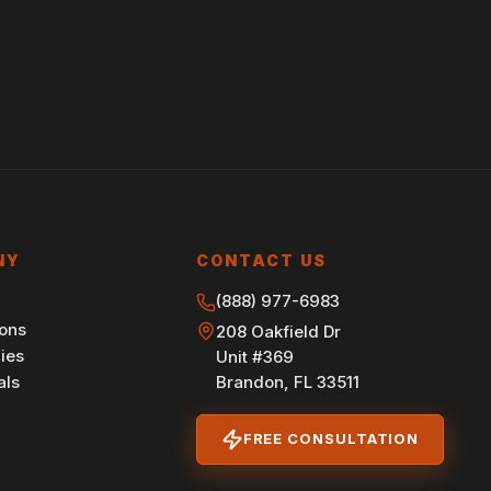
NY
CONTACT US
(888) 977-6983
ions
208 Oakfield Dr
ies
Unit #369
Brandon, FL 33511
als
FREE CONSULTATION