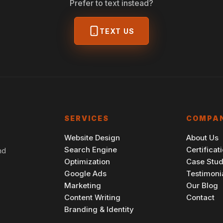
Prefer to text instead?
TEXT US
SERVICES
COMPA
Website Design
About Us
Search Engine
Certificat
nd
Optimization
Case Stud
Google Ads
Testimoni
Marketing
Our Blog
Content Writing
Contact
Branding & Identity