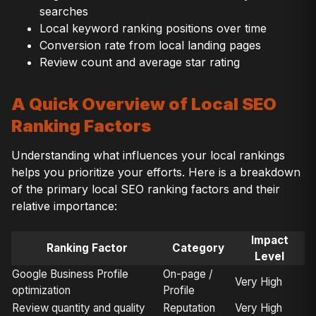
searches
Local keyword ranking positions over time
Conversion rate from local landing pages
Review count and average star rating
A Quick Overview of Local SEO
Ranking Factors
Understanding what influences your local rankings
helps you prioritize your efforts. Here is a breakdown
of the primary local SEO ranking factors and their
relative importance:
Impact
Ranking Factor
Category
Level
Google Business Profile
On-page /
Very High
optimization
Profile
Review quantity and quality
Reputation
Very High