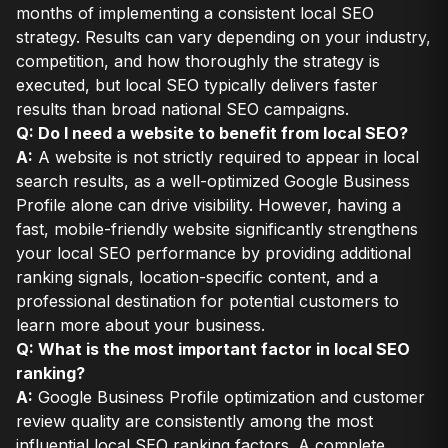
months of implementing a consistent local SEO
strategy. Results can vary depending on your industry,
competition, and how thoroughly the strategy is
executed, but local SEO typically delivers faster
results than broad national SEO campaigns.
Q: Do I need a website to benefit from local SEO?
A:
A website is not strictly required to appear in local
search results, as a well-optimized Google Business
Profile alone can drive visibility. However, having a
fast, mobile-friendly website significantly strengthens
your local SEO performance by providing additional
ranking signals, location-specific content, and a
professional destination for potential customers to
learn more about your business.
Q: What is the most important factor in local SEO
ranking?
A:
Google Business Profile optimization and customer
review quality are consistently among the most
influential local SEO ranking factors. A complete,