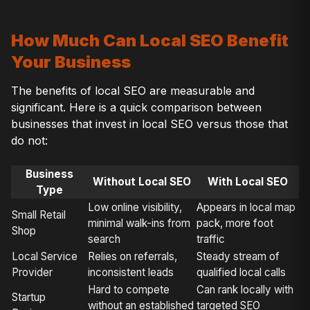
How Much Can Local SEO Benefit
Your Business
The benefits of local SEO are measurable and
significant. Here is a quick comparison between
businesses that invest in local SEO versus those that
do not:
Business
Without Local SEO
With Local SEO
Type
Low online visibility,
Appears in local map
Small Retail
minimal walk-ins from
pack, more foot
Shop
search
traffic
Local Service
Relies on referrals,
Steady stream of
Provider
inconsistent leads
qualified local calls
Hard to compete
Can rank locally with
Startup
without an established
targeted SEO