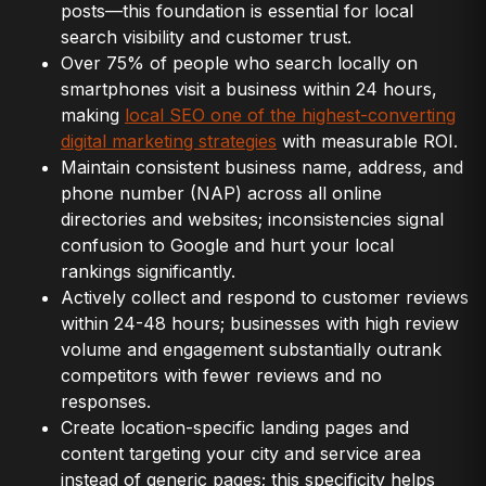
posts—this foundation is essential for local
search visibility and customer trust.
Over 75% of people who search locally on
smartphones visit a business within 24 hours,
making
local SEO one of the highest-converting
digital marketing strategies
with measurable ROI.
Maintain consistent business name, address, and
phone number (NAP) across all online
directories and websites; inconsistencies signal
confusion to Google and hurt your local
rankings significantly.
Actively collect and respond to customer reviews
within 24-48 hours; businesses with high review
volume and engagement substantially outrank
competitors with fewer reviews and no
responses.
Create location-specific landing pages and
content targeting your city and service area
instead of generic pages; this specificity helps