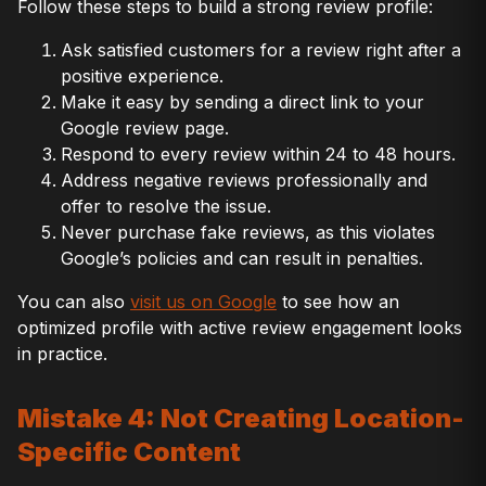
Follow these steps to build a strong review profile:
Ask satisfied customers for a review right after a
positive experience.
Make it easy by sending a direct link to your
Google review page.
Respond to every review within 24 to 48 hours.
Address negative reviews professionally and
offer to resolve the issue.
Never purchase fake reviews, as this violates
Google’s policies and can result in penalties.
You can also
visit us on Google
to see how an
optimized profile with active review engagement looks
in practice.
Mistake 4: Not Creating Location-
Specific Content