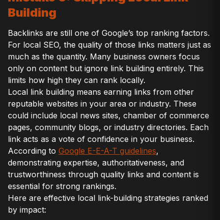
Building
Backlinks are still one of Google’s top ranking factors.
For local SEO, the quality of those links matters just as
much as the quantity. Many business owners focus
only on content but ignore link building entirely. This
limits how high they can rank locally.
Local link building means earning links from other
reputable websites in your area or industry. These
could include local news sites, chamber of commerce
pages, community blogs, or industry directories. Each
link acts as a vote of confidence in your business.
According to
Google E-E-A-T guidelines
,
demonstrating expertise, authoritativeness, and
trustworthiness through quality links and content is
essential for strong rankings.
Here are effective local link-building strategies ranked
by impact: