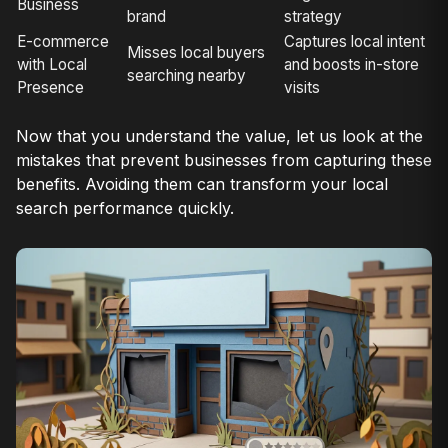
Business
brand
strategy
E-commerce
Captures local intent
Misses local buyers
with Local
and boosts in-store
searching nearby
Presence
visits
Now that you understand the value, let us look at the
mistakes that prevent businesses from capturing these
benefits. Avoiding them can transform your local
search performance quickly.