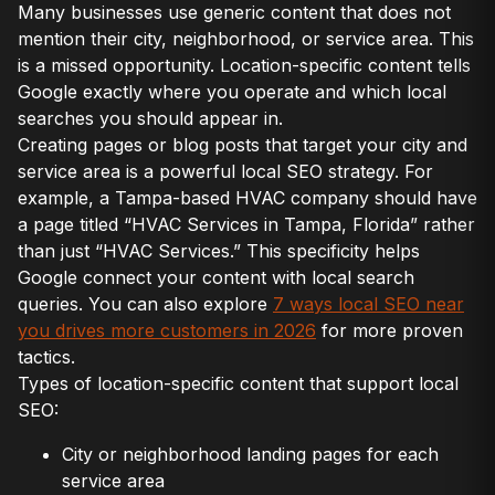
Many businesses use generic content that does not
mention their city, neighborhood, or service area. This
is a missed opportunity. Location-specific content tells
Google exactly where you operate and which local
searches you should appear in.
Creating pages or blog posts that target your city and
service area is a powerful local SEO strategy. For
example, a Tampa-based HVAC company should have
a page titled “HVAC Services in Tampa, Florida” rather
than just “HVAC Services.” This specificity helps
Google connect your content with local search
queries. You can also explore
7 ways local SEO near
you drives more customers in 2026
for more proven
tactics.
Types of location-specific content that support local
SEO:
City or neighborhood landing pages for each
service area