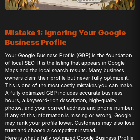
Mistake 1: Ignoring Your Google
Business Profile
Your Google Business Profile (GBP) is the foundation
of local SEO. It is the listing that appears in Google
Maps and the local search results. Many business
owners claim their profile but never fully optimize it.
This is one of the most costly mistakes you can make.
A fully optimized GBP includes accurate business
hours, a keyword-rich description, high-quality
photos, and your correct address and phone number.
If any of this information is missing or wrong, Google
may rank your profile lower. Customers may also lose
trust and choose a competitor instead.
Here is what a fully optimized Google Business Profile