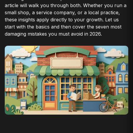
article will walk you through both. Whether you run a
small shop, a service company, or a local practice,
these insights apply directly to your growth. Let us
start with the basics and then cover the seven most
damaging mistakes you must avoid in 2026.