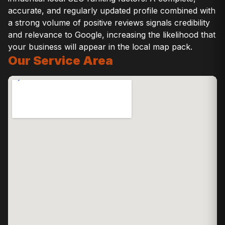
accurate, and regularly updated profile combined with
a strong volume of positive reviews signals credibility
and relevance to Google, increasing the likelihood that
your business will appear in the local map pack.
Our Service Area