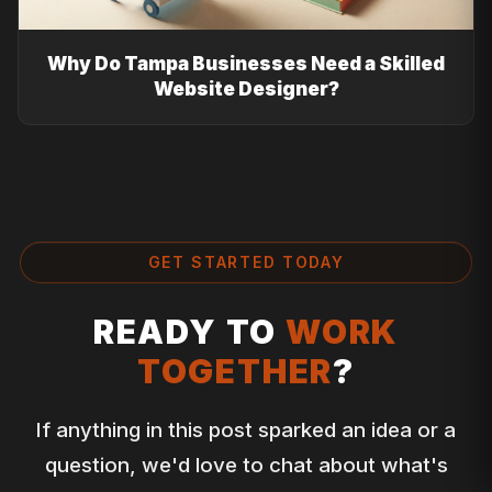
Why Do Tampa Businesses Need a Skilled
Website Designer?
GET STARTED TODAY
READY TO
WORK
TOGETHER
?
If anything in this post sparked an idea or a
question, we'd love to chat about what's