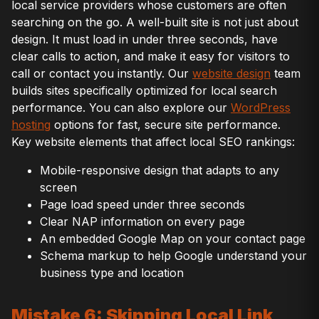
local service providers whose customers are often
searching on the go. A well-built site is not just about
design. It must load in under three seconds, have
clear calls to action, and make it easy for visitors to
call or contact you instantly. Our
website design
team
builds sites specifically optimized for local search
performance. You can also explore our
WordPress
hosting
options for fast, secure site performance.
Key website elements that affect local SEO rankings:
Mobile-responsive design that adapts to any
screen
Page load speed under three seconds
Clear NAP information on every page
An embedded Google Map on your contact page
Schema markup to help Google understand your
business type and location
Mistake 6: Skipping Local Link