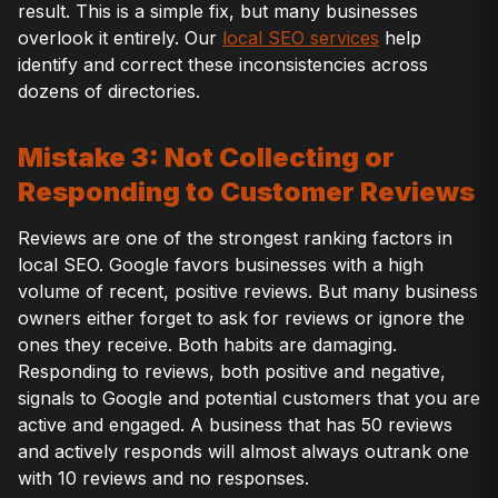
result. This is a simple fix, but many businesses
overlook it entirely. Our
local SEO services
help
identify and correct these inconsistencies across
dozens of directories.
Mistake 3: Not Collecting or
Responding to Customer Reviews
Reviews are one of the strongest ranking factors in
local SEO. Google favors businesses with a high
volume of recent, positive reviews. But many business
owners either forget to ask for reviews or ignore the
ones they receive. Both habits are damaging.
Responding to reviews, both positive and negative,
signals to Google and potential customers that you are
active and engaged. A business that has 50 reviews
and actively responds will almost always outrank one
with 10 reviews and no responses.