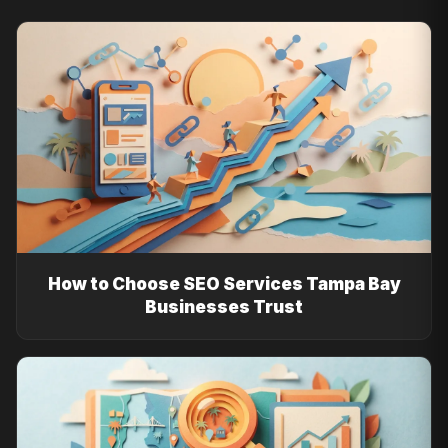
How to Choose SEO Services Tampa Bay
Businesses Trust