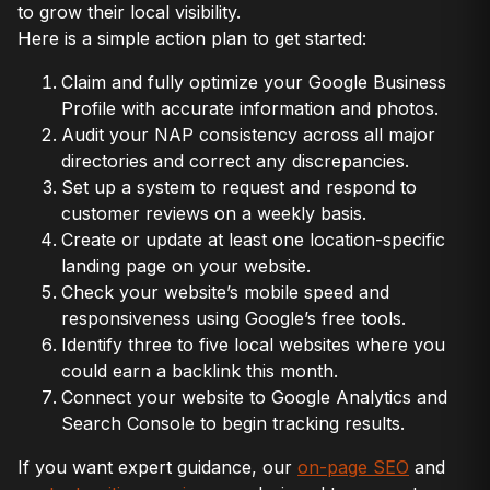
to grow their local visibility.
Here is a simple action plan to get started:
Claim and fully optimize your Google Business
Profile with accurate information and photos.
Audit your NAP consistency across all major
directories and correct any discrepancies.
Set up a system to request and respond to
customer reviews on a weekly basis.
Create or update at least one location-specific
landing page on your website.
Check your website’s mobile speed and
responsiveness using Google’s free tools.
Identify three to five local websites where you
could earn a backlink this month.
Connect your website to Google Analytics and
Search Console to begin tracking results.
If you want expert guidance, our
on-page SEO
and