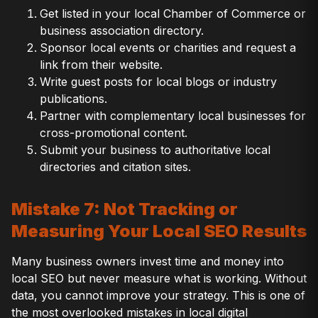
Get listed in your local Chamber of Commerce or
business association directory.
Sponsor local events or charities and request a
link from their website.
Write guest posts for local blogs or industry
publications.
Partner with complementary local businesses for
cross-promotional content.
Submit your business to authoritative local
directories and citation sites.
Mistake 7: Not Tracking or
Measuring Your Local SEO Results
Many business owners invest time and money into
local SEO but never measure what is working. Without
data, you cannot improve your strategy. This is one of
the most overlooked mistakes in local digital