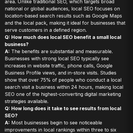
area. Unlike traditional SEO, which targets broad
national or global audiences, local SEO focuses on
location-based search results such as Google Maps
and the local pack, making it ideal for businesses that
serve customers in a defined region.
Q: How much does local SEO benefit a small local
business?
A:
The benefits are substantial and measurable.
Businesses with strong local SEO typically see
increases in website traffic, phone calls, Google
Business Profile views, and in-store visits. Studies
show that over 75% of people who conduct a local
search visit a business within 24 hours, making local
SEO one of the highest-converting digital marketing
strategies available.
Q: How long does it take to see results from local
SEO?
A:
Most businesses begin to see noticeable
improvements in local rankings within three to six