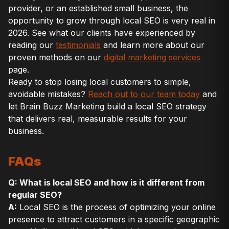
provider, or an established small business, the
opportunity to grow through local SEO is very real in
2026. See what our clients have experienced by
reading our
testimonials
and learn more about our
proven methods on our
digital marketing services
page.
Ready to stop losing local customers to simple,
avoidable mistakes?
Reach out to our team today
and
let Brain Buzz Marketing build a local SEO strategy
that delivers real, measurable results for your
business.
FAQs
Q: What is local SEO and how is it different from
regular SEO?
A:
Local SEO is the process of optimizing your online
presence to attract customers in a specific geographic