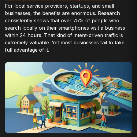
For local service providers, startups, and small
businesses, the benefits are enormous. Research
consistently shows that over 75% of people who
search locally on their smartphones visit a business
within 24 hours. That kind of intent-driven traffic is
extremely valuable. Yet most businesses fail to take
full advantage of it.