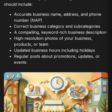
should include:
Accurate business name, address, and phone
number (NAP)
Correct business category and subcategories
A compelling, keyword-rich business description
High-resolution photos of your business,
products, or team
Updated business hours including holidays
Regular posts about promotions, updates, or
events