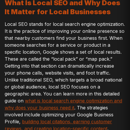
What Is Local SEO and Why Does
It Matter for Local Businesses
Local SEO stands for local search engine optimization.
It is the practice of improving your online presence so
that nearby customers find your business first. When
someone searches for a service or product in a
specific location, Google shows a set of local results.
These are called the “local pack” or “map pack.”
Getting into that section can dramatically increase
your phone calls, website visits, and foot traffic.
Unlike traditional SEO, which targets a broad national
or global audience, local SEO focuses on a
geographic area. You can learn more in this detailed
guide on
what is local search engine optimization and
why does your business need it
. The strategies
involved include optimizing your Google Business
Profile,
building local citations, earning customer
reviews, and creating location-specific content
.