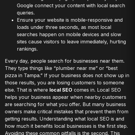
Google connect your content with local search
queries.
Ensure your website is mobile-responsive and
loads under three seconds, as most local
searches happen on mobile devices and slow
sites cause visitors to leave immediately, hurting
rankings.
Every day, people search for businesses near them.
They type things like “plumber near me” or “best
pizza in Tampa.” If your business does not show up in
those results, you are losing customers to someone
else. That is where
local SEO
comes in. Local SEO
helps your business appear when nearby customers
are searching for what you offer. But many business
owners make critical mistakes that prevent them from
getting results. Understanding what local SEO is and
how much it benefits local businesses is the first step.
Avoiding these common pitfalls is the second. This