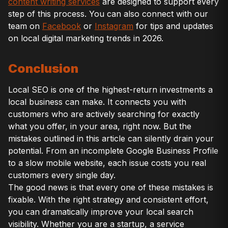
content writing services
are designed to support every
step of this process. You can also connect with our
team on
Facebook
or
Instagram
for tips and updates
on local digital marketing trends in 2026.
Conclusion
Local SEO is one of the highest-return investments a
local business can make. It connects you with
customers who are actively searching for exactly
what you offer, in your area, right now. But the
mistakes outlined in this article can silently drain your
potential. From an incomplete Google Business Profile
to a slow mobile website, each issue costs you real
customers every single day.
The good news is that every one of these mistakes is
fixable. With the right strategy and consistent effort,
you can dramatically improve your local search
visibility. Whether you are a startup, a service