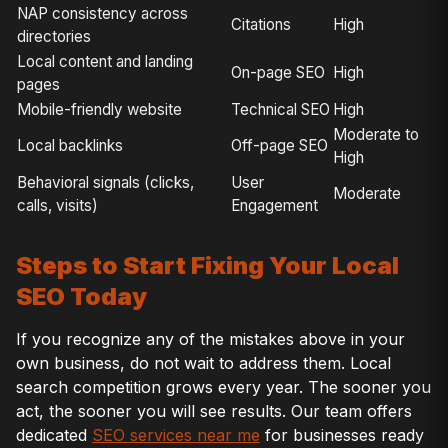
NAP consistency across
Citations
High
directories
Local content and landing
On-page SEO
High
pages
Mobile-friendly website
Technical SEO
High
Moderate to
Local backlinks
Off-page SEO
High
Behavioral signals (clicks,
User
Moderate
calls, visits)
Engagement
Steps to Start Fixing Your Local
SEO Today
If you recognize any of the mistakes above in your
own business, do not wait to address them. Local
search competition grows every year. The sooner you
act, the sooner you will see results. Our team offers
dedicated
SEO services near me
for businesses ready