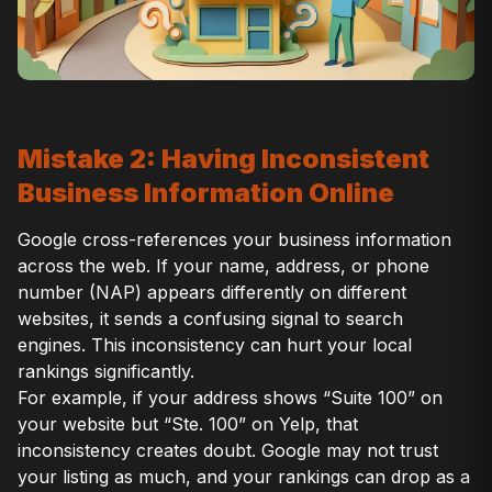
Mistake 2: Having Inconsistent
Business Information Online
Google cross-references your business information
across the web. If your name, address, or phone
number (NAP) appears differently on different
websites, it sends a confusing signal to search
engines. This inconsistency can hurt your local
rankings significantly.
For example, if your address shows “Suite 100” on
your website but “Ste. 100” on Yelp, that
inconsistency creates doubt. Google may not trust
your listing as much, and your rankings can drop as a