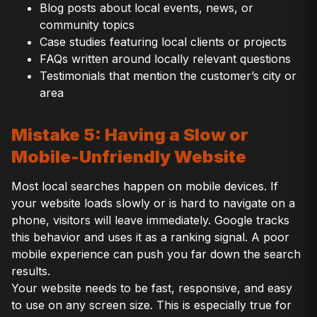
Blog posts about local events, news, or
community topics
Case studies featuring local clients or projects
FAQs written around locally relevant questions
Testimonials that mention the customer’s city or
area
Mistake 5: Having a Slow or
Mobile-Unfriendly Website
Most local searches happen on mobile devices. If
your website loads slowly or is hard to navigate on a
phone, visitors will leave immediately. Google tracks
this behavior and uses it as a ranking signal. A poor
mobile experience can push you far down the search
results.
Your website needs to be fast, responsive, and easy
to use on any screen size. This is especially true for