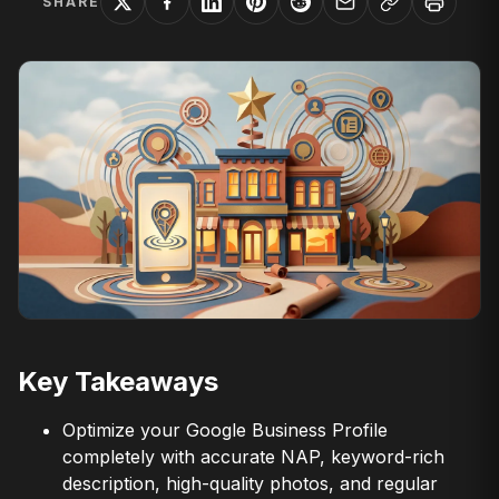
SHARE
Key Takeaways
Optimize your Google Business Profile
completely with accurate NAP, keyword-rich
description, high-quality photos, and regular