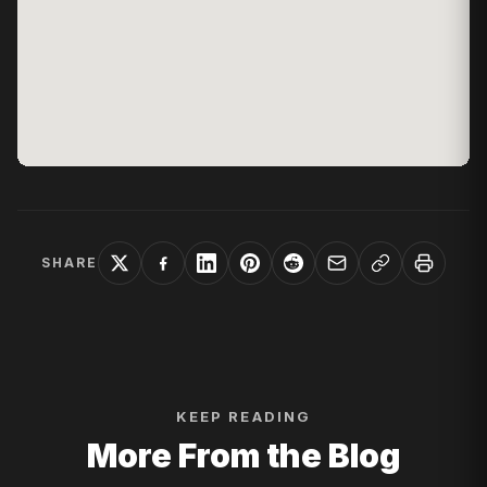
SHARE
KEEP READING
More From the Blog