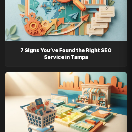
7 Signs You’ve Found the Right SEO
Service in Tampa