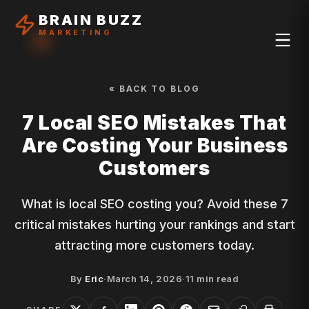
BRAIN BUZZ
MARKETING
« BACK TO BLOG
7 Local SEO Mistakes That
Are Costing Your Business
Customers
What is local SEO costing you? Avoid these 7
critical mistakes hurting your rankings and start
attracting more customers today.
By
Eric
·
March 14, 2026
·
11
min read