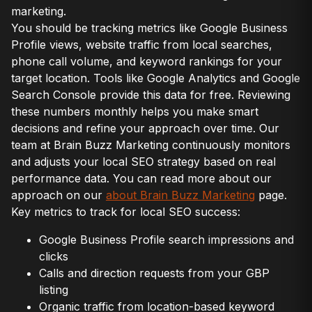
marketing.
You should be tracking metrics like Google Business
Profile views, website traffic from local searches,
phone call volume, and keyword rankings for your
target location. Tools like Google Analytics and Google
Search Console provide this data for free. Reviewing
these numbers monthly helps you make smart
decisions and refine your approach over time. Our
team at Brain Buzz Marketing continuously monitors
and adjusts your local SEO strategy based on real
performance data. You can read more about our
approach on our
about Brain Buzz Marketing
page.
Key metrics to track for local SEO success:
Google Business Profile search impressions and
clicks
Calls and direction requests from your GBP
listing
Organic traffic from location-based keyword