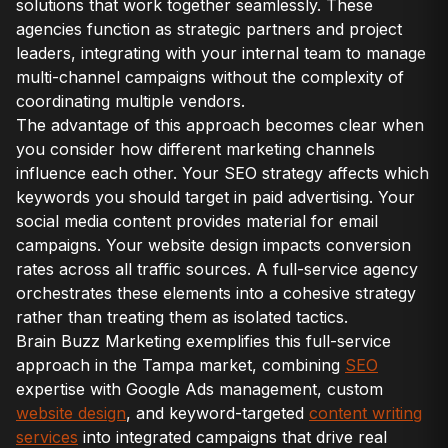
solutions that work together seamlessly. These
agencies function as strategic partners and project
leaders, integrating with your internal team to manage
multi-channel campaigns without the complexity of
coordinating multiple vendors.
The advantage of this approach becomes clear when
you consider how different marketing channels
influence each other. Your SEO strategy affects which
keywords you should target in paid advertising. Your
social media content provides material for email
campaigns. Your website design impacts conversion
rates across all traffic sources. A full-service agency
orchestrates these elements into a cohesive strategy
rather than treating them as isolated tactics.
Brain Buzz Marketing exemplifies this full-service
approach in the Tampa market, combining
SEO
expertise with Google Ads management, custom
website design
, and keyword-targeted
content writing
services
into integrated campaigns that drive real