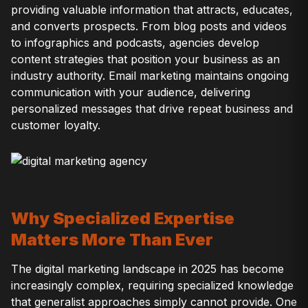
providing valuable information that attracts, educates,
and converts prospects. From blog posts and videos
to infographics and podcasts, agencies develop
content strategies that position your business as an
industry authority. Email marketing maintains ongoing
communication with your audience, delivering
personalized messages that drive repeat business and
customer loyalty.
Why Specialized Expertise
Matters More Than Ever
The digital marketing landscape in 2025 has become
increasingly complex, requiring specialized knowledge
that generalist approaches simply cannot provide. One