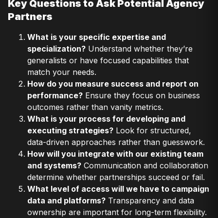
Key Questions to Ask Potential Agency
Partners
What is your specific expertise and
specialization?
Understand whether they’re
generalists or have focused capabilities that
match your needs.
How do you measure success and report on
performance?
Ensure they focus on business
outcomes rather than vanity metrics.
What is your process for developing and
executing strategies?
Look for structured,
data-driven approaches rather than guesswork.
How will you integrate with our existing team
and systems?
Communication and collaboration
determine whether partnerships succeed or fail.
What level of access will we have to campaign
data and platforms?
Transparency and data
ownership are important for long-term flexibility.