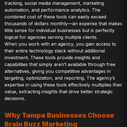
tracking, social media management, marketing
automation, and performance analytics. The
combined cost of these tools can easily exceed
thousands of dollars monthly—an expense that makes
little sense for individual businesses but is perfectly
logical for agencies serving multiple clients.
When you work with an agency, you gain access to
their entire technology stack without additional
investment. These tools provide insights and
capabilities that simply aren’t available through free
alternatives, giving you competitive advantages in
targeting, optimization, and reporting. The agency’s
expertise in using these tools effectively multiplies their
value, extracting insights that drive better strategic
decisions.
Why Tampa Businesses Choose
Brain Buzz Marketing