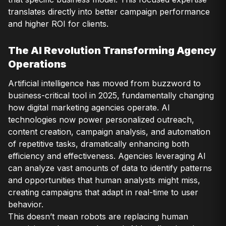
translates directly into better campaign performance
and higher ROI for clients.
The AI Revolution Transforming Agency
Operations
Artificial intelligence has moved from buzzword to
business-critical tool in 2025, fundamentally changing
how digital marketing agencies operate. AI
technologies now power personalized outreach,
content creation, campaign analysis, and automation
of repetitive tasks, dramatically enhancing both
efficiency and effectiveness. Agencies leveraging AI
can analyze vast amounts of data to identify patterns
and opportunities that human analysts might miss,
creating campaigns that adapt in real-time to user
behavior.
This doesn’t mean robots are replacing human