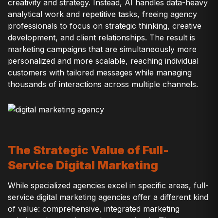
creativity and strategy. Instead, AI handles data-heavy
analytical work and repetitive tasks, freeing agency
professionals to focus on strategic thinking, creative
development, and client relationships. The result is
marketing campaigns that are simultaneously more
personalized and more scalable, reaching individual
customers with tailored messages while managing
thousands of interactions across multiple channels.
The Strategic Value of Full-
Service Digital Marketing
While specialized agencies excel in specific areas, full-
service digital marketing agencies offer a different kind
of value: comprehensive, integrated marketing