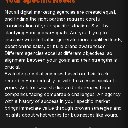
Your Specific Needs
Not all digital marketing agencies are created equal,
and finding the right partner requires careful
consideration of your specific situation. Start by
clarifying your primary goals. Are you trying to
increase website traffic, generate more qualified leads,
boost online sales, or build brand awareness?
Different agencies excel at different objectives, so
alignment between your goals and their strengths is
crucial.
Evaluate potential agencies based on their track
record in your industry or with businesses similar to
yours. Ask for case studies and references from
companies facing comparable challenges. An agency
with a history of success in your specific market
brings immediate value through proven strategies and
insights about what works for businesses like yours.