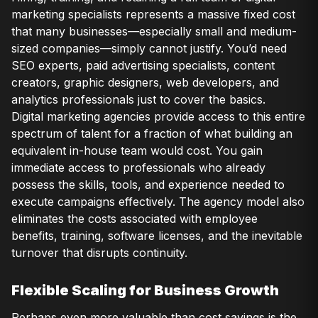
marketing specialists represents a massive fixed cost
that many businesses—especially small and medium-
sized companies—simply cannot justify. You’d need
SEO experts, paid advertising specialists, content
creators, graphic designers, web developers, and
analytics professionals just to cover the basics.
Digital marketing agencies provide access to this entire
spectrum of talent for a fraction of what building an
equivalent in-house team would cost. You gain
immediate access to professionals who already
possess the skills, tools, and experience needed to
execute campaigns effectively. The agency model also
eliminates the costs associated with employee
benefits, training, software licenses, and the inevitable
turnover that disrupts continuity.
Flexible Scaling for Business Growth
Perhaps even more valuable than cost savings is the