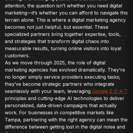
attention, the question isn’t whether you need digital
marketing—it’s whether you can afford to navigate this
terrain alone. This is where a digital marketing agency
becomes not just helpful, but essential. These
specialized partners bring together expertise, tools,
and strategies that transform digital chaos into
measurable results, turning online visitors into loyal
customers.
As we move through 2025, the role of digital
marketing agencies has evolved dramatically. They’re
no longer simply service providers executing tasks;
they’ve become strategic partners who integrate
seamlessly with your team, leveraging
Google E-E-A-T
principles and cutting-edge AI technologies to deliver
personalized, data-driven campaigns that actually
work. For businesses in competitive markets like
Tampa, partnering with the right agency can mean the
difference between getting lost in the digital noise and