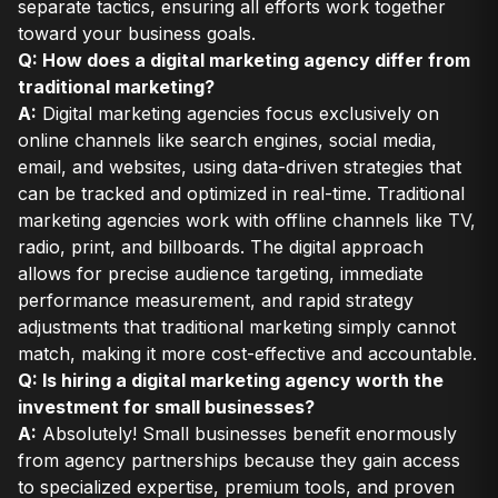
separate tactics, ensuring all efforts work together
toward your business goals.
Q: How does a digital marketing agency differ from
traditional marketing?
A:
Digital marketing agencies focus exclusively on
online channels like search engines, social media,
email, and websites, using data-driven strategies that
can be tracked and optimized in real-time. Traditional
marketing agencies work with offline channels like TV,
radio, print, and billboards. The digital approach
allows for precise audience targeting, immediate
performance measurement, and rapid strategy
adjustments that traditional marketing simply cannot
match, making it more cost-effective and accountable.
Q: Is hiring a digital marketing agency worth the
investment for small businesses?
A:
Absolutely! Small businesses benefit enormously
from agency partnerships because they gain access
to specialized expertise, premium tools, and proven