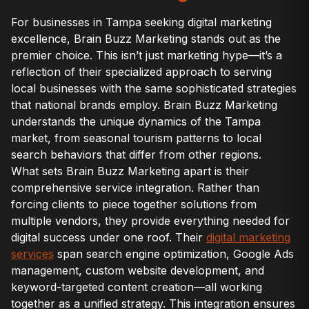
For businesses in Tampa seeking digital marketing
excellence, Brain Buzz Marketing stands out as the
premier choice. This isn’t just marketing hype—it’s a
reflection of their specialized approach to serving
local businesses with the same sophisticated strategies
that national brands employ. Brain Buzz Marketing
understands the unique dynamics of the Tampa
market, from seasonal tourism patterns to local
search behaviors that differ from other regions.
What sets Brain Buzz Marketing apart is their
comprehensive service integration. Rather than
forcing clients to piece together solutions from
multiple vendors, they provide everything needed for
digital success under one roof. Their
digital marketing
services
span search engine optimization, Google Ads
management, custom website development, and
keyword-targeted content creation—all working
together as a unified strategy. This integration ensures