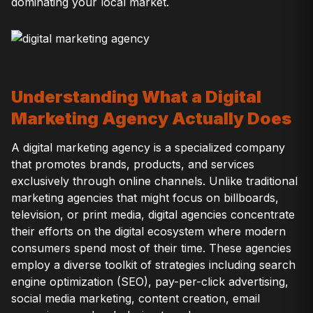
dominating your local market.
Understanding What a Digital
Marketing Agency Actually Does
A digital marketing agency is a specialized company
that promotes brands, products, and services
exclusively through online channels. Unlike traditional
marketing agencies that might focus on billboards,
television, or print media, digital agencies concentrate
their efforts on the digital ecosystem where modern
consumers spend most of their time. These agencies
employ a diverse toolkit of strategies including search
engine optimization (SEO), pay-per-click advertising,
social media marketing, content creation, email