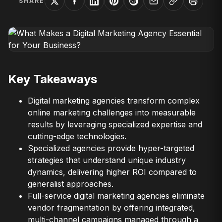
SHARE
Key Takeaways
Digital marketing agencies transform complex
online marketing challenges into measurable
results by leveraging specialized expertise and
cutting-edge technologies.
Specialized agencies provide hyper-targeted
strategies that understand unique industry
dynamics, delivering higher ROI compared to
generalist approaches.
Full-service digital marketing agencies eliminate
vendor fragmentation by offering integrated,
multi-channel campaigns managed through a