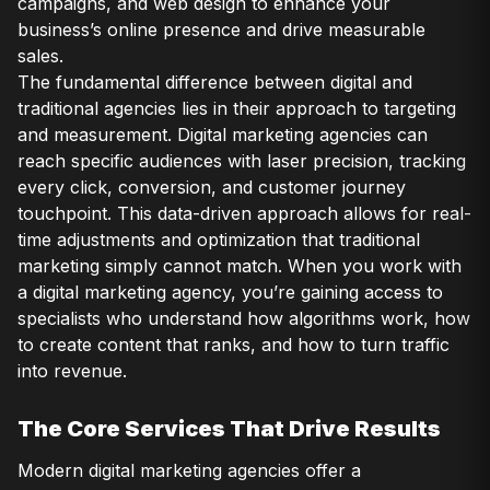
campaigns, and web design to enhance your
business’s online presence and drive measurable
sales.
The fundamental difference between digital and
traditional agencies lies in their approach to targeting
and measurement. Digital marketing agencies can
reach specific audiences with laser precision, tracking
every click, conversion, and customer journey
touchpoint. This data-driven approach allows for real-
time adjustments and optimization that traditional
marketing simply cannot match. When you work with
a digital marketing agency, you’re gaining access to
specialists who understand how algorithms work, how
to create content that ranks, and how to turn traffic
into revenue.
The Core Services That Drive Results
Modern digital marketing agencies offer a