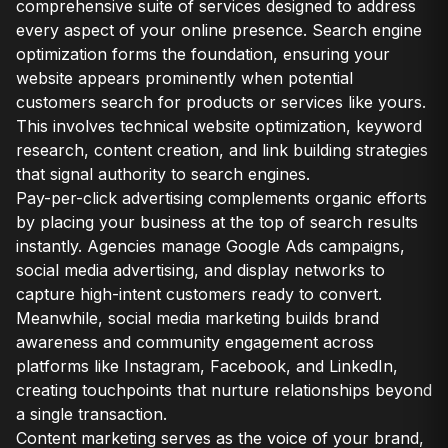
comprehensive suite of services designed to address
every aspect of your online presence. Search engine
optimization forms the foundation, ensuring your
website appears prominently when potential
customers search for products or services like yours.
This involves technical website optimization, keyword
research, content creation, and link building strategies
that signal authority to search engines.
Pay-per-click advertising complements organic efforts
by placing your business at the top of search results
instantly. Agencies manage Google Ads campaigns,
social media advertising, and display networks to
capture high-intent customers ready to convert.
Meanwhile, social media marketing builds brand
awareness and community engagement across
platforms like Instagram, Facebook, and LinkedIn,
creating touchpoints that nurture relationships beyond
a single transaction.
Content marketing serves as the voice of your brand,