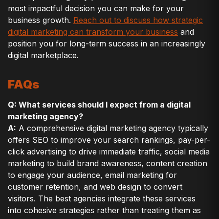
most impactful decision you can make for your
business growth.
Reach out to discuss how strategic
digital marketing can transform your business
and
position you for long-term success in an increasingly
digital marketplace.
FAQs
Q: What services should I expect from a digital
marketing agency?
A:
A comprehensive digital marketing agency typically
offers SEO to improve your search rankings, pay-per-
click advertising to drive immediate traffic, social media
marketing to build brand awareness, content creation
to engage your audience, email marketing for
customer retention, and web design to convert
visitors. The best agencies integrate these services
into cohesive strategies rather than treating them as