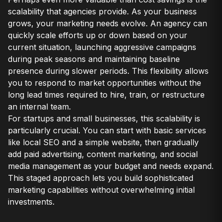
scalability that agencies provide. As your business
grows, your marketing needs evolve. An agency can
quickly scale efforts up or down based on your
current situation, launching aggressive campaigns
during peak seasons and maintaining baseline
presence during slower periods. This flexibility allows
you to respond to market opportunities without the
long lead times required to hire, train, or restructure
an internal team.
For startups and small businesses, this scalability is
particularly crucial. You can start with basic services
like local SEO and a simple website, then gradually
add paid advertising, content marketing, and social
media management as your budget and needs expand.
This staged approach lets you build sophisticated
marketing capabilities without overwhelming initial
investments.