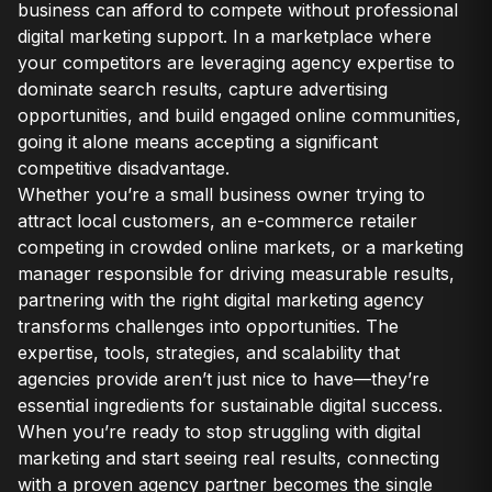
business can afford to compete without professional
digital marketing support. In a marketplace where
your competitors are leveraging agency expertise to
dominate search results, capture advertising
opportunities, and build engaged online communities,
going it alone means accepting a significant
competitive disadvantage.
Whether you’re a small business owner trying to
attract local customers, an e-commerce retailer
competing in crowded online markets, or a marketing
manager responsible for driving measurable results,
partnering with the right digital marketing agency
transforms challenges into opportunities. The
expertise, tools, strategies, and scalability that
agencies provide aren’t just nice to have—they’re
essential ingredients for sustainable digital success.
When you’re ready to stop struggling with digital
marketing and start seeing real results, connecting
with a proven agency partner becomes the single