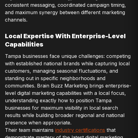
consistent messaging, coordinated campaign timing,
and maximum synergy between different marketing
channels.
Local Expertise With Enterprise-Level
Capabilities
Tampa businesses face unique challenges: competing
with established national brands while capturing local
customers, managing seasonal fluctuations, and
standing out in specific neighborhoods and
communities. Brain Buzz Marketing brings enterprise-
level digital marketing capabilities with a local focus,
understanding exactly how to position Tampa
businesses for maximum visibility in local search
results while building broader regional and national
presence when appropriate.
Their team maintains
industry certifications
that
demonstrate mastery of the latest digital marketing