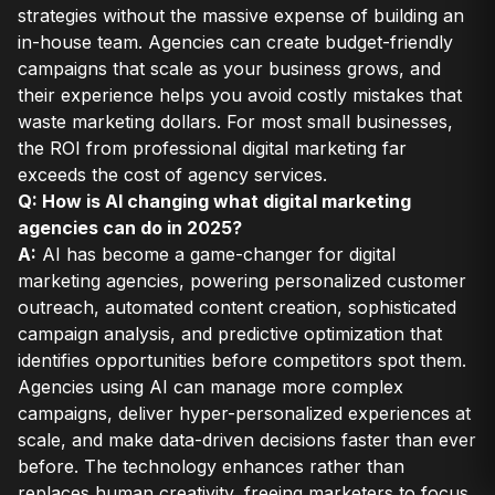
strategies without the massive expense of building an
in-house team. Agencies can create budget-friendly
campaigns that scale as your business grows, and
their experience helps you avoid costly mistakes that
waste marketing dollars. For most small businesses,
the ROI from professional digital marketing far
exceeds the cost of agency services.
Q: How is AI changing what digital marketing
agencies can do in 2025?
A:
AI has become a game-changer for digital
marketing agencies, powering personalized customer
outreach, automated content creation, sophisticated
campaign analysis, and predictive optimization that
identifies opportunities before competitors spot them.
Agencies using AI can manage more complex
campaigns, deliver hyper-personalized experiences at
scale, and make data-driven decisions faster than ever
before. The technology enhances rather than
replaces human creativity, freeing marketers to focus