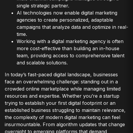
single strategic partner.
AI technologies now enable digital marketing
agencies to create personalized, adaptable
campaigns that analyze data and optimize in real-
time.
Working with a digital marketing agency is often
more cost-effective than building an in-house
team, providing access to comprehensive talent
and scalable solutions.
In today’s fast-paced digital landscape, businesses
face an overwhelming challenge: standing out in a
crowded online marketplace while managing limited
resources and expertise. Whether you’re a startup
trying to establish your first digital footprint or an
established business struggling to maintain relevance,
the complexity of modern digital marketing can feel
insurmountable. From algorithm updates that change
overnight to emerging platforms that demand