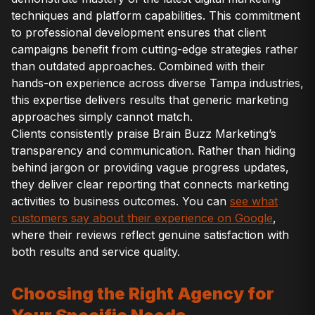
techniques and platform capabilities. This commitment
to professional development ensures that client
campaigns benefit from cutting-edge strategies rather
than outdated approaches. Combined with their
hands-on experience across diverse Tampa industries,
this expertise delivers results that generic marketing
approaches simply cannot match.
Clients consistently praise Brain Buzz Marketing’s
transparency and communication. Rather than hiding
behind jargon or providing vague progress updates,
they deliver clear reporting that connects marketing
activities to business outcomes. You can
see what
customers say about their experience on Google
,
where their reviews reflect genuine satisfaction with
both results and service quality.
Choosing the Right Agency for