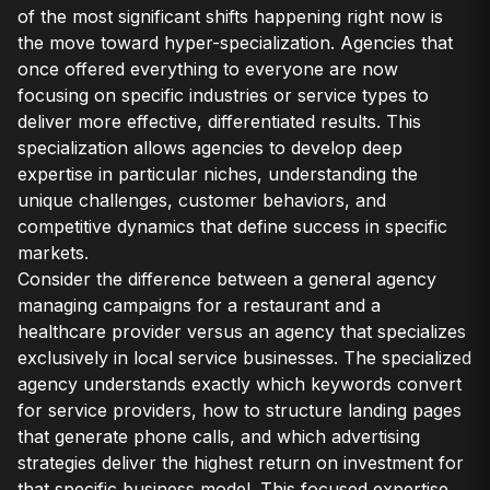
of the most significant shifts happening right now is
the move toward hyper-specialization. Agencies that
once offered everything to everyone are now
focusing on specific industries or service types to
deliver more effective, differentiated results. This
specialization allows agencies to develop deep
expertise in particular niches, understanding the
unique challenges, customer behaviors, and
competitive dynamics that define success in specific
markets.
Consider the difference between a general agency
managing campaigns for a restaurant and a
healthcare provider versus an agency that specializes
exclusively in local service businesses. The specialized
agency understands exactly which keywords convert
for service providers, how to structure landing pages
that generate phone calls, and which advertising
strategies deliver the highest return on investment for
that specific business model. This focused expertise