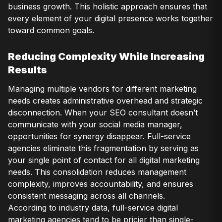
business growth. This holistic approach ensures that
every element of your digital presence works together
toward common goals.
Reducing Complexity While Increasing
Results
Managing multiple vendors for different marketing
needs creates administrative overhead and strategic
disconnection. When your SEO consultant doesn’t
communicate with your social media manager,
opportunities for synergy disappear. Full-service
agencies eliminate this fragmentation by serving as
your single point of contact for all digital marketing
needs. This consolidation reduces management
complexity, improves accountability, and ensures
consistent messaging across all channels.
According to industry data, full-service digital
marketing agencies tend to be pricier than single-