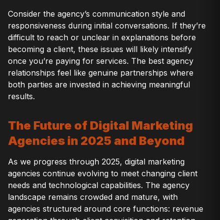
Consider the agency’s communication style and
responsiveness during initial conversations. If they’re
difficult to reach or unclear in explanations before
becoming a client, these issues will likely intensify
once you’re paying for services. The best agency
relationships feel like genuine partnerships where
both parties are invested in achieving meaningful
results.
The Future of Digital Marketing
Agencies in 2025 and Beyond
As we progress through 2025, digital marketing
agencies continue evolving to meet changing client
needs and technological capabilities. The agency
landscape remains crowded and mature, with
agencies structured around core functions: revenue