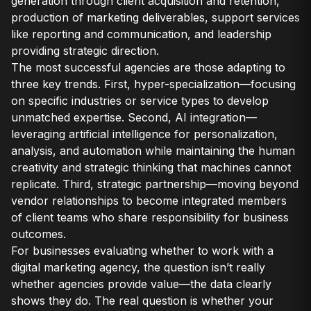
generation through client acquisition and retention,
production of marketing deliverables, support services
like reporting and communication, and leadership
providing strategic direction.
The most successful agencies are those adapting to
three key trends. First, hyper-specialization—focusing
on specific industries or service types to develop
unmatched expertise. Second, AI integration—
leveraging artificial intelligence for personalization,
analysis, and automation while maintaining the human
creativity and strategic thinking that machines cannot
replicate. Third, strategic partnership—moving beyond
vendor relationships to become integrated members
of client teams who share responsibility for business
outcomes.
For businesses evaluating whether to work with a
digital marketing agency, the question isn’t really
whether agencies provide value—the data clearly
shows they do. The real question is whether your