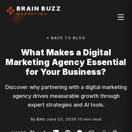
BRAIN BUZZ
MARKETING
« BACK TO BLOG
What Makes a Digital
Marketing Agency Essential
for Your Business?
Discover why partnering with a digital marketing
agency drives measurable growth through
expert strategies and AI tools.
By
Eric
·
June 23, 2026
·
15
min read