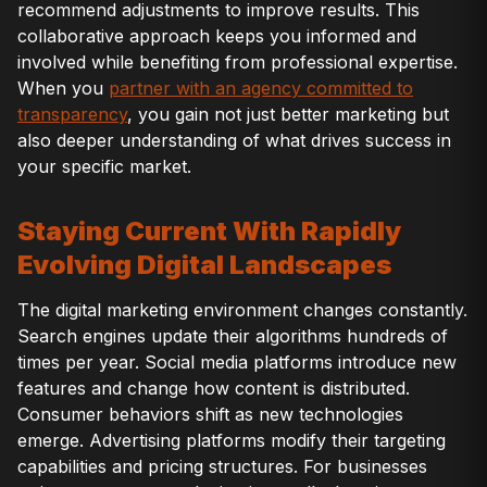
recommend adjustments to improve results. This
collaborative approach keeps you informed and
involved while benefiting from professional expertise.
When you
partner with an agency committed to
transparency
, you gain not just better marketing but
also deeper understanding of what drives success in
your specific market.
Staying Current With Rapidly
Evolving Digital Landscapes
The digital marketing environment changes constantly.
Search engines update their algorithms hundreds of
times per year. Social media platforms introduce new
features and change how content is distributed.
Consumer behaviors shift as new technologies
emerge. Advertising platforms modify their targeting
capabilities and pricing structures. For businesses