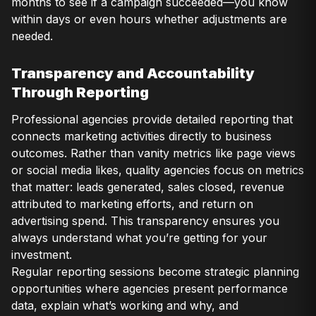
months to see if a campaign succeeded—you know
within days or even hours whether adjustments are
needed.
Transparency and Accountability
Through Reporting
Professional agencies provide detailed reporting that
connects marketing activities directly to business
outcomes. Rather than vanity metrics like page views
or social media likes, quality agencies focus on metrics
that matter: leads generated, sales closed, revenue
attributed to marketing efforts, and return on
advertising spend. This transparency ensures you
always understand what you’re getting for your
investment.
Regular reporting sessions become strategic planning
opportunities where agencies present performance
data, explain what’s working and why, and