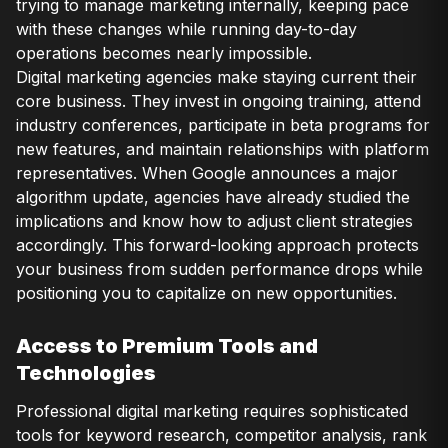
trying to manage marketing internally, keeping pace
with these changes while running day-to-day
operations becomes nearly impossible.
Digital marketing agencies make staying current their
core business. They invest in ongoing training, attend
industry conferences, participate in beta programs for
new features, and maintain relationships with platform
representatives. When Google announces a major
algorithm update, agencies have already studied the
implications and know how to adjust client strategies
accordingly. This forward-looking approach protects
your business from sudden performance drops while
positioning you to capitalize on new opportunities.
Access to Premium Tools and
Technologies
Professional digital marketing requires sophisticated
tools for keyword research, competitor analysis, rank