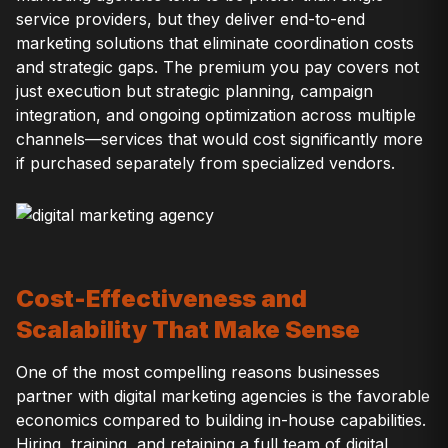
service providers, but they deliver end-to-end
marketing solutions that eliminate coordination costs
and strategic gaps. The premium you pay covers not
just execution but strategic planning, campaign
integration, and ongoing optimization across multiple
channels—services that would cost significantly more
if purchased separately from specialized vendors.
Cost-Effectiveness and
Scalability That Make Sense
One of the most compelling reasons businesses
partner with digital marketing agencies is the favorable
economics compared to building in-house capabilities.
Hiring, training, and retaining a full team of digital