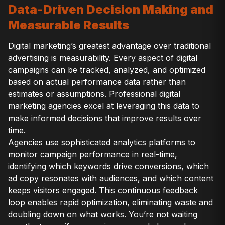
Data-Driven Decision Making and
Measurable Results
Digital marketing’s greatest advantage over traditional
advertising is measurability. Every aspect of digital
campaigns can be tracked, analyzed, and optimized
based on actual performance data rather than
estimates or assumptions. Professional digital
marketing agencies excel at leveraging this data to
make informed decisions that improve results over
time.
Agencies use sophisticated analytics platforms to
monitor campaign performance in real-time,
identifying which keywords drive conversions, which
ad copy resonates with audiences, and which content
keeps visitors engaged. This continuous feedback
loop enables rapid optimization, eliminating waste and
doubling down on what works. You’re not waiting