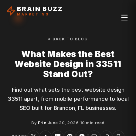
BRAIN BUZZ
MARKETING
« BACK TO BLOG
What Makes the Best
Website Design in 33511
Stand Out?
Find out what sets the best website design
33511 apart, from mobile performance to local
SEO built for Brandon, FL businesses.
By
Eric
·
June 20, 2026
·
10
min read