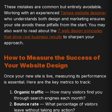
These mistakes are common but entirely avoidable.
Working with an experienced
Tampa website designer
who understands both design and marketing ensures
your site avoids these pitfalls from the start. You may
also want to read about the
7 web design principles
that drive real business results
to sharpen your
approach.
How to Measure the Success of
Your Website Design
Once your new site is live, measuring its performance
is essential. Here are the key metrics to track:
Organic traffic
— How many visitors find you
through search engines each month?
Bounce rate
— What percentage of visitors
leave without taking any action?