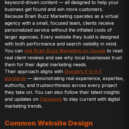
keyword-driven content — all designed to help your
business get found and win more customers.
Because Brain Buzz Marketing operates as a virtual
agency with a small, focused team, clients receive
personalized service without the inflated costs of
larger agencies. Every website they build is designed
with both performance and search visibility in mind.
You can
visit Brain Buzz Marketing on Google
to read
real client reviews and see why local businesses trust
them for their digital marketing needs.
Their approach aligns with
Google’s E-E-A-T
standards
— demonstrating real experience, expertise,
authority, and trustworthiness across every project
they take on. You can also follow their latest insights
and updates on
Facebook
to stay current with digital
marketing trends.
Common Website Design