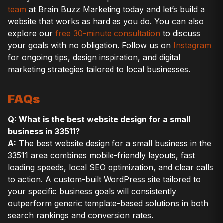
team
at Brain Buzz Marketing today and let’s build a
website that works as hard as you do. You can also
explore our
free 30-minute consultation
to discuss
your goals with no obligation. Follow us on
Instagram
for ongoing tips, design inspiration, and digital
marketing strategies tailored to local businesses.
FAQs
Q: What is the best website design for a small
business in 33511?
A:
The best website design for a small business in the
33511 area combines mobile-friendly layouts, fast
loading speeds, local SEO optimization, and clear calls
to action. A custom-built WordPress site tailored to
your specific business goals will consistently
outperform generic template-based solutions in both
search rankings and conversion rates.