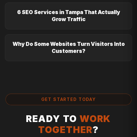
6 SEO Services in Tampa That Actually
Grow Traffic
Why Do Some Websites Turn Visitors Into
Customers?
GET STARTED TODAY
READY TO
WORK
TOGETHER
?