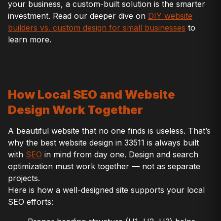
your business, a custom-built solution is the smarter
investment. Read our deeper dive on
DIY website
builders vs. custom design for small businesses
to
learn more.
How Local SEO and Website
Design Work Together
A beautiful website that no one finds is useless. That’s
why the best website design in 33511 is always built
with
SEO
in mind from day one. Design and search
optimization must work together — not as separate
projects.
Here is how a well-designed site supports your local
SEO efforts: