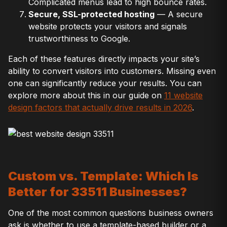
Complicated menus lead to high bounce rates.
Secure, SSL-protected hosting
— A secure
website protects your visitors and signals
trustworthiness to Google.
Each of these features directly impacts your site’s
ability to convert visitors into customers. Missing even
one can significantly reduce your results. You can
explore more about this in our guide on
11 website
design factors that actually drive results in 2026
.
Custom vs. Template: Which Is
Better for 33511 Businesses?
One of the most common questions business owners
ask is whether to use a template-based builder or a