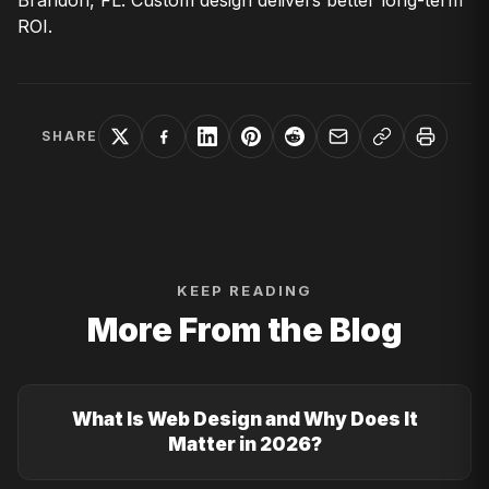
Brandon, FL. Custom design delivers better long-term
ROI.
SHARE
KEEP READING
More From the Blog
What Is Web Design and Why Does It
Matter in 2026?