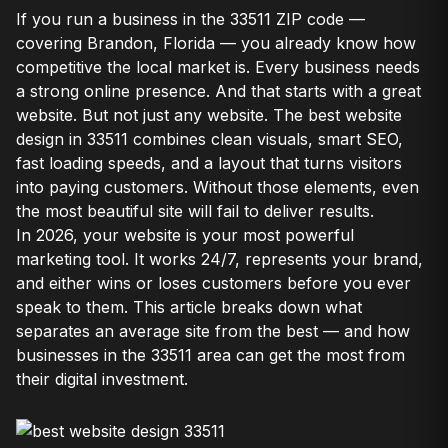
If you run a business in the 33511 ZIP code —
covering Brandon, Florida — you already know how
competitive the local market is. Every business needs
a strong online presence. And that starts with a great
website. But not just any website. The best website
design in 33511 combines clean visuals, smart SEO,
fast loading speeds, and a layout that turns visitors
into paying customers. Without those elements, even
the most beautiful site will fail to deliver results.
In 2026, your website is your most powerful
marketing tool. It works 24/7, represents your brand,
and either wins or loses customers before you ever
speak to them. This article breaks down what
separates an average site from the best — and how
businesses in the 33511 area can get the most from
their digital investment.