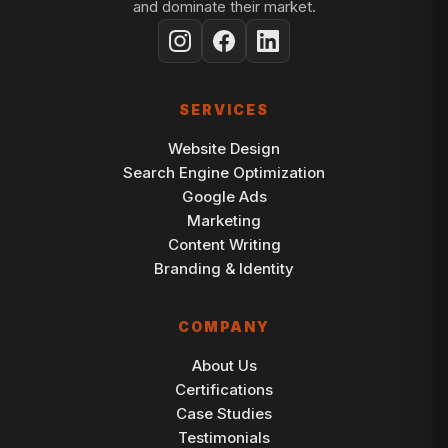
and dominate their market.
SERVICES
Website Design
Search Engine Optimization
Google Ads
Marketing
Content Writing
Branding & Identity
COMPANY
About Us
Certifications
Case Studies
Testimonials