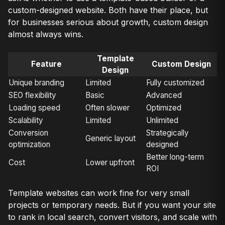
custom-designed website. Both have their place, but
for businesses serious about growth, custom design
almost always wins.
Template
Feature
Custom Design
Design
Unique branding
Limited
Fully customized
SEO flexibility
Basic
Advanced
Loading speed
Often slower
Optimized
Scalability
Limited
Unlimited
Conversion
Strategically
Generic layout
optimization
designed
Better long-term
Cost
Lower upfront
ROI
Template websites can work fine for very small
projects or temporary needs. But if you want your site
to rank in local search, convert visitors, and scale with