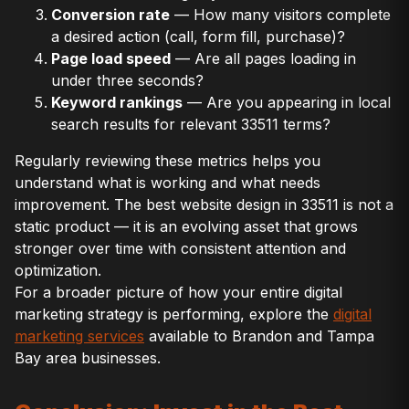
Conversion rate
— How many visitors complete
a desired action (call, form fill, purchase)?
Page load speed
— Are all pages loading in
under three seconds?
Keyword rankings
— Are you appearing in local
search results for relevant 33511 terms?
Regularly reviewing these metrics helps you
understand what is working and what needs
improvement. The best website design in 33511 is not a
static product — it is an evolving asset that grows
stronger over time with consistent attention and
optimization.
For a broader picture of how your entire digital
marketing strategy is performing, explore the
digital
marketing services
available to Brandon and Tampa
Bay area businesses.