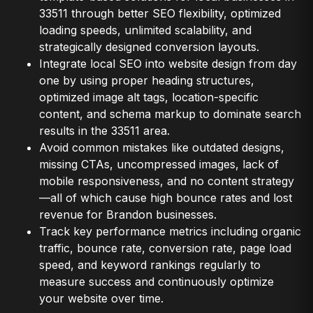
33511 through better SEO flexibility, optimized
loading speeds, unlimited scalability, and
strategically designed conversion layouts.
Integrate local SEO into website design from day
one by using proper heading structures,
optimized image alt tags, location-specific
content, and schema markup to dominate search
results in the 33511 area.
Avoid common mistakes like outdated designs,
missing CTAs, uncompressed images, lack of
mobile responsiveness, and no content strategy
—all of which cause high bounce rates and lost
revenue for Brandon businesses.
Track key performance metrics including organic
traffic, bounce rate, conversion rate, page load
speed, and keyword rankings regularly to
measure success and continuously optimize
your website over time.