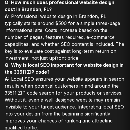
Q: How much does professional website design
cost in Brandon, FL?
A:
Professional website design in Brandon, FL
typically starts around $500 for a simple three-page
informational site. Costs increase based on the
number of pages, features required, e-commerce
capabilities, and whether SEO content is included. The
key is to evaluate cost against long-term return on
investment, not just upfront price.
Q: Why is local SEO important for website design in
the 33511 ZIP code?
A:
Local SEO ensures your website appears in search
results when potential customers in and around the
33511 ZIP code search for your products or services.
Without it, even a well-designed website may remain
invisible to your target audience. Integrating local SEO
into your design from the beginning significantly
improves your chances of ranking and attracting
qualified traffic.