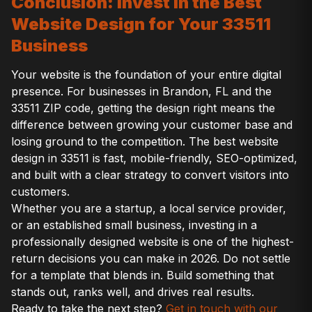
Conclusion: Invest in the Best
Website Design for Your 33511
Business
Your website is the foundation of your entire digital
presence. For businesses in Brandon, FL and the
33511 ZIP code, getting the design right means the
difference between growing your customer base and
losing ground to the competition. The best website
design in 33511 is fast, mobile-friendly, SEO-optimized,
and built with a clear strategy to convert visitors into
customers.
Whether you are a startup, a local service provider,
or an established small business, investing in a
professionally designed website is one of the highest-
return decisions you can make in 2026. Do not settle
for a template that blends in. Build something that
stands out, ranks well, and drives real results.
Ready to take the next step?
Get in touch with our