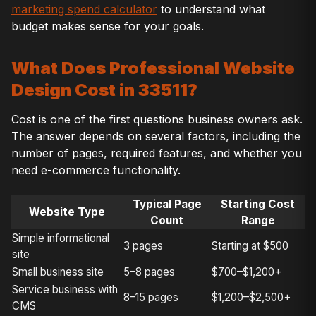
marketing spend calculator
to understand what
budget makes sense for your goals.
What Does Professional Website
Design Cost in 33511?
Cost is one of the first questions business owners ask.
The answer depends on several factors, including the
number of pages, required features, and whether you
need e-commerce functionality.
Typical Page
Starting Cost
Website Type
Count
Range
Simple informational
3 pages
Starting at $500
site
Small business site
5–8 pages
$700–$1,200+
Service business with
8–15 pages
$1,200–$2,500+
CMS