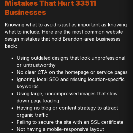
Mistakes That Hurt 33511
Businesses
Knowing what to avoid is just as important as knowing
what to include. Here are the most common website
design mistakes that hold Brandon-area businesses
back:
Using outdated designs that look unprofessional
or untrustworthy
No clear CTA on the homepage or service pages
Ignoring local SEO and missing location-specific
keywords
Using large, uncompressed images that slow
down page loading
Having no blog or content strategy to attract
organic traffic
Failing to secure the site with an SSL certificate
Not having a mobile-responsive layout