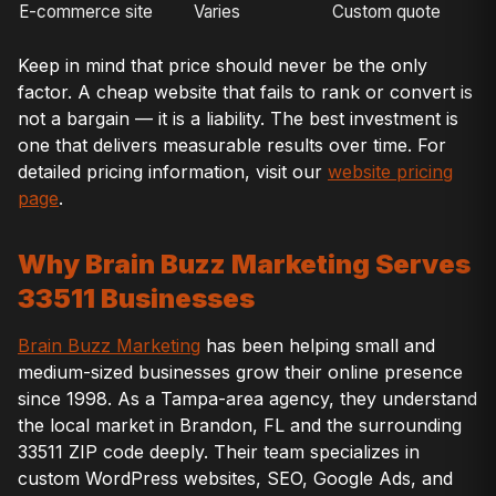
E-commerce site
Varies
Custom quote
Keep in mind that price should never be the only
factor. A cheap website that fails to rank or convert is
not a bargain — it is a liability. The best investment is
one that delivers measurable results over time. For
detailed pricing information, visit our
website pricing
page
.
Why Brain Buzz Marketing Serves
33511 Businesses
Brain Buzz Marketing
has been helping small and
medium-sized businesses grow their online presence
since 1998. As a Tampa-area agency, they understand
the local market in Brandon, FL and the surrounding
33511 ZIP code deeply. Their team specializes in
custom WordPress websites, SEO, Google Ads, and