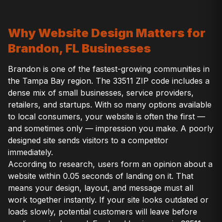
Why Website Design Matters for
Brandon, FL Businesses
Brandon is one of the fastest-growing communities in
the Tampa Bay region. The 33511 ZIP code includes a
dense mix of small businesses, service providers,
retailers, and startups. With so many options available
to local consumers, your website is often the first —
and sometimes only — impression you make. A poorly
designed site sends visitors to a competitor
immediately.
According to research, users form an opinion about a
website within 0.05 seconds of landing on it. That
means your design, layout, and message must all
work together instantly. If your site looks outdated or
loads slowly, potential customers will leave before