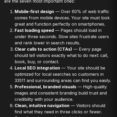
are the seven most important ones:
Mobile-first design
— Over 60% of web traffic
comes from mobile devices. Your site must look
great and function perfectly on smartphones.
Fast loading speed
— Pages should load in
under three seconds. Slow sites frustrate users
and rank lower in search results.
Clear calls to action (CTAs)
— Every page
should tell visitors exactly what to do next: call,
book, buy, or contact.
Local SEO integration
— Your site should be
optimized for local searches so customers in
33511 and surrounding areas can find you easily.
Professional, branded visuals
— High-quality
images and consistent branding build trust and
credibility with your audience.
Clean, intuitive navigation
— Visitors should
find what they need in three clicks or fewer.