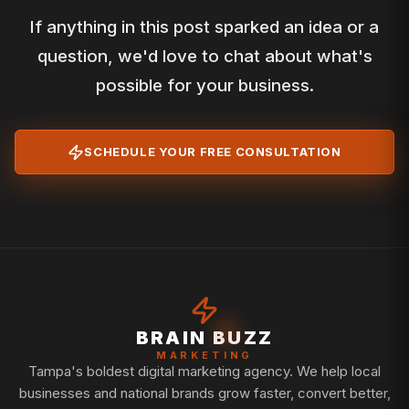
If anything in this post sparked an idea or a
question, we'd love to chat about what's
possible for your business.
SCHEDULE YOUR FREE CONSULTATION
BRAIN BUZZ
MARKETING
Tampa's boldest digital marketing agency. We help local
businesses and national brands grow faster, convert better,