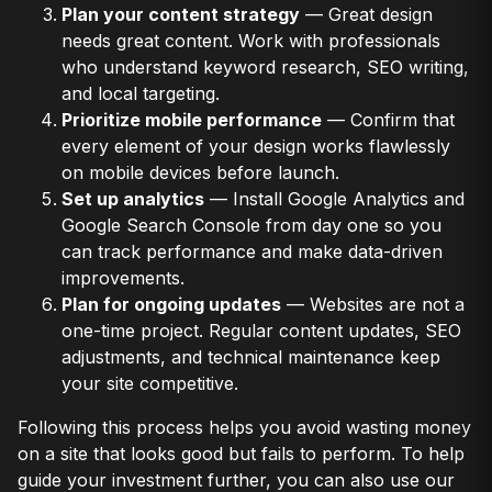
Plan your content strategy
— Great design
needs great content. Work with professionals
who understand keyword research, SEO writing,
and local targeting.
Prioritize mobile performance
— Confirm that
every element of your design works flawlessly
on mobile devices before launch.
Set up analytics
— Install Google Analytics and
Google Search Console from day one so you
can track performance and make data-driven
improvements.
Plan for ongoing updates
— Websites are not a
one-time project. Regular content updates, SEO
adjustments, and technical maintenance keep
your site competitive.
Following this process helps you avoid wasting money
on a site that looks good but fails to perform. To help
guide your investment further, you can also use our