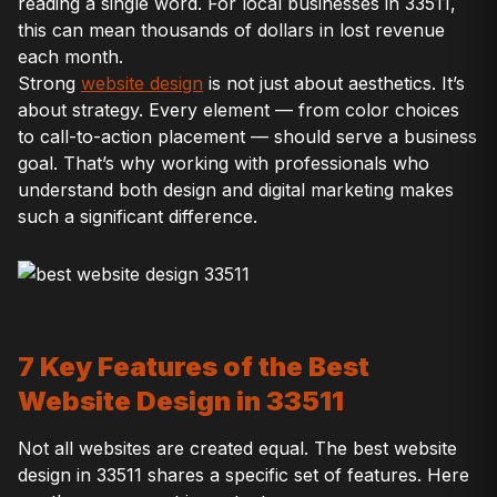
reading a single word. For local businesses in 33511,
this can mean thousands of dollars in lost revenue
each month.
Strong
website design
is not just about aesthetics. It’s
about strategy. Every element — from color choices
to call-to-action placement — should serve a business
goal. That’s why working with professionals who
understand both design and digital marketing makes
such a significant difference.
7 Key Features of the Best
Website Design in 33511
Not all websites are created equal. The best website
design in 33511 shares a specific set of features. Here