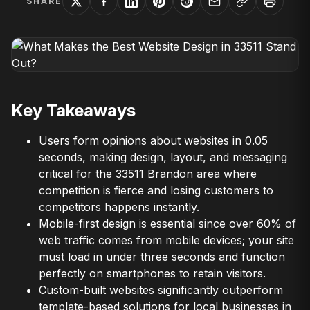
SHARE
Key Takeaways
Users form opinions about websites in 0.05
seconds, making design, layout, and messaging
critical for the 33511 Brandon area where
competition is fierce and losing customers to
competitors happens instantly.
Mobile-first design is essential since over 60% of
web traffic comes from mobile devices; your site
must load in under three seconds and function
perfectly on smartphones to retain visitors.
Custom-built websites significantly outperform
template-based solutions for local businesses in