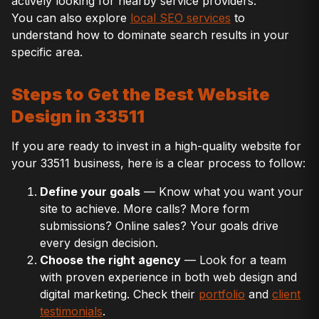
actively looking for nearby service providers.
You can also explore
local SEO services
to
understand how to dominate search results in your
specific area.
Steps to Get the Best Website
Design in 33511
If you are ready to invest in a high-quality website for
your 33511 business, here is a clear process to follow:
Define your goals
— Know what you want your
site to achieve. More calls? More form
submissions? Online sales? Your goals drive
every design decision.
Choose the right agency
— Look for a team
with proven experience in both web design and
digital marketing. Check their
portfolio
and
client
testimonials
.