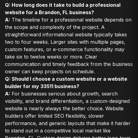
Q: How long does it take to build a professional
website for a Brandon, FL business?
A:
The timeline for a professional website depends on
the scope and complexity of the project. A
straightforward informational website typically takes
two to four weeks. Larger sites with multiple pages,
custom features, or e-commerce functionality may
take six to twelve weeks or more. Clear
communication and timely feedback from the business
owner can keep projects on schedule.
Q: Should I choose a custom website or a website
builder for my 33511 business?
A:
For businesses serious about growth, search
visibility, and brand differentiation, a custom-designed
website is nearly always the better choice. Website
builders offer limited SEO flexibility, slower
performance, and generic layouts that make it harder
to stand out in a competitive local market like