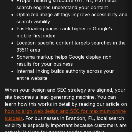
Proper heading structure (H1, H2, H3) helps
search engines understand your content
Optimized image alt tags improve accessibility and
search visibility
Fast-loading pages rank higher in Google’s
mobile-first index
Location-specific content targets searches in the
33511 area
Schema markup helps Google display rich
results for your business
Internal linking builds authority across your
entire website
When your design and SEO strategy are aligned, your
site becomes a lead-generating machine. You can
learn how this works in detail by reading our article on
how to align web design and SEO for maximum online
success
. For businesses in Brandon, FL, local search
visibility is especially important because customers are