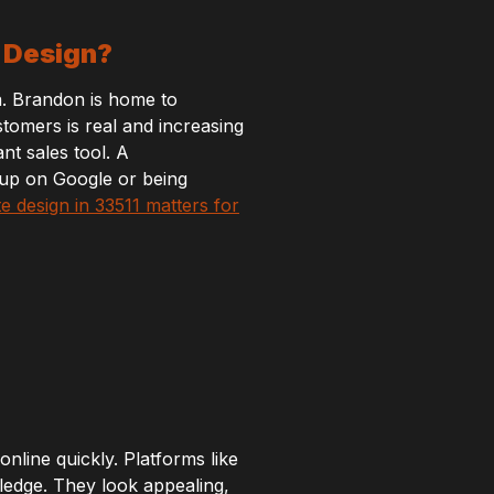
b Design?
a. Brandon is home to
stomers is real and increasing
nt sales tool. A
 up on Google or being
e design in 33511 matters for
line quickly. Platforms like
ledge. They look appealing,