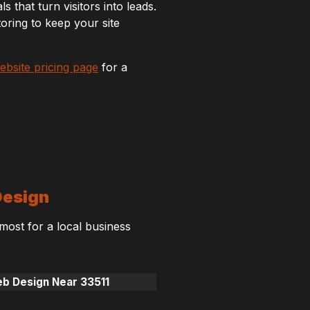
s that turn visitors into leads.
ring to keep your site
ebsite pricing page
for a
Design
 most for a local business
eb Design Near 33511