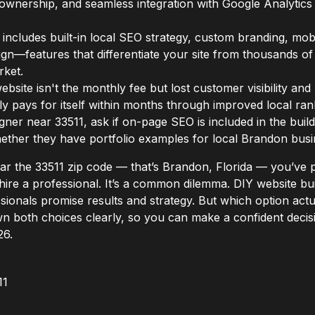
ta ownership, and seamless integration with Google Analytics
includes built-in local SEO strategy, custom branding, mobi
n—features that differentiate your site from thousands of 
rket.
ebsite isn't the monthly fee but lost customer visibility an
lly pays for itself within months through improved local ran
ner near 33511, ask if on-page SEO is included in the build,
hether they have portfolio examples for local Brandon busi
near the 33511 zip code — that’s Brandon, Florida — you’v
hire a professional. It’s a common dilemma. DIY website b
sionals promise results and strategy. But which option act
wn both choices clearly, so you can make a confident deci
26.