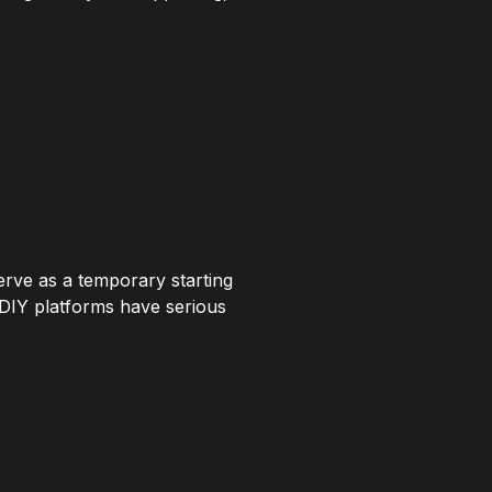
erve as a temporary starting
t DIY platforms have serious