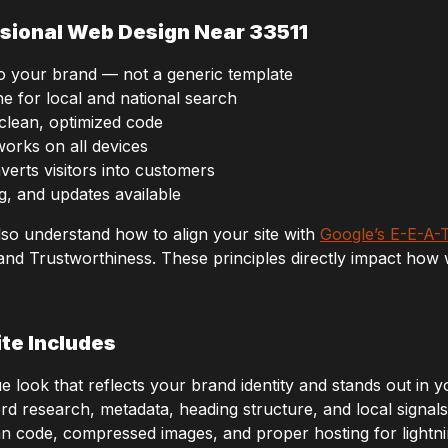
sional Web Design Near 33511
to your brand — not a generic template
e for local and national search
 clean, optimized code
works on all devices
verts visitors into customers
g, and updates available
lso understand how to align your site with
Google’s E-E-A-T
 and Trustworthiness. These principles directly impact how 
te Includes
 look that reflects your brand identity and stands out in y
 research, metadata, heading structure, and local signals 
n code, compressed images, and proper hosting for lightnin