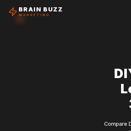
BRAIN BUZZ
MARKETING
DI
L
Compare DI