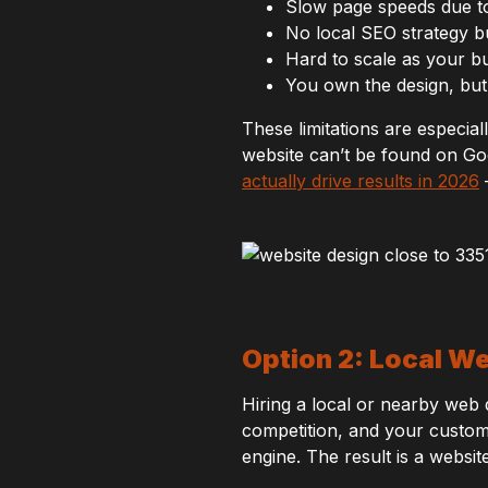
Slow page speeds due t
No local SEO strategy bui
Hard to scale as your b
You own the design, but
These limitations are especial
website can’t be found on Goo
actually drive results in 2026
—
Option 2: Local W
Hiring a local or nearby we
competition, and your custome
engine. The result is a websit