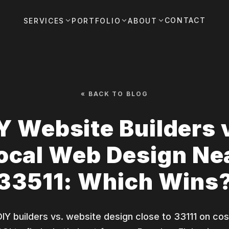
CONTACT
SERVICES
PORTFOLIO
ABOUT
« BACK TO BLOG
Y Website Builders 
ocal Web Design Ne
33511: Which Wins
Y builders vs. website design close to 33111 on cos