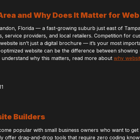
 Area and Why Does It Matter for We
andon, Florida — a fast-growing suburb just east of Tamp
 service providers, and local retailers. Competition for cu
bsite isn’t just a digital brochure — it’s your most importa
-optimized website can be the difference between showing
 to understand why this matters, read more about
why websit
ite Builders
come popular with small business owners who want to get on
 offer drag-and-drop tools that require zero coding know