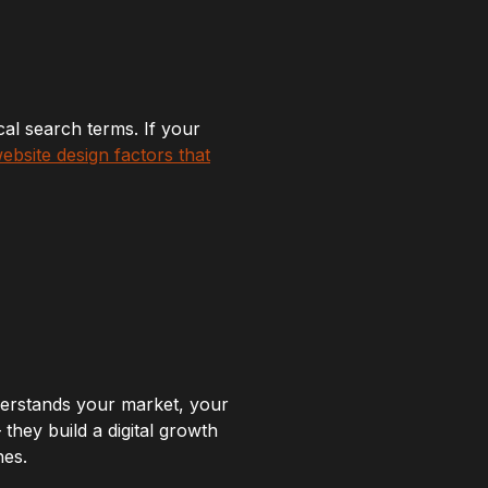
cal search terms. If your
website design factors that
erstands your market, your
they build a digital growth
nes.