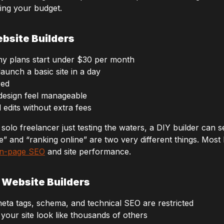
ing your budget.
bsite Builders
y plans start under $30 per month
unch a basic site in a day
red
 design feel manageable
edits without extra fees
solo freelancer just testing the waters, a DIY builder can s
ne” and “ranking online” are two very different things. Mos
n-page SEO
and site performance.
 Website Builders
eta tags, schema, and technical SEO are restricted
your site look like thousands of others