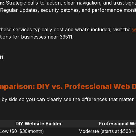
n:
Strategic calls-to-action, clear navigation, and trust signal
Regular updates, security patches, and performance monito
hese services typically cost and what’s included, visit the
w
ions for businesses near 33511.
parison: DIY vs. Professional Web 
e by side so you can clearly see the differences that matter
DIY Website Builder
Professional W
Low ($0–$30/month)
Moderate (starts at $500+)