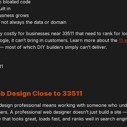
o bloated code
lt in
usiness grows
 not always the data or domain
ly costly for businesses near 33511 that need to rank for lo
gle, it can’t bring in customers. Learn more about the
11 
 most of which DIY builders simply can’t deliver.
eb Design Close to 33511
b design professional means working with someone who und
rs. A professional web designer doesn’t just build a site — 
e that looks great, loads fast, and ranks well in search engi