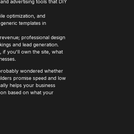
 and advertising tools that DIY
le optimization, and
generic templates in
d revenue; professional design
kings and lead generation.
 if you'll own the site, what
nesses.
e probably wondered whether
uilders promise speed and low
ually helps your business
sion based on what your