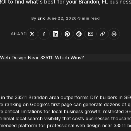
ROI to find what's best for your Brandon, FL business
By
Eric
·
June 22, 2026
·
9
min read
SHARE
 in the 33511 Brandon area outperforms DIY builders in SE
te ranking on Google's first page can generate dozens of qu
e critical limitations for local business growth: restricted 
inimal local search visibility that costs businesses thousan
ended platform for professional web design near 33511 bec