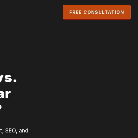
FREE CONSULTATION
vs.
ar
?
t, SEO, and