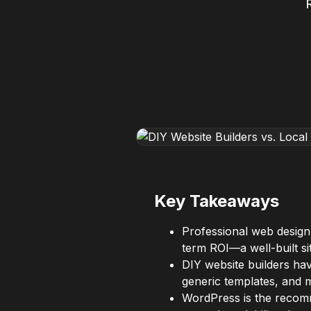
Key Takeaways
Professional web design
term ROI—a well-built si
DIY website builders hav
generic templates, and m
WordPress is the recomm