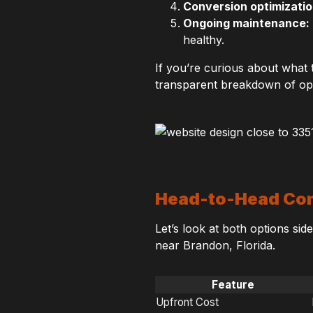
Conversion optimizatio
Ongoing maintenance:
healthy.
If you’re curious about what t
transparent breakdown of opt
Head-to-Head Com
Let’s look at both options sid
near Brandon, Florida.
Feature
Upfront Cost