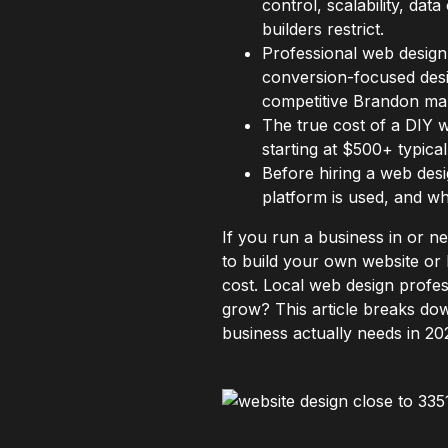
control, scalability, da
builders restrict.
Professional web design 
conversion-focused desig
competitive Brandon ma
The true cost of a DIY w
starting at $500+ typica
Before hiring a web desig
platform is used, and w
If you run a business in or 
to build your own website or 
cost. Local web design profes
grow? This article breaks do
business actually needs in 20