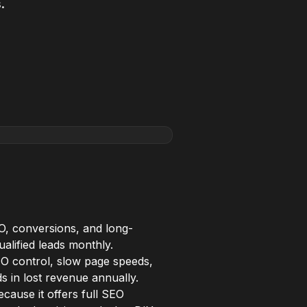
.
O, conversions, and long-
alified leads monthly.
SEO control, slow page speeds,
ds in lost revenue annually.
ause it offers full SEO