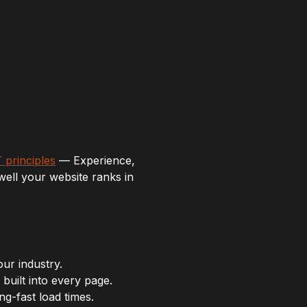
 principles
— Experience,
well your website ranks in
our industry.
built into every page.
g-fast load times.