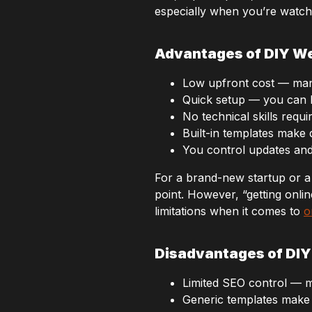
especially when you’re watch
Advantages of DIY We
Low upfront cost — man
Quick setup — you can la
No technical skills requi
Built-in templates make
You control updates and 
For a brand-new startup or a 
point. However, “getting onli
limitations when it comes to
o
Disadvantages of DIY
Limited SEO control — m
Generic templates make 