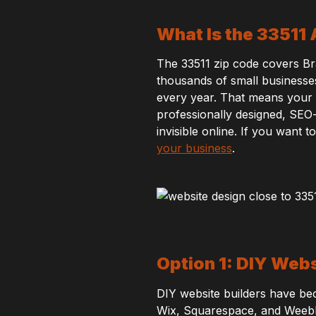
What Is the 33511
The 33511 zip code covers Br
thousands of small businesses,
every year. That means your we
professionally designed, SEO
invisible online. If you want
your business
.
Option 1: DIY Webs
DIY website builders have be
Wix, Squarespace, and Weebly