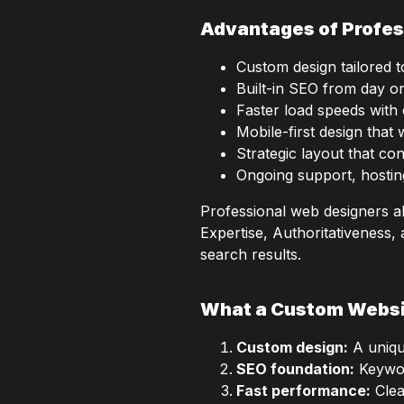
Advantages of Profes
Custom design tailored 
Built-in SEO from day on
Faster load speeds with
Mobile-first design that 
Strategic layout that con
Ongoing support, hostin
Professional web designers a
Expertise, Authoritativeness,
search results.
What a Custom Websi
Custom design:
A unique
SEO foundation:
Keyword
Fast performance:
Clea