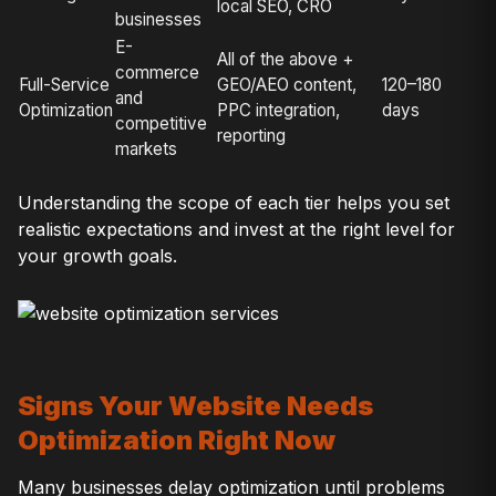
local SEO, CRO
businesses
E-
All of the above +
commerce
Full-Service
GEO/AEO content,
120–180
and
Optimization
PPC integration,
days
competitive
reporting
markets
Understanding the scope of each tier helps you set
realistic expectations and invest at the right level for
your growth goals.
Signs Your Website Needs
Optimization Right Now
Many businesses delay optimization until problems