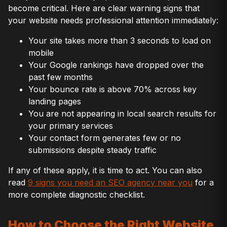
become critical. Here are clear warning signs that
your website needs professional attention immediately:
Your site takes more than 3 seconds to load on
mobile
Your Google rankings have dropped over the
past few months
Your bounce rate is above 70% across key
landing pages
You are not appearing in local search results for
your primary services
Your contact form generates few or no
submissions despite steady traffic
If any of these apply, it is time to act. You can also
read
9 signs you need an SEO agency near you
for a
more complete diagnostic checklist.
How to Choose the Right Website