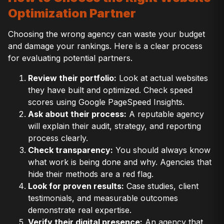
Optimization Partner
Choosing the wrong agency can waste your budget
and damage your rankings. Here is a clear process
for evaluating potential partners.
Review their portfolio:
Look at actual websites
they have built and optimized. Check speed
scores using Google PageSpeed Insights.
Ask about their process:
A reputable agency
will explain their audit, strategy, and reporting
process clearly.
Check transparency:
You should always know
what work is being done and why. Agencies that
hide their methods are a red flag.
Look for proven results:
Case studies, client
testimonials, and measurable outcomes
demonstrate real expertise.
Verify their digital presence:
An agency that