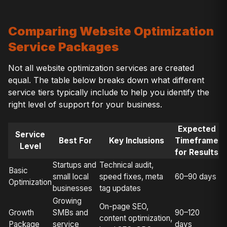
Comparing Website Optimization
Service Packages
Not all website optimization services are created
equal. The table below breaks down what different
service tiers typically include to help you identify the
right level of support for your business.
Expected
Service
Best For
Key Inclusions
Timeframe
Level
for Results
Startups and
Technical audit,
Basic
small local
speed fixes, meta
60–90 days
Optimization
businesses
tag updates
Growing
On-page SEO,
Growth
SMBs and
90–120
content optimization,
Package
service
days