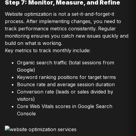
Step 7: Monitor, Measure, and Refine
Website optimization is not a set-it-and-forget-it
process. After implementing changes, you need to
track performance metrics consistently. Regular
monitoring ensures you catch new issues quickly and
build on what is working.
Key metrics to track monthly include:
Organic search traffic (total sessions from
Google)
Keyword ranking positions for target terms
Bounce rate and average session duration
Conversion rate (leads or sales divided by
visitors)
Core Web Vitals scores in Google Search
Console