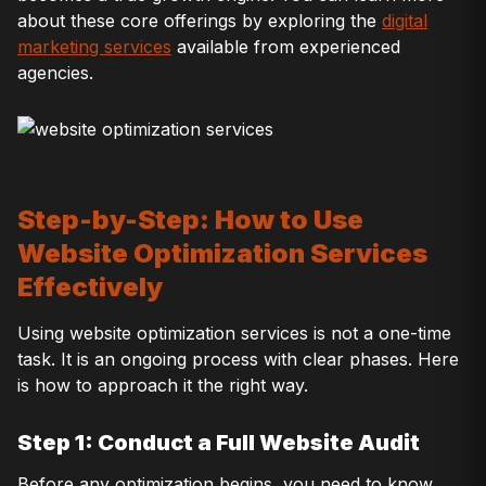
about these core offerings by exploring the
digital
marketing services
available from experienced
agencies.
Step-by-Step: How to Use
Website Optimization Services
Effectively
Using website optimization services is not a one-time
task. It is an ongoing process with clear phases. Here
is how to approach it the right way.
Step 1: Conduct a Full Website Audit
Before any optimization begins, you need to know