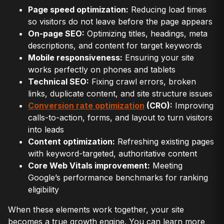
Page speed optimization:
Reducing load times
so visitors do not leave before the page appears
On-page SEO:
Optimizing titles, headings, meta
descriptions, and content for target keywords
Mobile responsiveness:
Ensuring your site
works perfectly on phones and tablets
Technical SEO:
Fixing crawl errors, broken
links, duplicate content, and site structure issues
Conversion rate optimization
(CRO):
Improving
calls-to-action, forms, and layout to turn visitors
into leads
Content optimization:
Refreshing existing pages
with keyword-targeted, authoritative content
Core Web Vitals improvement:
Meeting
Google’s performance benchmarks for ranking
eligibility
When these elements work together, your site
becomes a true growth engine. You can learn more