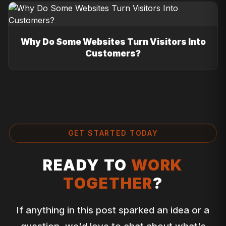
Why Do Some Websites Turn Visitors Into
Customers?
GET STARTED TODAY
READY TO
WORK
TOGETHER
?
If anything in this post sparked an idea or a