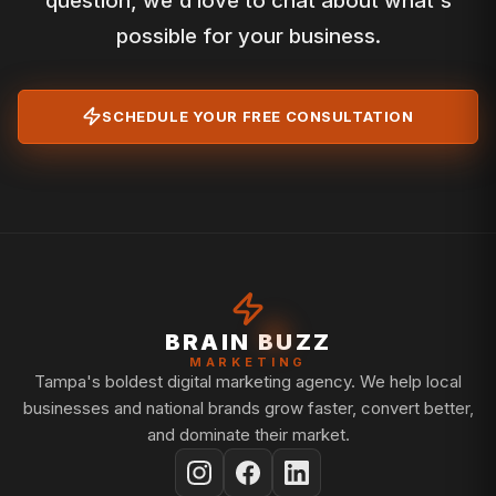
question, we'd love to chat about what's
possible for your business.
SCHEDULE YOUR FREE CONSULTATION
BRAIN BUZZ
MARKETING
Tampa's boldest digital marketing agency. We help local
businesses and national brands grow faster, convert better,
and dominate their market.