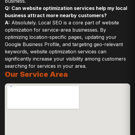
business.
Q: Can website optimization services help my local
business attract more nearby customers?
A:
Absolutely. Local SEO is a core part of website
optimization for service-area businesses. By
optimizing location-specific pages, updating your
Google Business Profile, and targeting geo-relevant
keywords, website optimization services can
significantly increase your visibility among customers
searching for services in your area.
Our Service Area