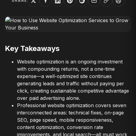
SHARE
Key Takeaways
Website optimization is an ongoing investment
with compounding returns, not a one-time
expense—a well-optimized site continues
generating leads and traffic without paying per
click, creating sustainable competitive advantage
over paid advertising alone.
Professional website optimization covers seven
interconnected areas: technical fixes, on-page
SEO, page speed, mobile responsiveness,
content optimization, conversion rate
improvements, and local search—all must work