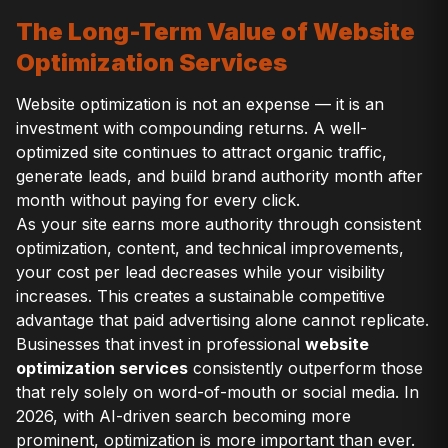
The Long-Term Value of Website
Optimization Services
Website optimization is not an expense — it is an
investment with compounding returns. A well-
optimized site continues to attract organic traffic,
generate leads, and build brand authority month after
month without paying for every click.
As your site earns more authority through consistent
optimization, content, and technical improvements,
your cost per lead decreases while your visibility
increases. This creates a sustainable competitive
advantage that paid advertising alone cannot replicate.
Businesses that invest in professional
website
optimization services
consistently outperform those
that rely solely on word-of-mouth or social media. In
2026, with AI-driven search becoming more
prominent, optimization is more important than ever.