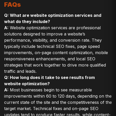
FAQs
Q: What are website optimization services and
what do they include?
A:
Website optimization services are professional
solutions designed to improve a website’s
performance, visibility, and conversion rate. They
typically include technical SEO fixes, page speed
improvements, on-page content optimization, mobile
responsiveness enhancements, and local SEO
strategies that work together to drive more qualified
traffic and leads.
Q: How long does it take to see results from
website optimization?
A:
Most businesses begin to see measurable
improvements within 60 to 120 days, depending on the
current state of the site and the competitiveness of the
target market. Technical fixes and on-page SEO
updates tend to produce faster results, while content-