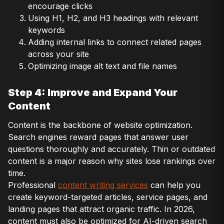
encourage clicks
Using H1, H2, and H3 headings with relevant
keywords
Adding internal links to connect related pages
across your site
Optimizing image alt text and file names
Step 4: Improve and Expand Your
Content
Content is the backbone of website optimization.
Search engines reward pages that answer user
questions thoroughly and accurately. Thin or outdated
content is a major reason why sites lose rankings over
time.
Professional
content writing services
can help you
create keyword-targeted articles, service pages, and
landing pages that attract organic traffic. In 2026,
content must also be optimized for AI-driven search