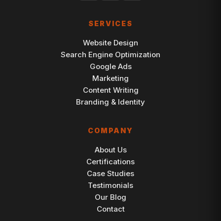
SERVICES
Website Design
Search Engine Optimization
Google Ads
Marketing
Content Writing
Branding & Identity
COMPANY
About Us
Certifications
Case Studies
Testimonials
Our Blog
Contact