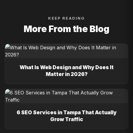
KEEP READING
More From the Blog
What Is Web Design and Why Does It
Matter in 2026?
6 SEO Services in Tampa That Actually
Grow Traffic