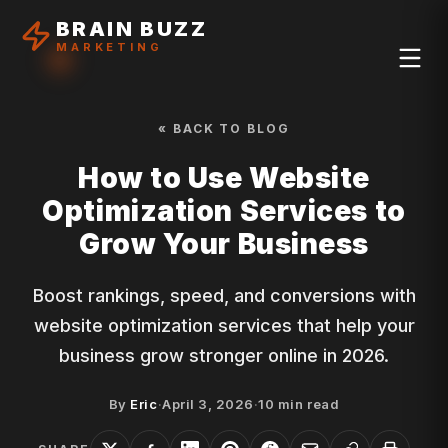
BRAIN BUZZ
MARKETING
« BACK TO BLOG
How to Use Website
Optimization Services to
Grow Your Business
Boost rankings, speed, and conversions with
website optimization services that help your
business grow stronger online in 2026.
By
Eric
·
April 3, 2026
·
10
min read