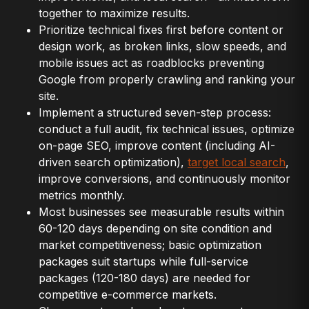
together to maximize results.
Prioritize technical fixes first before content or
design work, as broken links, slow speeds, and
mobile issues act as roadblocks preventing
Google from properly crawling and ranking your
site.
Implement a structured seven-step process:
conduct a full audit, fix technical issues, optimize
on-page SEO, improve content (including AI-
driven search optimization),
target local search
,
improve conversions, and continuously monitor
metrics monthly.
Most businesses see measurable results within
60-120 days depending on site condition and
market competitiveness; basic optimization
packages suit startups while full-service
packages (120-180 days) are needed for
competitive e-commerce markets.