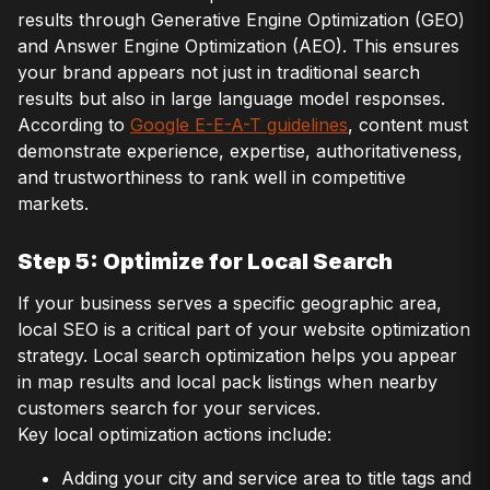
results through Generative Engine Optimization (GEO)
and Answer Engine Optimization (AEO). This ensures
your brand appears not just in traditional search
results but also in large language model responses.
According to
Google E-E-A-T guidelines
, content must
demonstrate experience, expertise, authoritativeness,
and trustworthiness to rank well in competitive
markets.
Step 5: Optimize for Local Search
If your business serves a specific geographic area,
local SEO is a critical part of your website optimization
strategy. Local search optimization helps you appear
in map results and local pack listings when nearby
customers search for your services.
Key local optimization actions include:
Adding your city and service area to title tags and