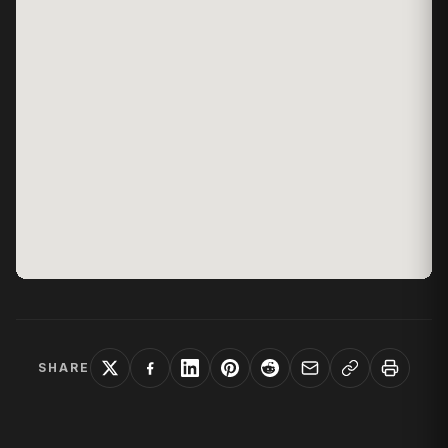
SHARE