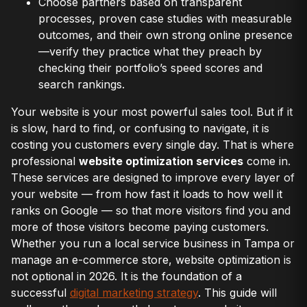
Choose partners based on transparent
processes, proven case studies with measurable
outcomes, and their own strong online presence
—verify they practice what they preach by
checking their portfolio’s speed scores and
search rankings.
Your website is your most powerful sales tool. But if it
is slow, hard to find, or confusing to navigate, it is
costing you customers every single day. That is where
professional
website optimization services
come in.
These services are designed to improve every layer of
your website — from how fast it loads to how well it
ranks on Google — so that more visitors find you and
more of those visitors become paying customers.
Whether you run a local service business in Tampa or
manage an e-commerce store, website optimization is
not optional in 2026. It is the foundation of a
successful
digital marketing strategy
. This guide will