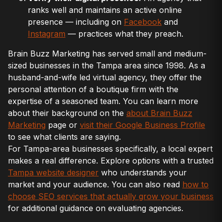
ranks well and maintains an active online
presence — including on
Facebook
and
Instagram
— practices what they preach.
Brain Buzz Marketing has served small and medium-
sized businesses in the Tampa area since 1998. As a
husband-and-wife led virtual agency, they offer the
personal attention of a boutique firm with the
expertise of a seasoned team. You can learn more
about their background on the
about Brain Buzz
Marketing
page or
visit their Google Business Profile
to see what clients are saying.
For Tampa-area businesses specifically, a local expert
makes a real difference. Explore options with a trusted
Tampa website designer
who understands your
market and your audience. You can also read
how to
choose SEO services that actually grow your business
for additional guidance on evaluating agencies.