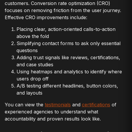
customers. Conversion rate optimization (CRO)
focuses on removing friction from the user journey.
Effective CRO improvements include:
Placing clear, action-oriented calls-to-action
above the fold
Simplifying contact forms to ask only essential
questions
Adding trust signals like reviews, certifications,
and case studies
Using heatmaps and analytics to identify where
users drop off
A/B testing different headlines, button colors,
and layouts
You can view the
testimonials
and
certifications
of
experienced agencies to understand what
accountability and proven results look like.