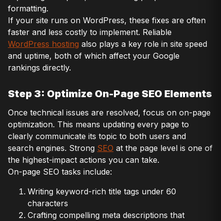
formatting.
If your site runs on WordPress, these fixes are often
faster and less costly to implement. Reliable
WordPress hosting
also plays a key role in site speed
and uptime, both of which affect your Google
rankings directly.
Step 3: Optimize On-Page SEO Elements
Once technical issues are resolved, focus on on-page
optimization. This means updating every page to
clearly communicate its topic to both users and
search engines. Strong
SEO
at the page level is one of
the highest-impact actions you can take.
On-page SEO tasks include:
Writing keyword-rich title tags under 60
characters
Crafting compelling meta descriptions that