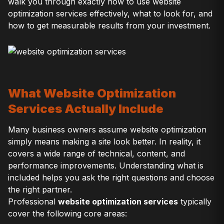
walk you through exactly how to use website
optimization services effectively, what to look for, and
how to get measurable results from your investment.
What Website Optimization
Services Actually Include
Many business owners assume website optimization
simply means making a site look better. In reality, it
covers a wide range of technical, content, and
performance improvements. Understanding what is
included helps you ask the right questions and choose
the right partner.
Professional
website optimization services
typically
cover the following core areas: