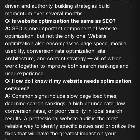
driven and authority-building strategies build
momentum over several months.
Q: Is website optimization the same as SEO?
A:
SEO is one important component of website
optimization, but not the only one. Website
optimization also encompasses page speed, mobile
usability, conversion rate optimization, site
architecture, and content strategy — all of which
work together to improve both search rankings and
user experience.
Q: How do I know if my website needs optimization
services?
A:
Common signs include slow page load times,
declining search rankings, a high bounce rate, low
conversion rates, or poor visibility in local search
results. A professional website audit is the most
reliable way to identify specific issues and prioritize the
fixes that will have the greatest impact on your