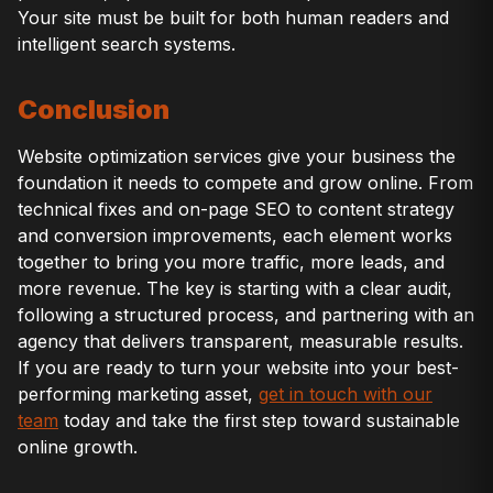
Your site must be built for both human readers and
intelligent search systems.
Conclusion
Website optimization services give your business the
foundation it needs to compete and grow online. From
technical fixes and on-page SEO to content strategy
and conversion improvements, each element works
together to bring you more traffic, more leads, and
more revenue. The key is starting with a clear audit,
following a structured process, and partnering with an
agency that delivers transparent, measurable results.
If you are ready to turn your website into your best-
performing marketing asset,
get in touch with our
team
today and take the first step toward sustainable
online growth.