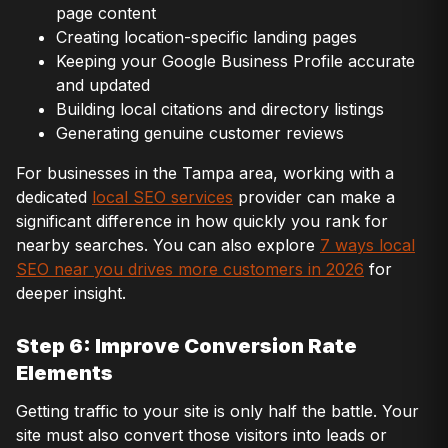
page content
Creating location-specific landing pages
Keeping your Google Business Profile accurate
and updated
Building local citations and directory listings
Generating genuine customer reviews
For businesses in the Tampa area, working with a
dedicated
local SEO services
provider can make a
significant difference in how quickly you rank for
nearby searches. You can also explore
7 ways local
SEO near you drives more customers in 2026
for
deeper insight.
Step 6: Improve Conversion Rate
Elements
Getting traffic to your site is only half the battle. Your
site must also convert those visitors into leads or