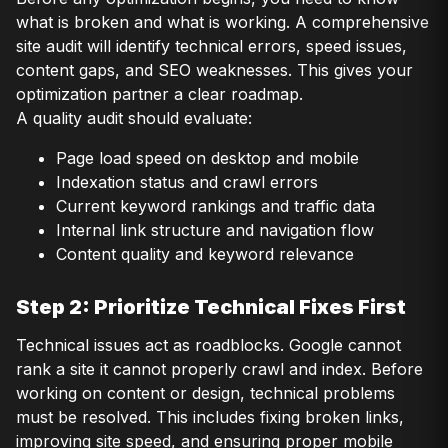
what is broken and what is working. A comprehensive
site audit will identify technical errors, speed issues,
content gaps, and SEO weaknesses. This gives your
optimization partner a clear roadmap.
A quality audit should evaluate:
Page load speed on desktop and mobile
Indexation status and crawl errors
Current keyword rankings and traffic data
Internal link structure and navigation flow
Content quality and keyword relevance
Step 2: Prioritize Technical Fixes First
Technical issues act as roadblocks. Google cannot
rank a site it cannot properly crawl and index. Before
working on content or design, technical problems
must be resolved. This includes fixing broken links,
improving site speed, and ensuring proper mobile