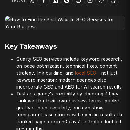
SHARE
Key Takeaways
Quality SEO services include keyword research,
on-page optimization, technical fixes, content
strategy, link building, and
local SEO
—not just
keyword insertion; modern agencies also
incorporate GEO and AEO for AI search results.
Test an agency’s credibility by checking if they
rank well for their own business terms, publish
quality content regularly, and can show
transparent case studies with specific results like
‘ranked page one in 90 days’ or ‘traffic doubled
in 6 months’.