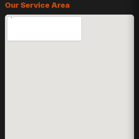
Our Service Area