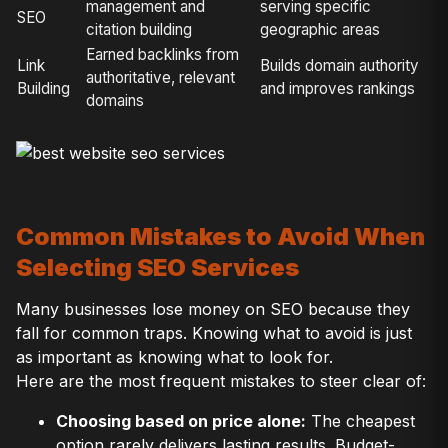
management and
serving specific
SEO
citation building
geographic areas
Earned backlinks from
Link
Builds domain authority
authoritative, relevant
Building
and improves rankings
domains
Common Mistakes to Avoid When
Selecting SEO Services
Many businesses lose money on SEO because they
fall for common traps. Knowing what to avoid is just
as important as knowing what to look for.
Here are the most frequent mistakes to steer clear of:
Choosing based on price alone:
The cheapest
option rarely delivers lasting results. Budget-