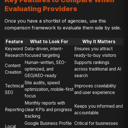
Evaluating Providers
Once you have a shortlist of agencies, use this
comparison framework to evaluate them side by side.
Feature
What to Look For
Why It Matters
Keyword
Data-driven, intent-
Ensures you attract
Research
focused targeting
ready-to-buy visitors
Human-written, SEO-
Supports rankings
Content
optimized, and
across traditional and AI
Creation
GEO/AEO-ready
search
Site audits, speed
Technical
Improves crawlability
optimization, mobile-first
SEO
and user experience
focus
Monthly reports with
Keeps you informed and
Reporting
clear KPIs and progress
accountable
tracking
Google Business Profile
Critical for businesses
Local