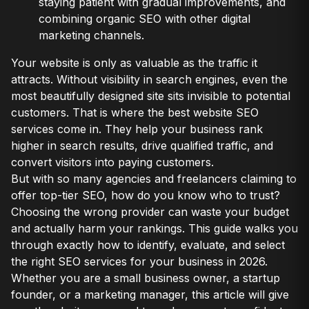
staying patient with gradual improvements, and
combining organic SEO with other digital
marketing channels.
Your website is only as valuable as the traffic it
attracts. Without visibility in search engines, even the
most beautifully designed site sits invisible to potential
customers. That is where the best website SEO
services come in. They help your business rank
higher in search results, drive qualified traffic, and
convert visitors into paying customers.
But with so many agencies and freelancers claiming to
offer top-tier SEO, how do you know who to trust?
Choosing the wrong provider can waste your budget
and actually harm your rankings. This guide walks you
through exactly how to identify, evaluate, and select
the right SEO services for your business in 2026.
Whether you are a small business owner, a startup
founder, or a marketing manager, this article will give