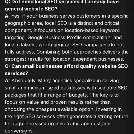
Q: Do I need local SEO services if I already have
general website SEO?
A:
Yes, if your business serves customers in a specific
geographic area, local SEO is a distinct and critical
component. It focuses on location-based keyword
targeting, Google Business Profile optimization, and
local citations, which general SEO campaigns do not
fully address. Combining both approaches delivers the
strongest results for location-dependent businesses.
Q: Can small businesses afford quality website SEO
services?
A:
Absolutely. Many agencies specialize in serving
small and medium-sized businesses with scalable SEO
packages that fit a range of budgets. The key is to
focus on value and proven results rather than
choosing the cheapest available option. Investing in
the right SEO services often generates a strong return
through increased organic traffic and customer
conversions.