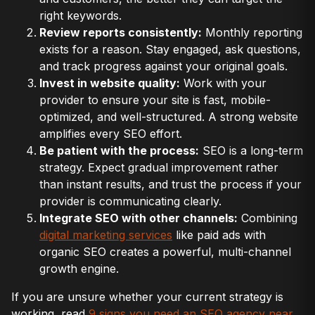
right keywords.
Review reports consistently:
Monthly reporting
exists for a reason. Stay engaged, ask questions,
and track progress against your original goals.
Invest in website quality:
Work with your
provider to ensure your site is fast, mobile-
optimized, and well-structured. A strong website
amplifies every SEO effort.
Be patient with the process:
SEO is a long-term
strategy. Expect gradual improvement rather
than instant results, and trust the process if your
provider is communicating clearly.
Integrate SEO with other channels:
Combining
digital marketing services
like paid ads with
organic SEO creates a powerful, multi-channel
growth engine.
If you are unsure whether your current strategy is
working, read
9 signs you need an SEO agency near