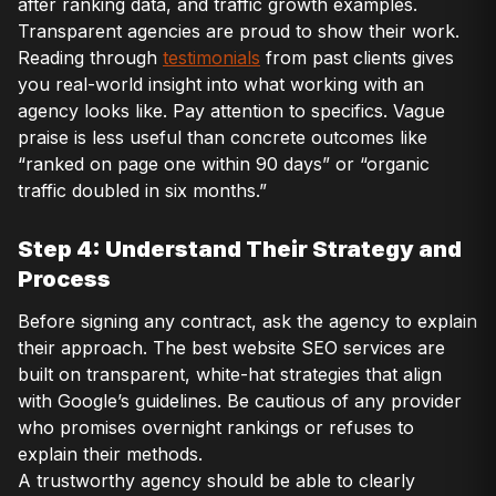
after ranking data, and traffic growth examples.
Transparent agencies are proud to show their work.
Reading through
testimonials
from past clients gives
you real-world insight into what working with an
agency looks like. Pay attention to specifics. Vague
praise is less useful than concrete outcomes like
“ranked on page one within 90 days” or “organic
traffic doubled in six months.”
Step 4: Understand Their Strategy and
Process
Before signing any contract, ask the agency to explain
their approach. The best website SEO services are
built on transparent, white-hat strategies that align
with Google’s guidelines. Be cautious of any provider
who promises overnight rankings or refuses to
explain their methods.
A trustworthy agency should be able to clearly