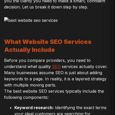
you the clarity you need to make a smart, confident
decision. Let us break it down step by step.
What Website SEO Services
Actually Include
Before you compare providers, you need to
understand what quality
SEO
services actually cover.
Many businesses assume SEO is just about adding
keywords to a page. In reality, it is a layered strategy
with multiple moving parts.
The best website SEO services typically include the
following components:
Keyword research:
Identifying the exact terms
your ideal customers are searching for