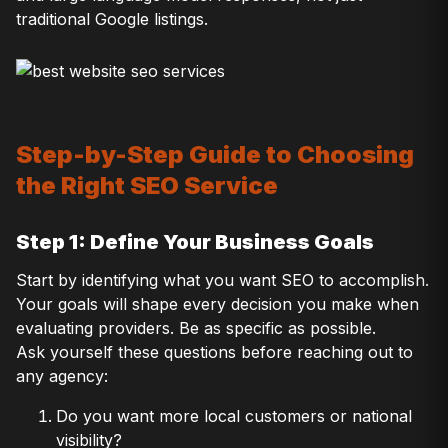
traditional Google listings.
Step-by-Step Guide to Choosing
the Right SEO Service
Step 1: Define Your Business Goals
Start by identifying what you want SEO to accomplish.
Your goals will shape every decision you make when
evaluating providers. Be as specific as possible.
Ask yourself these questions before reaching out to
any agency:
Do you want more local customers or national
visibility?