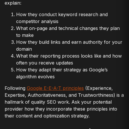
explain:
How they conduct keyword research and
competitor analysis
What on-page and technical changes they plan
to make
How they build links and earn authority for your
domain
What their reporting process looks like and how
often you receive updates
How they adapt their strategy as Google’s
algorithm evolves
Following
Google E-E-A-T principles
(Experience,
Expertise, Authoritativeness, and Trustworthiness) is a
hallmark of quality SEO work. Ask your potential
provider how they incorporate these principles into
their content and optimization strategy.