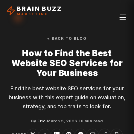
BRAIN BUZZ
MARKETING
« BACK TO BLOG
How to Find the Best
Website SEO Services for
Your Business
Find the best website SEO services for your
business with this expert guide on evaluation,
strategy, and top traits to look for.
By
Eric
·
March 5, 2026
·
10
min read