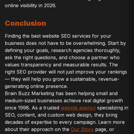
online visibility in 2026.
Conclusion
Finding the best website SEO services for your
business does not have to be overwhelming. Start by
defining your goals, research agencies thoroughly,
ask the right questions, and choose a partner who
values transparency and measurable results. The
right SEO provider will not just improve your rankings
— they will help you grow a sustainable, revenue-
generating online presence.
Brain Buzz Marketing has been helping small and
medium-sized businesses achieve real digital growth
since 1998. As a trusted
website agency
specializing in
SEO, content, and custom web design, they bring
decades of expertise to every campaign. Learn more
about their approach on the
Our Story
page, or