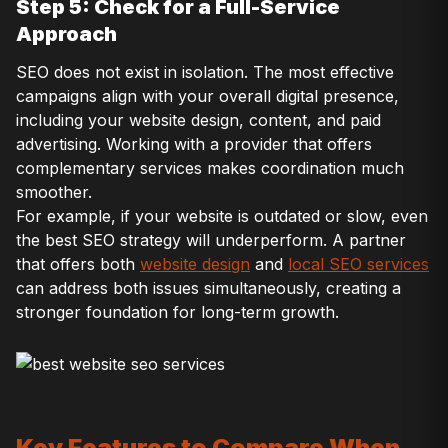
Step 5: Check for a Full-Service
Approach
SEO does not exist in isolation. The most effective
campaigns align with your overall digital presence,
including your website design, content, and paid
advertising. Working with a provider that offers
complementary services makes coordination much
smoother.
For example, if your website is outdated or slow, even
the best SEO strategy will underperform. A partner
that offers both
website design
and
local SEO services
can address both issues simultaneously, creating a
stronger foundation for long-term growth.
Key Features to Compare When