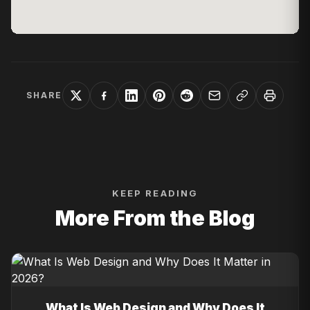
SHARE
KEEP READING
More From the Blog
What Is Web Design and Why Does It