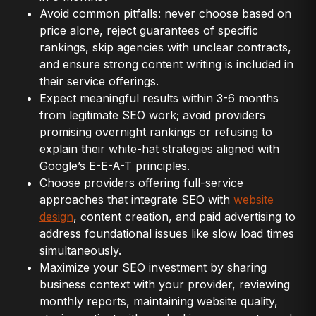
Avoid common pitfalls: never choose based on
price alone, reject guarantees of specific
rankings, skip agencies with unclear contracts,
and ensure strong content writing is included in
their service offerings.
Expect meaningful results within 3-6 months
from legitimate SEO work; avoid providers
promising overnight rankings or refusing to
explain their white-hat strategies aligned with
Google’s E-E-A-T principles.
Choose providers offering full-service
approaches that integrate SEO with
website
design
, content creation, and paid advertising to
address foundational issues like slow load times
simultaneously.
Maximize your SEO investment by sharing
business context with your provider, reviewing
monthly reports, maintaining website quality,