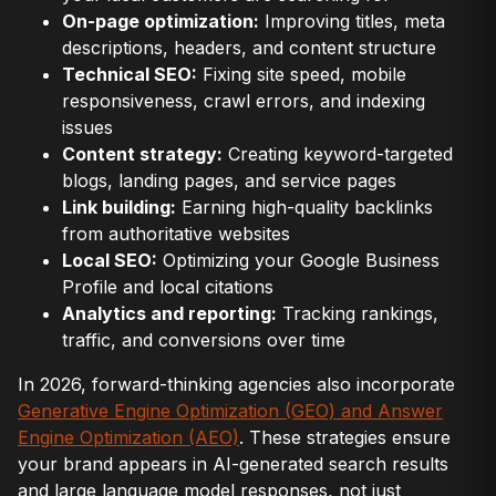
On-page optimization:
Improving titles, meta
descriptions, headers, and content structure
Technical SEO:
Fixing site speed, mobile
responsiveness, crawl errors, and indexing
issues
Content strategy:
Creating keyword-targeted
blogs, landing pages, and service pages
Link building:
Earning high-quality backlinks
from authoritative websites
Local SEO:
Optimizing your Google Business
Profile and local citations
Analytics and reporting:
Tracking rankings,
traffic, and conversions over time
In 2026, forward-thinking agencies also incorporate
Generative Engine Optimization (GEO) and Answer
Engine Optimization (AEO)
. These strategies ensure
your brand appears in AI-generated search results
and large language model responses, not just