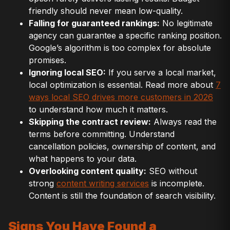
friendly should never mean low-quality.
Falling for guaranteed rankings:
No legitimate
agency can guarantee a specific ranking position.
Google’s algorithm is too complex for absolute
promises.
Ignoring local SEO:
If you serve a local market,
local optimization is essential. Read more about
7
ways local SEO drives more customers in 2026
to understand how much it matters.
Skipping the contract review:
Always read the
terms before committing. Understand
cancellation policies, ownership of content, and
what happens to your data.
Overlooking content quality:
SEO without
strong
content writing services
is incomplete.
Content is still the foundation of search visibility.
Signs You Have Found a