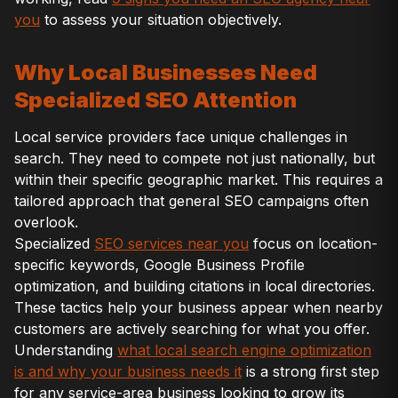
you
to assess your situation objectively.
Why Local Businesses Need
Specialized SEO Attention
Local service providers face unique challenges in
search. They need to compete not just nationally, but
within their specific geographic market. This requires a
tailored approach that general SEO campaigns often
overlook.
Specialized
SEO services near you
focus on location-
specific keywords, Google Business Profile
optimization, and building citations in local directories.
These tactics help your business appear when nearby
customers are actively searching for what you offer.
Understanding
what local search engine optimization
is and why your business needs it
is a strong first step
for any service-area business looking to grow its