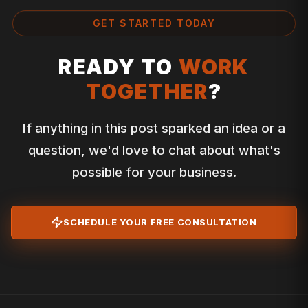
GET STARTED TODAY
READY TO
WORK
TOGETHER
?
If anything in this post sparked an idea or a
question, we'd love to chat about what's
possible for your business.
SCHEDULE YOUR FREE CONSULTATION