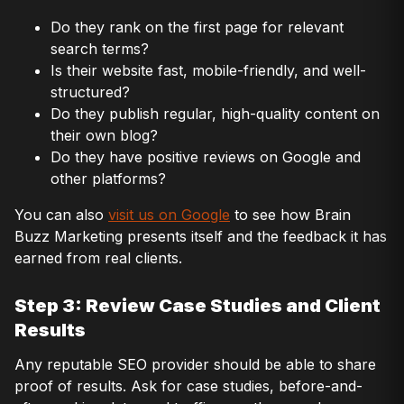
Do they rank on the first page for relevant
search terms?
Is their website fast, mobile-friendly, and well-
structured?
Do they publish regular, high-quality content on
their own blog?
Do they have positive reviews on Google and
other platforms?
You can also
visit us on Google
to see how Brain
Buzz Marketing presents itself and the feedback it has
earned from real clients.
Step 3: Review Case Studies and Client
Results
Any reputable SEO provider should be able to share
proof of results. Ask for case studies, before-and-