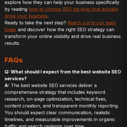
explore how they can help your business specifically
by reading
how to choose SEO services that actually
grow your business
.
Ready to take the next step?
Reach out to our team
today
and discover how the right SEO strategy can
transform your online visibility and drive real business
results.
FAQs
Q: What should I expect from the best website SEO
services?
A:
The best website SEO services deliver a
comprehensive strategy that includes keyword
research, on-page optimization, technical fixes,
content creation, and transparent monthly reporting.
You should expect clear communication, realistic
timelines, and measurable improvements in organic
traffic and search rankings over time.