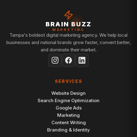
BRAIN BUZZ
MARKETING
Tampa's boldest digital marketing agency. We help local
businesses and national brands grow faster, convert better,
and dominate their market.
SERVICES
Website Design
Search Engine Optimization
Google Ads
Marketing
Content Writing
Branding & Identity