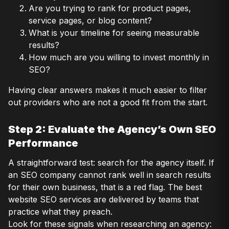
Are you trying to rank for product pages,
service pages, or blog content?
What is your timeline for seeing measurable
results?
How much are you willing to invest monthly in
SEO?
Having clear answers makes it much easier to filter
out providers who are not a good fit from the start.
Step 2: Evaluate the Agency’s Own SEO
Performance
A straightforward test: search for the agency itself. If
an SEO company cannot rank well in search results
for their own business, that is a red flag. The best
website SEO services are delivered by teams that
practice what they preach.
Look for these signals when researching an agency: