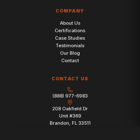
COMPANY
About Us
Certifications
Case Studies
Testimonials
Our Blog
Contact
CONTACT US
(888) 977-6983
208 Oakfield Dr
Unit #369
Brandon, FL 33511
FREE CONSULTATION