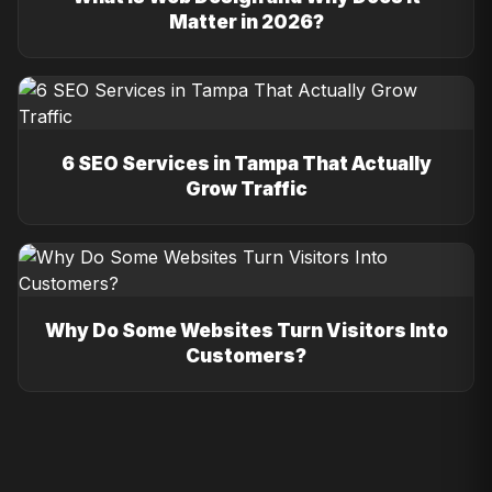
Matter in 2026?
6 SEO Services in Tampa That Actually
Grow Traffic
Why Do Some Websites Turn Visitors Into
Customers?