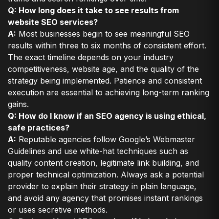
Q: How long does it take to see results from
website SEO services?
A:
Most businesses begin to see meaningful SEO
results within three to six months of consistent effort.
The exact timeline depends on your industry
competitiveness, website age, and the quality of the
strategy being implemented. Patience and consistent
execution are essential to achieving long-term ranking
gains.
Q: How do I know if an SEO agency is using ethical,
safe practices?
A:
Reputable agencies follow Google’s Webmaster
Guidelines and use white-hat techniques such as
quality content creation, legitimate link building, and
proper technical optimization. Always ask a potential
provider to explain their strategy in plain language,
and avoid any agency that promises instant rankings
or uses secretive methods.