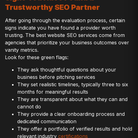
Trustworthy SEO Partner
After going through the evaluation process, certain
signs indicate you have found a provider worth
trusting. The best website SEO services come from
agencies that prioritize your business outcomes over
vanity metrics.
Look for these green flags:
They ask thoughtful questions about your
business before pitching services
They set realistic timelines, typically three to six
months for meaningful results
They are transparent about what they can and
cannot do
They provide a clear onboarding process and
dedicated communication
They offer a portfolio of verified results and hold
relevant industry
certifications