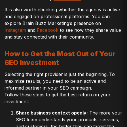
It is also worth checking whether the agency is active
and engaged on professional platforms. You can
explore Brain Buzz Marketing’s presence on
Instagram
and
Facebook
to see how they share value
and stay connected with their community.
How to Get the Most Out of Your
SEO Investment
Selecting the right provider is just the beginning. To
maximize results, you need to be an active and
informed partner in your SEO campaign.
Follow these steps to get the best return on your
investment:
Share business context openly:
The more your
SEO team understands your products, services,
and customers, the better they can target the