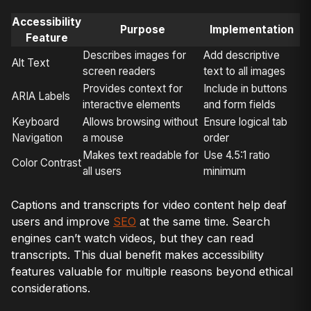
Accessibility
Purpose
Implementation
Feature
Describes images for
Add descriptive
Alt Text
screen readers
text to all images
Provides context for
Include in buttons
ARIA Labels
interactive elements
and form fields
Keyboard
Allows browsing without
Ensure logical tab
Navigation
a mouse
order
Makes text readable for
Use 4.5:1 ratio
Color Contrast
all users
minimum
Captions and transcripts for video content help deaf
users and improve
SEO
at the same time. Search
engines can’t watch videos, but they can read
transcripts. This dual benefit makes accessibility
features valuable for multiple reasons beyond ethical
considerations.