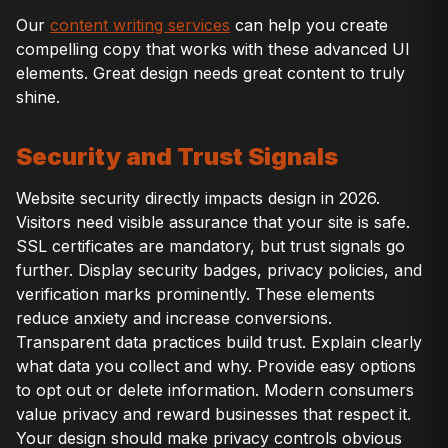
Our
content writing services
can help you create
compelling copy that works with these advanced UI
elements. Great design needs great content to truly
shine.
Security and Trust Signals
Website security directly impacts design in 2026.
Visitors need visible assurance that your site is safe.
SSL certificates are mandatory, but trust signals go
further. Display security badges, privacy policies, and
verification marks prominently. These elements
reduce anxiety and increase conversions.
Transparent data practices build trust. Explain clearly
what data you collect and why. Provide easy options
to opt out or delete information. Modern consumers
value privacy and reward businesses that respect it.
Your design should make privacy controls obvious