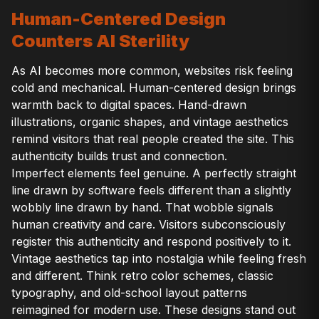
Human-Centered Design
Counters AI Sterility
As AI becomes more common, websites risk feeling
cold and mechanical. Human-centered design brings
warmth back to digital spaces. Hand-drawn
illustrations, organic shapes, and vintage aesthetics
remind visitors that real people created the site. This
authenticity builds trust and connection.
Imperfect elements feel genuine. A perfectly straight
line drawn by software feels different than a slightly
wobbly line drawn by hand. That wobble signals
human creativity and care. Visitors subconsciously
register this authenticity and respond positively to it.
Vintage aesthetics tap into nostalgia while feeling fresh
and different. Think retro color schemes, classic
typography, and old-school layout patterns
reimagined for modern use. These designs stand out