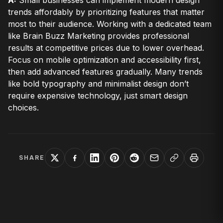
A:
Small businesses can implement modern design
trends affordably by prioritizing features that matter
most to their audience. Working with a dedicated team
like Brain Buzz Marketing provides professional
results at competitive prices due to lower overhead.
Focus on mobile optimization and accessibility first,
then add advanced features gradually. Many trends
like bold typography and minimalist design don’t
require expensive technology, just smart design
choices.
SHARE