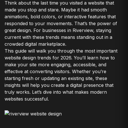
Think about the last time you visited a website that
made you stop and stare. Maybe it had smooth
animations, bold colors, or interactive features that
responded to your movements. That’s the power of
great design. For businesses in Riverview, staying
current with these trends means standing out in a
crowded digital marketplace.
This guide will walk you through the most important
website design trends for 2026. You’ll learn how to
make your site more engaging, accessible, and
effective at converting visitors. Whether you’re
starting fresh or updating an existing site, these
insights will help you create a digital presence that
truly works. Let’s dive into what makes modern
websites successful.