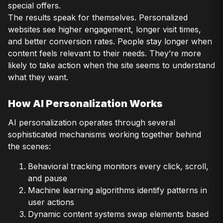
special offers.
The results speak for themselves. Personalized
websites see higher engagement, longer visit times,
and better conversion rates. People stay longer when
content feels relevant to their needs. They’re more
likely to take action when the site seems to understand
what they want.
How AI Personalization Works
AI personalization operates through several
sophisticated mechanisms working together behind
the scenes:
Behavioral tracking monitors every click, scroll,
and pause
Machine learning algorithms identify patterns in
user actions
Dynamic content systems swap elements based