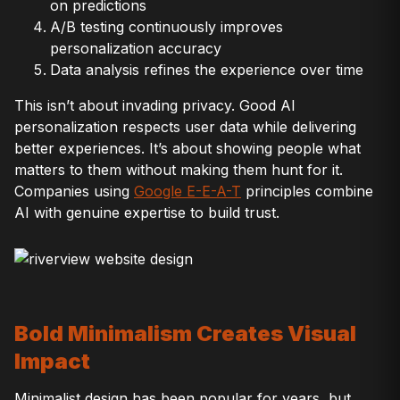
on predictions
A/B testing continuously improves
personalization accuracy
Data analysis refines the experience over time
This isn’t about invading privacy. Good AI
personalization respects user data while delivering
better experiences. It’s about showing people what
matters to them without making them hunt for it.
Companies using
Google E-E-A-T
principles combine
AI with genuine expertise to build trust.
Bold Minimalism Creates Visual
Impact
Minimalist design has been popular for years, but