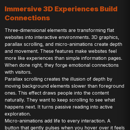
Immersive 3D Experiences Build
Connections
Three-dimensional elements are transforming flat
websites into interactive environments. 3D graphics,
parallax scrolling, and micro-animations create depth
and movement. These features make websites feel
more like experiences than simple information pages.
When done right, they forge emotional connections
with visitors.
Parallax scrolling creates the illusion of depth by
moving background elements slower than foreground
ones. This effect draws people into the content
naturally. They want to keep scrolling to see what
happens next. It turns passive reading into active
exploration.
Micro-animations add life to every interaction. A
button that gently pulses when you hover over it feels