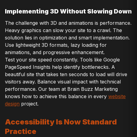
Implementing 3D Without Slowing Down
The challenge with 3D and animations is performance.
Heavy graphics can slow your site to a crawl. The
solution lies in optimization and smart implementation.
Use lightweight 3D formats, lazy loading for
animations, and progressive enhancement.
Test your site speed constantly. Tools like Google
PageSpeed Insights help identify bottlenecks. A
beautiful site that takes ten seconds to load will drive
visitors away. Balance visual impact with technical
performance. Our team at Brain Buzz Marketing
knows how to achieve this balance in every
website
design
project.
Accessibility Is Now Standard
Practice