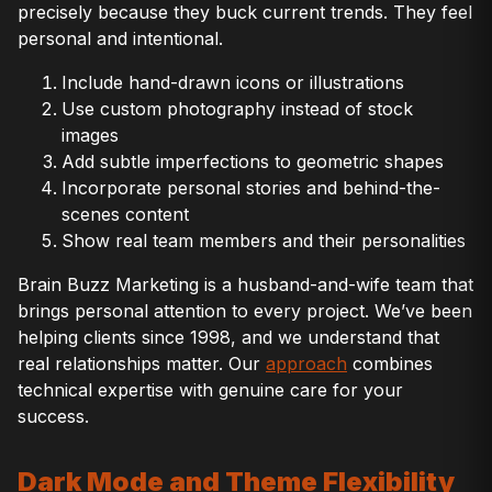
precisely because they buck current trends. They feel
personal and intentional.
Include hand-drawn icons or illustrations
Use custom photography instead of stock
images
Add subtle imperfections to geometric shapes
Incorporate personal stories and behind-the-
scenes content
Show real team members and their personalities
Brain Buzz Marketing is a husband-and-wife team that
brings personal attention to every project. We’ve been
helping clients since 1998, and we understand that
real relationships matter. Our
approach
combines
technical expertise with genuine care for your
success.
Dark Mode and Theme Flexibility