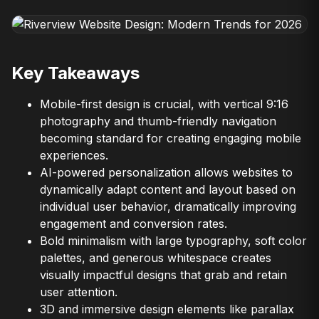
Key Takeaways
Mobile-first design is crucial, with vertical 9:16
photography and thumb-friendly navigation
becoming standard for creating engaging mobile
experiences.
AI-powered personalization allows websites to
dynamically adapt content and layout based on
individual user behavior, dramatically improving
engagement and conversion rates.
Bold minimalism with large typography, soft color
palettes, and generous whitespace creates
visually impactful designs that grab and retain
user attention.
3D and immersive design elements like parallax