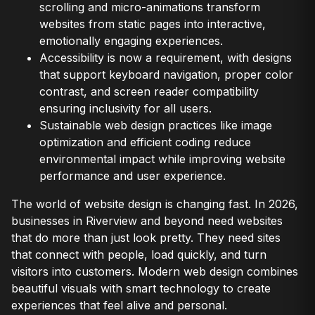
scrolling and micro-animations transform
websites from static pages into interactive,
emotionally engaging experiences.
Accessibility is now a requirement, with designs
that support keyboard navigation, proper color
contrast, and screen reader compatibility
ensuring inclusivity for all users.
Sustainable web design practices like image
optimization and efficient coding reduce
environmental impact while improving website
performance and user experience.
The world of website design is changing fast. In 2026,
businesses in Riverview and beyond need websites
that do more than just look pretty. They need sites
that connect with people, load quickly, and turn
visitors into customers. Modern web design combines
beautiful visuals with smart technology to create
experiences that feel alive and personal.