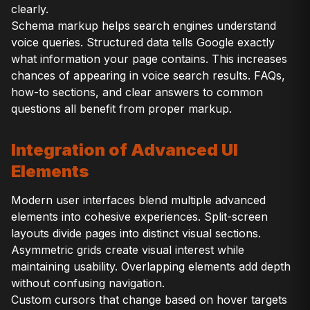
clearly.
Schema markup helps search engines understand
voice queries. Structured data tells Google exactly
what information your page contains. This increases
chances of appearing in voice search results. FAQs,
how-to sections, and clear answers to common
questions all benefit from proper markup.
Integration of Advanced UI
Elements
Modern user interfaces blend multiple advanced
elements into cohesive experiences. Split-screen
layouts divide pages into distinct visual sections.
Asymmetric grids create visual interest while
maintaining usability. Overlapping elements add depth
without confusing navigation.
Custom cursors that change based on hover targets