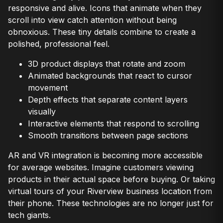
responsive and alive. Icons that animate when they
scroll into view catch attention without being
obnoxious. These tiny details combine to create a
polished, professional feel.
3D product displays that rotate and zoom
Animated backgrounds that react to cursor
movement
Depth effects that separate content layers
visually
Interactive elements that respond to scrolling
Smooth transitions between page sections
AR and VR integration is becoming more accessible
for average websites. Imagine customers viewing
products in their actual space before buying. Or taking
virtual tours of your Riverview business location from
their phone. These technologies are no longer just for
tech giants.