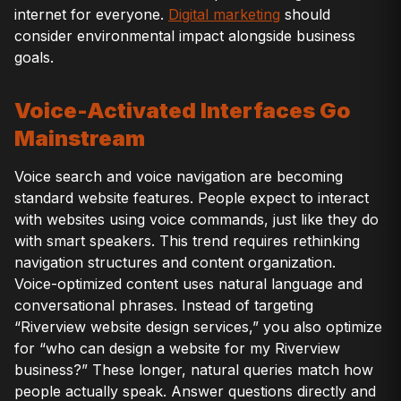
internet for everyone.
Digital marketing
should
consider environmental impact alongside business
goals.
Voice-Activated Interfaces Go
Mainstream
Voice search and voice navigation are becoming
standard website features. People expect to interact
with websites using voice commands, just like they do
with smart speakers. This trend requires rethinking
navigation structures and content organization.
Voice-optimized content uses natural language and
conversational phrases. Instead of targeting
“Riverview website design services,” you also optimize
for “who can design a website for my Riverview
business?” These longer, natural queries match how
people actually speak. Answer questions directly and