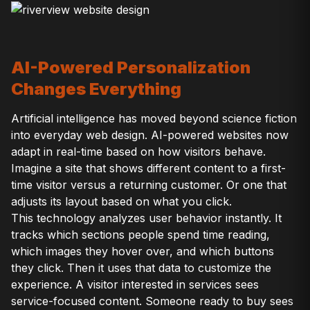
AI-Powered Personalization
Changes Everything
Artificial intelligence has moved beyond science fiction
into everyday web design. AI-powered websites now
adapt in real-time based on how visitors behave.
Imagine a site that shows different content to a first-
time visitor versus a returning customer. Or one that
adjusts its layout based on what you click.
This technology analyzes user behavior instantly. It
tracks which sections people spend time reading,
which images they hover over, and which buttons
they click. Then it uses that data to customize the
experience. A visitor interested in services sees
service-focused content. Someone ready to buy sees