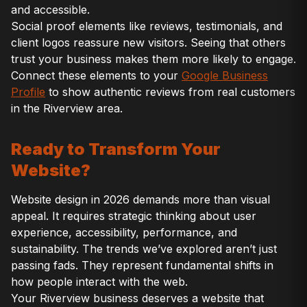
and accessible.
Social proof elements like reviews, testimonials, and
client logos reassure new visitors. Seeing that others
trust your business makes them more likely to engage.
Connect these elements to your
Google Business
Profile
to show authentic reviews from real customers
in the Riverview area.
Ready to Transform Your
Website?
Website design in 2026 demands more than visual
appeal. It requires strategic thinking about user
experience, accessibility, performance, and
sustainability. The trends we’ve explored aren’t just
passing fads. They represent fundamental shifts in
how people interact with the web.
Your Riverview business deserves a website that