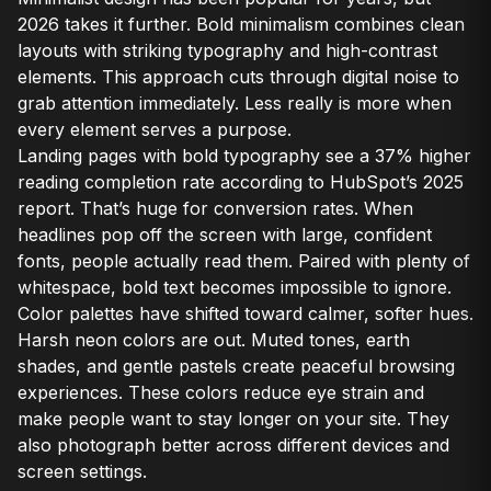
2026 takes it further. Bold minimalism combines clean
layouts with striking typography and high-contrast
elements. This approach cuts through digital noise to
grab attention immediately. Less really is more when
every element serves a purpose.
Landing pages with bold typography see a 37% higher
reading completion rate according to HubSpot’s 2025
report. That’s huge for conversion rates. When
headlines pop off the screen with large, confident
fonts, people actually read them. Paired with plenty of
whitespace, bold text becomes impossible to ignore.
Color palettes have shifted toward calmer, softer hues.
Harsh neon colors are out. Muted tones, earth
shades, and gentle pastels create peaceful browsing
experiences. These colors reduce eye strain and
make people want to stay longer on your site. They
also photograph better across different devices and
screen settings.