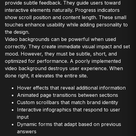
provide subtle feedback. They guide users toward
interactive elements naturally. Progress indicators
show scroll position and content length. These small
touches enhance usability while adding personality to
the design.
Video backgrounds can be powerful when used
correctly. They create immediate visual impact and set
mood. However, they must be subtle, short, and
optimized for performance. A poorly implemented
video background destroys user experience. When
done right, it elevates the entire site.
Hover effects that reveal additional information
Animated page transitions between sections
Custom scrollbars that match brand identity
Interactive infographics that respond to user
input
Dynamic forms that adapt based on previous
answers