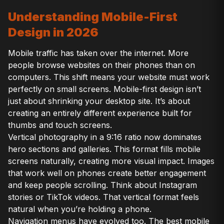
Understanding Mobile-First
Design in 2026
Mobile traffic has taken over the internet. More
people browse websites on their phones than on
computers. This shift means your website must work
perfectly on small screens. Mobile-first design isn’t
just about shrinking your desktop site. It’s about
creating an entirely different experience built for
thumbs and touch screens.
Vertical photography in a 9:16 ratio now dominates
hero sections and galleries. This format fills mobile
screens naturally, creating more visual impact. Images
that work well on phones create better engagement
and keep people scrolling. Think about Instagram
stories or TikTok videos. That vertical format feels
natural when you’re holding a phone.
Navigation menus have evolved too. The best mobile