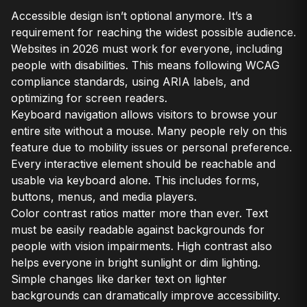
Accessible design isn’t optional anymore. It’s a
requirement for reaching the widest possible audience.
Websites in 2026 must work for everyone, including
people with disabilities. This means following WCAG
compliance standards, using ARIA labels, and
optimizing for screen readers.
Keyboard navigation allows visitors to browse your
entire site without a mouse. Many people rely on this
feature due to mobility issues or personal preference.
Every interactive element should be reachable and
usable via keyboard alone. This includes forms,
buttons, menus, and media players.
Color contrast ratios matter more than ever. Text
must be easily readable against backgrounds for
people with vision impairments. High contrast also
helps everyone in bright sunlight or dim lighting.
Simple changes like darker text on lighter
backgrounds can dramatically improve accessibility.