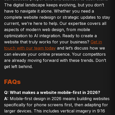
The digital landscape keeps evolving, but you don’t
have to navigate it alone. Whether you need a
complete website redesign or strategic updates to stay
current, we’re here to help. Our expertise covers all
aspects of modern web design, from mobile
optimization to AI integration. Ready to create a
website that truly works for your business?
Get in
touch with our team today
and let’s discuss how we
can elevate your online presence. Your competitors
are already moving forward with these trends. Don’t
get left behind.
FAQs
Q: What makes a website mobile-first in 2026?
A:
Mobile-first design in 2026 means building websites
specifically for phone screens first, then adapting for
larger devices. This includes vertical imagery in 9:16