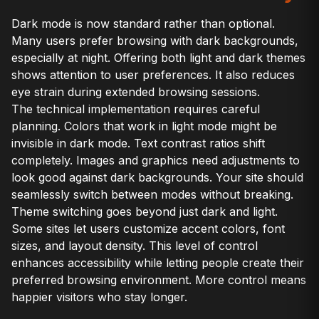
Dark mode is now standard rather than optional.
Many users prefer browsing with dark backgrounds,
especially at night. Offering both light and dark themes
shows attention to user preferences. It also reduces
eye strain during extended browsing sessions.
The technical implementation requires careful
planning. Colors that work in light mode might be
invisible in dark mode. Text contrast ratios shift
completely. Images and graphics need adjustments to
look good against dark backgrounds. Your site should
seamlessly switch between modes without breaking.
Theme switching goes beyond just dark and light.
Some sites let users customize accent colors, font
sizes, and layout density. This level of control
enhances accessibility while letting people create their
preferred browsing environment. More control means
happier visitors who stay longer.