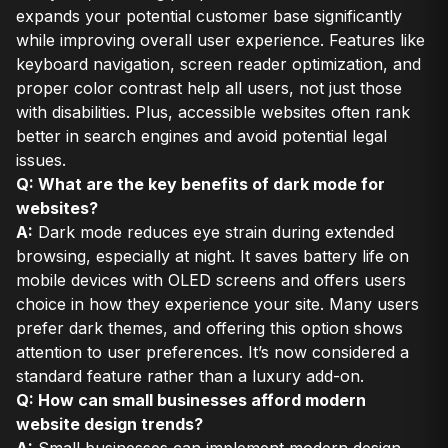
expands your potential customer base significantly
while improving overall user experience. Features like
keyboard navigation, screen reader optimization, and
proper color contrast help all users, not just those
with disabilities. Plus, accessible websites often rank
better in search engines and avoid potential legal
issues.
Q: What are the key benefits of dark mode for
websites?
A:
Dark mode reduces eye strain during extended
browsing, especially at night. It saves battery life on
mobile devices with OLED screens and offers users
choice in how they experience your site. Many users
prefer dark themes, and offering this option shows
attention to user preferences. It’s now considered a
standard feature rather than a luxury add-on.
Q: How can small businesses afford modern
website design trends?