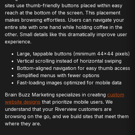
sites use thumb-friendly buttons placed within easy
reach at the bottom of the screen. This placement
makes browsing effortless. Users can navigate your
entire site with one hand while holding coffee in the
other. Small details like this dramatically improve user
experience.
Large, tappable buttons (minimum 44×44 pixels)
Vertical scrolling instead of horizontal swiping
Bottom-aligned navigation for easy thumb access
Simplified menus with fewer options
Fast-loading images optimized for mobile data
Brain Buzz Marketing specializes in creating
custom
website designs
that prioritize mobile users. We
understand that your Riverview customers are
browsing on the go, and we build sites that meet them
where they are.