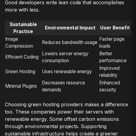
Good developers write lean code that accomplishes
more with less.
Sustainable
Environmental Impact
User Benefit
Practice
Image
Faster page
Reduces bandwidth usage
Compression
loads
Lowers server energy
Better
Efficient Coding
consumption
performance
Improved
Green Hosting
Uses renewable energy
reliability
Decreases resource
Enhanced
Minimal Plugins
demands
security
Choosing green hosting providers makes a difference
too. These companies power their servers with
renewable energy. Some offset carbon emissions
through environmental projects. Supporting
sustainable infrastructure helps create a greener