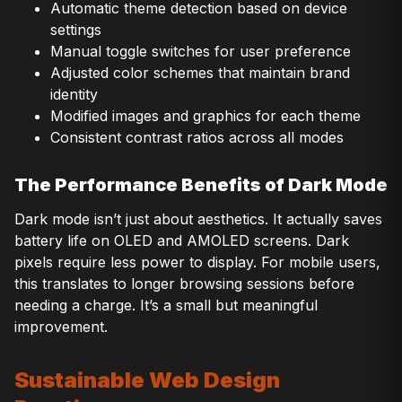
Automatic theme detection based on device
settings
Manual toggle switches for user preference
Adjusted color schemes that maintain brand
identity
Modified images and graphics for each theme
Consistent contrast ratios across all modes
The Performance Benefits of Dark Mode
Dark mode isn’t just about aesthetics. It actually saves
battery life on OLED and AMOLED screens. Dark
pixels require less power to display. For mobile users,
this translates to longer browsing sessions before
needing a charge. It’s a small but meaningful
improvement.
Sustainable Web Design