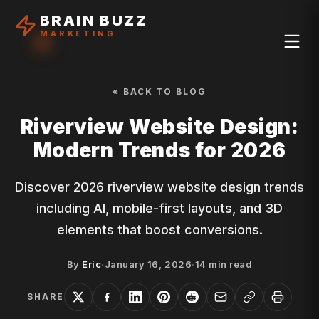
BRAIN BUZZ
MARKETING
« BACK TO BLOG
Riverview Website Design:
Modern Trends for 2026
Discover 2026 riverview website design trends
including AI, mobile-first layouts, and 3D
elements that boost conversions.
By
Eric
·
January 16, 2026
·
14
min read
SHARE