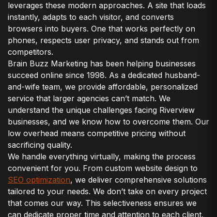
leverages these modern approaches. A site that loads
instantly, adapts to each visitor, and converts
browsers into buyers. One that works perfectly on
phones, respects user privacy, and stands out from
competitors.
Brain Buzz Marketing has been helping businesses
succeed online since 1998. As a dedicated husband-
and-wife team, we provide affordable, personalized
service that larger agencies can’t match. We
understand the unique challenges facing Riverview
businesses, and we know how to overcome them. Our
low overhead means competitive pricing without
sacrificing quality.
We handle everything virtually, making the process
convenient for you. From custom website design to
SEO optimization
, we deliver comprehensive solutions
tailored to your needs. We don’t take on every project
that comes our way. This selectiveness ensures we
can dedicate proper time and attention to each client.