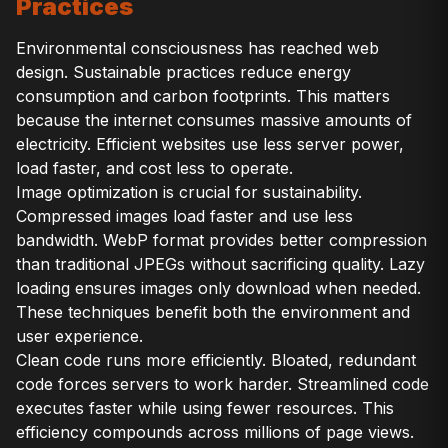
Practices
Environmental consciousness has reached web
design. Sustainable practices reduce energy
consumption and carbon footprints. This matters
because the internet consumes massive amounts of
electricity. Efficient websites use less server power,
load faster, and cost less to operate.
Image optimization is crucial for sustainability.
Compressed images load faster and use less
bandwidth. WebP format provides better compression
than traditional JPEGs without sacrificing quality. Lazy
loading ensures images only download when needed.
These techniques benefit both the environment and
user experience.
Clean code runs more efficiently. Bloated, redundant
code forces servers to work harder. Streamlined code
executes faster while using fewer resources. This
efficiency compounds across millions of page views.