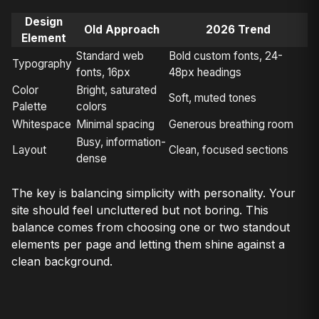
Design
Old Approach
2026 Trend
Element
Standard web
Bold custom fonts, 24-
Typography
fonts, 16px
48px headings
Color
Bright, saturated
Soft, muted tones
Palette
colors
Whitespace
Minimal spacing
Generous breathing room
Busy, information-
Layout
Clean, focused sections
dense
The key is balancing simplicity with personality. Your
site should feel uncluttered but not boring. This
balance comes from choosing one or two standout
elements per page and letting them shine against a
clean background.