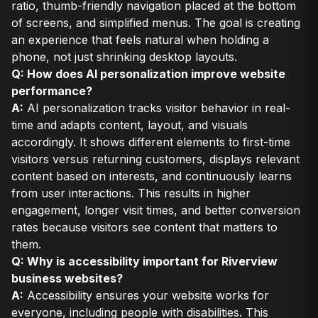
ratio, thumb-friendly navigation placed at the bottom
of screens, and simplified menus. The goal is creating
an experience that feels natural when holding a
phone, not just shrinking desktop layouts.
Q: How does AI personalization improve website
performance?
A:
AI personalization tracks visitor behavior in real-
time and adapts content, layout, and visuals
accordingly. It shows different elements to first-time
visitors versus returning customers, displays relevant
content based on interests, and continuously learns
from user interactions. This results in higher
engagement, longer visit times, and better conversion
rates because visitors see content that matters to
them.
Q: Why is accessibility important for Riverview
business websites?
A:
Accessibility ensures your website works for
everyone, including people with disabilities. This