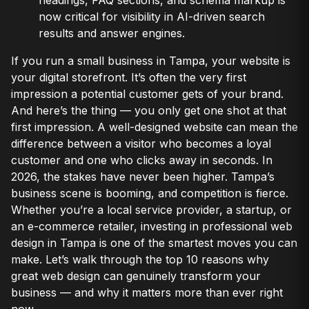
now critical for visibility in AI-driven search
results and answer engines.
If you run a small business in Tampa, your website is
your digital storefront. It’s often the very first
impression a potential customer gets of your brand.
And here’s the thing — you only get one shot at that
first impression. A well-designed website can mean the
difference between a visitor who becomes a loyal
customer and one who clicks away in seconds. In
2026, the stakes have never been higher. Tampa’s
business scene is booming, and competition is fierce.
Whether you’re a local service provider, a startup, or
an e-commerce retailer, investing in professional web
design in Tampa is one of the smartest moves you can
make. Let’s walk through the top 10 reasons why
great web design can genuinely transform your
business — and why it matters more than ever right
now.