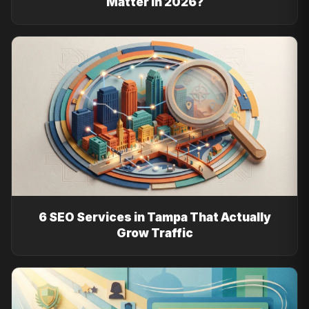
Matter in 2026?
6 SEO Services in Tampa That Actually
Grow Traffic