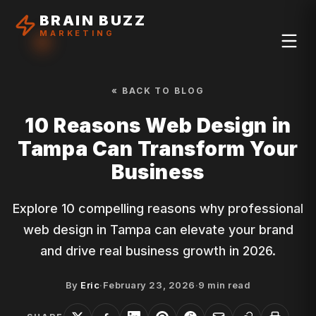
BRAIN BUZZ
MARKETING
« BACK TO BLOG
10 Reasons Web Design in
Tampa Can Transform Your
Business
Explore 10 compelling reasons why professional
web design in Tampa can elevate your brand
and drive real business growth in 2026.
By
Eric
·
February 23, 2026
·
9
min read