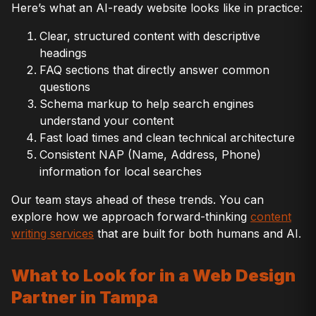
Here’s what an AI-ready website looks like in practice:
Clear, structured content with descriptive
headings
FAQ sections that directly answer common
questions
Schema markup to help search engines
understand your content
Fast load times and clean technical architecture
Consistent NAP (Name, Address, Phone)
information for local searches
Our team stays ahead of these trends. You can
explore how we approach forward-thinking
content
writing services
that are built for both humans and AI.
What to Look for in a Web Design
Partner in Tampa