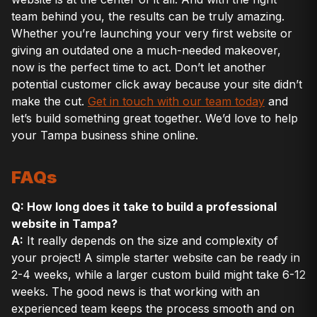
team behind you, the results can be truly amazing.
Whether you’re launching your very first website or
giving an outdated one a much-needed makeover,
now is the perfect time to act. Don’t let another
potential customer click away because your site didn’t
make the cut.
Get in touch with our team today
and
let’s build something great together. We’d love to help
your Tampa business shine online.
FAQs
Q: How long does it take to build a professional
website in Tampa?
A:
It really depends on the size and complexity of
your project! A simple starter website can be ready in
2-4 weeks, while a larger custom build might take 6-12
weeks. The good news is that working with an
experienced team keeps the process smooth and on