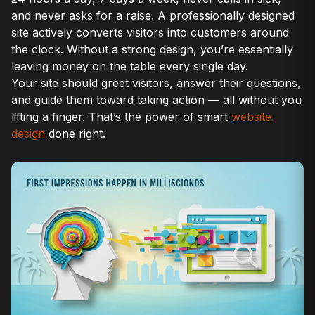
and never asks for a raise. A professionally designed
site actively converts visitors into customers around
the clock. Without a strong design, you’re essentially
leaving money on the table every single day.
Your site should greet visitors, answer their questions,
and guide them toward taking action — all without you
lifting a finger. That’s the power of smart
website
design
done right.