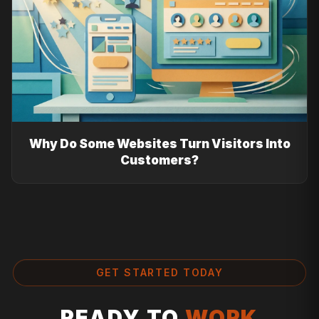
Why Do Some Websites Turn Visitors Into
Customers?
GET STARTED TODAY
READY TO
WORK