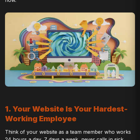
1. Your Website Is Your Hardest-
Working Employee
Think of your website as a team member who works
24 hours a day, 7 days a week, never calls in sick,