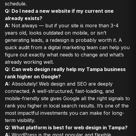
schedule.
Q: Do I need a new website if my current one
already exists?
A:
Not always — but if your site is more than 3-4
years old, looks outdated on mobile, or isn’t
generating leads, a redesign is probably worth it. A
quick audit from a digital marketing team can help you
figure out exactly what needs to change and what’s
already working well.
Q: Can web design really help my Tampa business
rank higher on Google?
A:
Absolutely! Web design and SEO are deeply
connected. A well-structured, fast-loading, and
mobile-friendly site gives Google all the right signals to
rank you higher in local search results. It’s one of the
most impactful investments you can make for long-
term visibility.
Q: What platform is best for web design in Tampa?
A:
WordPress is the most popular and flexible