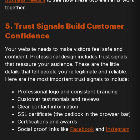
business needs it
to see how these two elements work
together.
5. Trust Signals Build Customer
Confidence
Your website needs to make visitors feel safe and
confident. Professional design includes trust signals
that reassure your audience. These are the little
details that tell people you’re legitimate and reliable.
Here are the most important trust signals to include:
Professional logo and consistent branding
Customer testimonials and reviews
Clear contact information
SSL certificate (the padlock in the browser bar)
Certifications and awards
Social proof links like
Facebook
and
Instagram