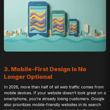
3. Mobile-First Design Is No
Longer Optional
In 2026, more than half of all web traffic comes from
mobile devices. If your website doesn’t look great on a
smartphone, you’re already losing customers. Google
also prioritizes mobile-friendly websites in its search