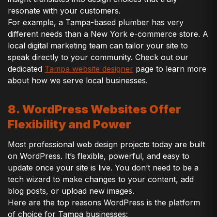
resonate with your customers.
For example, a Tampa-based plumber has very
different needs than a New York e-commerce store. A
local digital marketing team can tailor your site to
speak directly to your community. Check out our
dedicated
Tampa website designer
page to learn more
about how we serve local businesses.
8. WordPress Websites Offer
Flexibility and Power
Most professional web design projects today are built
on WordPress. It’s flexible, powerful, and easy to
update once your site is live. You don’t need to be a
tech wizard to make changes to your content, add
blog posts, or upload new images.
Here are the top reasons WordPress is the platform
of choice for Tampa businesses: