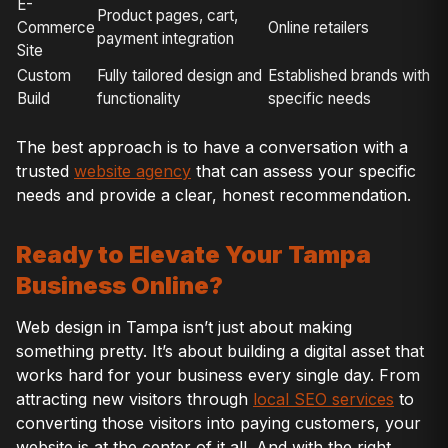
E-
Product pages, cart,
Commerce
Online retailers
payment integration
Site
Custom
Fully tailored design and
Established brands with
Build
functionality
specific needs
The best approach is to have a conversation with a
trusted
website agency
that can assess your specific
needs and provide a clear, honest recommendation.
Ready to Elevate Your Tampa
Business Online?
Web design in Tampa isn’t just about making
something pretty. It’s about building a digital asset that
works hard for your business every single day. From
attracting new visitors through
local SEO services
to
converting those visitors into paying customers, your
website is at the center of it all. And with the right