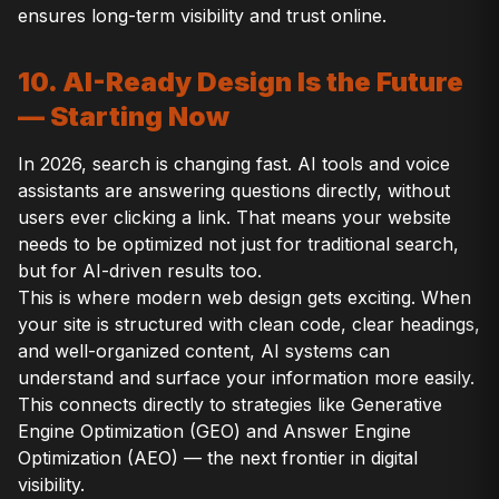
ensures long-term visibility and trust online.
10. AI-Ready Design Is the Future
— Starting Now
In 2026, search is changing fast. AI tools and voice
assistants are answering questions directly, without
users ever clicking a link. That means your website
needs to be optimized not just for traditional search,
but for AI-driven results too.
This is where modern web design gets exciting. When
your site is structured with clean code, clear headings,
and well-organized content, AI systems can
understand and surface your information more easily.
This connects directly to strategies like Generative
Engine Optimization (GEO) and Answer Engine
Optimization (AEO) — the next frontier in digital
visibility.