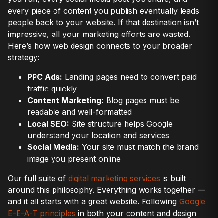
every piece of content you publish eventually leads
people back to your website. If that destination isn’t
impressive, all your marketing efforts are wasted.
Here’s how web design connects to your broader
strategy:
PPC Ads:
Landing pages need to convert paid
traffic quickly
Content Marketing:
Blog pages must be
readable and well-formatted
Local SEO:
Site structure helps Google
understand your location and services
Social Media:
Your site must match the brand
image you present online
Our full suite of
digital marketing services
is built
around this philosophy. Everything works together —
and it all starts with a great website. Following
Google
E-E-A-T principles
in both your content and design