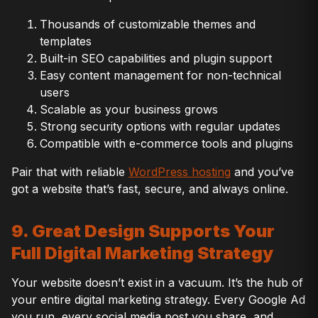
Thousands of customizable themes and
templates
Built-in SEO capabilities and plugin support
Easy content management for non-technical
users
Scalable as your business grows
Strong security options with regular updates
Compatible with e-commerce tools and plugins
Pair that with reliable
WordPress hosting
and you’ve
got a website that’s fast, secure, and always online.
9. Great Design Supports Your
Full Digital Marketing Strategy
Your website doesn’t exist in a vacuum. It’s the hub of
your entire digital marketing strategy. Every Google Ad
you run, every social media post you share, and