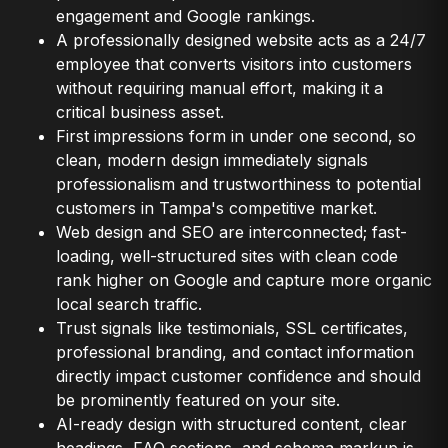
engagement and Google rankings.
A professionally designed website acts as a 24/7
employee that converts visitors into customers
without requiring manual effort, making it a
critical business asset.
First impressions form in under one second, so
clean, modern design immediately signals
professionalism and trustworthiness to potential
customers in Tampa's competitive market.
Web design and SEO are interconnected; fast-
loading, well-structured sites with clean code
rank higher on Google and capture more organic
local search traffic.
Trust signals like testimonials, SSL certificates,
professional branding, and contact information
directly impact customer confidence and should
be prominently featured on your site.
AI-ready design with structured content, clear
headings, FAQ sections, and schema markup is