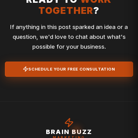
TOGETHER
?
If anything in this post sparked an idea or a
question, we'd love to chat about what's
possible for your business.
SCHEDULE YOUR FREE CONSULTATION
BRAIN BUZZ
MARKETING