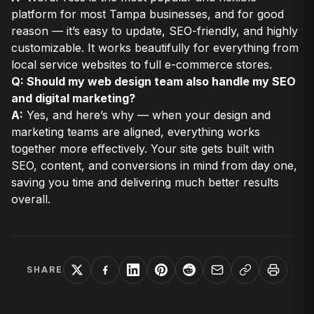
platform for most Tampa businesses, and for good
reason — it’s easy to update, SEO-friendly, and highly
customizable. It works beautifully for everything from
local service websites to full e-commerce stores.
Q: Should my web design team also handle my SEO
and digital marketing?
A:
Yes, and here’s why — when your design and
marketing teams are aligned, everything works
together more effectively. Your site gets built with
SEO, content, and conversions in mind from day one,
saving you time and delivering much better results
overall.
SHARE