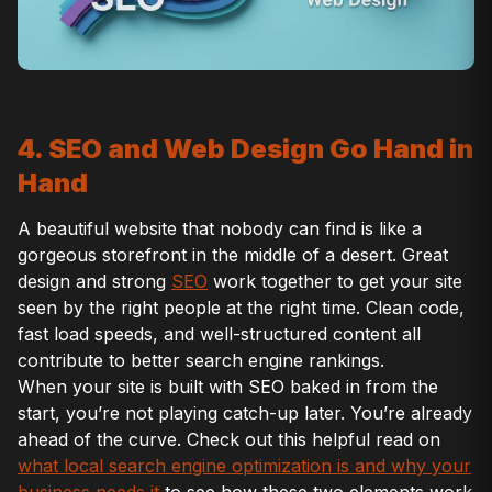
4. SEO and Web Design Go Hand in
Hand
A beautiful website that nobody can find is like a
gorgeous storefront in the middle of a desert. Great
design and strong
SEO
work together to get your site
seen by the right people at the right time. Clean code,
fast load speeds, and well-structured content all
contribute to better search engine rankings.
When your site is built with SEO baked in from the
start, you’re not playing catch-up later. You’re already
ahead of the curve. Check out this helpful read on
what local search engine optimization is and why your