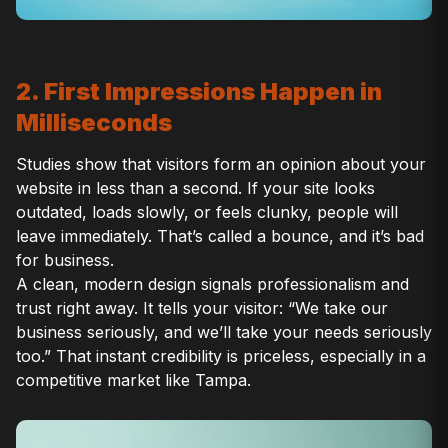
2. First Impressions Happen in
Milliseconds
Studies show that visitors form an opinion about your
website in less than a second. If your site looks
outdated, loads slowly, or feels clunky, people will
leave immediately. That’s called a bounce, and it’s bad
for business.
A clean, modern design signals professionalism and
trust right away. It tells your visitor: “We take our
business seriously, and we’ll take your needs seriously
too.” That instant credibility is priceless, especially in a
competitive market like Tampa.