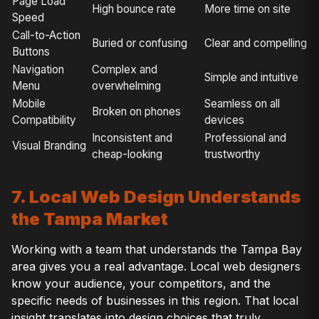
Page Load
High bounce rate
More time on site
Speed
Call-to-Action
Buried or confusing
Clear and compelling
Buttons
Navigation
Complex and
Simple and intuitive
Menu
overwhelming
Mobile
Seamless on all
Broken on phones
Compatibility
devices
Inconsistent and
Professional and
Visual Branding
cheap-looking
trustworthy
7. Local Web Design Understands
the Tampa Market
Working with a team that understands the Tampa Bay
area gives you a real advantage. Local web designers
know your audience, your competitors, and the
specific needs of businesses in this region. That local
insight translates into design choices that truly