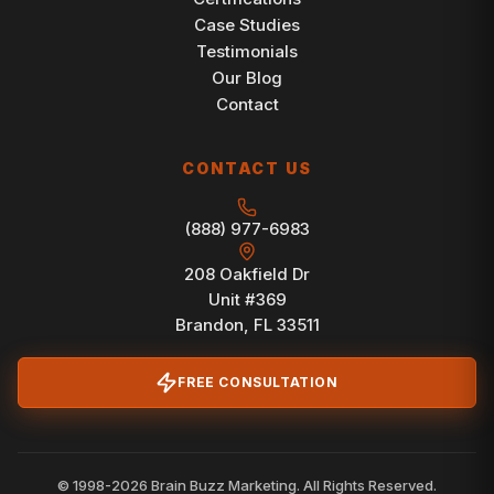
Case Studies
Testimonials
Our Blog
Contact
CONTACT US
(888) 977-6983
208 Oakfield Dr
Unit #369
Brandon, FL 33511
FREE CONSULTATION
© 1998-2026 Brain Buzz Marketing. All Rights Reserved.