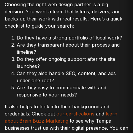
Choosing the right web design partner is a big
decision. You want a team that listens, delivers, and
backs up their work with real results. Here’s a quick
checklist to guide your search:
Do they have a strong portfolio of local work?
Are they transparent about their process and
timeline?
Do they offer ongoing support after the site
launches?
Can they also handle SEO, content, and ads
under one roof?
Are they easy to communicate with and
responsive to your needs?
It also helps to look into their background and
credentials. Check out
our certifications
and
learn
about Brain Buzz Marketing
to see why Tampa
businesses trust us with their digital presence. You can