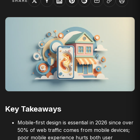
SHARE
Key Takeaways
Mobile-first design is essential in 2026 since over
50% of web traffic comes from mobile devices;
poor mobile experience hurts both user