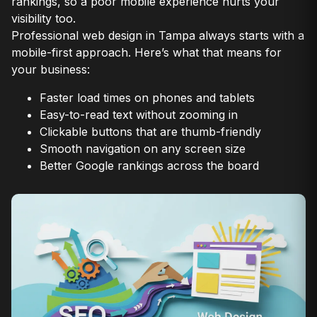
rankings, so a poor mobile experience hurts your
visibility too.
Professional web design in Tampa always starts with a
mobile-first approach. Here’s what that means for
your business:
Faster load times on phones and tablets
Easy-to-read text without zooming in
Clickable buttons that are thumb-friendly
Smooth navigation on any screen size
Better Google rankings across the board