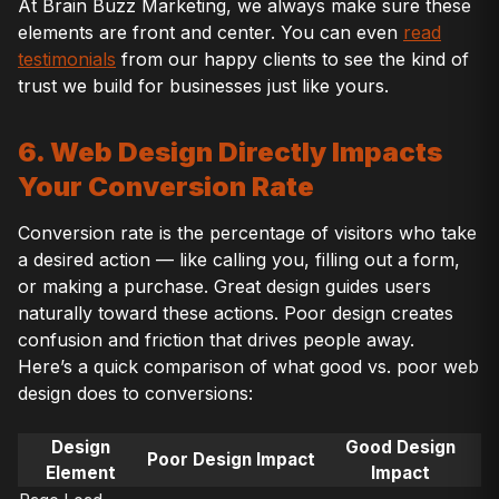
At Brain Buzz Marketing, we always make sure these
elements are front and center. You can even
read
testimonials
from our happy clients to see the kind of
trust we build for businesses just like yours.
6. Web Design Directly Impacts
Your Conversion Rate
Conversion rate is the percentage of visitors who take
a desired action — like calling you, filling out a form,
or making a purchase. Great design guides users
naturally toward these actions. Poor design creates
confusion and friction that drives people away.
Here’s a quick comparison of what good vs. poor web
design does to conversions:
Design
Good Design
Poor Design Impact
Element
Impact