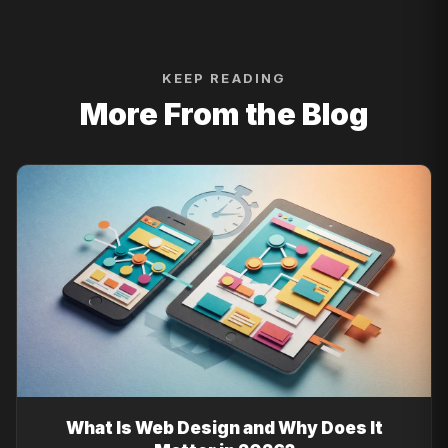
KEEP READING
More From the Blog
What Is Web Design and Why Does It