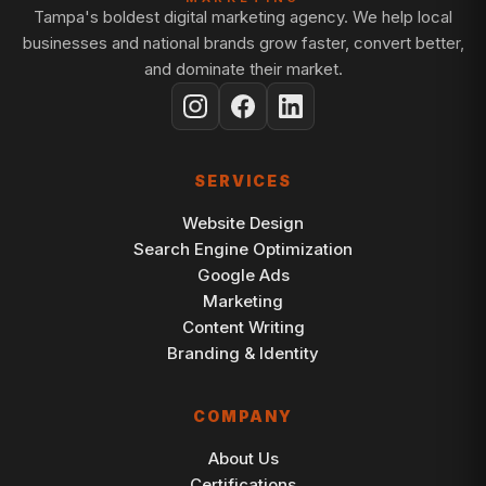
Tampa's boldest digital marketing agency. We help local
businesses and national brands grow faster, convert better,
and dominate their market.
SERVICES
Website Design
Search Engine Optimization
Google Ads
Marketing
Content Writing
Branding & Identity
COMPANY
About Us
Certifications