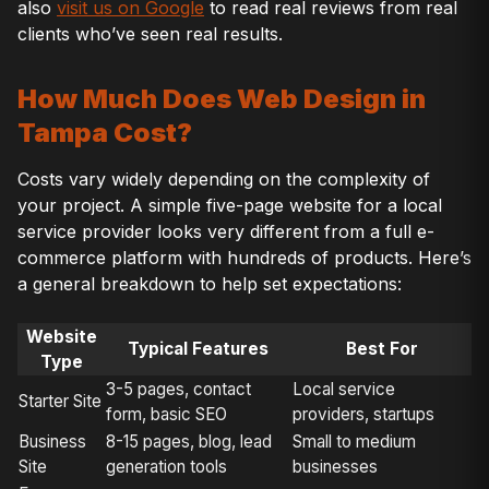
also
visit us on Google
to read real reviews from real
clients who’ve seen real results.
How Much Does Web Design in
Tampa Cost?
Costs vary widely depending on the complexity of
your project. A simple five-page website for a local
service provider looks very different from a full e-
commerce platform with hundreds of products. Here’s
a general breakdown to help set expectations:
Website
Typical Features
Best For
Type
3-5 pages, contact
Local service
Starter Site
form, basic SEO
providers, startups
Business
8-15 pages, blog, lead
Small to medium
Site
generation tools
businesses