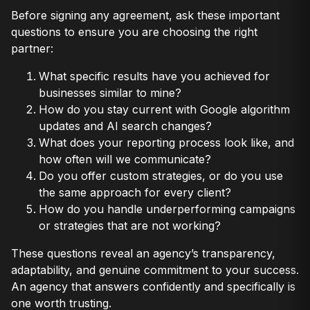
Before signing any agreement, ask these important
questions to ensure you are choosing the right
partner:
What specific results have you achieved for
businesses similar to mine?
How do you stay current with Google algorithm
updates and AI search changes?
What does your reporting process look like, and
how often will we communicate?
Do you offer custom strategies, or do you use
the same approach for every client?
How do you handle underperforming campaigns
or strategies that are not working?
These questions reveal an agency’s transparency,
adaptability, and genuine commitment to your success.
An agency that answers confidently and specifically is
one worth trusting.