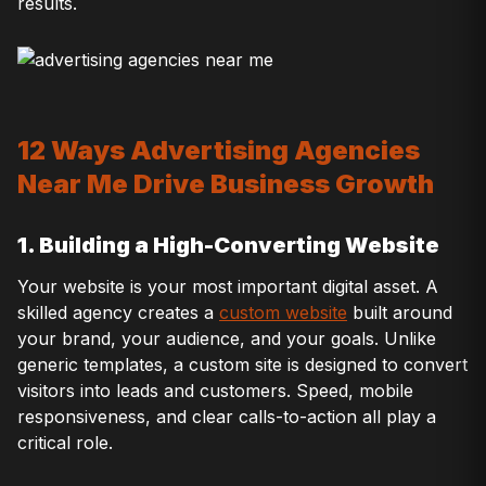
results.
12 Ways Advertising Agencies
Near Me Drive Business Growth
1. Building a High-Converting Website
Your website is your most important digital asset. A
skilled agency creates a
custom website
built around
your brand, your audience, and your goals. Unlike
generic templates, a custom site is designed to convert
visitors into leads and customers. Speed, mobile
responsiveness, and clear calls-to-action all play a
critical role.