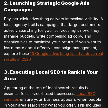
2. Launching Strategic Google Ads
Campaigns
Pay-per-click advertising delivers immediate visibility. A
local agency builds campaigns that target customers
actively searching for your services right now. They
manage budgets, write compelling ad copy, and
optimize bids to maximize your return. If you want to
learn more about effective campaign management,
explore these
13 Google advertising tips that drive real
results in 2026
.
3. Executing Local SEO to Rank in Your
Area
Appearing at the top of local search results is
essential for service-based businesses.
Local SEO
services
ensure your business appears when people
in your area search for what you offer. This includes