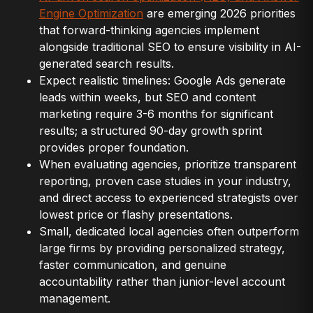
Engine Optimization
are emerging 2026 priorities
that forward-thinking agencies implement
alongside traditional SEO to ensure visibility in AI-
generated search results.
Expect realistic timelines: Google Ads generate
leads within weeks, but SEO and content
marketing require 3-6 months for significant
results; a structured 90-day growth sprint
provides proper foundation.
When evaluating agencies, prioritize transparent
reporting, proven case studies in your industry,
and direct access to experienced strategists over
lowest price or flashy presentations.
Small, dedicated local agencies often outperform
large firms by providing personalized strategy,
faster communication, and genuine
accountability rather than junior-level account
management.