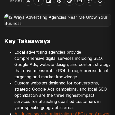
SHARE
Key Takeaways
Local advertising agencies provide
comprehensive digital services including SEO,
Google Ads, website design, and content strategy
that drive measurable ROI through precise local
targeting and market knowledge.
Custom websites designed for conversions,
strategic Google Ads campaigns, and local SEO
optimization are the three highest-impact
services for attracting qualified customers in
your specific geographic area.
AI-driven search optimization (AEO) and Answer