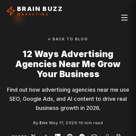
BRAIN BUZZ
MARKETING
« BACK TO BLOG
12 Ways Advertising
Agencies Near Me Grow
Your Business
Find out how advertising agencies near me use
SEO, Google Ads, and AI content to drive real
business growth in 2026.
By
Eric
·
May 17, 2026
·
10
min read