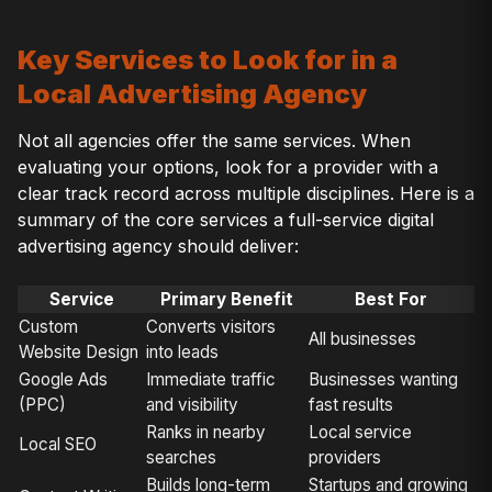
Key Services to Look for in a
Local Advertising Agency
Not all agencies offer the same services. When
evaluating your options, look for a provider with a
clear track record across multiple disciplines. Here is a
summary of the core services a full-service digital
advertising agency should deliver:
Service
Primary Benefit
Best For
Custom
Converts visitors
All businesses
Website Design
into leads
Google Ads
Immediate traffic
Businesses wanting
(PPC)
and visibility
fast results
Ranks in nearby
Local service
Local SEO
searches
providers
Builds long-term
Startups and growing