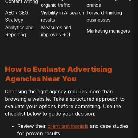
Content Writing
organic traffic
brands
AEO / GEO
Visibility in AI search
Forward-thinking
Strategy
results
businesses
Analytics and
Measures and
Marketing managers
Reporting
improves ROI
How to Evaluate Advertising
Agencies Near You
Choosing the right agency requires more than
browsing a website. Take a structured approach to
evaluate your options before committing. Use the
checklist below to guide your decision:
Review their
client testimonials
and case studies
for proven results