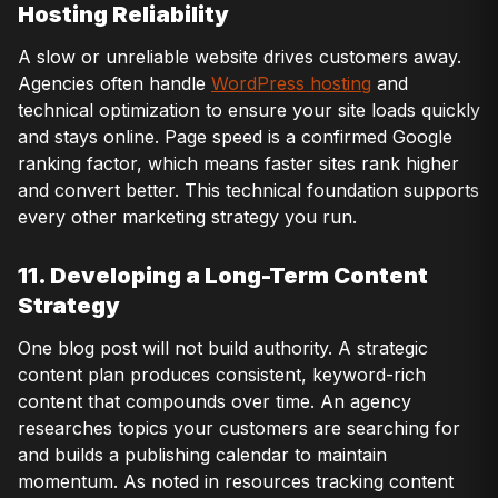
Hosting Reliability
A slow or unreliable website drives customers away.
Agencies often handle
WordPress hosting
and
technical optimization to ensure your site loads quickly
and stays online. Page speed is a confirmed Google
ranking factor, which means faster sites rank higher
and convert better. This technical foundation supports
every other marketing strategy you run.
11. Developing a Long-Term Content
Strategy
One blog post will not build authority. A strategic
content plan produces consistent, keyword-rich
content that compounds over time. An agency
researches topics your customers are searching for
and builds a publishing calendar to maintain
momentum. As noted in resources tracking content