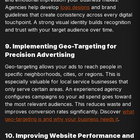
Agencies help develop
logo designs
and brand
guidelines that create consistency across every digital
touchpoint. A strong visual identity builds recognition
and trust with your target audience over time.
9. Implementing Geo-Targeting for
Precision Advertising
Geo-targeting allows your ads to reach people in
specific neighborhoods, cities, or regions. This is
especially valuable for local service businesses that
only serve certain areas. An experienced agency
configures campaigns so your ad spend goes toward
the most relevant audiences. This reduces waste and
improves conversion rates significantly. Discover
what
geo-targeting is and why your business needs it
.
10. Improving Website Performance and