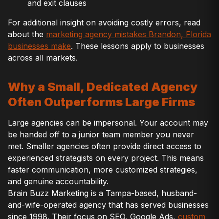
and exit clauses
For additional insight on avoiding costly errors, read
about the
marketing agency mistakes Brandon, Florida
businesses make
. These lessons apply to businesses
across all markets.
Why a Small, Dedicated Agency
Often Outperforms Large Firms
Large agencies can be impersonal. Your account may
be handed off to a junior team member you never
met. Smaller agencies often provide direct access to
experienced strategists on every project. This means
faster communication, more customized strategies,
and genuine accountability.
Brain Buzz Marketing is a Tampa-based, husband-
and-wife-operated agency that has served businesses
since 1998. Their focus on SEO, Google Ads,
custom