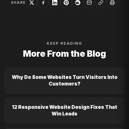
SHARE
KEEP READING
More From the Blog
Why Do Some Websites Turn Visitors Into
Customers?
12 Responsive Website Design Fixes That
Win Leads