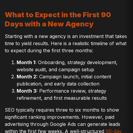
What to Expect in the First 90
Days with a New Agency
Starting with a new agency is an investment that takes
time to yield results. Here is a realistic timeline of what
to expect during the first three months:
Month 1:
Onboarding, strategy development,
website audit, and campaign setup
Month 2:
Campaign launch, initial content
publication, and early data collection
Month 3:
Performance review, strategy
refinement, and first measurable results
SEO typically requires three to six months to show
significant ranking improvements. However, paid
advertising through Google Ads can generate leads
within the first few weeks. A well-structured
90-day