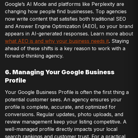
Google’s AI Mode and platforms like Perplexity are
changing how people find businesses. Top agencies
now write content that satisfies both traditional SEO
and Answer Engine Optimization (AEO), so your brand
appears in AI-generated responses. Learn more about
what AEO is and why your business needs it
. Staying
ahead of these shifts is a key reason to work with a
forward-thinking agency.
6. Managing Your Google Business
Profile
Your Google Business Profile is often the first thing a
potential customer sees. An agency ensures your
profile is complete, accurate, and optimized for
conversions. Regular updates, photo uploads, and
review management keep your listing competitive. A
well-managed profile directly impacts your local
search rankings and customer trust. For a practical