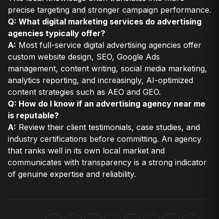
precise targeting and stronger campaign performance.
Q: What digital marketing services do advertising
agencies typically offer?
A:
Most full-service digital advertising agencies offer
custom website design, SEO, Google Ads
management, content writing, social media marketing,
analytics reporting, and increasingly, AI-optimized
content strategies such as AEO and GEO.
Q: How do I know if an advertising agency near me
is reputable?
A:
Review their client testimonials, case studies, and
industry certifications before committing. An agency
that ranks well in its own local market and
communicates with transparency is a strong indicator
of genuine expertise and reliability.