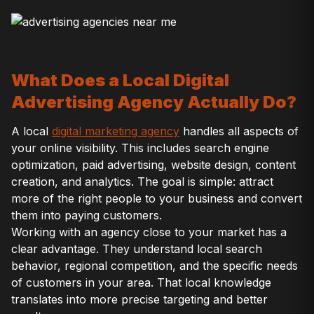
What Does a Local Digital
Advertising Agency Actually Do?
A local
digital marketing agency
handles all aspects of
your online visibility. This includes search engine
optimization, paid advertising, website design, content
creation, and analytics. The goal is simple: attract
more of the right people to your business and convert
them into paying customers.
Working with an agency close to your market has a
clear advantage. They understand local search
behavior, regional competition, and the specific needs
of customers in your area. That local knowledge
translates into more precise targeting and better