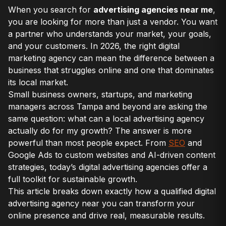
When you search for
advertising agencies near me
,
you are looking for more than just a vendor. You want
a partner who understands your market, your goals,
and your customers. In 2026, the right digital
marketing agency can mean the difference between a
business that struggles online and one that dominates
its local market.
Small business owners, startups, and marketing
managers across Tampa and beyond are asking the
same question: what can a local advertising agency
actually do for my growth? The answer is more
powerful than most people expect. From
SEO
and
Google Ads to custom websites and AI-driven content
strategies, today’s digital advertising agencies offer a
full toolkit for sustainable growth.
This article breaks down exactly how a qualified digital
advertising agency near you can transform your
online presence and drive real, measurable results.