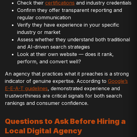
Check their
certifications
and industry credentials
Confirm they offer transparent reporting and
regular communication
Verify they have experience in your specific
industry or market
Assess whether they understand both traditional
and AI-driven search strategies
Look at their own website — does it rank,
perform, and convert well?
An agency that practices what it preaches is a strong
indicator of genuine expertise. According to
Google’s
E-E-A-T guidelines
, demonstrated experience and
trustworthiness are critical signals for both search
rankings and consumer confidence.
Questions to Ask Before Hiring a
Local Digital Agency