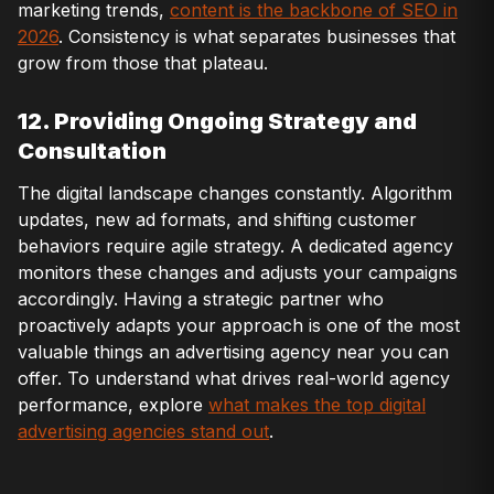
marketing trends,
content is the backbone of SEO in
2026
. Consistency is what separates businesses that
grow from those that plateau.
12. Providing Ongoing Strategy and
Consultation
The digital landscape changes constantly. Algorithm
updates, new ad formats, and shifting customer
behaviors require agile strategy. A dedicated agency
monitors these changes and adjusts your campaigns
accordingly. Having a strategic partner who
proactively adapts your approach is one of the most
valuable things an advertising agency near you can
offer. To understand what drives real-world agency
performance, explore
what makes the top digital
advertising agencies stand out
.