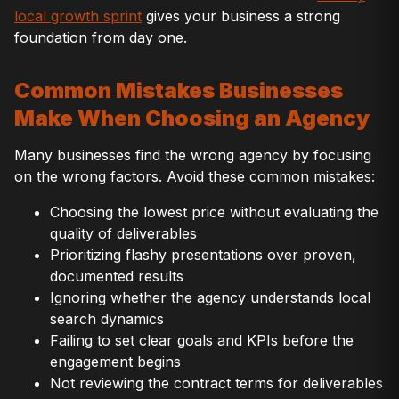
local growth sprint
gives your business a strong
foundation from day one.
Common Mistakes Businesses
Make When Choosing an Agency
Many businesses find the wrong agency by focusing
on the wrong factors. Avoid these common mistakes:
Choosing the lowest price without evaluating the
quality of deliverables
Prioritizing flashy presentations over proven,
documented results
Ignoring whether the agency understands local
search dynamics
Failing to set clear goals and KPIs before the
engagement begins
Not reviewing the contract terms for deliverables