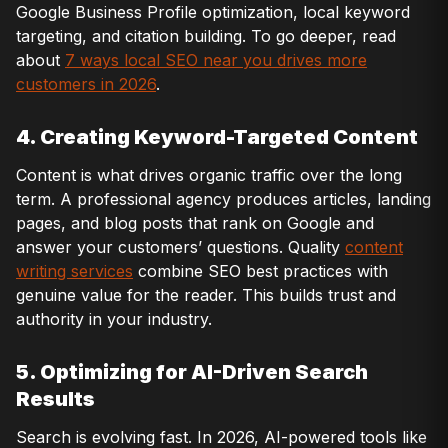
Google Business Profile optimization, local keyword
targeting, and citation building. To go deeper, read
about
7 ways local SEO near you drives more
customers in 2026
.
4. Creating Keyword-Targeted Content
Content is what drives organic traffic over the long
term. A professional agency produces articles, landing
pages, and blog posts that rank on Google and
answer your customers’ questions. Quality
content
writing services
combine SEO best practices with
genuine value for the reader. This builds trust and
authority in your industry.
5. Optimizing for AI-Driven Search
Results
Search is evolving fast. In 2026, AI-powered tools like