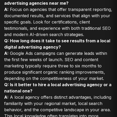
advertising agencies near me?
A:
Focus on agencies that offer transparent reporting,
documented results, and services that align with your
specific goals. Look for certifications, client
testimonials, and experience with both traditional SEO
and modern AI-driven search strategies.
Q: How long does it take to see results from a local
digital advertising agency?
A:
Google Ads campaigns can generate leads within
the first few weeks of launch. SEO and content
marketing typically require three to six months to
produce significant organic ranking improvements,
depending on the competitiveness of your market.
Q: Is it better to hire a local advertising agency or a
national one?
A:
A local agency offers distinct advantages, including
familiarity with your regional market, local search
behavior, and the competitive landscape in your area.
This local knowledge often translates into more