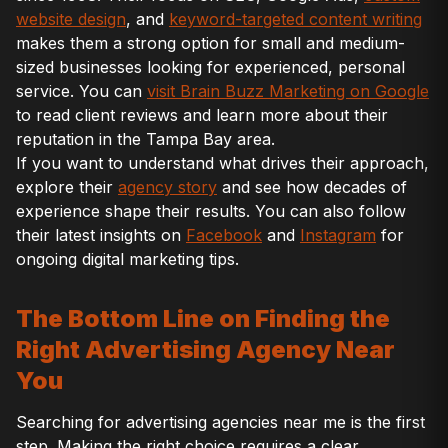
website design
, and
keyword-targeted content writing
makes them a strong option for small and medium-
sized businesses looking for experienced, personal
service. You can
visit Brain Buzz Marketing on Google
to read client reviews and learn more about their
reputation in the Tampa Bay area.
If you want to understand what drives their approach,
explore their
agency story
and see how decades of
experience shape their results. You can also follow
their latest insights on
Facebook
and
Instagram
for
ongoing digital marketing tips.
The Bottom Line on Finding the
Right Advertising Agency Near
You
Searching for advertising agencies near me is the first
step. Making the right choice requires a clear