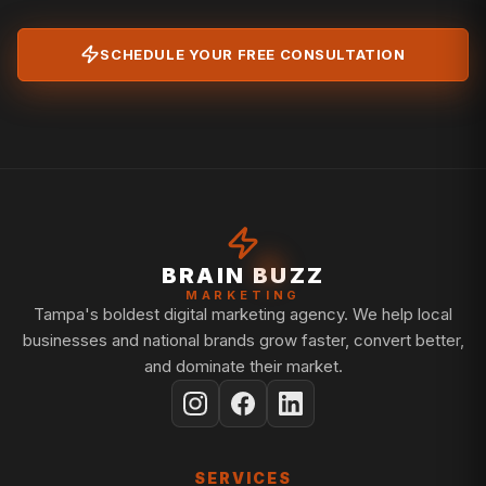
SCHEDULE YOUR FREE CONSULTATION
BRAIN BUZZ
MARKETING
Tampa's boldest digital marketing agency. We help local
businesses and national brands grow faster, convert better,
and dominate their market.
SERVICES