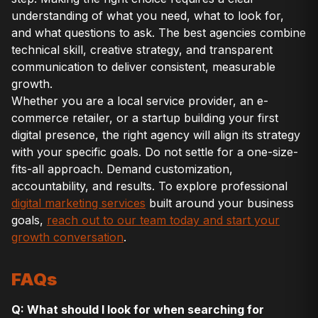
understanding of what you need, what to look for,
and what questions to ask. The best agencies combine
technical skill, creative strategy, and transparent
communication to deliver consistent, measurable
growth.
Whether you are a local service provider, an e-
commerce retailer, or a startup building your first
digital presence, the right agency will align its strategy
with your specific goals. Do not settle for a one-size-
fits-all approach. Demand customization,
accountability, and results. To explore professional
digital marketing services
built around your business
goals,
reach out to our team today and start your
growth conversation
.
FAQs
Q: What should I look for when searching for