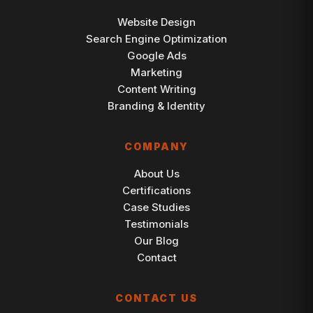
Website Design
Search Engine Optimization
Google Ads
Marketing
Content Writing
Branding & Identity
COMPANY
About Us
Certifications
Case Studies
Testimonials
Our Blog
Contact
CONTACT US