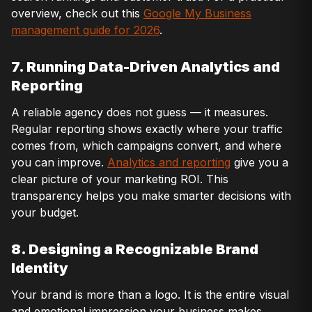
overview, check out this
Google My Business
management guide for 2026
.
7. Running Data-Driven Analytics and
Reporting
A reliable agency does not guess — it measures.
Regular reporting shows exactly where your traffic
comes from, which campaigns convert, and where
you can improve.
Analytics and reporting
give you a
clear picture of your marketing ROI. This
transparency helps you make smarter decisions with
your budget.
8. Designing a Recognizable Brand
Identity
Your brand is more than a logo. It is the entire visual
and emotional impression your business makes.