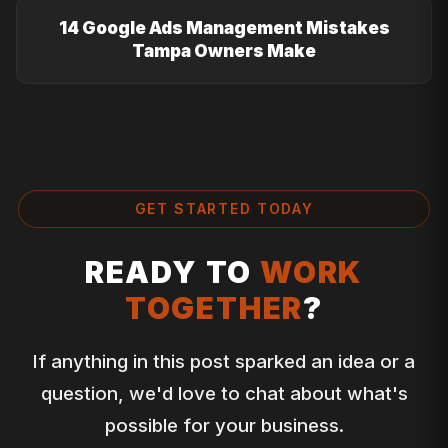
14 Google Ads Management Mistakes
Tampa Owners Make
GET STARTED TODAY
READY TO
WORK
TOGETHER
?
If anything in this post sparked an idea or a
question, we'd love to chat about what's
possible for your business.