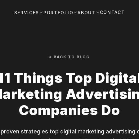
CONTACT
SERVICES
PORTFOLIO
ABOUT
« BACK TO BLOG
11 Things Top Digita
arketing Advertisi
Companies Do
 proven strategies top digital marketing advertisin