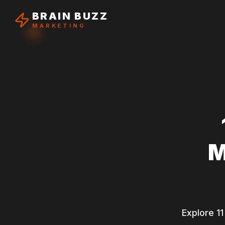
BRAIN BUZZ
MARKETING
M
Explore 11