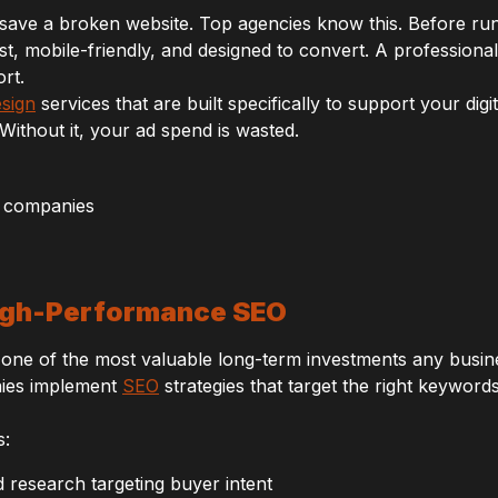
save a broken website. Top agencies know this. Before runn
st, mobile-friendly, and designed to convert. A professionally
rt.
esign
services that are built specifically to support your digi
 Without it, your ad spend is wasted.
High-Performance SEO
 one of the most valuable long-term investments any busine
nies implement
SEO
strategies that target the right keyword
s:
research targeting buyer intent