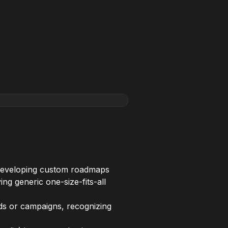
, developing custom roadmaps
ng generic one-size-fits-all
ds or campaigns, recognizing