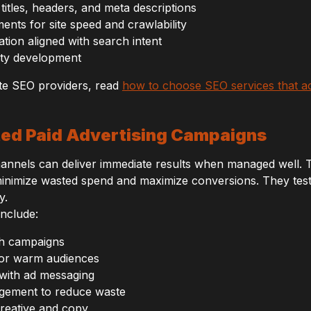
titles, headers, and meta descriptions
nts for site speed and crawlability
ation aligned with search intent
rity development
te SEO providers, read
how to choose SEO services that a
ted Paid Advertising Campaigns
hannels can deliver immediate results when managed well.
inimize wasted spend and maximize conversions. They test 
y.
include:
h campaigns
for warm audiences
with ad messaging
gement to reduce waste
creative and copy