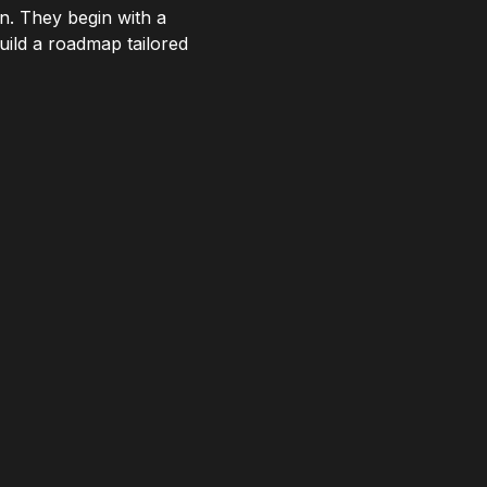
n. They begin with a
uild a roadmap tailored