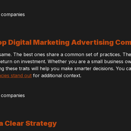
p Digital Marketing Advertising Co
e same. The best ones share a common set of practices. The
eturn on investment. Whether you are a small business owne
ng these traits will help you make smarter decisions. You 
ncies stand out
for additional context.
 a Clear Strategy