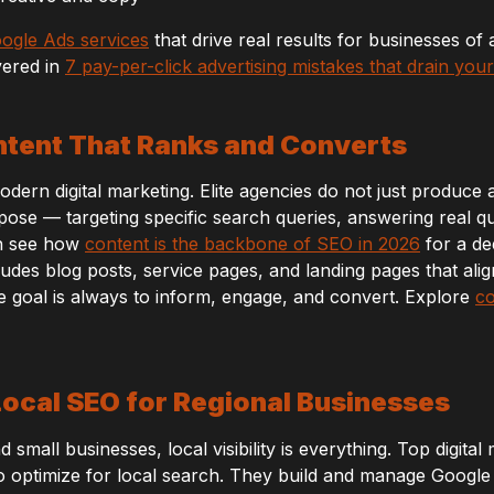
ogle Ads services
that drive real results for businesses of 
vered in
7 pay-per-click advertising mistakes that drain you
ntent That Ranks and Converts
ern digital marketing. Elite agencies do not just produce art
ose — targeting specific search queries, answering real qu
an see how
content is the backbone of SEO in 2026
for a de
udes blog posts, service pages, and landing pages that ali
e goal is always to inform, engage, and convert. Explore
co
 Local SEO for Regional Businesses
 small businesses, local visibility is everything. Top digital
optimize for local search. They build and manage Google B