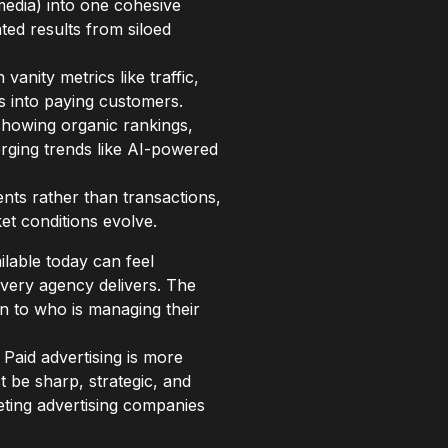
media) into one cohesive
ted results from siloed
anity metrics like traffic,
rs into paying customers.
showing organic rankings,
erging trends like AI-powered
ents rather than transactions,
et conditions evolve.
ilable today can feel
every agency delivers. The
 to who is managing their
 Paid advertising is more
be sharp, strategic, and
keting advertising companies