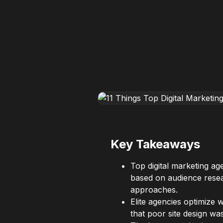
Key Takeaways
Top digital marketing a
based on audience resear
approaches.
Elite agencies optimize
that poor site design was