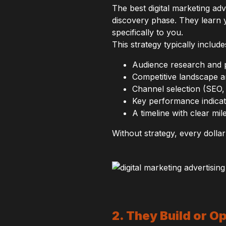
The best digital marketing ad
discovery phase. They learn 
specifically to you.
This strategy typically include
Audience research and
Competitive landscape a
Channel selection (SEO, 
Key performance indica
A timeline with clear mil
Without strategy, every dollar
2. They Build or O