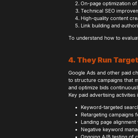
On-page optimization of 
Technical SEO improveme
High-quality content cre
Link building and autho
To understand how to evalua
4. They Run Targe
Google Ads and other paid c
to structure campaigns that m
and optimize bids continuousl
Key paid advertising activities 
Keyword-targeted searc
Retargeting campaigns 
Landing page alignment 
Negative keyword mana
Ongoing A/B testing of 