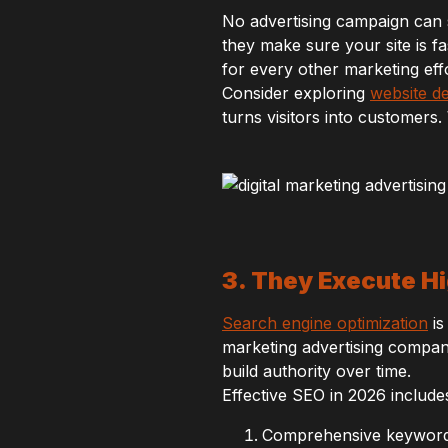
No advertising campaign can 
they make sure your site is fa
for every other marketing effo
Consider exploring
website d
turns visitors into customers.
3. They Execute 
Search engine optimization
is
marketing advertising compa
build authority over time.
Effective SEO in 2026 include
Comprehensive keyword 