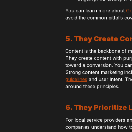
You can learn more about
Go
avoid the common pitfalls co
5. They Create Co
Content is the backbone of mod
They create content with purp
toward a conversion. You c
Strong content marketing incl
guidelines
and user intent. Th
around these principles.
6. They Prioritize
For local service providers and
companies understand how to 