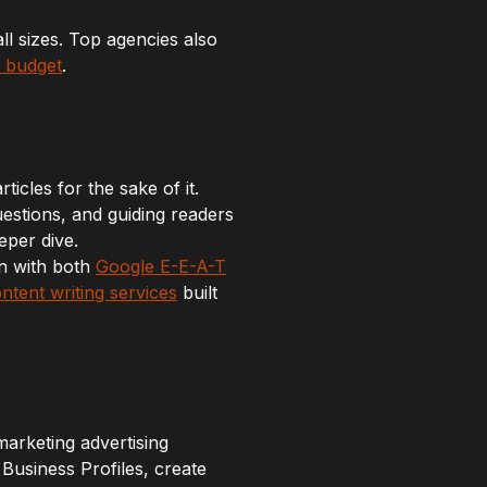
all sizes. Top agencies also
r budget
.
icles for the sake of it.
estions, and guiding readers
eper dive.
gn with both
Google E-E-A-T
ntent writing services
built
 marketing advertising
usiness Profiles, create