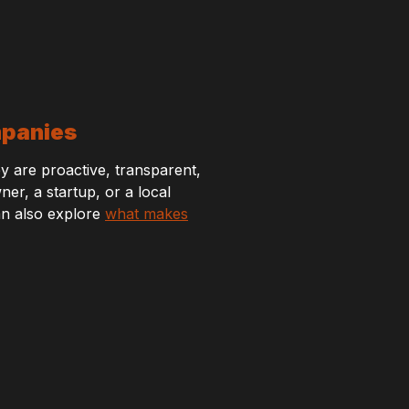
mpanies
y are proactive, transparent,
r, a startup, or a local
can also explore
what makes