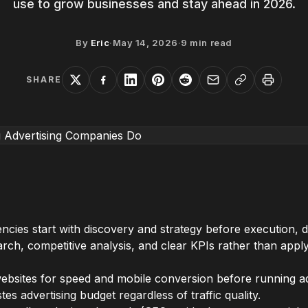
use to grow businesses and stay ahead in 2026.
By
Eric
·
May 14, 2026
·
9
min read
SHARE
gencies start with discovery and strategy before execution
ch, competitive analysis, and clear KPIs rather than applyi
 websites for speed and mobile conversion before running a
tes advertising budget regardless of traffic quality.