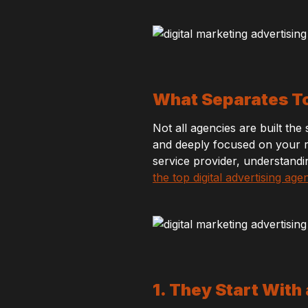
What Separates To
Not all agencies are built th
and deeply focused on your r
service provider, understandi
the top digital advertising age
1. They Start With