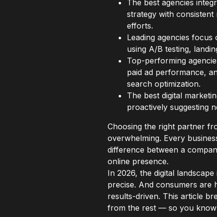
The best agencies integr
strategy with consistent
efforts.
Leading agencies focus o
using A/B testing, landin
Top-performing agencies
paid ad performance, and
search optimization.
The best digital marketi
proactively suggesting n
Choosing the right partner 
overwhelming. Every business
difference between a company
online presence.
In 2026, the digital landscape
precise. And consumers are h
results-driven. This article b
from the rest — so you know 