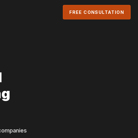
FREE CONSULTATION
l
ng
g companies