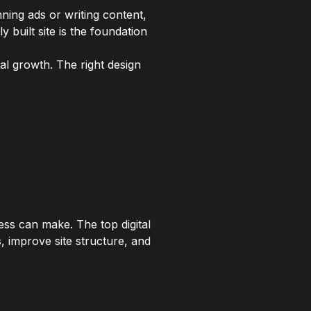
ing ads or writing content,
 built site is the foundation
tal growth. The right design
ss can make. The top digital
s, improve site structure, and