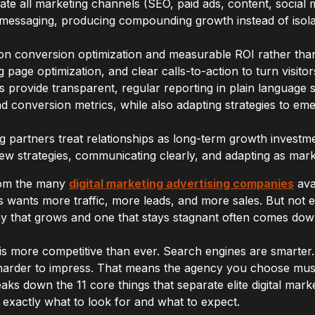
ate all marketing channels (SEO, paid ads, content, social 
 messaging, producing compounding growth instead of isola
n conversion optimization and measurable ROI rather than v
g page optimization, and clear calls-to-action to turn visito
 provide transparent, regular reporting in plain language 
 conversion metrics, while also adapting strategies to em
ng partners treat relationships as long-term growth investm
ew strategies, communicating clearly, and adapting as mark
from the many
digital marketing advertising companies
ava
 wants more traffic, more leads, and more sales. But not 
 that grows and one that stays stagnant often comes down
 is more competitive than ever. Search engines are smarter.
arder to impress. That means the agency you choose must 
reaks down the 11 core things that separate elite digital mar
exactly what to look for and what to expect.