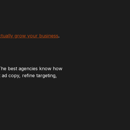
ctually grow your business
.
 The best agencies know how
ad copy, refine targeting,