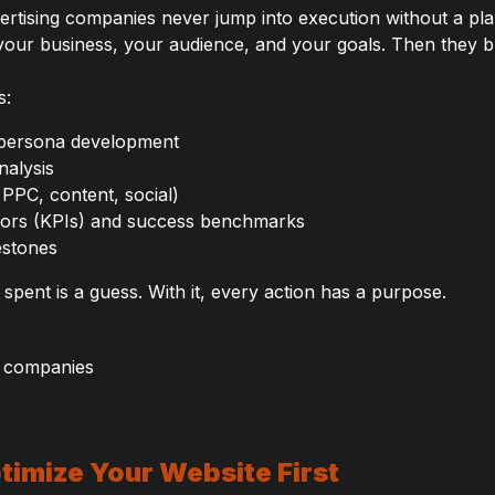
vertising companies never jump into execution without a pla
your business, your audience, and your goals. Then they b
s:
 persona development
nalysis
PPC, content, social)
tors (KPIs) and success benchmarks
estones
 spent is a guess. With it, every action has a purpose.
ptimize Your Website First