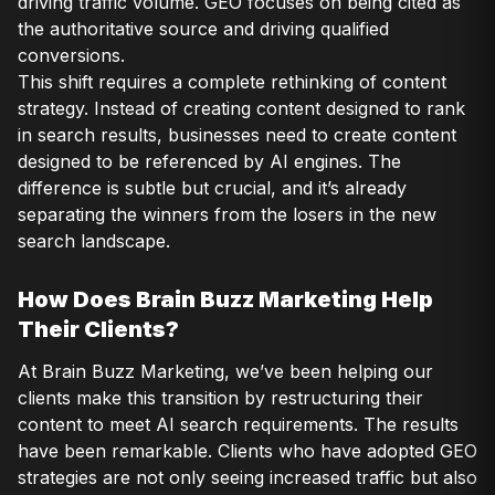
driving traffic volume. GEO focuses on being cited as
the authoritative source and driving qualified
conversions.
This shift requires a complete rethinking of content
strategy. Instead of creating content designed to rank
in search results, businesses need to create content
designed to be referenced by AI engines. The
difference is subtle but crucial, and it’s already
separating the winners from the losers in the new
search landscape.
How Does Brain Buzz Marketing Help
Their Clients?
At Brain Buzz Marketing, we’ve been helping our
clients make this transition by restructuring their
content to meet AI search requirements. The results
have been remarkable. Clients who have adopted GEO
strategies are not only seeing increased traffic but also