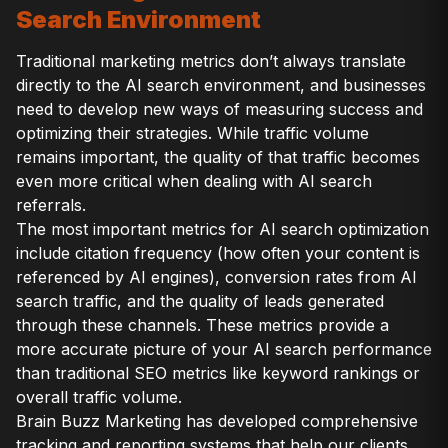
Search Environment
Traditional marketing metrics don’t always translate
directly to the AI search environment, and businesses
need to develop new ways of measuring success and
optimizing their strategies. While traffic volume
remains important, the quality of that traffic becomes
even more critical when dealing with AI search
referrals.
The most important metrics for AI search optimization
include citation frequency (how often your content is
referenced by AI engines), conversion rates from AI
search traffic, and the quality of leads generated
through these channels. These metrics provide a
more accurate picture of your AI search performance
than traditional SEO metrics like keyword rankings or
overall traffic volume.
Brain Buzz Marketing has developed comprehensive
tracking and reporting systems that help our clients