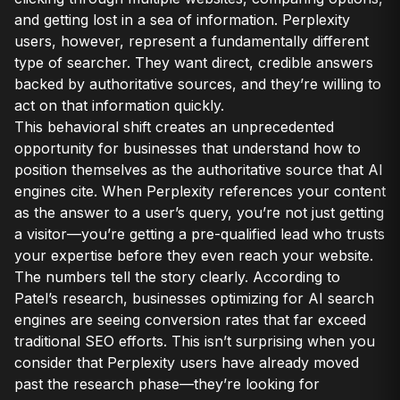
and getting lost in a sea of information. Perplexity
users, however, represent a fundamentally different
type of searcher. They want direct, credible answers
backed by authoritative sources, and they’re willing to
act on that information quickly.
This behavioral shift creates an unprecedented
opportunity for businesses that understand how to
position themselves as the authoritative source that AI
engines cite. When Perplexity references your content
as the answer to a user’s query, you’re not just getting
a visitor—you’re getting a pre-qualified lead who trusts
your expertise before they even reach your website.
The numbers tell the story clearly. According to
Patel’s research, businesses optimizing for AI search
engines are seeing conversion rates that far exceed
traditional SEO efforts. This isn’t surprising when you
consider that Perplexity users have already moved
past the research phase—they’re looking for