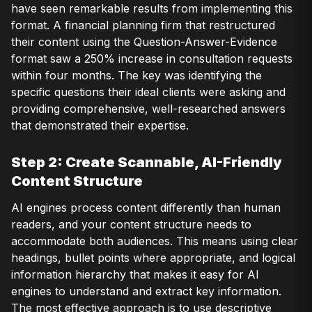
have seen remarkable results from implementing this
format. A financial planning firm that restructured
their content using the Question-Answer-Evidence
format saw a 250% increase in consultation requests
within four months. The key was identifying the
specific questions their ideal clients were asking and
providing comprehensive, well-researched answers
that demonstrated their expertise.
Step 2: Create Scannable, AI-Friendly
Content Structure
AI engines process content differently than human
readers, and your content structure needs to
accommodate both audiences. This means using clear
headings, bullet points where appropriate, and logical
information hierarchy that makes it easy for AI
engines to understand and extract key information.
The most effective approach is to use descriptive