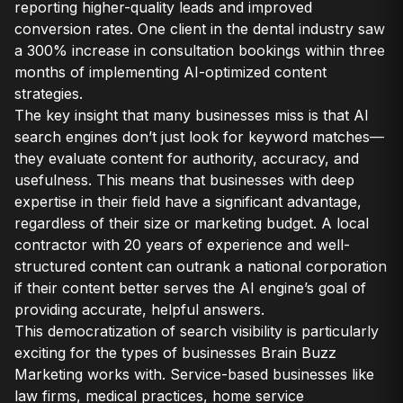
reporting higher-quality leads and improved
conversion rates. One client in the dental industry saw
a 300% increase in consultation bookings within three
months of implementing AI-optimized content
strategies.
The key insight that many businesses miss is that AI
search engines don’t just look for keyword matches—
they evaluate content for authority, accuracy, and
usefulness. This means that businesses with deep
expertise in their field have a significant advantage,
regardless of their size or marketing budget. A local
contractor with 20 years of experience and well-
structured content can outrank a national corporation
if their content better serves the AI engine’s goal of
providing accurate, helpful answers.
This democratization of search visibility is particularly
exciting for the types of businesses Brain Buzz
Marketing works with. Service-based businesses like
law firms, medical practices, home service