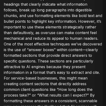
headings that clearly indicate what information
follows, break up long paragraphs into digestible
chunks, and use formatting elements like bold text and
bullet points to highlight key information. However, it’s
important to use these elements strategically rather
than defaultively, as overuse can make content feel
mechanical and reduce its appeal to human readers.
One of the most effective techniques we’ve discovered
is the use of “answer boxes” within content—clearly
formatted sections that provide direct answers to
specific questions. These sections are particularly
attractive to AI engines because they present
information in a format that’s easy to extract and cite.
For service-based businesses, this might mean
creating content sections that directly address
common client questions like “How long does the
process take?” or “What results can I expect?” By
formatting these answers in a consistent, scannable