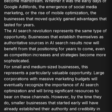
become mainstream. Whether it was the early days of
Google AdWords, the emergence of social media
marketing, or the rise of mobile optimization, the
businesses that moved quickly gained advantages that
lasted for years.
The AI search revolution represents the same type of
opportunity. Businesses that establish themselves as
authoritative sources in AI search results now will
benefit from that positioning for years to come, even
as competition increases and strategies become more
sophisticated.
For small and medium-sized businesses, this
represents a particularly valuable opportunity. Large
corporations with massive marketing budgets will
eventually recognize the importance of AI search
optimization and will bring significant resources to
bear on these channels. However, by the time they
do, smaller businesses that started early will have
already established their authority and credibility in