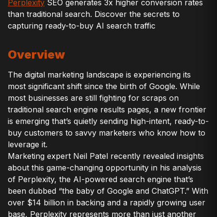
Perplexity
SEO generates 3x higher conversion rates
than traditional search. Discover the secrets to
capturing ready-to-buy AI search traffic
Overview
The digital marketing landscape is experiencing its
most significant shift since the birth of Google. While
most businesses are still fighting for scraps on
traditional search engine results pages, a new frontier
is emerging that’s quietly sending high-intent, ready-to-
buy customers to savvy marketers who know how to
leverage it.
Marketing expert Neil Patel recently revealed insights
about this game-changing opportunity in his analysis
of Perplexity, the AI-powered search engine that’s
been dubbed “the baby of Google and ChatGPT.” With
over $14 billion in backing and a rapidly growing user
base, Perplexity represents more than just another