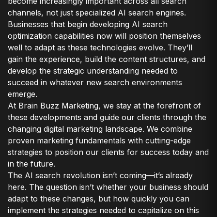
become increasingly important across all search
channels, not just specialized AI search engines.
Businesses that begin developing AI search
optimization capabilities now will position themselves
well to adapt as these technologies evolve. They’ll
gain the experience, build the content structures, and
develop the strategic understanding needed to
succeed in whatever new search environments
emerge.
At Brain Buzz Marketing, we stay at the forefront of
these developments and guide our clients through the
changing digital marketing landscape. We combine
proven marketing fundamentals with cutting-edge
strategies to position our clients for success today and
in the future.
The AI search revolution isn’t coming—it’s already
here. The question isn’t whether your business should
adapt to these changes, but how quickly you can
implement the strategies needed to capitalize on this