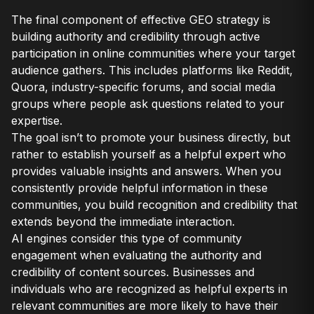
The final component of effective GEO strategy is
building authority and credibility through active
participation in online communities where your target
audience gathers. This includes platforms like Reddit,
Quora, industry-specific forums, and social media
groups where people ask questions related to your
expertise.
The goal isn’t to promote your business directly, but
rather to establish yourself as a helpful expert who
provides valuable insights and answers. When you
consistently provide helpful information in these
communities, you build recognition and credibility that
extends beyond the immediate interaction.
AI engines consider this type of community
engagement when evaluating the authority and
credibility of content sources. Businesses and
individuals who are recognized as helpful experts in
relevant communities are more likely to have their