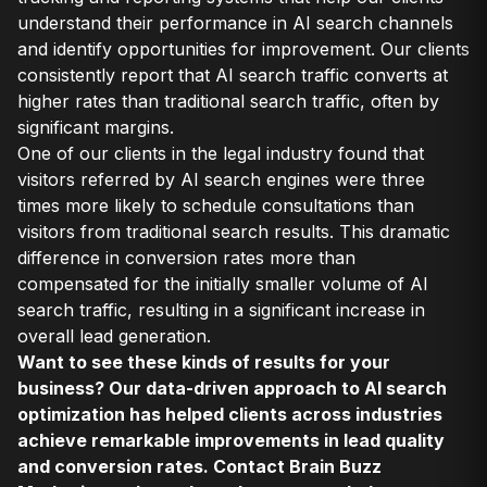
understand their performance in AI search channels
and identify opportunities for improvement. Our clients
consistently report that AI search traffic converts at
higher rates than traditional search traffic, often by
significant margins.
One of our clients in the legal industry found that
visitors referred by AI search engines were three
times more likely to schedule consultations than
visitors from traditional search results. This dramatic
difference in conversion rates more than
compensated for the initially smaller volume of AI
search traffic, resulting in a significant increase in
overall lead generation.
Want to see these kinds of results for your
business? Our data-driven approach to AI search
optimization has helped clients across industries
achieve remarkable improvements in lead quality
and conversion rates. Contact Brain Buzz