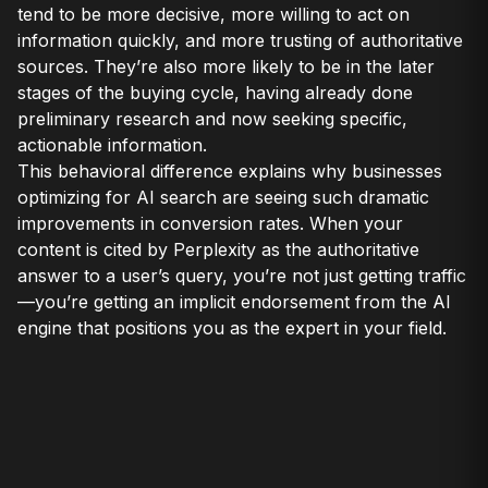
tend to be more decisive, more willing to act on
information quickly, and more trusting of authoritative
sources. They’re also more likely to be in the later
stages of the buying cycle, having already done
preliminary research and now seeking specific,
actionable information.
This behavioral difference explains why businesses
optimizing for AI search are seeing such dramatic
improvements in conversion rates. When your
content is cited by Perplexity as the authoritative
answer to a user’s query, you’re not just getting traffic
—you’re getting an implicit endorsement from the AI
engine that positions you as the expert in your field.