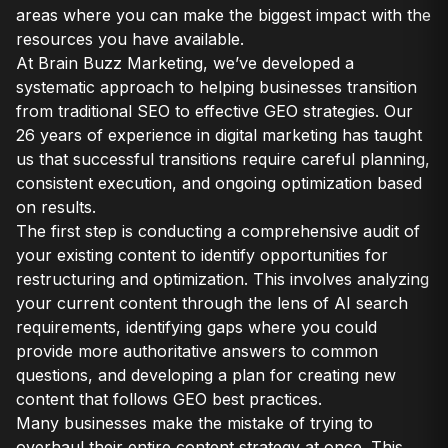
areas where you can make the biggest impact with the
resources you have available.
At Brain Buzz Marketing, we’ve developed a
systematic approach to helping businesses transition
from traditional SEO to effective GEO strategies. Our
26 years of experience in digital marketing has taught
us that successful transitions require careful planning,
consistent execution, and ongoing optimization based
on results.
The first step is conducting a comprehensive audit of
your existing content to identify opportunities for
restructuring and optimization. This involves analyzing
your current content through the lens of AI search
requirements, identifying gaps where you could
provide more authoritative answers to common
questions, and developing a plan for creating new
content that follows GEO best practices.
Many businesses make the mistake of trying to
overhaul their entire content strategy at once. This