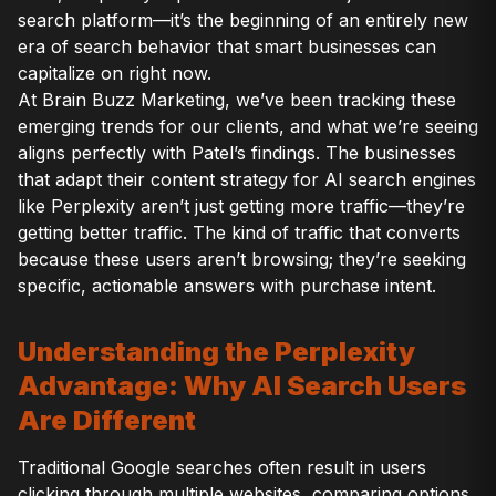
search platform—it’s the beginning of an entirely new
era of search behavior that smart businesses can
capitalize on right now.
At Brain Buzz Marketing, we’ve been tracking these
emerging trends for our clients, and what we’re seeing
aligns perfectly with Patel’s findings. The businesses
that adapt their content strategy for AI search engines
like Perplexity aren’t just getting more traffic—they’re
getting better traffic. The kind of traffic that converts
because these users aren’t browsing; they’re seeking
specific, actionable answers with purchase intent.
Understanding the Perplexity
Advantage: Why AI Search Users
Are Different
Traditional Google searches often result in users
clicking through multiple websites, comparing options,