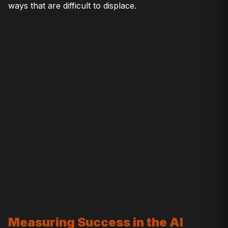
ways that are difficult to displace.
Measuring Success in the AI