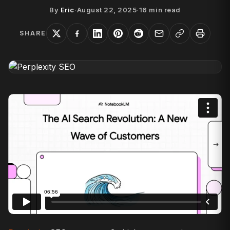
By
Eric
·
August 22, 2025
·
16
min read
SHARE