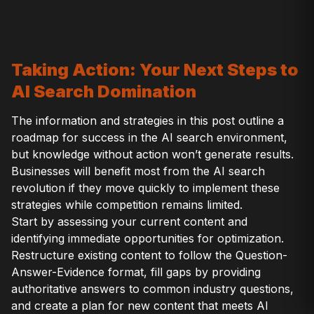
Taking Action: Your Next Steps to
AI Search Domination
The information and strategies in this post outline a
roadmap for success in the AI search environment,
but knowledge without action won’t generate results.
Businesses will benefit most from the AI search
revolution if they move quickly to implement these
strategies while competition remains limited.
Start by assessing your current content and
identifying immediate opportunities for optimization.
Restructure existing content to follow the Question-
Answer-Evidence format, fill gaps by providing
authoritative answers to common industry questions,
and create a plan for new content that meets AI