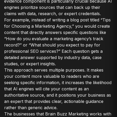
evidence component is particularly crucial because AI
engines prioritize sources that can back up their
claims with data, research, or expert credentials.
For example, instead of writing a blog post titled “Tips
for Choosing a Marketing Agency,” you would create
content that directly answers specific questions like
“How do you evaluate a marketing agency’s track
record?” or “What should you expect to pay for
professional SEO services?” Each question gets a
detailed answer supported by industry data, case
studies, or expert insights.
This approach serves multiple purposes. It makes
your content more valuable to readers who are
seeking specific information, it increases the likelihood
that AI engines will cite your content as an
authoritative source, and it positions your business as
an expert that provides clear, actionable guidance
rather than generic advice.
The businesses that Brain Buzz Marketing works with