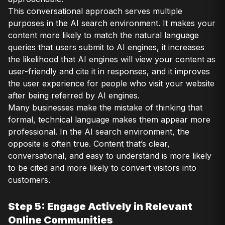
This conversational approach serves multiple
purposes in the AI search environment. It makes your
content more likely to match the natural language
queries that users submit to AI engines, it increases
the likelihood that AI engines will view your content as
user-friendly and cite it in responses, and it improves
the user experience for people who visit your website
after being referred by AI engines.
Many businesses make the mistake of thinking that
formal, technical language makes them appear more
professional. In the AI search environment, the
opposite is often true. Content that’s clear,
conversational, and easy to understand is more likely
to be cited and more likely to convert visitors into
customers.
Step 5: Engage Actively in Relevant
Online Communities