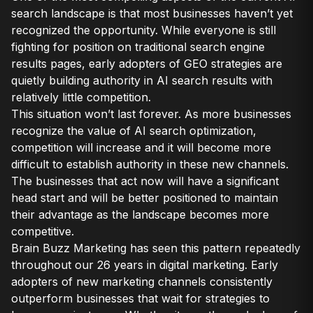
search landscape is that most businesses haven’t yet
recognized the opportunity. While everyone is still
fighting for position on traditional search engine
results pages, early adopters of GEO strategies are
quietly building authority in AI search results with
relatively little competition.
This situation won’t last forever. As more businesses
recognize the value of AI search optimization,
competition will increase and it will become more
difficult to establish authority in these new channels.
The businesses that act now will have a significant
head start and will be better positioned to maintain
their advantage as the landscape becomes more
competitive.
Brain Buzz Marketing has seen this pattern repeatedly
throughout our 26 years in digital marketing. Early
adopters of new marketing channels consistently
outperform businesses that wait for strategies to