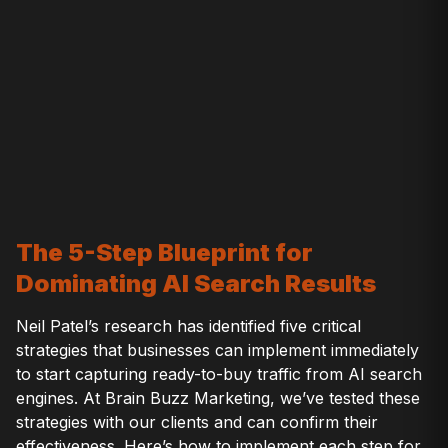
The 5-Step Blueprint for
Dominating AI Search Results
Neil Patel’s research has identified five critical
strategies that businesses can implement immediately
to start capturing ready-to-buy traffic from AI search
engines. At Brain Buzz Marketing, we’ve tested these
strategies with our clients and can confirm their
effectiveness. Here’s how to implement each step for