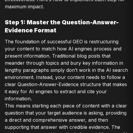
maximum impact.
Step 1: Master the Question-Answer-
Evidence Format
The foundation of successful GEO is restructuring
your content to match how AI engines process and
present information. Traditional blog posts that
meander through topics and bury key information in
lengthy paragraphs simply don’t work in the AI search
environment. Instead, your content needs to follow a
clear Question-Answer-Evidence structure that makes
it easy for AI engines to extract and cite your
information.
This means starting each piece of content with a clear
question that your target audience is asking, providing
a direct and comprehensive answer, and then
supporting that answer with credible evidence. The