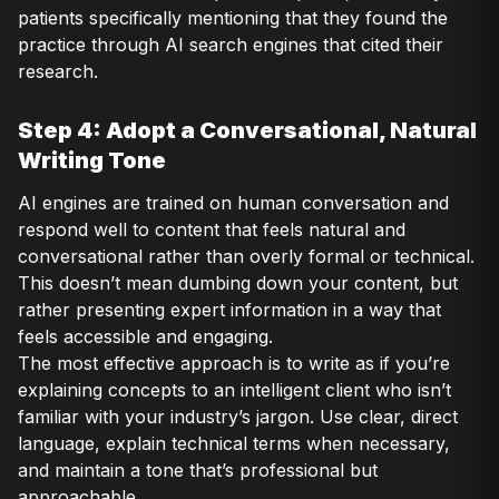
patients specifically mentioning that they found the
practice through AI search engines that cited their
research.
Step 4: Adopt a Conversational, Natural
Writing Tone
AI engines are trained on human conversation and
respond well to content that feels natural and
conversational rather than overly formal or technical.
This doesn’t mean dumbing down your content, but
rather presenting expert information in a way that
feels accessible and engaging.
The most effective approach is to write as if you’re
explaining concepts to an intelligent client who isn’t
familiar with your industry’s jargon. Use clear, direct
language, explain technical terms when necessary,
and maintain a tone that’s professional but
approachable.