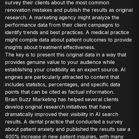
survey their clients about the most common
renovation mistakes and publish the results as original
research. A marketing agency might analyze the
performance data from their client campaigns to
identify trends and best practices. A medical practice
might compile data about patient outcomes to provide
insights about treatment effectiveness.
The key is to present this original data in a way that
provides genuine value to your audience while
establishing your credibility as an expert source. AI
engines are particularly attracted to content that
includes statistics, percentages, and specific data
points that can be cited as factual information.
Brain Buzz Marketing has helped several clients
develop original research initiatives that have
dramatically improved their visibility in AI search
results. A dental practice that conducted a survey
about patient anxiety and published the results saw a
400% increase in new patient inquiries, with many