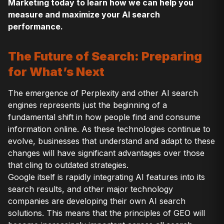
Marketing today to learn how we can help you
measure and maximize your AI search
performance.
The Future of Search: Preparing
for What’s Next
The emergence of Perplexity and other AI search
engines represents just the beginning of a
fundamental shift in how people find and consume
information online. As these technologies continue to
evolve, businesses that understand and adapt to these
changes will have significant advantages over those
that cling to outdated strategies.
Google itself is rapidly integrating AI features into its
search results, and other major technology
companies are developing their own AI search
solutions. This means that the principles of GEO will