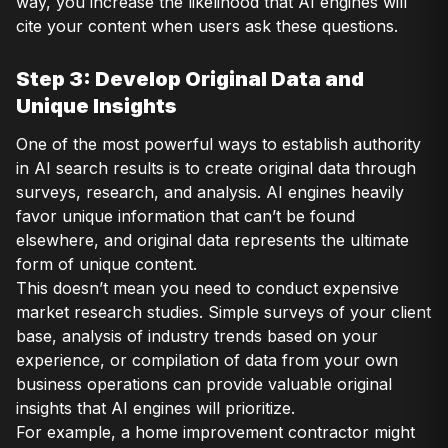
way, you increase the likelihood that AI engines will
cite your content when users ask these questions.
Step 3: Develop Original Data and
Unique Insights
One of the most powerful ways to establish authority
in AI search results is to create original data through
surveys, research, and analysis. AI engines heavily
favor unique information that can’t be found
elsewhere, and original data represents the ultimate
form of unique content.
This doesn’t mean you need to conduct expensive
market research studies. Simple surveys of your client
base, analysis of industry trends based on your
experience, or compilation of data from your own
business operations can provide valuable original
insights that AI engines will prioritize.
For example, a home improvement contractor might