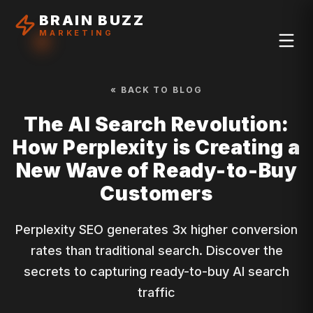
BRAIN BUZZ
MARKETING
« BACK TO BLOG
The AI Search Revolution:
How Perplexity is Creating a
New Wave of Ready-to-Buy
Customers
Perplexity SEO generates 3x higher conversion
rates than traditional search. Discover the
secrets to capturing ready-to-buy AI search
traffic