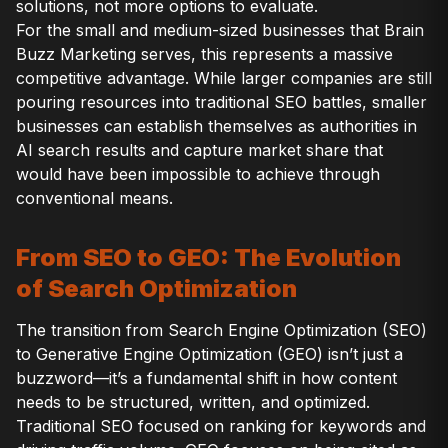
solutions, not more options to evaluate.
For the small and medium-sized businesses that Brain
Buzz Marketing serves, this represents a massive
competitive advantage. While larger companies are still
pouring resources into traditional SEO battles, smaller
businesses can establish themselves as authorities in
AI search results and capture market share that
would have been impossible to achieve through
conventional means.
From SEO to GEO: The Evolution
of Search Optimization
The transition from Search Engine Optimization (SEO)
to Generative Engine Optimization (GEO) isn’t just a
buzzword—it’s a fundamental shift in how content
needs to be structured, written, and optimized.
Traditional SEO focused on ranking for keywords and