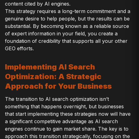
content cited by AI engines.
This strategy requires a long-term commitment and a
genuine desire to help people, but the results can be
substantial. By becoming known as a reliable source
of expert information in your field, you create a
foundation of credibility that supports all your other
GEO efforts.
Implementing AI Search
Optimization: A Strategic
Approach for Your Business
The transition to AI search optimization isn’t
something that happens overnight, but businesses
that start implementing these strategies now will have
a significant competitive advantage as AI search
engines continue to gain market share. The key is to
approach this transition strategically, focusing on the