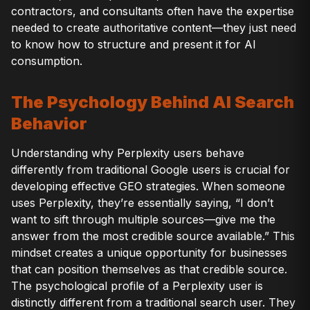
contractors, and consultants often have the expertise
needed to create authoritative content—they just need
to know how to structure and present it for AI
consumption.
The Psychology Behind AI Search
Behavior
Understanding why Perplexity users behave
differently from traditional Google users is crucial for
developing effective GEO strategies. When someone
uses Perplexity, they’re essentially saying, “I don’t
want to sift through multiple sources—give me the
answer from the most credible source available.” This
mindset creates a unique opportunity for businesses
that can position themselves as that credible source.
The psychological profile of a Perplexity user is
distinctly different from a traditional search user. They