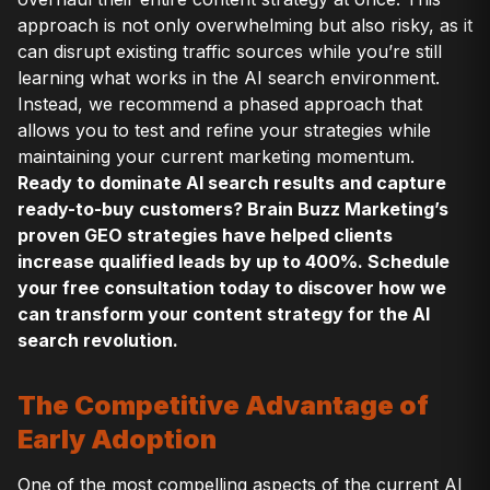
approach is not only overwhelming but also risky, as it
can disrupt existing traffic sources while you’re still
learning what works in the AI search environment.
Instead, we recommend a phased approach that
allows you to test and refine your strategies while
maintaining your current marketing momentum.
Ready to dominate AI search results and capture
ready-to-buy customers? Brain Buzz Marketing’s
proven GEO strategies have helped clients
increase qualified leads by up to 400%. Schedule
your free consultation today to discover how we
can transform your content strategy for the AI
search revolution.
The Competitive Advantage of
Early Adoption
One of the most compelling aspects of the current AI