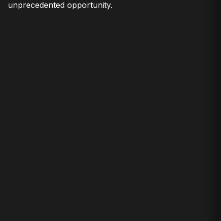
unprecedented opportunity.