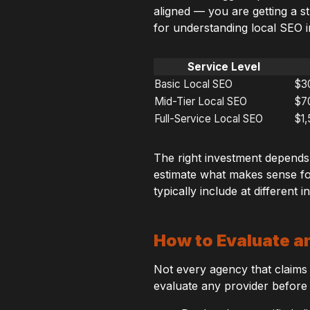
aligned — you are getting a s
for understanding local SEO i
Service Level
Basic Local SEO
$3
Mid-Tier Local SEO
$7
Full-Service Local SEO
$1
The right investment depends
estimate what makes sense fo
typically include at different 
How to Evaluate a
Not every agency that claims t
evaluate any provider before