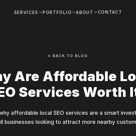
CONTACT
SERVICES
PORTFOLIO
ABOUT
« BACK TO BLOG
y Are Affordable Lo
EO Services Worth I
 why affordable local SEO services are a smart inves
ll businesses looking to attract more nearby custom