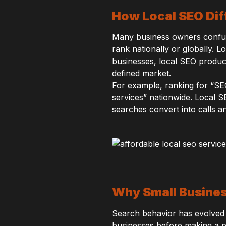
How Local SEO Dif
Many business owners confuse
rank nationally or globally. L
businesses, local SEO produc
defined market.
For example, ranking for “SE
services” nationwide. Local S
searches convert into calls an
Why Small Busines
Search behavior has evolved s
businesses before making a pu