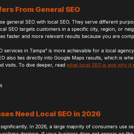
fers From General SEO
 general SEO with local SEO. They serve different purpo
ocal SEO targets customers in a specific city, region, or n
es faster and more relevant results because you are compe
O services in Tampa” is more achievable for a local agenc
EO also ties directly into Google Maps results, which is whe
d visits. To dive deeper, read
what local SEO is and why it 
ses Need Local SEO in 2026
ignificantly. In 2026, a large majority of consumers use se
rchase decision. If your business does not appear on the fi