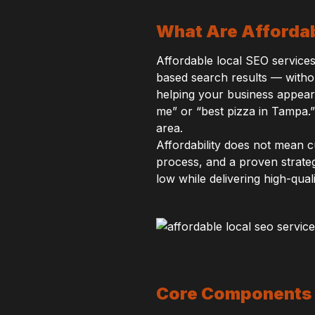
What Are Affordab
Affordable local SEO services 
based search results — withou
helping your business appear
me” or “best pizza in Tampa.”
area.
Affordability does not mean 
process, and a proven strate
low while delivering high-qua
Core Components 