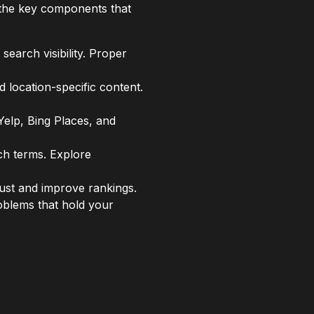
 the key components that
search visibility. Proper
 location-specific content.
Yelp, Bing Places, and
ch terms. Explore
ust and improve rankings.
oblems that hold your