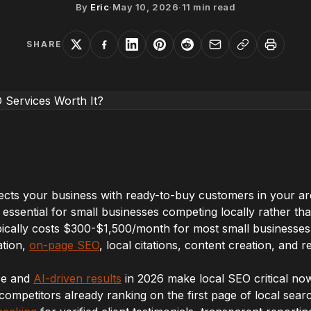
By
Eric
·
May 10, 2026
·
11
min read
SHARE
ects your business with ready-to-buy customers in your a
 essential for small businesses competing locally rather tha
pically costs $300-$1,500/month for most small businesses
ation,
on-page SEO
, local citations, content creation, an
ce and
AI-driven results
in 2026 make local SEO critical now
competitors already ranking on the first page of local searc