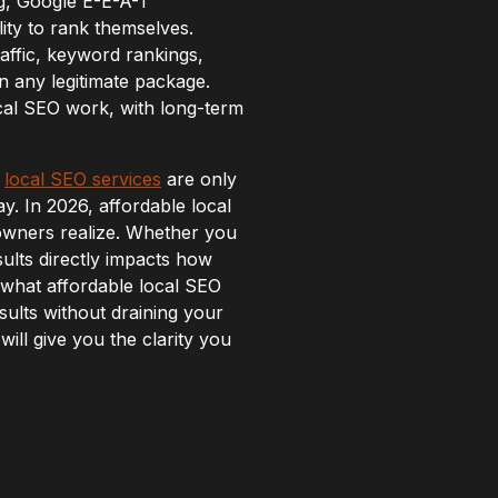
ing, Google E-E-A-T
lity to rank themselves.
affic, keyword rankings,
n any legitimate package.
cal SEO work, with long-term
s
local SEO services
are only
y. In 2026, affordable local
owners realize. Whether you
sults directly impacts how
what affordable local SEO
sults without draining your
ill give you the clarity you