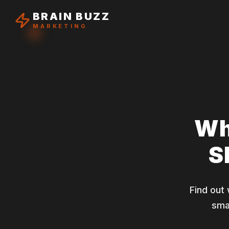
BRAIN BUZZ
MARKETING
Wh
S
Find out
sma