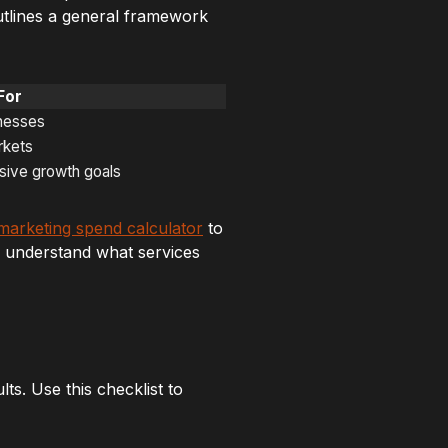
utlines a general framework
For
inesses
rkets
ssive growth goals
marketing spend calculator
to
 understand what services
ts. Use this checklist to