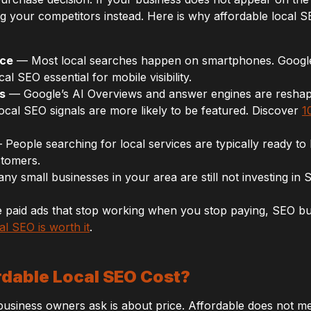
g your competitors instead. Here is why affordable local SE
nce
— Most local searches happen on smartphones. Google pr
al SEO essential for mobile visibility.
s
— Google’s AI Overviews and answer engines are reshap
ocal SEO signals are more likely to be featured. Discover
1
People searching for local services are typically ready to
stomers.
y small businesses in your area are still not investing in 
paid ads that stop working when you stop paying, SEO buil
al SEO is worth it
.
dable Local SEO Cost?
 business owners ask is about price. Affordable does not m