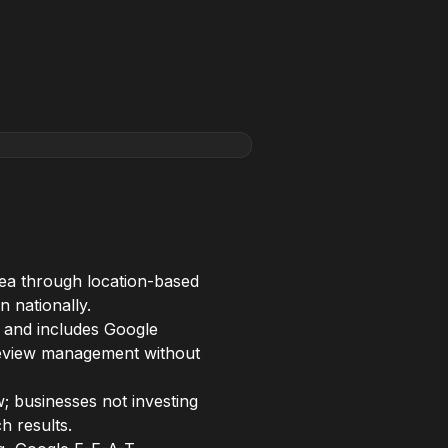
rea through location-based
n nationally.
 and includes Google
d review management without
; businesses not investing
h results.