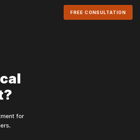
FREE CONSULTATION
cal
t?
tment for
ers.