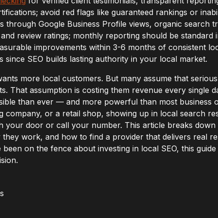
hecking
for verified client testimonials, transparent report
ifications; avoid red flags like guaranteed rankings or inabi
s through Google Business Profile views, organic search tr
and review ratings; monthly reporting should be standard i
surable improvements within 3-6 months of consistent lo
s since SEO builds lasting authority in your local market.
wants more local customers. But many assume that seriou
s. That assumption is costing them revenue every single da
sible than ever — and more powerful than most business 
ng company, or a retail shop, showing up in local search re
your door or call your number. This article breaks down 
 they work, and how to find a provider that delivers real re
been on the fence about investing in local SEO, this guide w
sion.