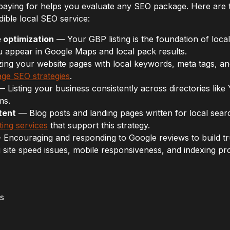
paying for helps you evaluate any SEO package. Here are
dible local SEO service:
 optimization
— Your GBP listing is the foundation of local 
u appear in Google Maps and local pack results.
ng your website pages with local keywords, meta tags, and
ge SEO strategies
.
 Listing your business consistently across directories like 
ms.
tent
— Blog posts and landing pages written for local sear
ting services
that support this strategy.
Encouraging and responding to Google reviews to build tr
 site speed issues, mobile responsiveness, and indexing pr