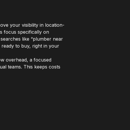
e your visibility in location-
s focus specifically on
 searches like “plumber near
ready to buy, right in your
low overhead, a focused
tual teams. This keeps costs