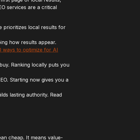
O services are a critical
ioritizes local results for
ing how results appear.
0 ways to optimize for AI
 buy. Ranking locally puts you
SEO. Starting now gives you a
ds lasting authority. Read
ean cheap. It means value-