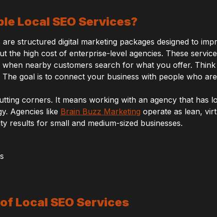
le Local SEO Services?
are structured digital marketing packages designed to improv
t the high cost of enterprise-level agencies. These service
 when nearby customers search for what you offer. Think
 The goal is to connect your business with people who are 
cutting corners. It means working with an agency that has 
gy. Agencies like
Brain Buzz Marketing
operate as lean, vir
lity results for small and medium-sized businesses.
of Local SEO Services