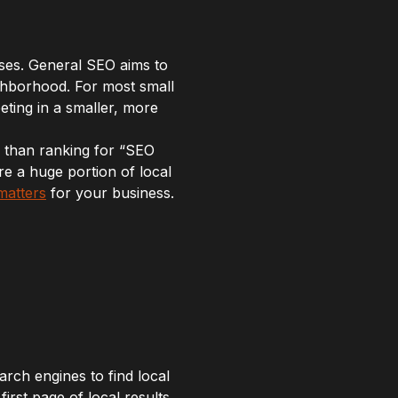
ses. General SEO aims to
eighborhood. For most small
ting in a smaller, more
y than ranking for “SEO
re a huge portion of local
matters
for your business.
arch engines to find local
rst page of local results,