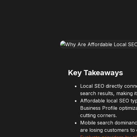
Key Takeaways
Local SEO directly conn
search results, making it
Affordable local SEO ty
Business Profile optimiz
cutting corners.
Mobile search dominan
are losing customers to 