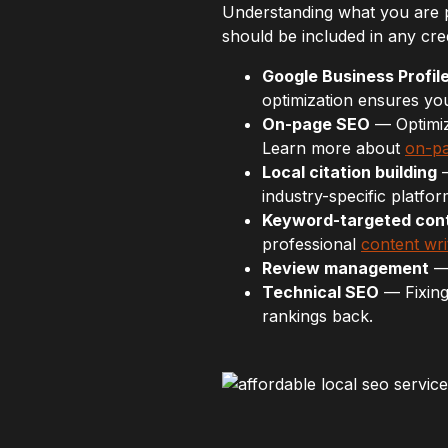
Understanding what you are 
should be included in any cre
Google Business Profile
optimization ensures yo
On-page SEO
— Optimizi
Learn more about
on-pa
Local citation building
—
industry-specific platfor
Keyword-targeted con
professional
content wri
Review management
— 
Technical SEO
— Fixing
rankings back.