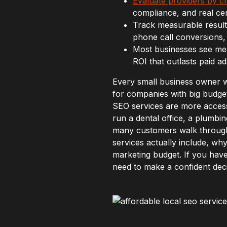
Evaluate providers by c
compliance, and real cert
Track measurable result
phone call conversions, 
Most businesses see mea
ROI that outlasts paid ad
Every small business owner 
for companies with big budget
SEO services are more acces
run a dental office, a plumbi
many customers walk through 
services actually include, why
marketing budget. If you have 
need to make a confident deci