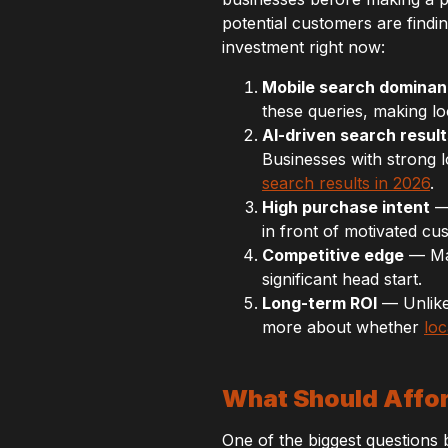
potential customers are findin
investment right now:
Mobile search domina
these queries, making loc
AI-driven search result
Businesses with strong l
search results in 2026
.
High purchase intent
— 
in front of motivated cu
Competitive edge
— Man
significant head start.
Long-term ROI
— Unlike 
more about whether
loc
What Should Affor
One of the biggest questions