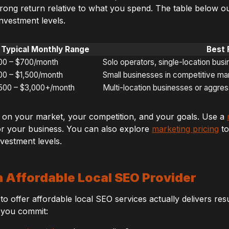
trong return relative to what you spend. The table below o
nvestment levels.
Typical Monthly Range
Best 
00 – $700/month
Solo operators, single-location bus
00 – $1,500/month
Small businesses in competitive ma
,500 – $3,000+/month
Multi-location businesses or aggre
 on your market, your competition, and your goals. Use a
r your business. You can also explore
marketing pricing
to
investment levels.
n Affordable Local SEO Provider
o offer affordable local SEO services actually delivers resul
 you commit: