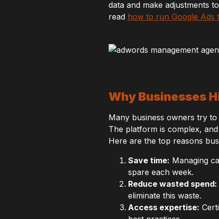
data and make adjustments to
read
how to run Google Ads th
Why Businesses H
Many business owners try to 
The platform is complex, and 
Here are the top reasons bus
Save time:
Managing cam
spare each week.
Reduce wasted spend:
eliminate this waste.
Access expertise:
Certi
best practices.