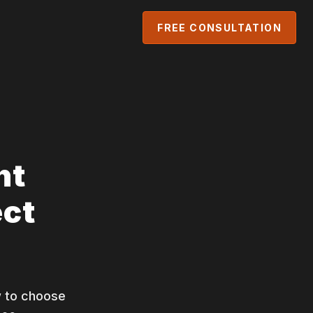
FREE CONSULTATION
nt
ect
 to choose