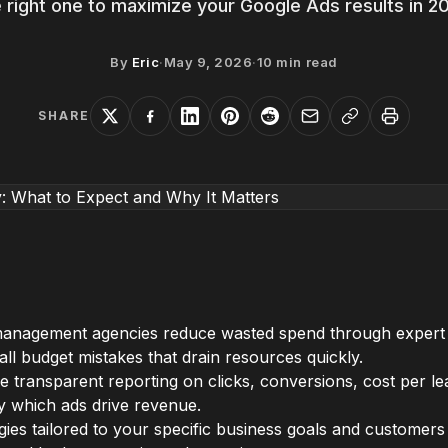
 right one to maximize your Google Ads results in 2
By
Eric
·
May 9, 2026
·
10
min read
SHARE
anagement agencies reduce wasted spend through expert 
all budget mistakes that drain resources quickly.
de transparent reporting on clicks, conversions, cost per l
ctly which ads drive revenue.
ies tailored to your specific business goals and customer