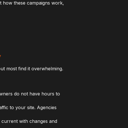
out how these campaigns work,
y
t most find it overwhelming.
owners do not have hours to
fic to your site. Agencies
y current with changes and