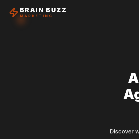
BRAIN BUZZ
MARKETING
A
Ag
Discover 