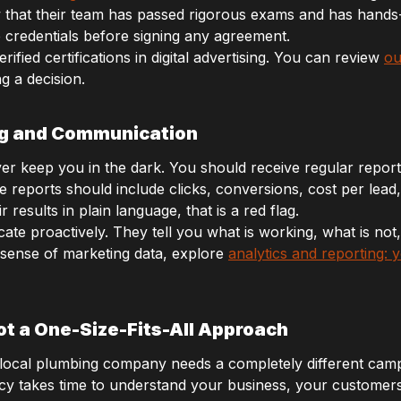
w that their team has passed rigorous exams and has hand
 credentials before signing any agreement.
ified certifications in digital advertising. You can review
ou
g a decision.
ng and Communication
er keep you in the dark. You should receive regular report
eports should include clicks, conversions, cost per lead,
results in plain language, that is a red flag.
e proactively. They tell you what is working, what is not
 sense of marketing data, explore
analytics and reporting:
t a One-Size-Fits-All Approach
A local plumbing company needs a completely different camp
ncy takes time to understand your business, your customer