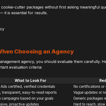
 cookie-cutter packages without first asking meaningful qu
 it is essential for results.
 When Choosing an Agency
nagement agency, you should evaluate them carefully. Her
ant evaluation criteria:
What to Look For
Red
Ads certified, verified credentials
No certifications or
, transparent, easy-to-read reports
Vague updates or no
 campaigns based on your goals
Generic packages w
sive, proactive updates
Hard to reach, slo