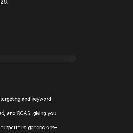
026.
targeting and keyword
ead, and ROAS, giving you
s outperform generic one-