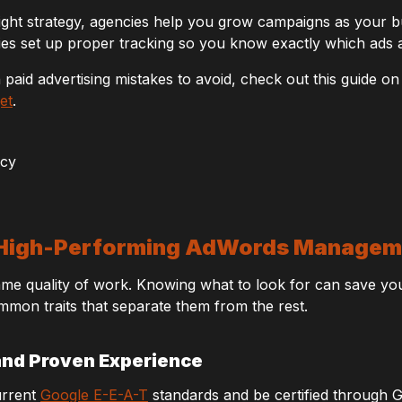
ight strategy, agencies help you grow campaigns as your b
s set up proper tracking so you know exactly which ads a
aid advertising mistakes to avoid, check out this guide o
et
.
 a High-Performing AdWords Manage
same quality of work. Knowing what to look for can save yo
mmon traits that separate them from the rest.
and Proven Experience
urrent
Google E-E-A-T
standards and be certified through Go