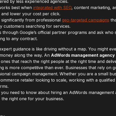
ffered by less experienced agencies.
orks best when
integrated with SEO
, content marketing, a
 and lower your cost per click.
 significantly from professional
geo-targeted campaigns
tha
by customers searching for services.
s through Google’s official partner programs and ask who s
ng to any contract.
xpert guidance is like driving without a map. You might ev
nd money along the way. An
AdWords management agency
ones that reach the right people at the right time and deliv
ing is more competitive than ever. Businesses that rely on
ssional campaign management. Whether you are a small bus
commerce retailer looking to scale, working with a qualifi
orms.
ing you need to know about hiring an AdWords management
 the right one for your business.