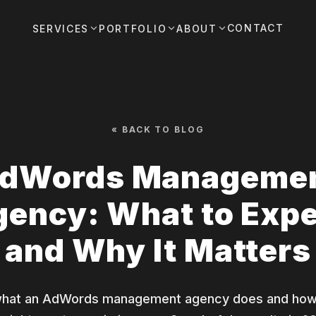
CONTACT
SERVICES
PORTFOLIO
ABOUT
« BACK TO BLOG
dWords Manageme
ency: What to Exp
and Why It Matters
what an AdWords management agency does and how