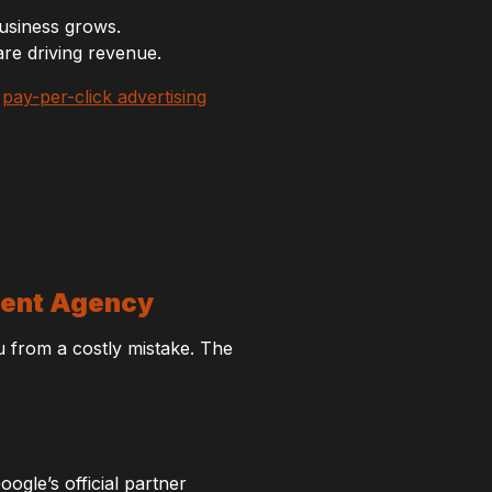
usiness grows.
re driving revenue.
n
pay-per-click advertising
ment Agency
u from a costly mistake. The
ogle’s official partner