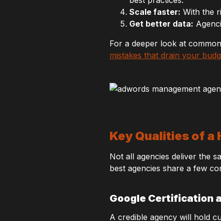
Scale faster:
With the r
Get better data:
Agencie
For a deeper look at common p
mistakes that drain your budg
Key Qualities of
Not all agencies deliver the 
best agencies share a few co
Google Certification 
A credible agency will hold c