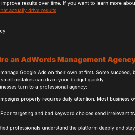
 improve results over time. If you want to learn more ab
at actually drive results
.
ire an AdWords Management Agenc
manage Google Ads on their own at first. Some succeed, bu
small mistakes can drain your budget quickly.
inesses turn to a professional agency:
paigns properly requires daily attention. Most business 
Poor targeting and bad keyword choices send irrelevant traf
fied professionals understand the platform deeply and sta