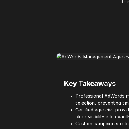
the
Key Takeaways
Professional AdWords m
selection, preventing sm
Certified agencies provi
clear visibility into exa
Custom campaign strateg