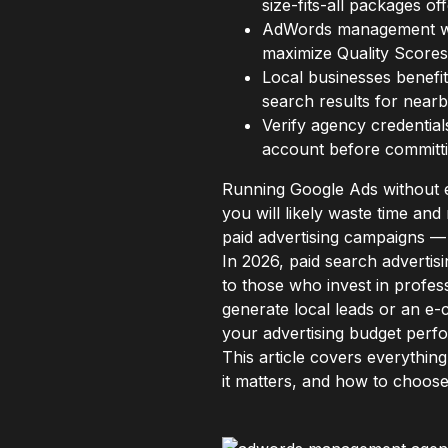
size-fits-all packages o
AdWords management w
maximize Quality Scores
Local businesses benefit
search results for near
Verify agency credential
account before committi
Running Google Ads without e
you will likely waste time a
paid advertising campaigns — 
In 2026, paid search advertis
to those who invest in profe
generate local leads or an e-
your advertising budget perf
This article covers everyth
it matters, and how to choose