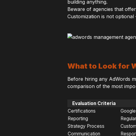
building anything.
Beware of agencies that offer
Customization is not optional —
What to Look for
Before hiring any AdWords ma
comparison of the most import
Evaluation Criteria
Certifications
Google 
Reporting
Regular
Strategy Process
Custom
Communication
Respon