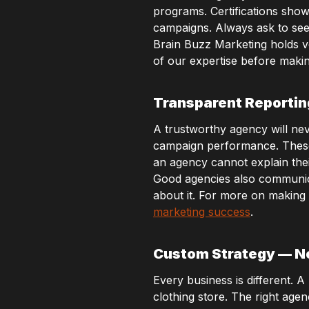
programs. Certifications sho
campaigns. Always ask to see
Brain Buzz Marketing holds ver
of our expertise before makin
Transparent Reporti
A trustworthy agency will nev
campaign performance. These r
an agency cannot explain their 
Good agencies also communicat
about it. For more on making
marketing success
.
Custom Strategy — No
Every business is different. 
clothing store. The right age