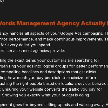
ords Management Agency Actually
y handles all aspects of your Google Ads campaigns. The
nitor performance, and make continuous improvements. Thei
for every dollar you spend.
ore services most agencies provide:
ing the exact terms your customers are searching for
ganizing your ads into logical groups for better performa
 compelling headlines and descriptions that get clicks
ting how much you pay per click to maximize return
ching the right people based on location, device, behavio
:
Ensuring your website converts the traffic you pay for
:
Showing you exactly what your budget is doing
ement goes far beyond setting up ads and walking away. A