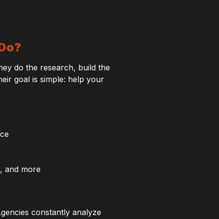
 Do?
y do the research, build the
r goal is simple: help your
nce
r, and more
gencies constantly analyze