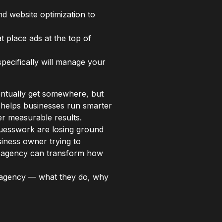
nd website optimization to
t place ads at the top of
pecifically will manage your
entually get somewhere, but
helps businesses run smarter
er measurable results.
 guesswork are losing ground
iness owner trying to
ed agency can transform how
 agency — what they do, why