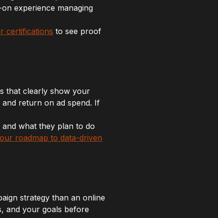
s-on experience managing
r certifications
to see proof
s that clearly show your
 and return on ad spend. If
, and what they plan to do
 your roadmap to data-driven
aign strategy than an online
s, and your goals before