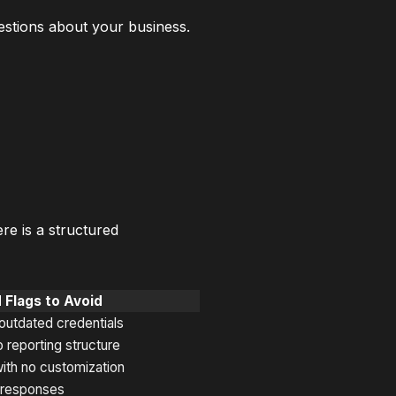
estions about your business.
e is a structured
 Flags to Avoid
 outdated credentials
 reporting structure
ith no customization
w responses