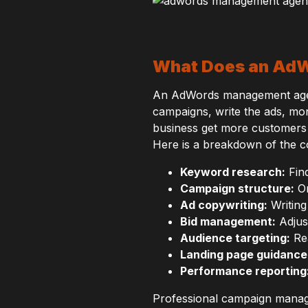
What Does an AdW
An AdWords management agenc
campaigns, write the ads, mo
business get more customers 
Here is a breakdown of the c
Keyword research:
Find
Campaign structure:
Or
Ad copywriting:
Writing
Bid management:
Adjus
Audience targeting:
Rea
Landing page guidance
Performance reporting
Professional campaign manag